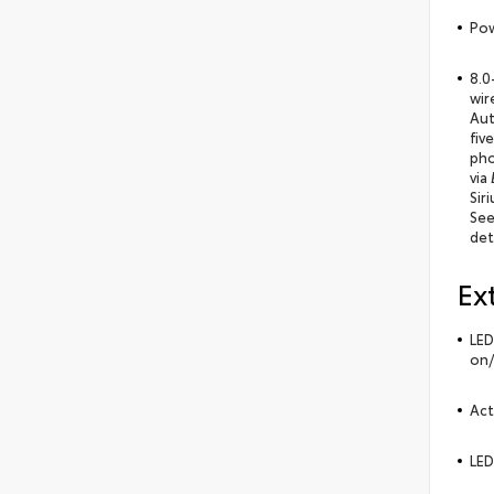
Pow
8.0
wir
Aut
fiv
pho
via
Sir
See
det
Ex
LED
on/
Act
LED