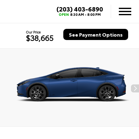
(203) 403-6890
OPEN
8:30 AM - 8:00 PM
Our Price
See Payment Options
$38,665