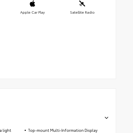
Apple Car Play
Satellite Radio
 light
Top-mount Multi-Information Display