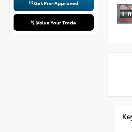
Get Pre-Approved
Value Your Trade
Ke