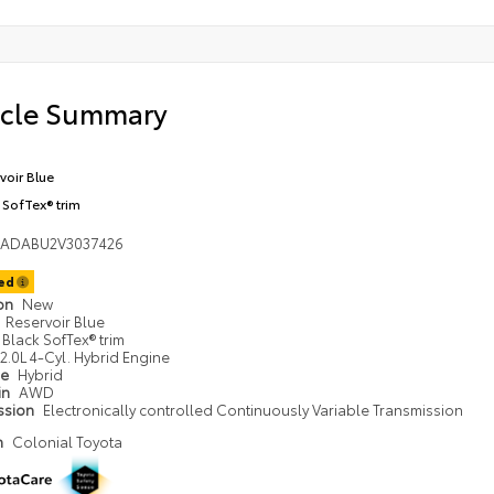
icle Summary
voir Blue
 SofTex® trim
DADABU2V3037426
ted
ion
New
Reservoir Blue
Black SofTex® trim
2.0L 4-Cyl. Hybrid Engine
pe
Hybrid
in
AWD
ssion
Electronically controlled Continuously Variable Transmission
n
Colonial Toyota