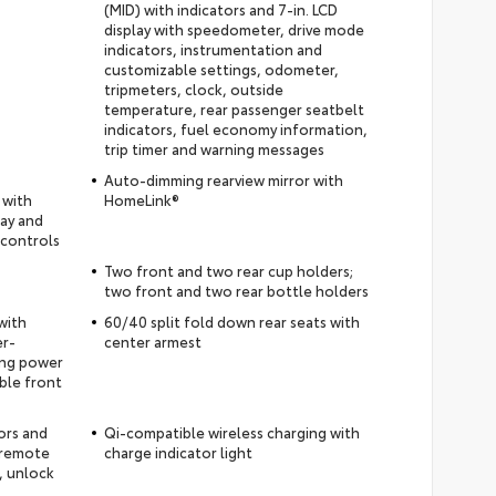
(MID) with indicators and 7-in. LCD
display with speedometer, drive mode
indicators, instrumentation and
customizable settings, odometer,
tripmeters, clock, outside
temperature, rear passenger seatbelt
indicators, fuel economy information,
trip timer and warning messages
Auto-dimming rearview mirror with
 with
HomeLink®
lay and
 controls
Two front and two rear cup holders;
two front and two rear bottle holders
with
60/40 split fold down rear seats with
er-
center armest
ding power
ble front
ors and
Qi-compatible wireless charging with
 remote
charge indicator light
, unlock