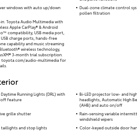
er windows with auto up/down
Dual-zone climate control sy
pollen filtration
-in. Toyota Audio Multimedia with
eless Apple CarPlay® & Android
o™ compatibility, USB media port,
e USB charge ports, hands-free
ne capability and music streaming
Bluetooth
® wireless technology,
iusXM® 3-month trial subscription.
 toyota.com/audio-multimedia for
ails.
terior
 Daytime Running Lights (DRL) with
Bi-LED projector low- and hi
off feature
headlights, Automatic High B
(AHB) and auto on/off
ive grille shutter
Rain-sensing variable intermit
windshield wipers
 taillights and stop lights
Color-keyed outside door ha