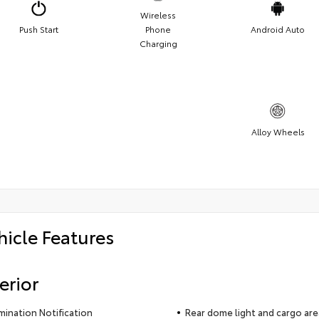
Wireless
Push Start
Phone
Android Auto
Charging
Alloy Wheels
hicle Features
erior
umination Notification
Rear dome light and cargo area