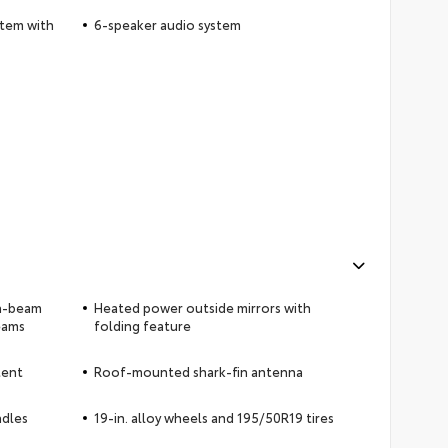
stem with
6-speaker audio system
gh-beam
Heated power outside mirrors with
eams
folding feature
tent
Roof-mounted shark-fin antenna
ndles
19-in. alloy wheels and 195/50R19 tires