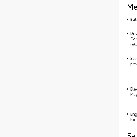
Me
Bat
Dri
Con
(EC
Ste
pow
Ele
Mag
Eng
hp
Sa