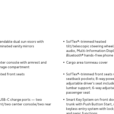
endable dual sun visors with
SofTex®-trimmed heated
uminated vanity mirrors
tilt/telescopic steering wheel
audio, Multi-Information Disp
Bluetooth
® hands-free phone
ter console with armrest and
Cargo area tonneau cover
rage compartment
ted front seats
SofTex®-trimmed front seats 
seatback pockets; 8-way pow
adjustable driver's seat inclu
lumbar support; 6-way adjusta
passenger seat
 USB-C charge ports — two
Smart Key System on front do
nt/two center console/two rear
trunk with Push Button Start,
keyless entry system with lock
and panic functions