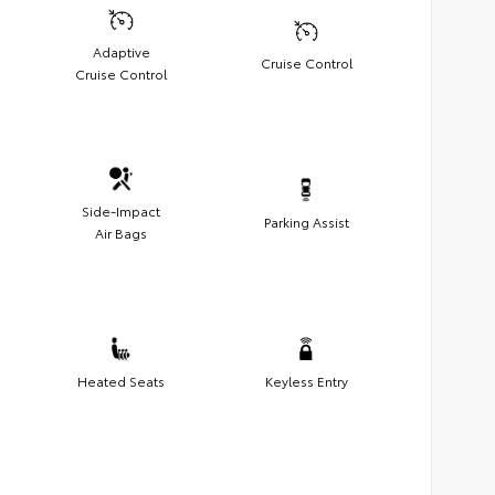
Adaptive
Cruise Control
Cruise Control
Side-Impact
Parking Assist
Air Bags
Heated Seats
Keyless Entry