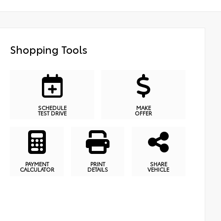
Shopping Tools
SCHEDULE
MAKE
TEST DRIVE
OFFER
PAYMENT
PRINT
SHARE
CALCULATOR
DETAILS
VEHICLE