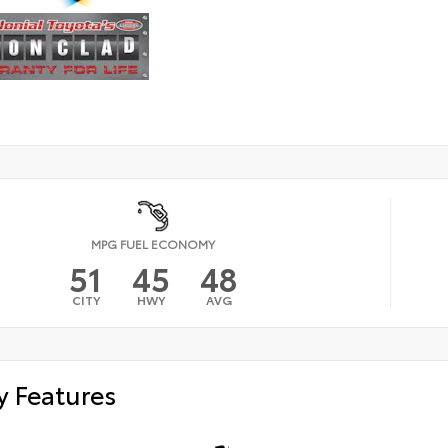
MPG FUEL ECONOMY
51
45
48
CITY
HWY
AVG
y Features