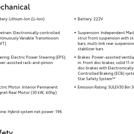
chanical
tery: Lithium-Ion (Li-Ion)
Battery: 222V
vetrain: Electronically controlled
Suspension: Independent Ma
tinuously Variable Transmission
strut front suspension with st
VT)
bars; multi-link rear suspensio
stabilizer bars
ering: Electric Power Steering (EPS);
Brakes: Power-assisted ventil
er-assisted rack-and-pinion
in. front disc brakes; solid 11-in
disc brakes with Electronically
Controlled Braking (ECB) syst
Star Safety System™
ctric Motor: Interior Permanent
Emission Rating: SULEV30 Bin 3
net Rear Motor (30 kW, 40hp)
ine: Hybrid system net power: 196
fety