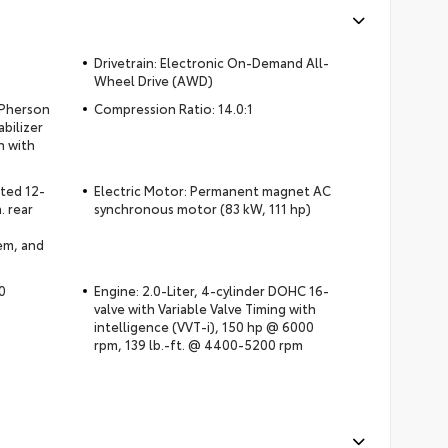
Drivetrain: Electronic On-Demand All-
Wheel Drive (AWD)
cPherson
Compression Ratio: 14.0:1
abilizer
n with
ated 12-
Electric Motor: Permanent magnet AC
. rear
synchronous motor (83 kW, 111 hp)
em, and
0
Engine: 2.0-Liter, 4-cylinder DOHC 16-
valve with Variable Valve Timing with
intelligence (VVT-i), 150 hp @ 6000
rpm, 139 lb.-ft. @ 4400-5200 rpm