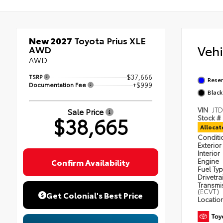
New 2027
Toyota Prius XLE
Veh
AWD
AWD
TSRP
$37,666
Reser
Documentation Fee
+$999
Black
VIN
JT
Sale Price
$38,665
Stock #
Alloca
Condit
Exterior
Interior
Confirm Availability
Engine
Fuel Ty
Drivetra
Transmi
(ECVT)
Get Colonial's Best Price
Locatio