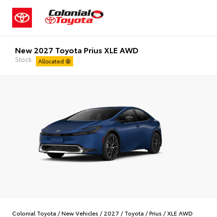
New 2027 Toyota Prius XLE AWD
Stock:
Allocated
Colonial Toyota
/
New Vehicles
/
2027
/
Toyota
/
Prius
/
XLE AWD