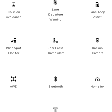
Lane
Collision
Lane Keep
Departure
Avoidance
Assist
Warning
Blind Spot
Rear Cross
Backup
Monitor
Traffic Alert
Camera
AWD
Bluetooth
Homelink