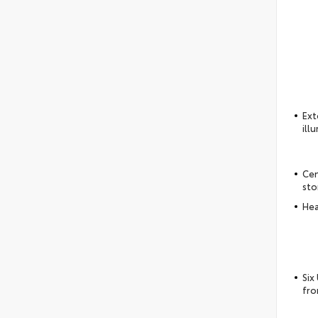
Ext
ill
Cen
sto
Hea
Six
fro