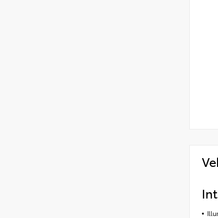
Ve
Int
Ill