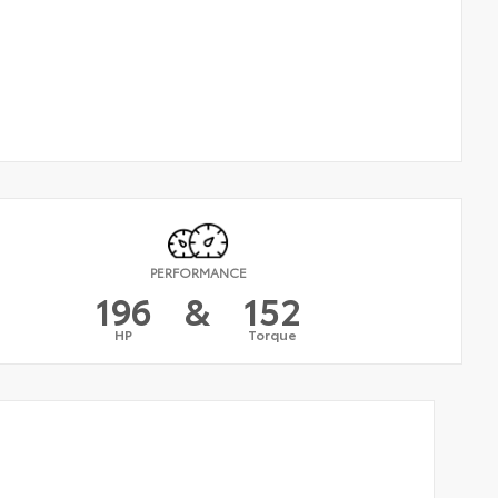
PERFORMANCE
196
&
152
HP
Torque