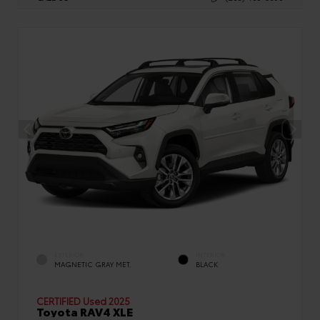
EXTERIOR
INTERIOR
MAGNETIC GRAY MET.
BLACK
CERTIFIED
Used 2025
Toyota RAV4 XLE