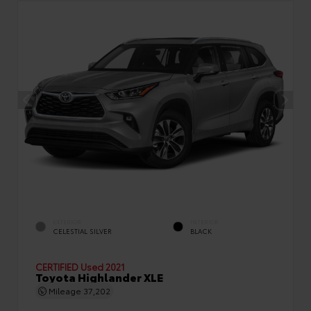
EXTERIOR
INTERIOR
CELESTIAL SILVER
BLACK
CERTIFIED
Used 2021
Toyota Highlander XLE
Mileage
37,202