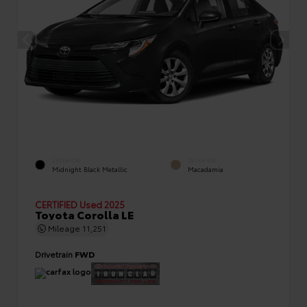
EXTERIOR
INTERIOR
Midnight Black Metallic
Macadamia
CERTIFIED
Used 2025
Toyota Corolla LE
Mileage
11,251
Drivetrain
FWD