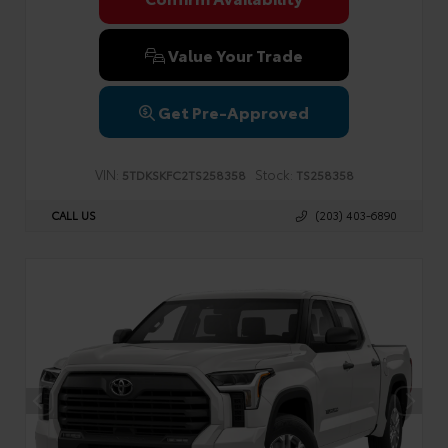
Value Your Trade
Get Pre-Approved
VIN:
Stock:
5TDKSKFC2TS258358
TS258358
CALL US
(203) 403-6890