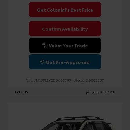
Get Colonial's Best Price
Confirm Availability
Value Your Trade
Get Pre-Approved
VIN:
Stock:
JTMDFREV2DD005367
DD005367
CALL US
(203) 403-6890