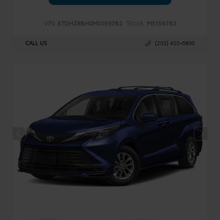
VIN:
Stock:
5TDHZRBH0MS159782
MS159782
CALL US
(203) 403-6890