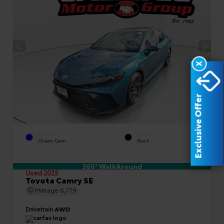
X
Exclusive Offer
EXTERIOR
INTERIOR
Ocean Gem
Black
360° WalkAround
Used 2025
Toyota Camry SE
Mileage
6,779
Drivetrain
AWD