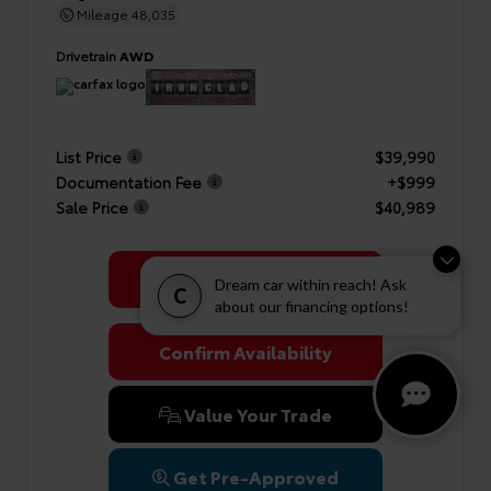
Mileage
48,035
Drivetrain
AWD
List Price
$39,990
Documentation Fee
+$999
Sale Price
$40,989
Get Colonial's Best Price
Dream car within reach! Ask
C
about our financing options!
Confirm Availability
Value Your Trade
Get Pre-Approved