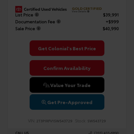
GOLD CERTIFIED
View Details
List Price
$39,991
Documentation Fee
+$999
Sale Price
$40,990
Get Colonial's Best Price
Confirm Availability
Value Your Trade
Get Pre-Approved
VIN:
Stock:
2T3P1RFV1SW543729
SW543729
CALL US
(203) 403-6890