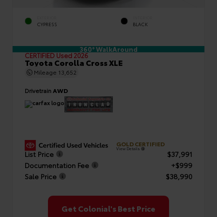
EXTERIOR
INTERIOR
CYPRESS
BLACK
360° WalkAround
CERTIFIED
Used 2026
Toyota Corolla Cross XLE
Mileage
13,652
Drivetrain
AWD
GOLD CERTIFIED
View Details
List Price
$37,991
Documentation Fee
+$999
Sale Price
$38,990
Get Colonial's Best Price