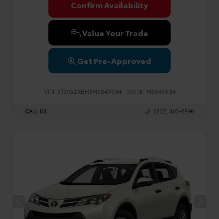
Confirm Availability
Value Your Trade
Get Pre-Approved
VIN:
Stock:
5TDGZRBH3MS547634
MS547634
CALL US
(203) 403-6890