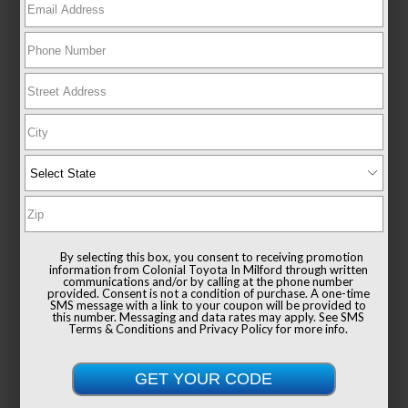
EXTERIOR
INTERIOR
Magnetic Gray Metallic
Ash
CERTIFIED
Used 2024
Toyota RAV4 XLE
Mileage
31,596
Drivetrain
AWD
By selecting this box, you consent to receiving promotion
information from Colonial Toyota In Milford through written
communications and/or by calling at the phone number
provided. Consent is not a condition of purchase. A one-time
SMS message with a link to your coupon will be provided to
this number. Messaging and data rates may apply. See
SMS
Terms & Conditions
and
Privacy Policy
for more info.
List Price
$38,991
Documentation Fee
+$999