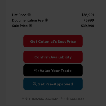
List Price
$38,991
Documentation Fee
+$999
Sale Price
$39,990
Get Colonial's Best Price
Confirm Availability
Value Your Trade
Get Pre-Approved
VIN:
Stock:
4T1DBADK7SU533564
SU533564