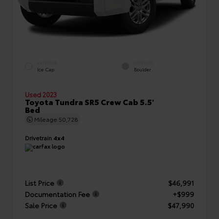
EXTERIOR
INTERIOR
Ice Cap
Boulder
Used 2023
Toyota Tundra SR5 Crew Cab 5.5'
Bed
Mileage
50,728
Drivetrain
4x4
List Price
$46,991
Documentation Fee
+$999
Sale Price
$47,990