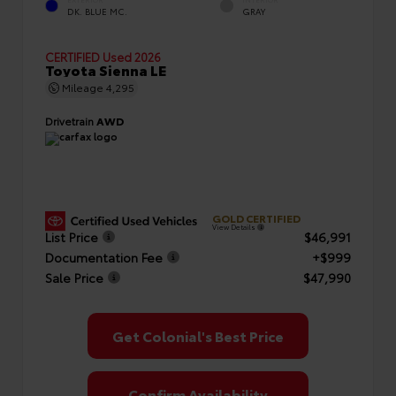
EXTERIOR
INTERIOR
DK. BLUE MC.
GRAY
CERTIFIED
Used 2026
Toyota Sienna LE
Mileage
4,295
Drivetrain
AWD
GOLD CERTIFIED
View Details
List Price
$46,991
Documentation Fee
+$999
Sale Price
$47,990
Get Colonial's Best Price
Confirm Availability