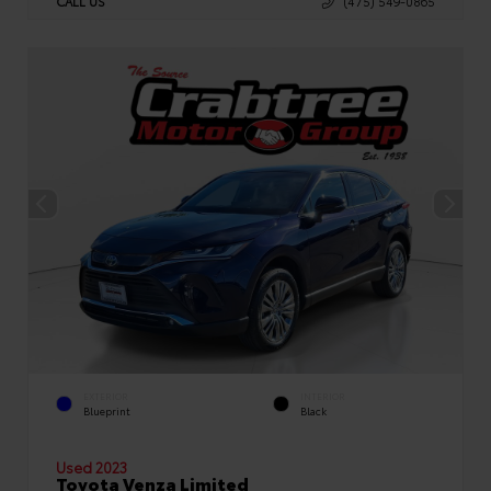
CALL US
(475) 549-0865
EXTERIOR
INTERIOR
Blueprint
Black
Used 2023
Toyota Venza Limited