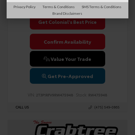
Sale Price
$39,990
Privacy Policy
Terms & Conditions
SMS Terms & Conditions
Brand Disclaimers
Get Colonial's Best Price
Confirm Availability
Value Your Trade
Get Pre-Approved
VIN:
Stock:
2T3P1RFV9RW475948
RW475948
CALL US
(475) 549-0865