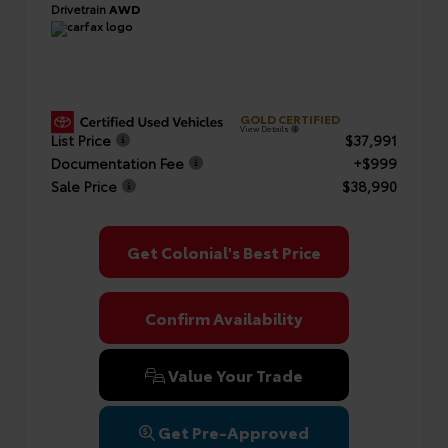
Drivetrain
AWD
GOLD CERTIFIED
View Details
List Price
$37,991
Documentation Fee
+$999
Sale Price
$38,990
Get Colonial's Best Price
Confirm Availability
Value Your Trade
Get Pre-Approved