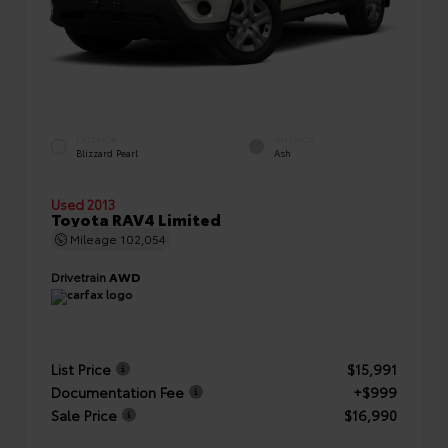
EXTERIOR
INTERIOR
Blizzard Pearl
Ash
Used 2013
Toyota RAV4 Limited
Mileage
102,054
Drivetrain
AWD
List Price
$15,991
Documentation Fee
+$999
Sale Price
$16,990