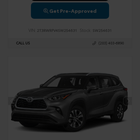
Get Pre-Approved
VIN:
Stock:
2T3RWRFV4SW254631
SW254631
CALL US
(203) 403-6890