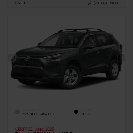
CALL US
(203) 403-6890
EXTERIOR
INTERIOR
MAGNETIC GRAY MET.
BLACK
CERTIFIED
Used 2025