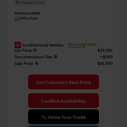
Mileage
32,113
Drivetrain
AWD
GOLD CERTIFIED
View Details
List Price
$39,991
Documentation Fee
+$999
Sale Price
$40,990
Get Colonial's Best Price
Confirm Availability
Value Your Trade