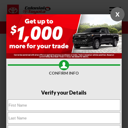
X
Sales
Service
SORT
FILTER
(318)
CONFIRM INFO
Verify your Details