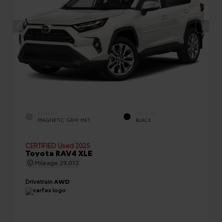
EXTERIOR
INTERIOR
MAGNETIC GRAY MET.
BLACK
CERTIFIED
Used 2025
Toyota RAV4 XLE
Mileage
29,012
Drivetrain
AWD