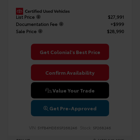
List Price
$27,991
Documentation Fee
+$999
Sale Price
$28,990
Get Colonial's Best Price
Confirm Availability
Value Your Trade
Get Pre-Approved
VIN:
Stock:
5YFB4MDE6SP268246
SP268246