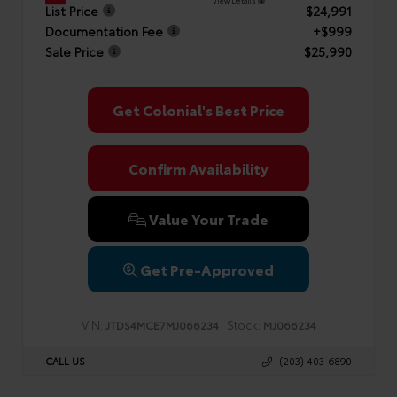
View Details
List Price
$24,991
Documentation Fee
+$999
Sale Price
$25,990
Get Colonial's Best Price
Confirm Availability
Value Your Trade
Get Pre-Approved
VIN:
Stock:
JTDS4MCE7MJ066234
MJ066234
CALL US
(203) 403-6890