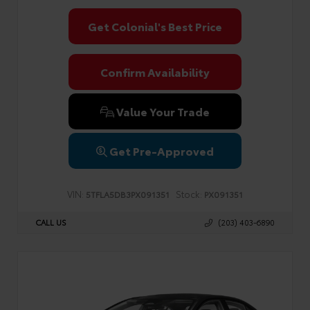
Get Colonial's Best Price
Confirm Availability
Value Your Trade
Get Pre-Approved
VIN:
Stock:
5TFLA5DB3PX091351
PX091351
CALL US
(203) 403-6890