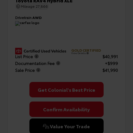
Toyota RAV4 Hybrid XLE
Mileage
27,866
Drivetrain
AWD
GOLD CERTIFIED
View Details
List Price
$40,991
Documentation Fee
+$999
Sale Price
$41,990
Get Colonial's Best Price
Confirm Availability
Value Your Trade