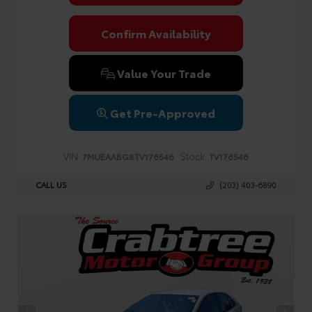
Confirm Availability
Value Your Trade
Get Pre-Approved
VIN:
Stock:
7MUEAABG8TV176546
TV176546
CALL US
(203) 403-6890