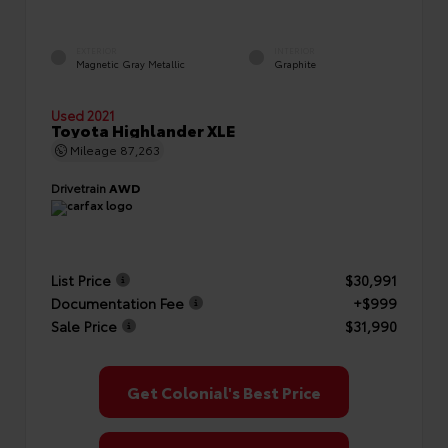
EXTERIOR
INTERIOR
Magnetic Gray Metallic
Graphite
Used 2021
Toyota Highlander XLE
Mileage
87,263
Drivetrain
AWD
List Price
$30,991
Documentation Fee
+$999
Sale Price
$31,990
Get Colonial's Best Price