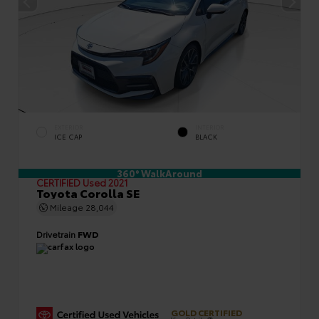
EXTERIOR
INTERIOR
ICE CAP
BLACK
360° WalkAround
CERTIFIED
Used 2021
Toyota Corolla SE
Mileage
28,044
Drivetrain
FWD
GOLD CERTIFIED