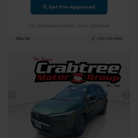
Get Pre-Approved
VIN:
Stock:
2T3P1RFV0SC537809
SC537809
CALL US
(203) 403-6890