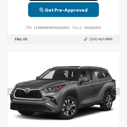
Get Pre-Approved
VIN:
Stock:
2T3RWRFV4SW254631
SW254631
CALL US
(203) 403-6890