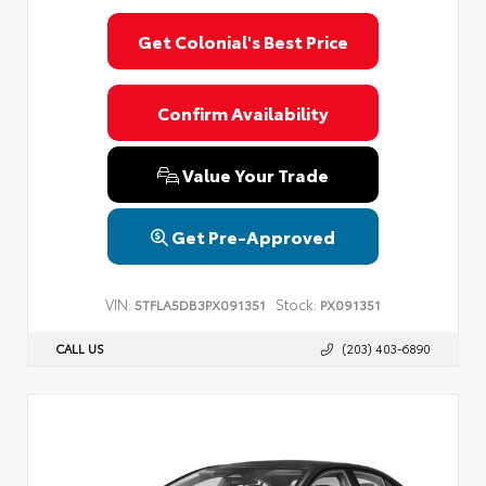
Get Colonial's Best Price
Confirm Availability
Value Your Trade
Get Pre-Approved
VIN:
Stock:
5TFLA5DB3PX091351
PX091351
CALL US
(203) 403-6890