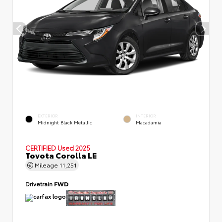
EXTERIOR
INTERIOR
Midnight Black Metallic
Macadamia
CERTIFIED
Used 2025
Toyota Corolla LE
Mileage
11,251
Drivetrain
FWD