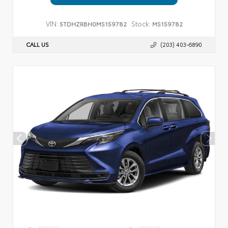
VIN:
Stock:
5TDHZRBH0MS159782
MS159782
CALL US
(203) 403-6890