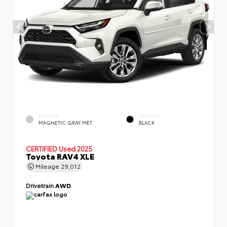
EXTERIOR
INTERIOR
MAGNETIC GRAY MET.
BLACK
CERTIFIED
Used 2025
Toyota RAV4 XLE
Mileage
29,012
Drivetrain
AWD