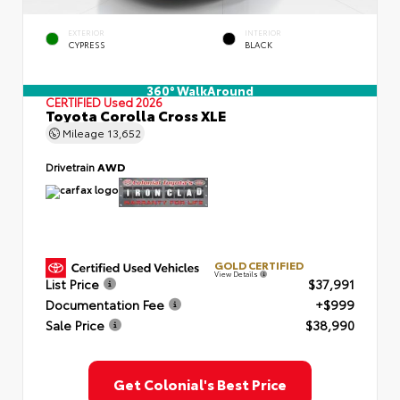
EXTERIOR
INTERIOR
CYPRESS
BLACK
360° WalkAround
CERTIFIED
Used 2026
Toyota Corolla Cross XLE
Mileage
13,652
Drivetrain
AWD
GOLD CERTIFIED
View Details
List Price
$37,991
Documentation Fee
+$999
Sale Price
$38,990
Get Colonial's Best Price