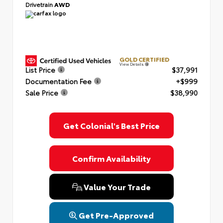
Drivetrain
AWD
GOLD CERTIFIED
View Details
List Price
$37,991
Documentation Fee
+$999
Sale Price
$38,990
Get Colonial's Best Price
Confirm Availability
Value Your Trade
Get Pre-Approved