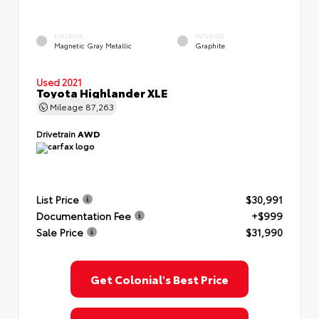
EXTERIOR
INTERIOR
Magnetic Gray Metallic
Graphite
Used 2021
Toyota Highlander XLE
Mileage
87,263
Drivetrain
AWD
List Price
$30,991
Documentation Fee
+$999
Sale Price
$31,990
Get Colonial's Best Price