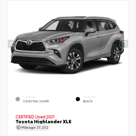
EXTERIOR
INTERIOR
CELESTIAL SILVER
BLACK
CERTIFIED
Used 2021
Toyota Highlander XLE
Mileage
37,202