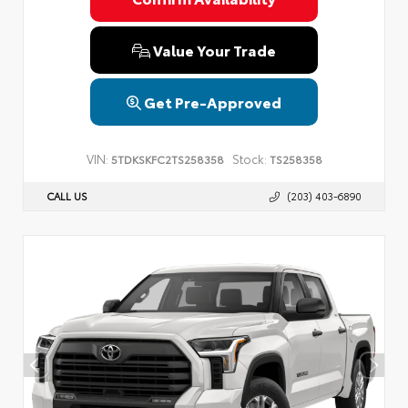
Value Your Trade
Get Pre-Approved
VIN:
Stock:
5TDKSKFC2TS258358
TS258358
CALL US
(203) 403-6890