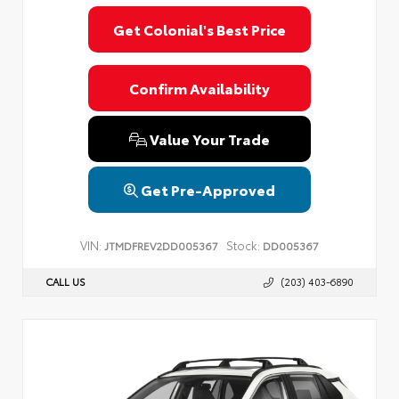
Get Colonial's Best Price
Confirm Availability
Value Your Trade
Get Pre-Approved
VIN:
Stock:
JTMDFREV2DD005367
DD005367
CALL US
(203) 403-6890