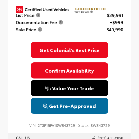
GOLD CERTIFIED
View Details
List Price
$39,991
Documentation Fee
+$999
Sale Price
$40,990
Get Colonial's Best Price
Confirm Availability
Value Your Trade
Get Pre-Approved
VIN:
Stock:
2T3P1RFV1SW543729
SW543729
CALL US
(203) 403-6890