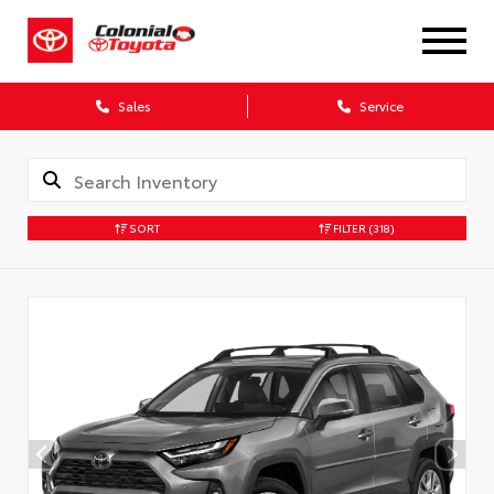
X
Sales
Service
SORT
FILTER
(318)
CONFIRM INFO
Verify your Details