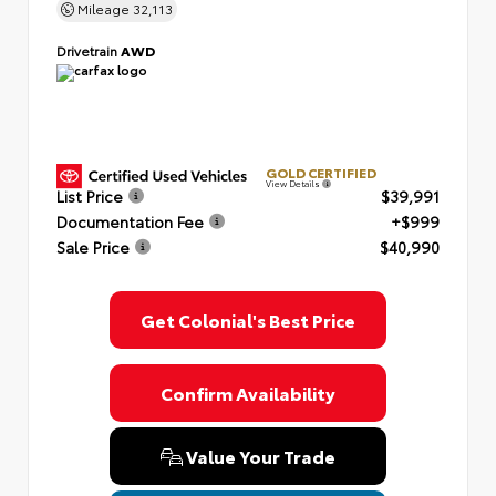
Mileage
32,113
Drivetrain
AWD
GOLD CERTIFIED
View Details
List Price
$39,991
Documentation Fee
+$999
Sale Price
$40,990
Get Colonial's Best Price
Confirm Availability
Value Your Trade