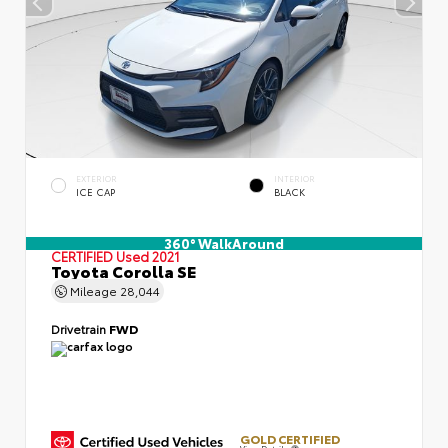
EXTERIOR
INTERIOR
ICE CAP
BLACK
360° WalkAround
CERTIFIED
Used 2021
Toyota Corolla SE
Mileage
28,044
Drivetrain
FWD
GOLD CERTIFIED