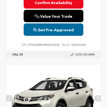
Confirm Availability
Value Your Trade
Get Pre-Approved
VIN:
Stock:
5TDGZRBH3MS547634
MS547634
CALL US
(203) 403-6890