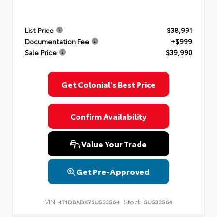
List Price
$38,991
Documentation Fee
+$999
Sale Price
$39,990
Get Colonial's Best Price
Confirm Availability
Value Your Trade
Get Pre-Approved
VIN:
Stock:
4T1DBADK7SU533564
SU533564