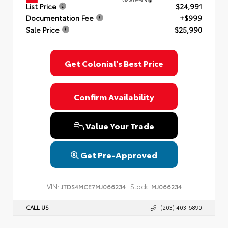
View Details
List Price
$24,991
Documentation Fee
+$999
Sale Price
$25,990
Get Colonial's Best Price
Confirm Availability
Value Your Trade
Get Pre-Approved
VIN:
Stock:
JTDS4MCE7MJ066234
MJ066234
CALL US
(203) 403-6890