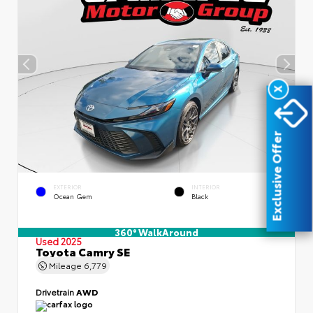
X
Exclusive Offer
EXTERIOR
INTERIOR
Ocean Gem
Black
360° WalkAround
Used 2025
Toyota Camry SE
Mileage
6,779
Drivetrain
AWD