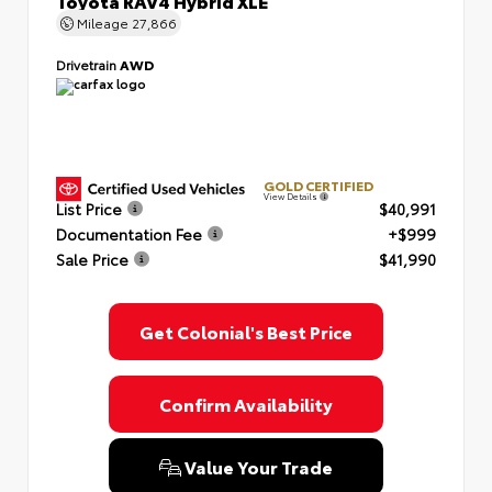
Toyota RAV4 Hybrid XLE
Mileage
27,866
Drivetrain
AWD
GOLD CERTIFIED
View Details
List Price
$40,991
Documentation Fee
+$999
Sale Price
$41,990
Get Colonial's Best Price
Confirm Availability
Value Your Trade