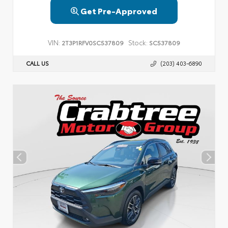
Get Pre-Approved
VIN:
Stock:
2T3P1RFV0SC537809
SC537809
CALL US
(203) 403-6890