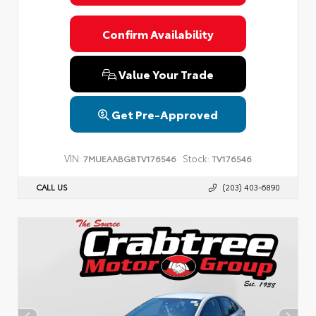
Confirm Availability
Value Your Trade
Get Pre-Approved
VIN:
Stock:
7MUEAABG8TV176546
TV176546
CALL US
(203) 403-6890