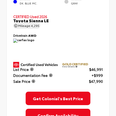
EXTERIOR
INTERIOR
DK. BLUE MC.
GRAY
CERTIFIED
Used 2026
Toyota Sienna LE
Mileage
4,295
Drivetrain
AWD
GOLD CERTIFIED
View Details
List Price
$46,991
Documentation Fee
+$999
Sale Price
$47,990
Get Colonial's Best Price
Confirm Availability