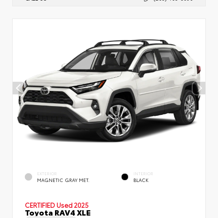
EXTERIOR
INTERIOR
MAGNETIC GRAY MET.
BLACK
CERTIFIED
Used 2025
Toyota RAV4 XLE