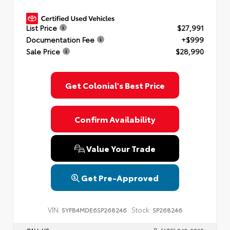
List Price
$27,991
Documentation Fee
+$999
Sale Price
$28,990
Get Colonial's Best Price
Confirm Availability
Value Your Trade
Get Pre-Approved
VIN:
Stock:
5YFB4MDE6SP268246
SP268246