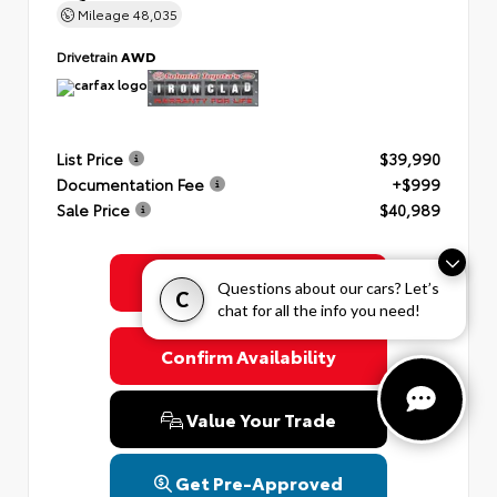
Mileage
48,035
Drivetrain
AWD
List Price
$39,990
Documentation Fee
+$999
Sale Price
$40,989
Get Colonial's Best Price
Questions about our cars? Let’s
C
chat for all the info you need!
Confirm Availability
Value Your Trade
Get Pre-Approved