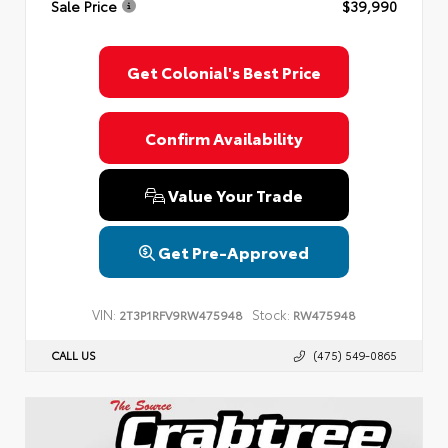
Sale Price
$39,990
Privacy Policy
Terms & Conditions
SMS Terms & Conditions
Brand Disclaimers
Get Colonial's Best Price
Confirm Availability
Value Your Trade
Get Pre-Approved
VIN:
Stock:
2T3P1RFV9RW475948
RW475948
CALL US
(475) 549-0865