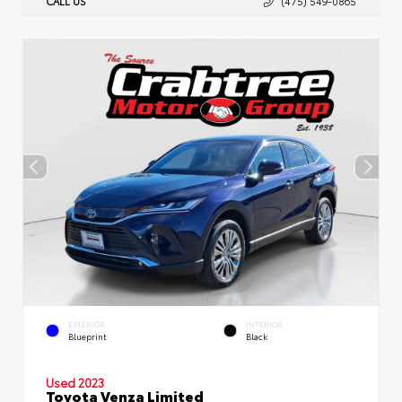
CALL US
(475) 549-0865
EXTERIOR
INTERIOR
Blueprint
Black
Used 2023
Toyota Venza Limited