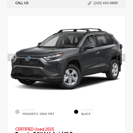
CALL US
(203) 403-6890
EXTERIOR
INTERIOR
MAGNETIC GRAY MET.
BLACK
CERTIFIED
Used 2025