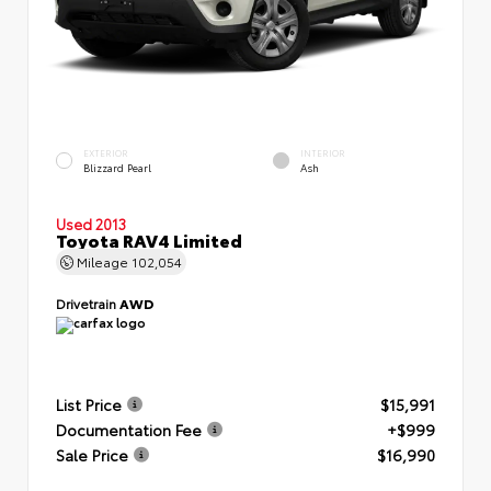
EXTERIOR
INTERIOR
Blizzard Pearl
Ash
Used 2013
Toyota RAV4 Limited
Mileage
102,054
Drivetrain
AWD
List Price
$15,991
Documentation Fee
+$999
Sale Price
$16,990