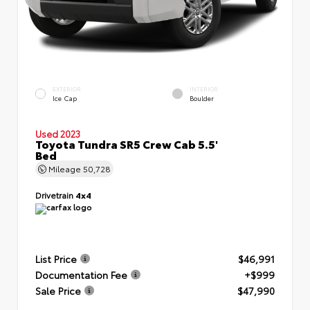
EXTERIOR
INTERIOR
Ice Cap
Boulder
Used 2023
Toyota Tundra SR5 Crew Cab 5.5'
Bed
Mileage
50,728
Drivetrain
4x4
List Price
$46,991
Documentation Fee
+$999
Sale Price
$47,990