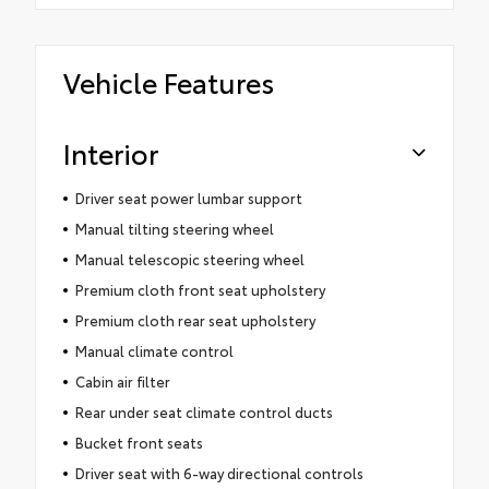
Vehicle Features
Interior
Driver seat power lumbar support
Manual tilting steering wheel
Manual telescopic steering wheel
Premium cloth front seat upholstery
Premium cloth rear seat upholstery
Manual climate control
Cabin air filter
Rear under seat climate control ducts
Bucket front seats
Driver seat with 6-way directional controls