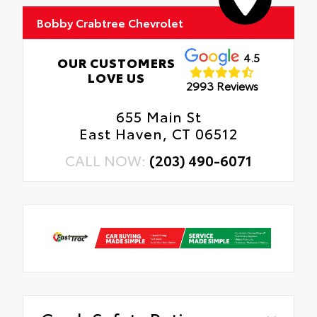
Bobby Crabtree Chevrolet
4.5
OUR CUSTOMERS
LOVE US
2993 Reviews
655 Main St
East Haven, CT 06512
CALL NOW:
(203) 490-6071