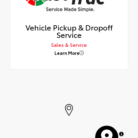
Vehicle Pickup & Dropoff
Service
Sales & Service
Learn More
MapLibre