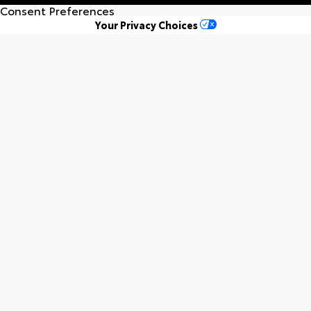
Consent Preferences
Your Privacy Choices