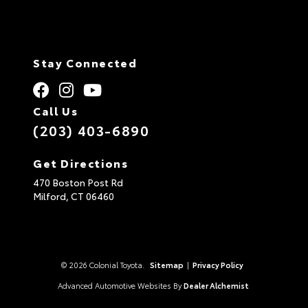
Stay Connected
Call Us
(203) 403-6890
Get Directions
470 Boston Post Rd
Milford,
CT
06460
© 2026 Colonial Toyota.
Sitemap
|
Privacy Policy
Advanced Automotive Websites By
Dealer Alchemist