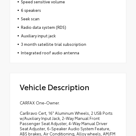
Speed sensitive volume
6 speakers
Seek scan
Radio data system (RDS)
Auxiliary input jack
3 month satellite trial subscription
Integrated roof audio antenna
Vehicle Description
CARFAX One-Owner.
CarBravo Cert, 16" Aluminum Wheels, 2 USB Ports
w/Auxiliary Input Jack, 2-Way Manual Front
Passenger Seat Adjuster, 4-Way Manual Driver
Seat Adjuster, 6-Speaker Audio System Feature,
ABS brakes, Air Conditioning, Alloy wheels, AM/FM