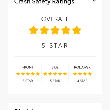
Crash Safety Ratings
OVERALL
5
STAR
FRONT
SIDE
ROLLOVER
5
STAR
5
STAR
4
STAR