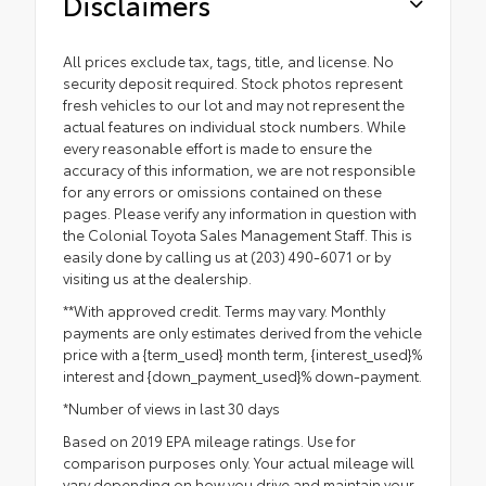
Disclaimers
All prices exclude tax, tags, title, and license. No
security deposit required. Stock photos represent
fresh vehicles to our lot and may not represent the
actual features on individual stock numbers. While
every reasonable effort is made to ensure the
accuracy of this information, we are not responsible
for any errors or omissions contained on these
pages. Please verify any information in question with
the Colonial Toyota Sales Management Staff. This is
easily done by calling us at (203) 490-6071 or by
visiting us at the dealership.
**With approved credit. Terms may vary. Monthly
payments are only estimates derived from the vehicle
price with a {term_used} month term, {interest_used}%
interest and {down_payment_used}% down-payment.
*Number of views in last 30 days
Based on 2019 EPA mileage ratings. Use for
comparison purposes only. Your actual mileage will
vary depending on how you drive and maintain your