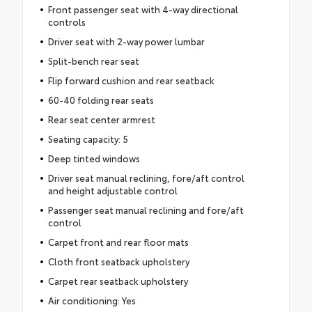
Front passenger seat with 4-way directional
controls
Driver seat with 2-way power lumbar
Split-bench rear seat
Flip forward cushion and rear seatback
60-40 folding rear seats
Rear seat center armrest
Seating capacity: 5
Deep tinted windows
Driver seat manual reclining, fore/aft control
and height adjustable control
Passenger seat manual reclining and fore/aft
control
Carpet front and rear floor mats
Cloth front seatback upholstery
Carpet rear seatback upholstery
Air conditioning: Yes