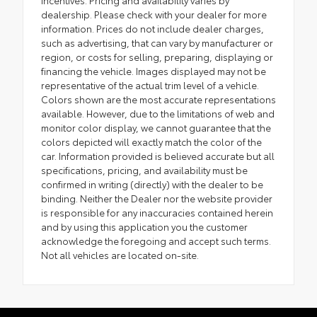
incentives. Pricing and availability varies by
dealership. Please check with your dealer for more
information. Prices do not include dealer charges,
such as advertising, that can vary by manufacturer or
region, or costs for selling, preparing, displaying or
financing the vehicle. Images displayed may not be
representative of the actual trim level of a vehicle.
Colors shown are the most accurate representations
available. However, due to the limitations of web and
monitor color display, we cannot guarantee that the
colors depicted will exactly match the color of the
car. Information provided is believed accurate but all
specifications, pricing, and availability must be
confirmed in writing (directly) with the dealer to be
binding. Neither the Dealer nor the website provider
is responsible for any inaccuracies contained herein
and by using this application you the customer
acknowledge the foregoing and accept such terms.
Not all vehicles are located on-site.