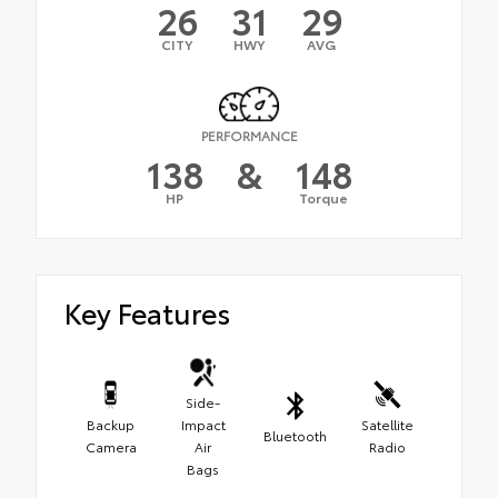
26
31
29
CITY
HWY
AVG
PERFORMANCE
138
&
148
HP
Torque
Key Features
Side-
Backup
Impact
Satellite
Bluetooth
Camera
Air
Radio
Bags