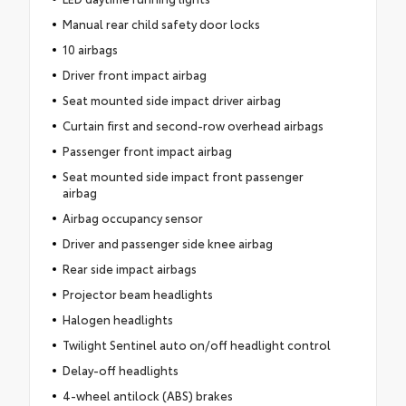
Manual rear child safety door locks
10 airbags
Driver front impact airbag
Seat mounted side impact driver airbag
Curtain first and second-row overhead airbags
Passenger front impact airbag
Seat mounted side impact front passenger
airbag
Airbag occupancy sensor
Driver and passenger side knee airbag
Rear side impact airbags
Projector beam headlights
Halogen headlights
Twilight Sentinel auto on/off headlight control
Delay-off headlights
4-wheel antilock (ABS) brakes