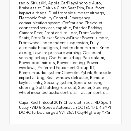
radio: SiriusXM, Apple CarPlay/Android Auto,
Brake assist, Deluxe Cloth Seat Trim, Dual front
impact airbags, Dual front side impact airbags,
Electronic Stability Control, Emergency
communication system: OnStar and Chevrolet
connected services capable, Exterior Parking
Camera Rear, Front anti-roll bar, Front Bucket
Seats, Front Bucket Seats w/Driver Power Lumbar,
Front wheel independent suspension, Fully
automatic headlights, Heated door mirrors, Knee
airbag, Low tire pressure warning, Occupant
sensing airbag, Overhead airbag, Panic alarm,
Power door mirrors, Power steering, Power
windows, Preferred Equipment Group 1LT,
Premium audio system: Chevrolet MyLink, Rear side
impact airbag, Rear window defroster, Remote
keyless entry, Security system, Speed-sensing
steering, Split folding rear seat, Spoiler, Steering
wheel mounted audio controls, Traction control.
Cajun Red Tintcoat 2019 Chevrolet Trax LT 4D Sport
Utility FWD 6-Speed Automatic ECOTEC 1.4L I4 SMPI
DOHC Turbocharged VVT 26/31 City/Highway MPG