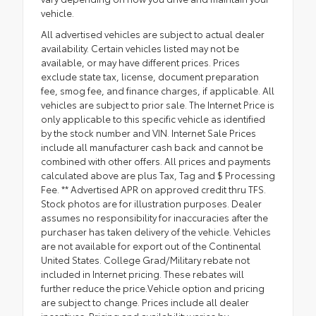
vehicle.
All advertised vehicles are subject to actual dealer
availability. Certain vehicles listed may not be
available, or may have different prices. Prices
exclude state tax, license, document preparation
fee, smog fee, and finance charges, if applicable. All
vehicles are subject to prior sale. The Internet Price is
only applicable to this specific vehicle as identified
by the stock number and VIN. Internet Sale Prices
include all manufacturer cash back and cannot be
combined with other offers. All prices and payments
calculated above are plus Tax, Tag and $ Processing
Fee. ** Advertised APR on approved credit thru TFS.
Stock photos are for illustration purposes. Dealer
assumes no responsibility for inaccuracies after the
purchaser has taken delivery of the vehicle. Vehicles
are not available for export out of the Continental
United States. College Grad/Military rebate not
included in Internet pricing. These rebates will
further reduce the price.Vehicle option and pricing
are subject to change. Prices include all dealer