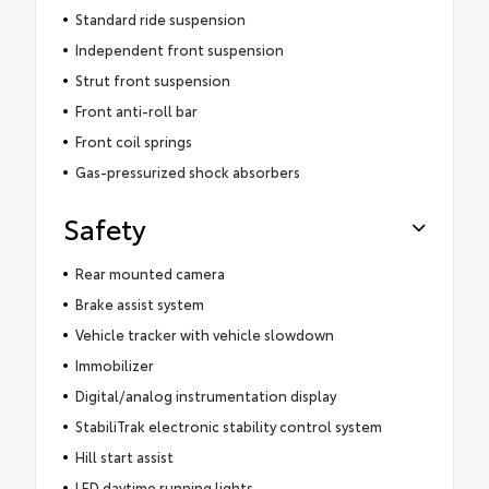
Standard ride suspension
Independent front suspension
Strut front suspension
Front anti-roll bar
Front coil springs
Gas-pressurized shock absorbers
Safety
Rear mounted camera
Brake assist system
Vehicle tracker with vehicle slowdown
Immobilizer
Digital/analog instrumentation display
StabiliTrak electronic stability control system
Hill start assist
LED daytime running lights