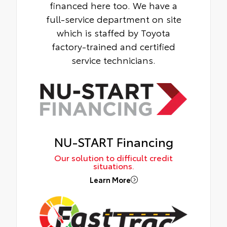
financed here too. We have a
full-service department on site
which is staffed by Toyota
factory-trained and certified
service technicians.
NU-START Financing
Our solution to difficult credit
situations.
Learn More