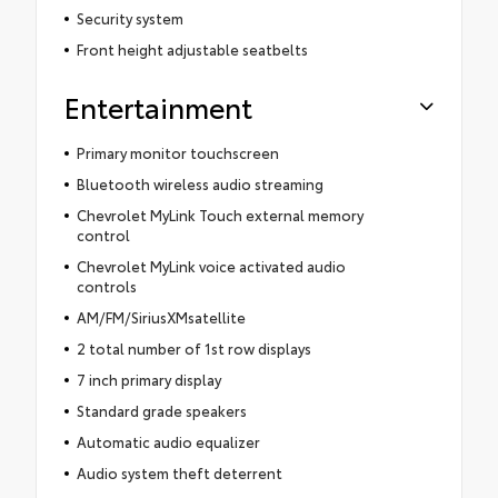
Security system
Front height adjustable seatbelts
Entertainment
Primary monitor touchscreen
Bluetooth wireless audio streaming
Chevrolet MyLink Touch external memory
control
Chevrolet MyLink voice activated audio
controls
AM/FM/SiriusXMsatellite
2 total number of 1st row displays
7 inch primary display
Standard grade speakers
Automatic audio equalizer
Audio system theft deterrent