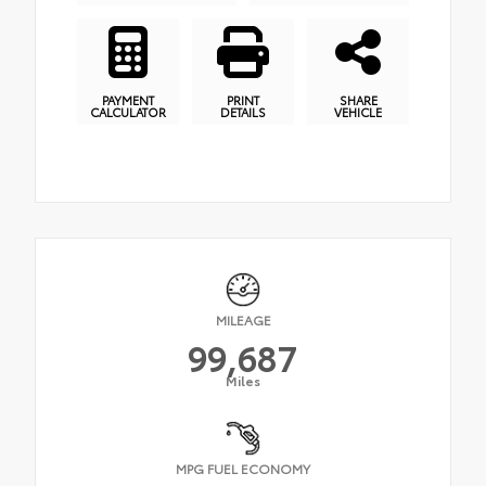
PAYMENT
PRINT
SHARE
CALCULATOR
DETAILS
VEHICLE
MILEAGE
99,687
Miles
MPG FUEL ECONOMY