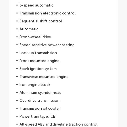
6-speed automatic
Transmission electronic control
Sequential shift control
Automatic
Front-wheel drive
Speed sensitive power steering
Lock-up transmission
Front mounted engine
Spark ignition system
Transverse mounted engine
Iron engine block
Aluminum cylinder head
Overdrive transmission
Transmission oil cooler
Powertrain type: ICE
All-speed ABS and driveline traction control