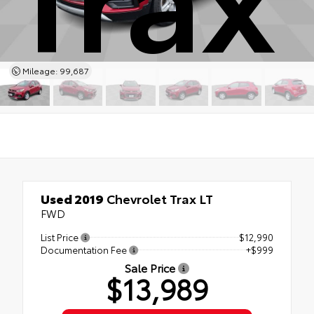
Mileage: 99,687
Used 2019
Chevrolet Trax LT
FWD
List Price
$12,990
Documentation Fee
+$999
Sale Price
$13,989