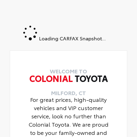
Loading CARFAX Snapshot...
WELCOME TO
COLONIAL
TOYOTA
MILFORD, CT
For great prices, high-quality
vehicles and VIP customer
service, look no further than
Colonial Toyota. We are proud
to be your family-owned and