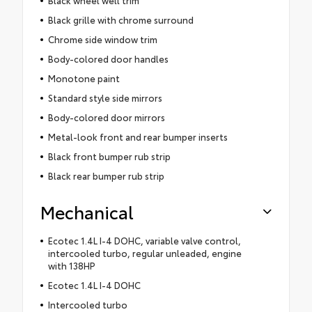
Black grille with chrome surround
Chrome side window trim
Body-colored door handles
Monotone paint
Standard style side mirrors
Body-colored door mirrors
Metal-look front and rear bumper inserts
Black front bumper rub strip
Black rear bumper rub strip
Mechanical
Ecotec 1.4L I-4 DOHC, variable valve control,
intercooled turbo, regular unleaded, engine
with 138HP
Ecotec 1.4L I-4 DOHC
Intercooled turbo