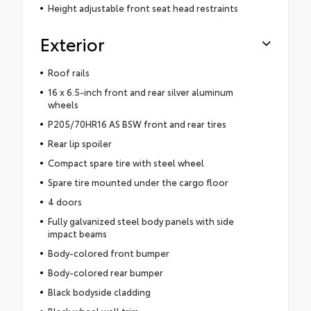
Height adjustable front seat head restraints
Exterior
Roof rails
16 x 6.5-inch front and rear silver aluminum
wheels
P205/70HR16 AS BSW front and rear tires
Rear lip spoiler
Compact spare tire with steel wheel
Spare tire mounted under the cargo floor
4 doors
Fully galvanized steel body panels with side
impact beams
Body-colored front bumper
Body-colored rear bumper
Black bodyside cladding
Black wheel well trim