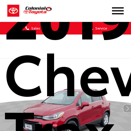
201
Sales
Service
Chev
Trax