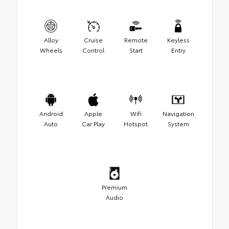
Alloy
Cruise
Remote
Keyless
Wheels
Control
Start
Entry
Android
Apple
Wifi
Navigation
Auto
Car Play
Hotspot
System
Premium
Audio