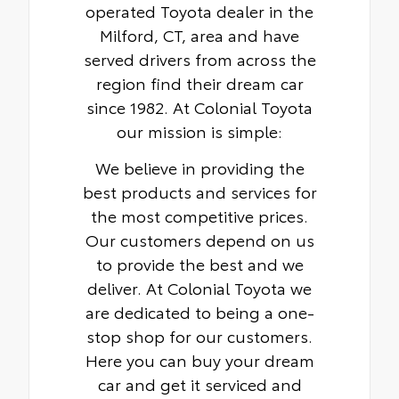
operated Toyota dealer in the
Milford, CT, area and have
served drivers from across the
region find their dream car
since 1982. At Colonial Toyota
our mission is simple:
We believe in providing the
best products and services for
the most competitive prices.
Our customers depend on us
to provide the best and we
deliver. At Colonial Toyota we
are dedicated to being a one-
stop shop for our customers.
Here you can buy your dream
car and get it serviced and