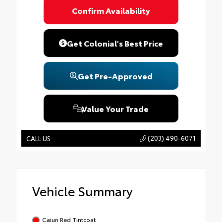
Confirm Availability
Get Colonial's Best Price
Get Pre-Approved
Value Your Trade
(203) 490-6071
CALL US
Vehicle Summary
Cajun Red Tintcoat