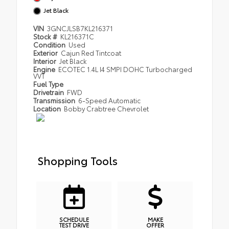
Jet Black
VIN
3GNCJLSB7KL216371
Stock #
KL216371C
Condition
Used
Exterior
Cajun Red Tintcoat
Interior
Jet Black
Engine
ECOTEC 1.4L I4 SMPI DOHC Turbocharged
VVT
Fuel Type
Drivetrain
FWD
Transmission
6-Speed Automatic
Location
Bobby Crabtree Chevrolet
Shopping Tools
SCHEDULE
MAKE
TEST DRIVE
OFFER