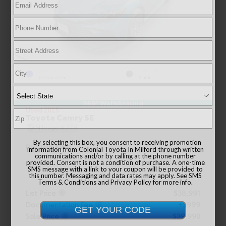
EXTERIOR
INTERIOR
Ocean Gem
Black
360° WalkAround
Used 2025
Toyota Camry SE
Mileage
6,779
By selecting this box, you consent to receiving promotion
Drivetrain
AWD
information from Colonial Toyota In Milford through written
communications and/or by calling at the phone number
provided. Consent is not a condition of purchase. A one-time
SMS message with a link to your coupon will be provided to
this number. Messaging and data rates may apply. See
SMS
Terms & Conditions
and
Privacy Policy
for more info.
List Price
$38,991
Documentation Fee
+$999
Sale Price
$39,990