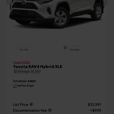
EXTERIOR
INTERIOR
Ice Cap
Nutmeg
Used 2024
Toyota RAV4 Hybrid XLE
Mileage
35,383
Drivetrain
AWD
List Price
$33,991
Documentation Fee
+$999