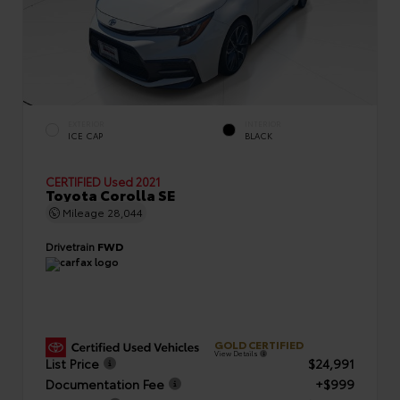
EXTERIOR
INTERIOR
ICE CAP
BLACK
CERTIFIED
Used 2021
Toyota Corolla SE
Mileage
28,044
Drivetrain
FWD
GOLD CERTIFIED
View Details
List Price
$24,991
Documentation Fee
+$999