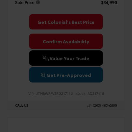
Sale Price
$34,990
Get Colonial's Best Price
Confirm Availability
Value Your Trade
Get Pre-Approved
VIN:
Stock:
JTMRWRFV2RD217116
RD217116
CALL US
(203) 403-6890