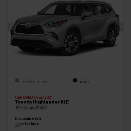
EXTERIOR
INTERIOR
CELESTIAL SILVER
BLACK
CERTIFIED
Used 2021
Toyota Highlander XLE
Mileage
37,202
Drivetrain
AWD