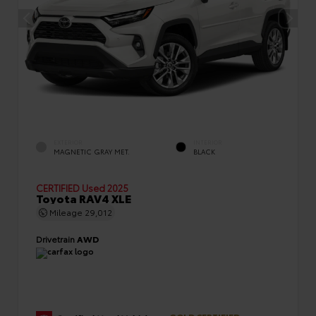
EXTERIOR
INTERIOR
MAGNETIC GRAY MET.
BLACK
CERTIFIED
Used 2025
Toyota RAV4 XLE
Mileage
29,012
Drivetrain
AWD