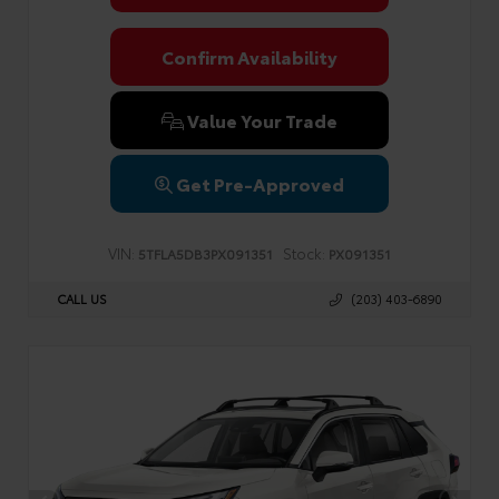
Confirm Availability
Value Your Trade
Get Pre-Approved
VIN:
Stock:
5TFLA5DB3PX091351
PX091351
CALL US
(203) 403-6890