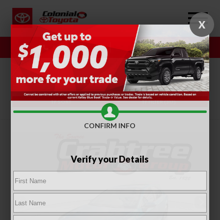
X
Sales
Service
SORT
FILTER
(317)
CONFIRM INFO
Verify your Details