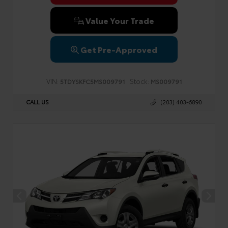
Value Your Trade
Get Pre-Approved
VIN:
Stock:
5TDYSKFC5MS009791
MS009791
CALL US
(203) 403-6890