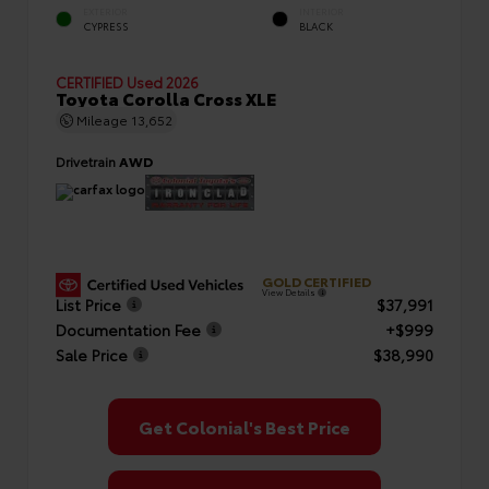
EXTERIOR
INTERIOR
CYPRESS
BLACK
CERTIFIED
Used 2026
Toyota Corolla Cross XLE
Mileage
13,652
Drivetrain
AWD
GOLD CERTIFIED
View Details
List Price
$37,991
Documentation Fee
+$999
Sale Price
$38,990
Get Colonial's Best Price