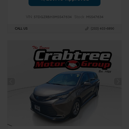
VIN:
Stock:
5TDGZRBH3MS547634
MS547634
CALL US
(203) 403-6890