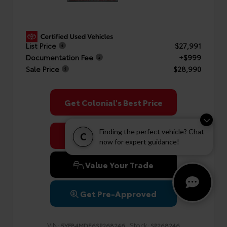
List Price
$27,991
Documentation Fee
+$999
Sale Price
$28,990
Get Colonial's Best Price
Finding the perfect vehicle? Chat
Confirm Availability
C
now for expert guidance!
Value Your Trade
Get Pre-Approved
VIN:
Stock:
5YFB4MDE6SP268246
SP268246