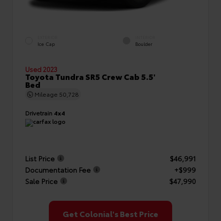
EXTERIOR
INTERIOR
Ice Cap
Boulder
Used 2023
Toyota Tundra SR5 Crew Cab 5.5'
Bed
Mileage
50,728
Drivetrain
4x4
List Price
$46,991
Documentation Fee
+$999
Sale Price
$47,990
Get Colonial's Best Price