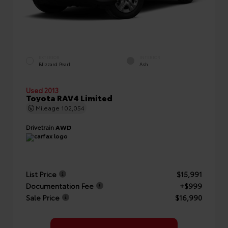
EXTERIOR
INTERIOR
Blizzard Pearl
Ash
Used 2013
Toyota RAV4 Limited
Mileage
102,054
Drivetrain
AWD
List Price
$15,991
Documentation Fee
+$999
Sale Price
$16,990