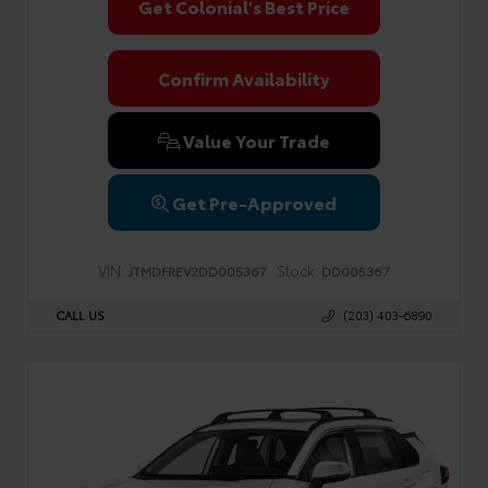
Get Colonial's Best Price
Confirm Availability
Value Your Trade
Get Pre-Approved
VIN:
Stock:
JTMDFREV2DD005367
DD005367
CALL US
(203) 403-6890