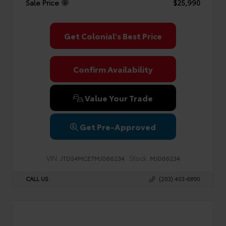
Sale Price
$25,990
Get Colonial's Best Price
Confirm Availability
Value Your Trade
Get Pre-Approved
VIN:
Stock:
JTDS4MCE7MJ066234
MJ066234
CALL US
(203) 403-6890