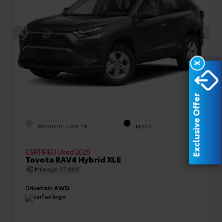
X
Exclusive Offer
EXTERIOR
INTERIOR
MAGNETIC GRAY MET.
BLACK
CERTIFIED
Used 2025
Toyota RAV4 Hybrid XLE
Mileage
27,866
Drivetrain
AWD