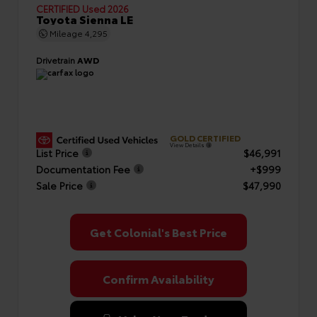
CERTIFIED
Used 2026
Toyota Sienna LE
Mileage
4,295
Drivetrain
AWD
GOLD CERTIFIED
View Details
List Price
$46,991
Documentation Fee
+$999
Sale Price
$47,990
Get Colonial's Best Price
Confirm Availability