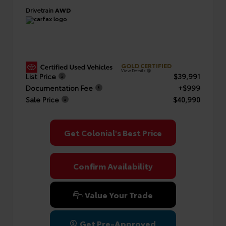
Drivetrain
AWD
GOLD CERTIFIED
View Details
List Price
$39,991
Documentation Fee
+$999
Sale Price
$40,990
Get Colonial's Best Price
Confirm Availability
Value Your Trade
Get Pre-Approved