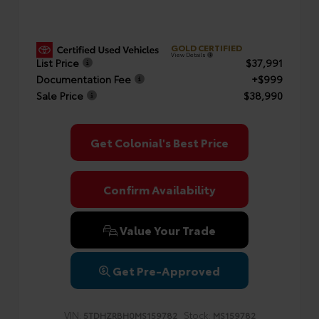
GOLD CERTIFIED
View Details
List Price
$37,991
Documentation Fee
+$999
Sale Price
$38,990
Get Colonial's Best Price
Confirm Availability
Value Your Trade
Get Pre-Approved
VIN:
Stock:
5TDHZRBH0MS159782
MS159782