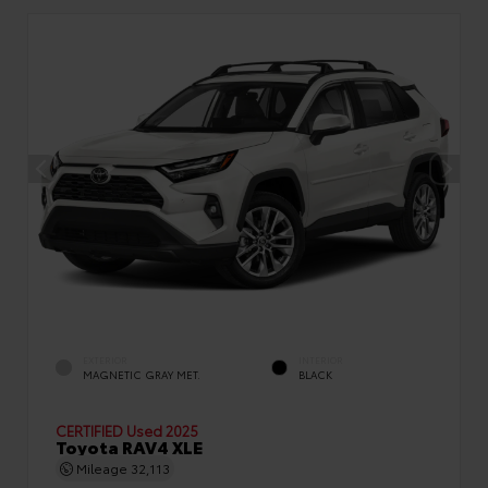
EXTERIOR
INTERIOR
MAGNETIC GRAY MET.
BLACK
CERTIFIED
Used 2025
Toyota RAV4 XLE
Mileage
32,113