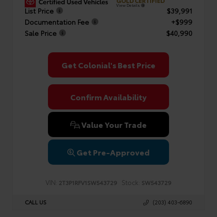
GOLD CERTIFIED
View Details
List Price
$39,991
Documentation Fee
+$999
Sale Price
$40,990
Get Colonial's Best Price
Confirm Availability
Value Your Trade
Get Pre-Approved
VIN:
Stock:
2T3P1RFV1SW543729
SW543729
CALL US
(203) 403-6890