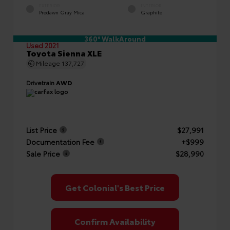
EXTERIOR
INTERIOR
Predawn Gray Mica
Graphite
360° WalkAround
Used 2021
Toyota Sienna XLE
Mileage
137,727
Drivetrain
AWD
List Price
$27,991
Documentation Fee
+$999
Sale Price
$28,990
Get Colonial's Best Price
Confirm Availability