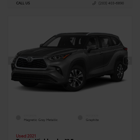
CALL US
(203) 403-6890
EXTERIOR
INTERIOR
Magnetic Gray Metallic
Graphite
Used 2021