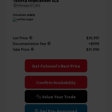
Toyota Highlander XLE
Mileage
87,263
Drivetrain
AWD
List Price
$30,991
Documentation Fee
+$999
Sale Price
$31,990
Get Colonial's Best Price
Confirm Availability
Value Your Trade
Get Pre-Approved