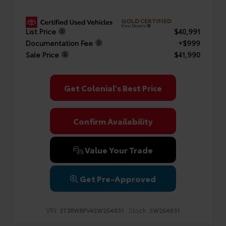
GOLD CERTIFIED
View Details
List Price
$40,991
Documentation Fee
+$999
Sale Price
$41,990
Get Colonial's Best Price
Confirm Availability
Value Your Trade
Get Pre-Approved
VIN:
Stock:
2T3RWRFV4SW254631
SW254631