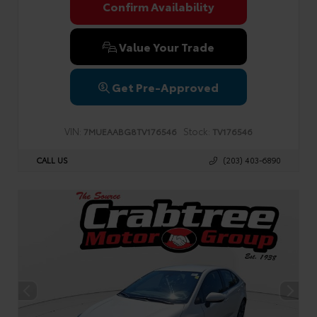
Confirm Availability
Value Your Trade
Get Pre-Approved
VIN:
Stock:
7MUEAABG8TV176546
TV176546
CALL US
(203) 403-6890