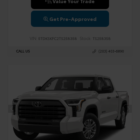
Value Your Trade
Get Pre-Approved
VIN:
Stock:
5TDKSKFC2TS258358
TS258358
CALL US
(203) 403-6890