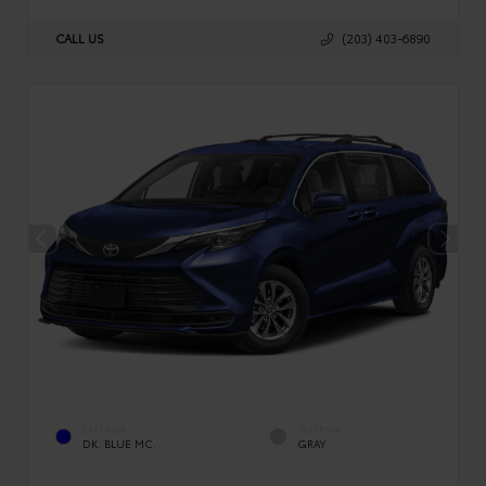
CALL US
(203) 403-6890
EXTERIOR
INTERIOR
DK. BLUE MC.
GRAY