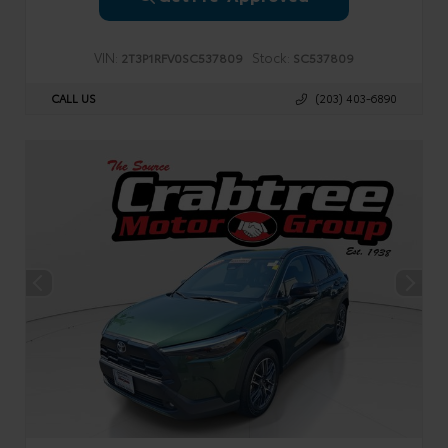
VIN:
Stock:
2T3P1RFV0SC537809
SC537809
CALL US
(203) 403-6890