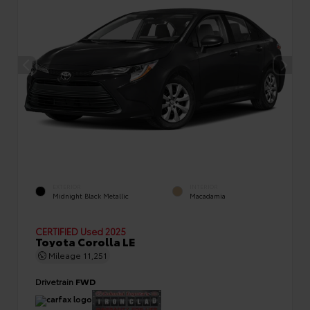
EXTERIOR
INTERIOR
Midnight Black Metallic
Macadamia
CERTIFIED
Used 2025
Toyota Corolla LE
Mileage
11,251
Drivetrain
FWD