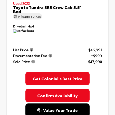
Used 2023
Toyota Tundra SR5 Crew Cab 5.5'
Bed
Mileage
50,728
Drivetrain
4x4
List Price
$46,991
Documentation Fee
+$999
Sale Price
$47,990
Get Colonial's Best Price
Confirm Availability
Value Your Trade