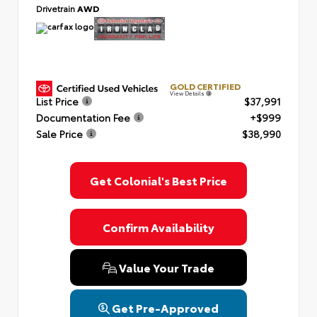
Drivetrain
AWD
GOLD CERTIFIED
View Details
List Price
$37,991
Documentation Fee
+$999
Sale Price
$38,990
Get Colonial's Best Price
Confirm Availability
Value Your Trade
Get Pre-Approved