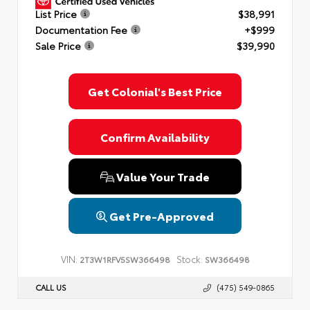
List Price
$38,991
Documentation Fee
+$999
Sale Price
$39,990
Get Colonial's Best Price
Confirm Availability
Value Your Trade
Get Pre-Approved
VIN:
Stock:
2T3W1RFV5SW366498
SW366498
CALL US
(475) 549-0865