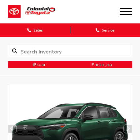
X
Sales
Service
SORT
FILTER
(313)
CONFIRM INFO
Verify your Details