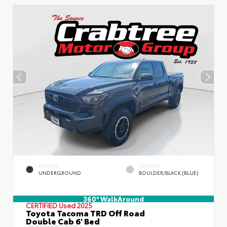
EXTERIOR
INTERIOR
UNDERGROUND
BOULDER/BLACK (BLUE)
360° WalkAround
CERTIFIED
Used 2025
Toyota Tacoma TRD Off Road
Double Cab 6' Bed