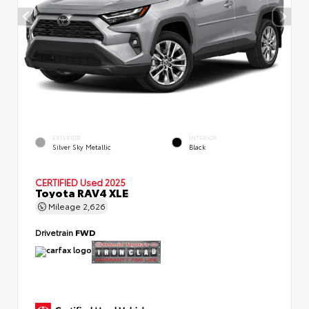
EXTERIOR
INTERIOR
Silver Sky Metallic
Black
CERTIFIED
Used 2025
Toyota RAV4 XLE
Mileage
2,626
Drivetrain
FWD