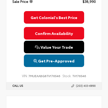
Sale Price
$38,990
Privacy Policy
Terms & Conditions
SMS Terms & Conditions
Brand Disclaimers
Get Colonial's Best Price
Confirm Availability
Value Your Trade
Get Pre-Approved
VIN:
Stock:
7MUEAABG8TV176546
TV176546
CALL US
(203) 403-6890