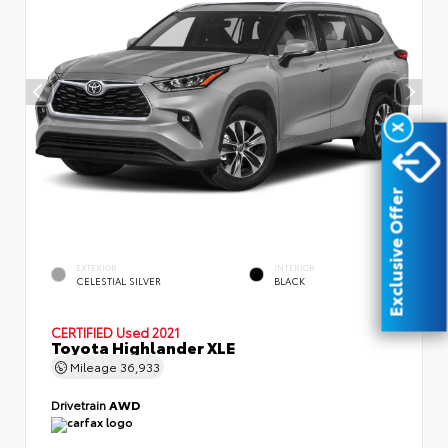
X
Exclusive Offer
EXTERIOR
INTERIOR
CELESTIAL SILVER
BLACK
CERTIFIED
Used 2021
Toyota Highlander XLE
Mileage
36,933
Drivetrain
AWD