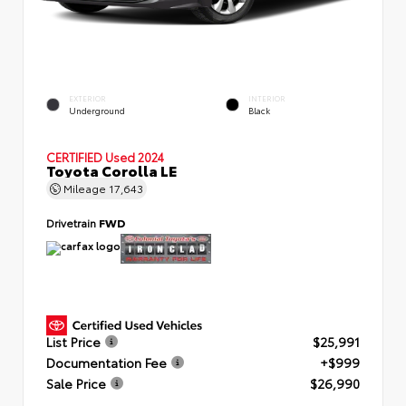
EXTERIOR
INTERIOR
Underground
Black
CERTIFIED
Used 2024
Toyota Corolla LE
Mileage
17,643
Drivetrain
FWD
List Price
$25,991
Documentation Fee
+$999
Sale Price
$26,990