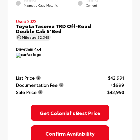
EXTERIOR
INTERIOR
Magnetic Gray Metallic
Cement
Used 2022
Toyota Tacoma TRD Off-Road
Double Cab 5' Bed
Mileage
52,345
Drivetrain
4x4
List Price
$42,991
Documentation Fee
+$999
Sale Price
$43,990
Get Colonial's Best Price
Confirm Availability