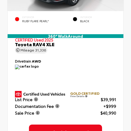
EXTERIOR
INTERIOR
RUBY FLARE PEARL*
BLACK
360° WalkAround
CERTIFIED
Used 2025
Toyota RAV4 XLE
Mileage
31,336
Drivetrain
AWD
GOLD CERTIFIED
View Details
List Price
$39,991
Documentation Fee
+$999
Sale Price
$40,990