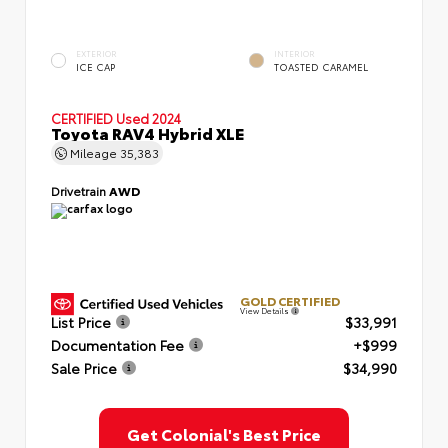
EXTERIOR
INTERIOR
ICE CAP
TOASTED CARAMEL
CERTIFIED
Used 2024
Toyota RAV4 Hybrid XLE
Mileage
35,383
Drivetrain
AWD
GOLD CERTIFIED
View Details
List Price
$33,991
Documentation Fee
+$999
Sale Price
$34,990
Get Colonial's Best Price