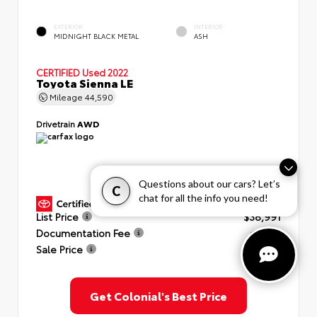
EXTERIOR
INTERIOR
MIDNIGHT BLACK METAL
ASH
CERTIFIED
Used 2022
Toyota Sienna LE
Mileage
44,590
Drivetrain
AWD
Questions about our cars? Let’s
C
chat for all the info you need!
GOLD CERTIFIED
View Details
List Price
$38,991
Documentation Fee
+$999
Sale Price
$39,990
Get Colonial's Best Price