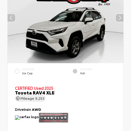
EXTERIOR
INTERIOR
Ice Cap
Ash
CERTIFIED
Used 2025
Toyota RAV4 XLE
Mileage
9,253
Drivetrain
AWD