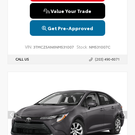
Value Your Trade
Get Pre-Approved
VIN:
Stock:
3TMCZ5AN6NM531007
NM531007C
CALL US
(203) 490-6071