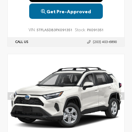
Get Pre-Approved
VIN:
Stock:
5TFLA5DB3PX091351
PX091351
CALL US
(203) 403-6890