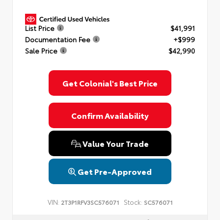
List Price
$41,991
Documentation Fee
+$999
Sale Price
$42,990
Get Colonial's Best Price
Confirm Availability
Value Your Trade
Get Pre-Approved
VIN:
Stock:
2T3P1RFV3SC576071
SC576071