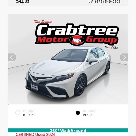
CALL US
(475) 549-0865
EXTERIOR
INTERIOR
ICE CAP
BLACK
360° WalkAround
CERTIFIED
Used 2024