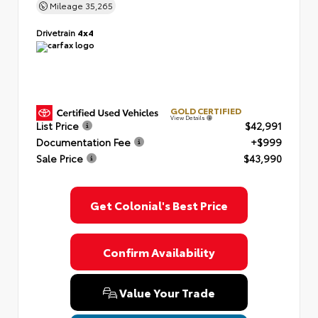
Mileage
35,265
Drivetrain
4x4
GOLD CERTIFIED
View Details
List Price
$42,991
Documentation Fee
+$999
Sale Price
$43,990
Get Colonial's Best Price
Confirm Availability
Value Your Trade