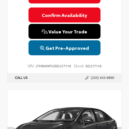
Confirm Availability
Value Your Trade
Get Pre-Approved
VIN:
Stock:
JTMRWRFV2RD217116
RD217116
CALL US
(203) 403-6890