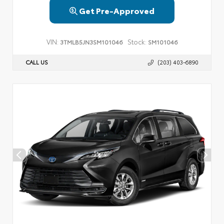
Get Pre-Approved
VIN:
Stock:
3TMLB5JN3SM101046
SM101046
CALL US
(203) 403-6890