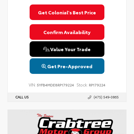
Get Colonial's Best Price
Confirm Availability
Value Your Trade
Get Pre-Approved
VIN:
Stock:
5YFB4MDE8RP179224
RP179224
CALL US
(475) 549-0865