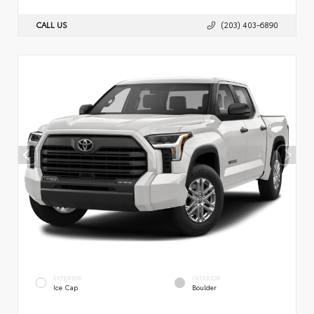
CALL US
(203) 403-6890
EXTERIOR
INTERIOR
Ice Cap
Boulder