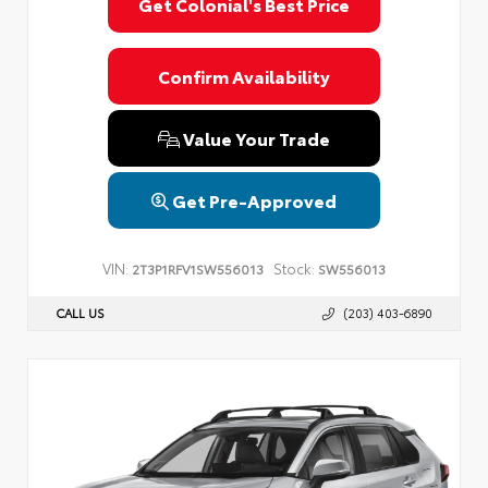
Get Colonial's Best Price
Confirm Availability
Value Your Trade
Get Pre-Approved
VIN:
Stock:
2T3P1RFV1SW556013
SW556013
CALL US
(203) 403-6890