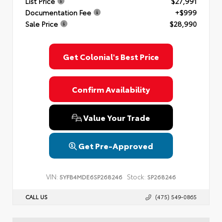
List Price
$27,991
Documentation Fee
+$999
Sale Price
$28,990
Get Colonial's Best Price
Confirm Availability
Value Your Trade
Get Pre-Approved
VIN:
Stock:
5YFB4MDE6SP268246
SP268246
CALL US
(475) 549-0865