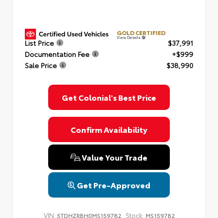
GOLD CERTIFIED
View Details
List Price
$37,991
Documentation Fee
+$999
Sale Price
$38,990
Get Colonial's Best Price
Confirm Availability
Value Your Trade
Get Pre-Approved
VIN:
Stock:
5TDHZRBH0MS159782
MS159782