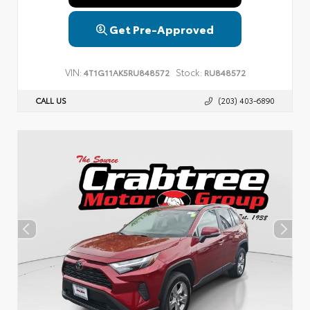
Get Pre-Approved
VIN:
Stock:
4T1G11AK5RU848572
RU848572
CALL US
(203) 403-6890