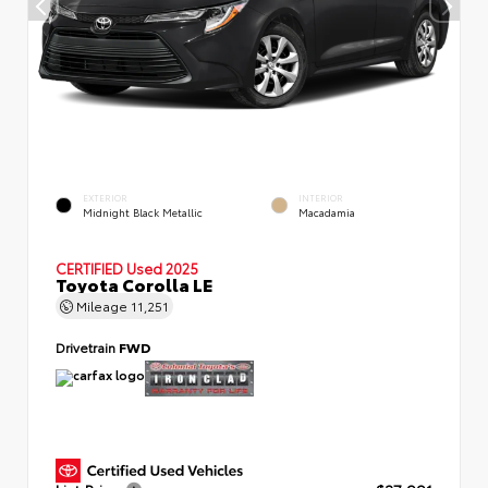
EXTERIOR
INTERIOR
Midnight Black Metallic
Macadamia
CERTIFIED
Used 2025
Toyota Corolla LE
Mileage
11,251
Drivetrain
FWD