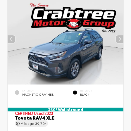
EXTERIOR
INTERIOR
MAGNETIC GRAY MET.
BLACK
360° WalkAround
CERTIFIED
Used 2023
Toyota RAV4 XLE
Mileage
39,704