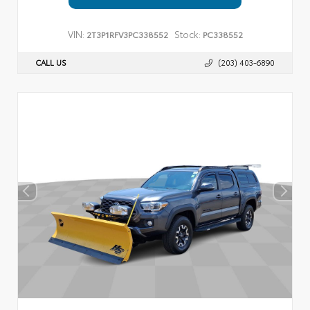
VIN:
Stock:
2T3P1RFV3PC338552
PC338552
CALL US
(203) 403-6890