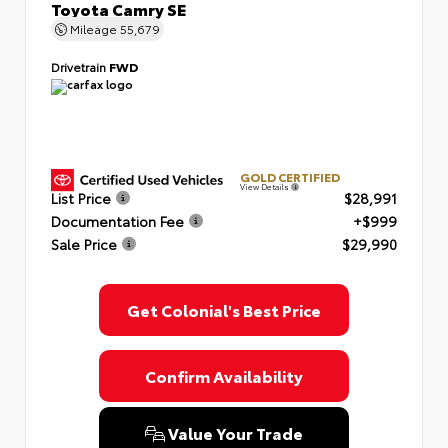
Toyota Camry SE
Mileage
55,679
Drivetrain
FWD
GOLD CERTIFIED
View Details
List Price
$28,991
Documentation Fee
+$999
Sale Price
$29,990
Get Colonial's Best Price
Confirm Availability
Value Your Trade