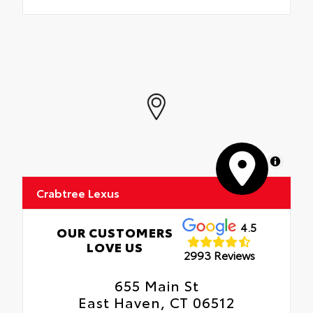
MapLibre
Crabtree Lexus
4.5
OUR CUSTOMERS
LOVE US
2993 Reviews
655 Main St
East Haven, CT 06512