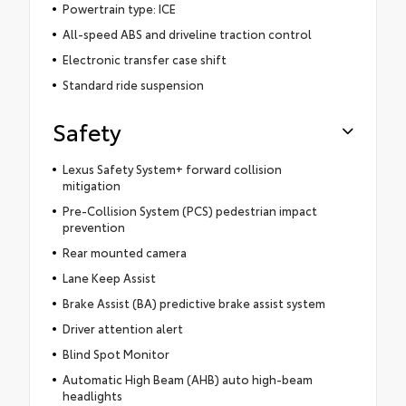
Powertrain type: ICE
All-speed ABS and driveline traction control
Electronic transfer case shift
Standard ride suspension
Safety
Lexus Safety System+ forward collision
mitigation
Pre-Collision System (PCS) pedestrian impact
prevention
Rear mounted camera
Lane Keep Assist
Brake Assist (BA) predictive brake assist system
Driver attention alert
Blind Spot Monitor
Automatic High Beam (AHB) auto high-beam
headlights