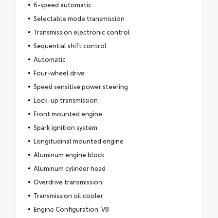
6-speed automatic
Selectable mode transmission
Transmission electronic control
Sequential shift control
Automatic
Four-wheel drive
Speed sensitive power steering
Lock-up transmission
Front mounted engine
Spark ignition system
Longitudinal mounted engine
Aluminum engine block
Aluminum cylinder head
Overdrive transmission
Transmission oil cooler
Engine Configuration: V8