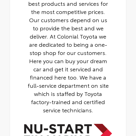
best products and services for
the most competitive prices.
Our customers depend on us
to provide the best and we
deliver. At Colonial Toyota we
are dedicated to being a one-
stop shop for our customers.
Here you can buy your dream
car and get it serviced and
financed here too. We have a
full-service department on site
which is staffed by Toyota
factory-trained and certified
service technicians.