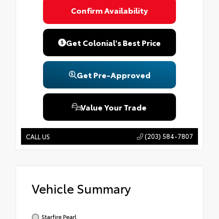
Confirm Availability
Get Colonial's Best Price
Get Pre-Approved
Value Your Trade
(203) 584-7807
CALL US
Vehicle Summary
Starfire Pearl