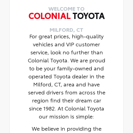
WELCOME TO
COLONIAL
TOYOTA
MILFORD, CT
For great prices, high-quality
vehicles and VIP customer
service, look no further than
Colonial Toyota. We are proud
to be your family-owned and
operated Toyota dealer in the
Milford, CT, area and have
served drivers from across the
region find their dream car
since 1982. At Colonial Toyota
our mission is simple:
We believe in providing the