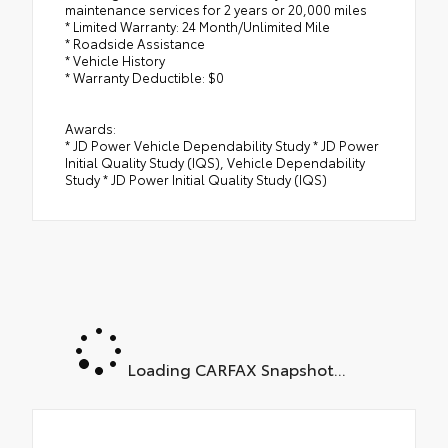
maintenance services for 2 years or 20,000 miles
* Limited Warranty: 24 Month/Unlimited Mile
* Roadside Assistance
* Vehicle History
* Warranty Deductible: $0
Awards:
* JD Power Vehicle Dependability Study * JD Power
Initial Quality Study (IQS), Vehicle Dependability
Study * JD Power Initial Quality Study (IQS)
Loading CARFAX Snapshot...