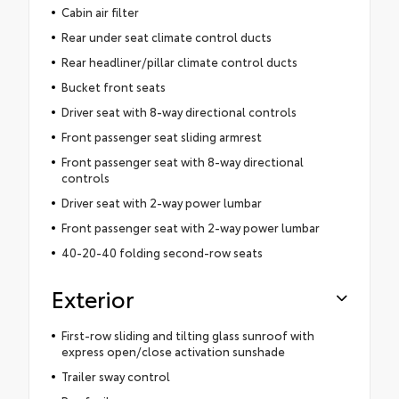
Cabin air filter
Rear under seat climate control ducts
Rear headliner/pillar climate control ducts
Bucket front seats
Driver seat with 8-way directional controls
Front passenger seat sliding armrest
Front passenger seat with 8-way directional
controls
Driver seat with 2-way power lumbar
Front passenger seat with 2-way power lumbar
40-20-40 folding second-row seats
Exterior
First-row sliding and tilting glass sunroof with
express open/close activation sunshade
Trailer sway control