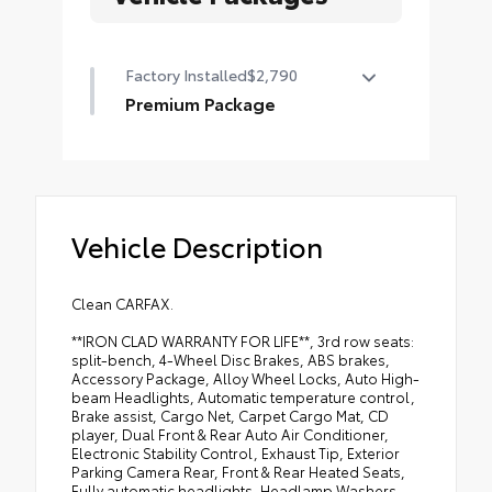
Factory Installed
$2,790
Premium Package
Premium Package
•
Intuitive Parking Assist
•
Ventilated Front Seats
Vehicle Description
•
Windshield Deicer
•
LED Front Fog and Driving Lamp
•
Dual Front and Rear Auto Air
Clean CARFAX.
Conditioner
**IRON CLAD WARRANTY FOR LIFE**, 3rd row seats:
•
Front and Rear Heated Seats
split-bench, 4-Wheel Disc Brakes, ABS brakes,
Accessory Package, Alloy Wheel Locks, Auto High-
•
18" X 7.5J Dark Gray Metallic
beam Headlights, Automatic temperature control,
Aluminum Alloy Wheels
Brake assist, Cargo Net, Carpet Cargo Mat, CD
player, Dual Front & Rear Auto Air Conditioner,
•
Navigation Package
Electronic Stability Control, Exhaust Tip, Exterior
•
Windshield Wiper Control with
Parking Camera Rear, Front & Rear Heated Seats,
Rain Sensor
Fully automatic headlights, Headlamp Washers,