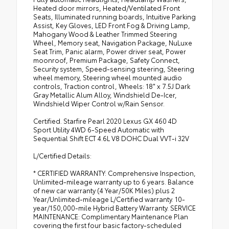
Heated door mirrors, Heated/Ventilated Front
•
NuLuxe Seat Trim
Seats, Illuminated running boards, Intuitive Parking
Assist, Key Gloves, LED Front Fog & Driving Lamp,
Mahogany Wood & Leather Trimmed Steering
Wheel, Memory seat, Navigation Package, NuLuxe
Seat Trim, Panic alarm, Power driver seat, Power
moonroof, Premium Package, Safety Connect,
Security system, Speed-sensing steering, Steering
wheel memory, Steering wheel mounted audio
controls, Traction control, Wheels: 18" x 7.5J Dark
Gray Metallic Alum Alloy, Windshield De-Icer,
Windshield Wiper Control w/Rain Sensor.
Certified. Starfire Pearl 2020 Lexus GX 460 4D
Sport Utility 4WD 6-Speed Automatic with
Sequential Shift ECT 4.6L V8 DOHC Dual VVT-i 32V
L/Certified Details:
* CERTIFIED WARRANTY: Comprehensive Inspection,
Unlimited-mileage warranty up to 6 years. Balance
of new car warranty (4 Year/50K Miles) plus 2
Year/Unlimited-mileage L/Certified warranty. 10-
year/150,000-mile Hybrid Battery Warranty. SERVICE
MAINTENANCE: Complimentary Maintenance Plan
covering the first four basic factory-scheduled