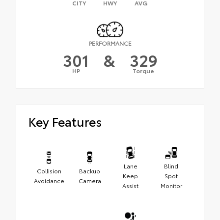
CITY
HWY
AVG
PERFORMANCE
301
&
329
HP
Torque
Key Features
Lane
Blind
Collision
Backup
Keep
Spot
Avoidance
Camera
Assist
Monitor