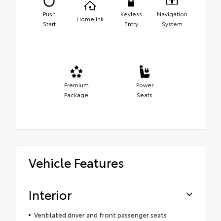
Push
Keyless
Navigation
Homelink
Start
Entry
System
Premium
Power
Package
Seats
Vehicle Features
Interior
Ventilated driver and front passenger seats