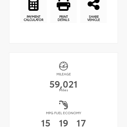
PAYMENT
PRINT
SHARE
CALCULATOR
DETAILS
VEHICLE
MILEAGE
59,021
Miles
MPG FUEL ECONOMY
15
19
17