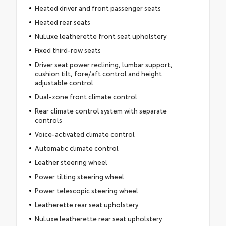
Heated driver and front passenger seats
Heated rear seats
NuLuxe leatherette front seat upholstery
Fixed third-row seats
Driver seat power reclining, lumbar support,
cushion tilt, fore/aft control and height
adjustable control
Dual-zone front climate control
Rear climate control system with separate
controls
Voice-activated climate control
Automatic climate control
Leather steering wheel
Power tilting steering wheel
Power telescopic steering wheel
Leatherette rear seat upholstery
NuLuxe leatherette rear seat upholstery