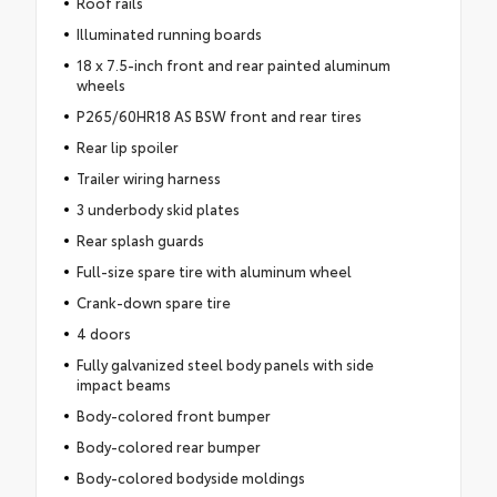
Roof rails
Illuminated running boards
18 x 7.5-inch front and rear painted aluminum
wheels
P265/60HR18 AS BSW front and rear tires
Rear lip spoiler
Trailer wiring harness
3 underbody skid plates
Rear splash guards
Full-size spare tire with aluminum wheel
Crank-down spare tire
4 doors
Fully galvanized steel body panels with side
impact beams
Body-colored front bumper
Body-colored rear bumper
Body-colored bodyside moldings