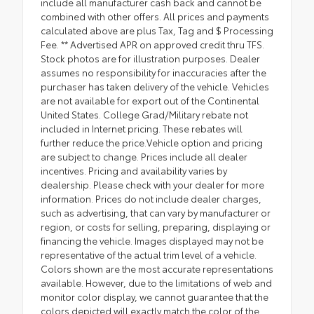
include all manufacturer cash back and cannot be
combined with other offers. All prices and payments
calculated above are plus Tax, Tag and $ Processing
Fee. ** Advertised APR on approved credit thru TFS.
Stock photos are for illustration purposes. Dealer
assumes no responsibility for inaccuracies after the
purchaser has taken delivery of the vehicle. Vehicles
are not available for export out of the Continental
United States. College Grad/Military rebate not
included in Internet pricing. These rebates will
further reduce the price.Vehicle option and pricing
are subject to change. Prices include all dealer
incentives. Pricing and availability varies by
dealership. Please check with your dealer for more
information. Prices do not include dealer charges,
such as advertising, that can vary by manufacturer or
region, or costs for selling, preparing, displaying or
financing the vehicle. Images displayed may not be
representative of the actual trim level of a vehicle.
Colors shown are the most accurate representations
available. However, due to the limitations of web and
monitor color display, we cannot guarantee that the
colors depicted will exactly match the color of the