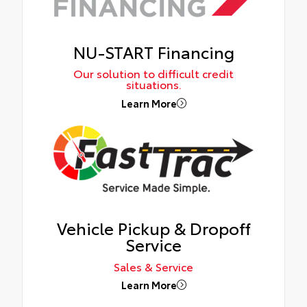
NU-START Financing
Our solution to difficult credit
situations.
Learn More
Vehicle Pickup & Dropoff
Service
Sales & Service
Learn More