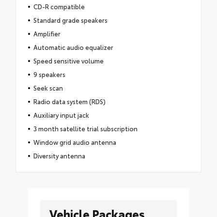
CD-R compatible
Standard grade speakers
Amplifier
Automatic audio equalizer
Speed sensitive volume
9 speakers
Seek scan
Radio data system (RDS)
Auxiliary input jack
3 month satellite trial subscription
Window grid audio antenna
Diversity antenna
Vehicle Packages