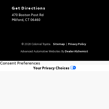
Get Directions
470 Boston Post Rd
Milford,
CT
06460
© 2026 Colonial Toyota.
Sitemap
|
Privacy Policy
Advanced Automotive Websites By
Dealer Alchemist
Consent Preferences
Your Privacy Choices