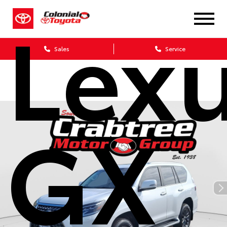
Lex
Sales
Service
GX