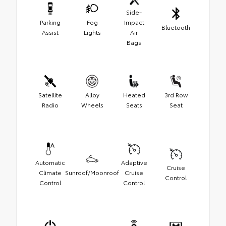
Side-
Parking
Fog
Impact
Bluetooth
Assist
Lights
Air
Bags
Satellite
Alloy
Heated
3rd Row
Radio
Wheels
Seats
Seat
Automatic
Adaptive
Cruise
Climate
Sunroof/Moonroof
Cruise
Control
Control
Control