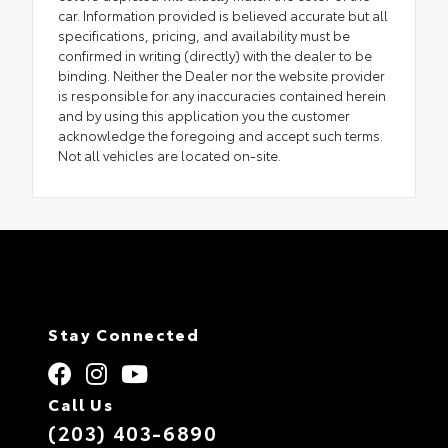
car. Information provided is believed accurate but all
specifications, pricing, and availability must be
confirmed in writing (directly) with the dealer to be
binding. Neither the Dealer nor the website provider
is responsible for any inaccuracies contained herein
and by using this application you the customer
acknowledge the foregoing and accept such terms.
Not all vehicles are located on-site.
Stay Connected
Call Us
(203) 403-6890