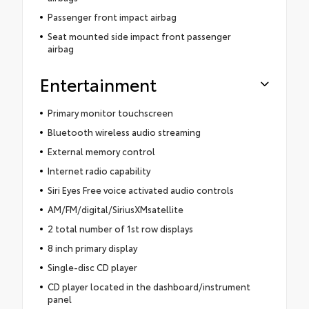
Passenger front impact airbag
Seat mounted side impact front passenger
airbag
Entertainment
Primary monitor touchscreen
Bluetooth wireless audio streaming
External memory control
Internet radio capability
Siri Eyes Free voice activated audio controls
AM/FM/digital/SiriusXMsatellite
2 total number of 1st row displays
8 inch primary display
Single-disc CD player
CD player located in the dashboard/instrument
panel