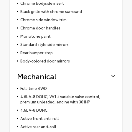
Chrome bodyside insert
Black grille with chrome surround
Chrome side window trim
Chrome door handles
Monotone paint
Standard style side mirrors
Rear bumper step
Body-colored door mirrors
Mechanical
Full-time 4WD
4.6L V-8 DOHC, VVT-i variable valve control,
premium unleaded, engine with 301HP
4.6L V-8 DOHC
Active front anti-roll
Active rear anti-roll