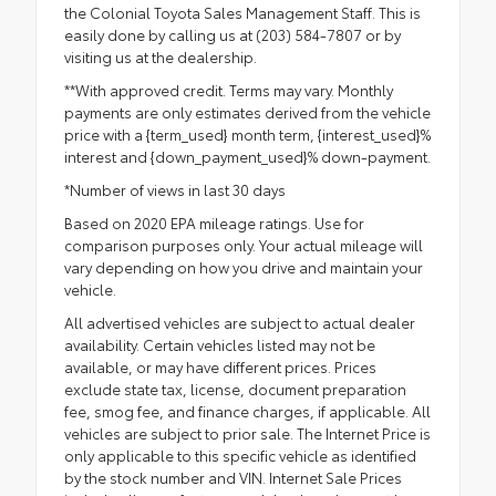
the Colonial Toyota Sales Management Staff. This is
easily done by calling us at (203) 584-7807 or by
visiting us at the dealership.
**With approved credit. Terms may vary. Monthly
payments are only estimates derived from the vehicle
price with a {term_used} month term, {interest_used}%
interest and {down_payment_used}% down-payment.
*Number of views in last 30 days
Based on 2020 EPA mileage ratings. Use for
comparison purposes only. Your actual mileage will
vary depending on how you drive and maintain your
vehicle.
All advertised vehicles are subject to actual dealer
availability. Certain vehicles listed may not be
available, or may have different prices. Prices
exclude state tax, license, document preparation
fee, smog fee, and finance charges, if applicable. All
vehicles are subject to prior sale. The Internet Price is
only applicable to this specific vehicle as identified
by the stock number and VIN. Internet Sale Prices