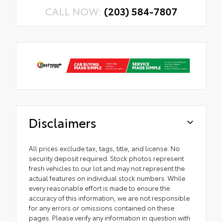
CALL NOW:
(203) 584-7807
Disclaimers
All prices exclude tax, tags, title, and license. No
security deposit required. Stock photos represent
fresh vehicles to our lot and may not represent the
actual features on individual stock numbers. While
every reasonable effort is made to ensure the
accuracy of this information, we are not responsible
for any errors or omissions contained on these
pages. Please verify any information in question with