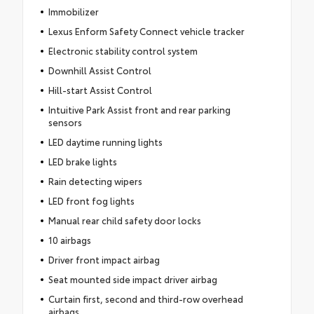
Immobilizer
Lexus Enform Safety Connect vehicle tracker
Electronic stability control system
Downhill Assist Control
Hill-start Assist Control
Intuitive Park Assist front and rear parking
sensors
LED daytime running lights
LED brake lights
Rain detecting wipers
LED front fog lights
Manual rear child safety door locks
10 airbags
Driver front impact airbag
Seat mounted side impact driver airbag
Curtain first, second and third-row overhead
airbags