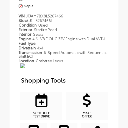
Sepia
VIN
JTJAM7BX8L5267466
Stock #
L5267466L
Condition
Used
Exterior
Starfire Pearl
Interior
Sepia
Engine
4.6L V8 DOHC 32V Engine with Dual VVT-I
Fuel Type
Drivetrain
4x4
Transmission
6-Speed Automatic with Sequential
Shift ECT
Location
Crabtree Lexus
Shopping Tools
SCHEDULE
MAKE
TEST DRIVE
OFFER