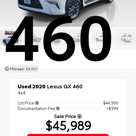
460
Mileage: 59,021
Used 2020
Lexus GX 460
4x4
List Price
$44,990
Documentation Fee
+$999
Sale Price
$45,989