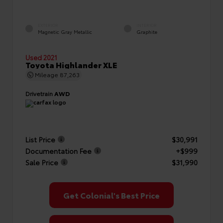
EXTERIOR
INTERIOR
Magnetic Gray Metallic
Graphite
Used 2021
Toyota Highlander XLE
Mileage
87,263
Drivetrain
AWD
List Price
$30,991
Documentation Fee
+$999
Sale Price
$31,990
Get Colonial's Best Price