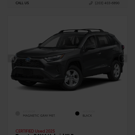
CALL US
(203) 403-6890
EXTERIOR
INTERIOR
MAGNETIC GRAY MET.
BLACK
CERTIFIED
Used 2025