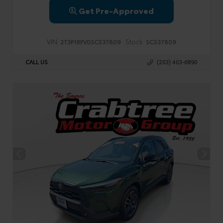
Get Pre-Approved
VIN:
Stock:
2T3P1RFV0SC537809
SC537809
CALL US
(203) 403-6890