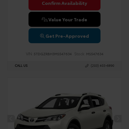
Confirm Availability
Value Your Trade
Get Pre-Approved
VIN:
Stock:
5TDGZRBH3MS547634
MS547634
CALL US
(203) 403-6890