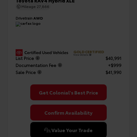
Toyota RAV4 Hybrid XLE
Mileage
27,866
Drivetrain
AWD
GOLD CERTIFIED
View Details
List Price
$40,991
Documentation Fee
+$999
Sale Price
$41,990
Get Colonial's Best Price
Confirm Availability
Value Your Trade