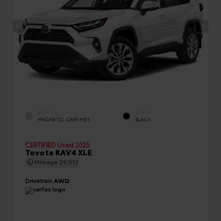
EXTERIOR
INTERIOR
MAGNETIC GRAY MET.
BLACK
CERTIFIED
Used 2025
Toyota RAV4 XLE
Mileage
29,012
Drivetrain
AWD