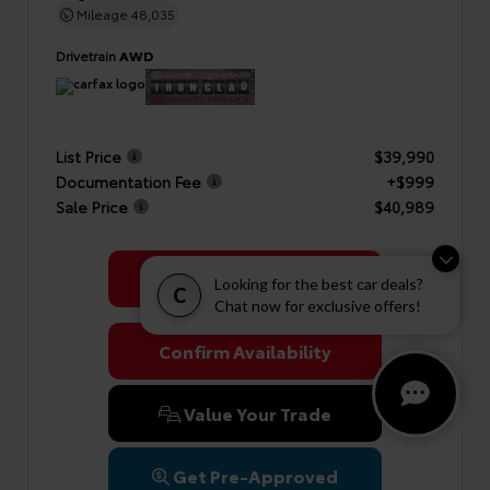
Mileage
48,035
Drivetrain
AWD
List Price
$39,990
Documentation Fee
+$999
Sale Price
$40,989
Get Colonial's Best Price
Looking for the best car deals?
C
Chat now for exclusive offers!
Confirm Availability
Value Your Trade
Get Pre-Approved