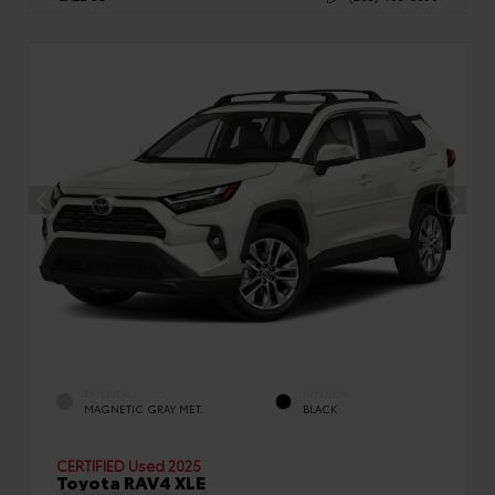
EXTERIOR
INTERIOR
MAGNETIC GRAY MET.
BLACK
CERTIFIED
Used 2025
Toyota RAV4 XLE