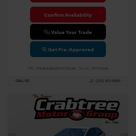
Confirm Availability
Value Your Trade
Get Pre-Approved
VIN:
Stock:
7MUEAABG8TV176546
TV176546
CALL US
(203) 403-6890