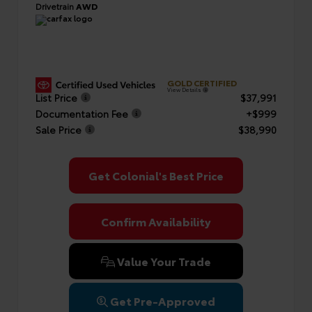
Drivetrain
AWD
GOLD CERTIFIED
View Details
List Price
$37,991
Documentation Fee
+$999
Sale Price
$38,990
Get Colonial's Best Price
Confirm Availability
Value Your Trade
Get Pre-Approved