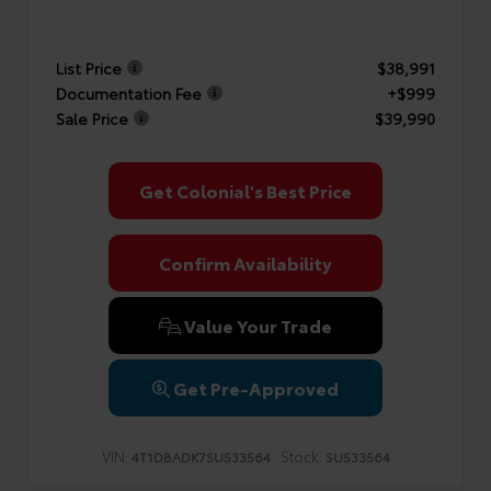
List Price
$38,991
Documentation Fee
+$999
Sale Price
$39,990
Get Colonial's Best Price
Confirm Availability
Value Your Trade
Get Pre-Approved
VIN:
Stock:
4T1DBADK7SU533564
SU533564