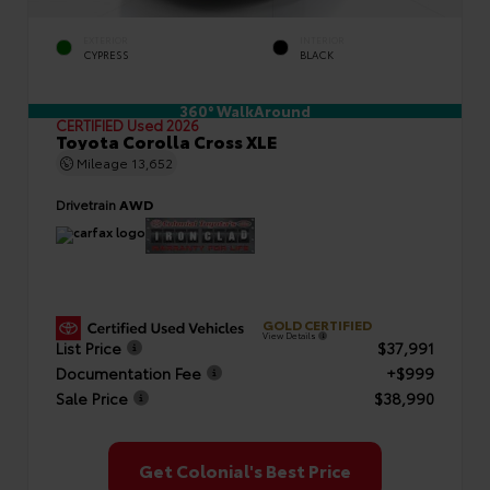
EXTERIOR
INTERIOR
CYPRESS
BLACK
360° WalkAround
CERTIFIED
Used 2026
Toyota Corolla Cross XLE
Mileage
13,652
Drivetrain
AWD
GOLD CERTIFIED
View Details
List Price
$37,991
Documentation Fee
+$999
Sale Price
$38,990
Get Colonial's Best Price