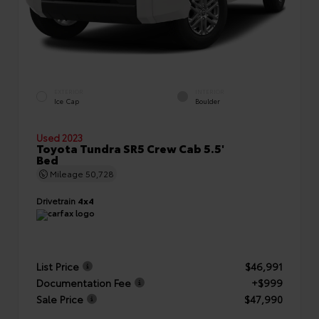
EXTERIOR
INTERIOR
Ice Cap
Boulder
Used 2023
Toyota Tundra SR5 Crew Cab 5.5'
Bed
Mileage
50,728
Drivetrain
4x4
List Price
$46,991
Documentation Fee
+$999
Sale Price
$47,990