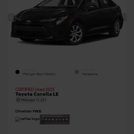
EXTERIOR
INTERIOR
Midnight Black Metallic
Macadamia
CERTIFIED
Used 2025
Toyota Corolla LE
Mileage
11,251
Drivetrain
FWD