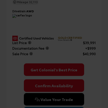
Mileage
32,113
Drivetrain
AWD
GOLD CERTIFIED
View Details
List Price
$39,991
Documentation Fee
+$999
Sale Price
$40,990
Get Colonial's Best Price
Confirm Availability
Value Your Trade