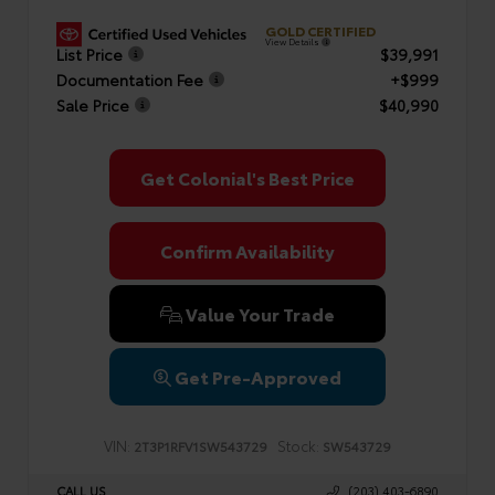
GOLD CERTIFIED
View Details
List Price
$39,991
Documentation Fee
+$999
Sale Price
$40,990
Get Colonial's Best Price
Confirm Availability
Value Your Trade
Get Pre-Approved
VIN:
Stock:
2T3P1RFV1SW543729
SW543729
CALL US
(203) 403-6890