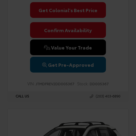
Get Colonial's Best Price
Confirm Availability
Value Your Trade
Get Pre-Approved
VIN:
Stock:
JTMDFREV2DD005367
DD005367
CALL US
(203) 403-6890