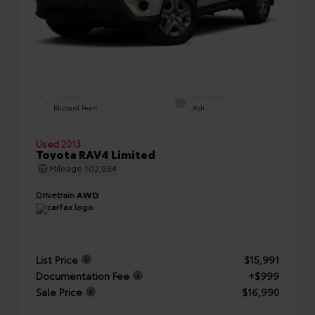
EXTERIOR
INTERIOR
Blizzard Pearl
Ash
Used 2013
Toyota RAV4 Limited
Mileage
102,054
Drivetrain
AWD
List Price
$15,991
Documentation Fee
+$999
Sale Price
$16,990