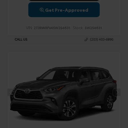
Get Pre-Approved
VIN:
Stock:
2T3RWRFV4SW254631
SW254631
CALL US
(203) 403-6890