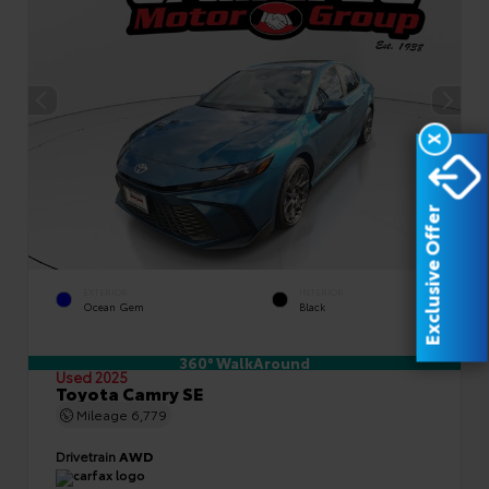
X
Exclusive Offer
EXTERIOR
INTERIOR
Ocean Gem
Black
360° WalkAround
Used 2025
Toyota Camry SE
Mileage
6,779
Drivetrain
AWD