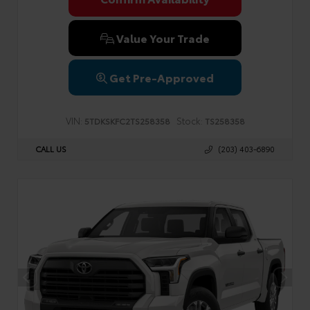
Value Your Trade
Get Pre-Approved
VIN:
Stock:
5TDKSKFC2TS258358
TS258358
CALL US
(203) 403-6890