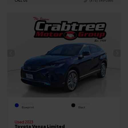
CALL US
(475) 549-0865
EXTERIOR
INTERIOR
Blueprint
Black
Used 2023
Toyota Venza Limited