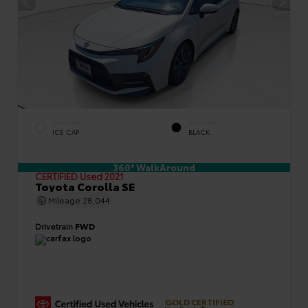
EXTERIOR
INTERIOR
ICE CAP
BLACK
360° WalkAround
CERTIFIED
Used 2021
Toyota Corolla SE
Mileage
28,044
Drivetrain
FWD
GOLD CERTIFIED