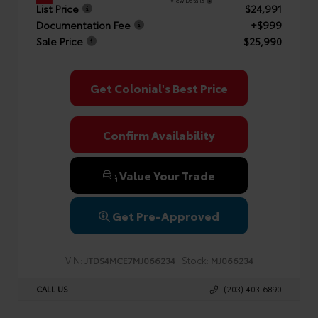
View Details
List Price
$24,991
Documentation Fee
+$999
Sale Price
$25,990
Get Colonial's Best Price
Confirm Availability
Value Your Trade
Get Pre-Approved
VIN:
Stock:
JTDS4MCE7MJ066234
MJ066234
CALL US
(203) 403-6890