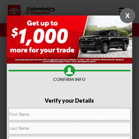
X
Sales
Service
SORT
FILTER
(318)
CONFIRM INFO
Verify your Details