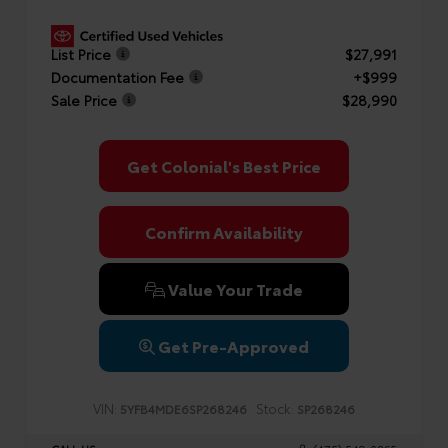
List Price
$27,991
Documentation Fee
+$999
Sale Price
$28,990
Get Colonial's Best Price
Confirm Availability
Value Your Trade
Get Pre-Approved
VIN:
Stock:
5YFB4MDE6SP268246
SP268246