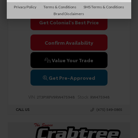
Sale Price
$39,990
Privacy Policy
Terms & Conditions
SMS Terms & Conditions
Brand Disclaimers
Get Colonial's Best Price
Confirm Availability
Value Your Trade
Get Pre-Approved
VIN:
Stock:
2T3P1RFV9RW475948
RW475948
CALL US
(475) 549-0865