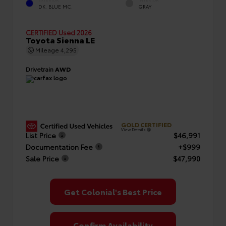
EXTERIOR
INTERIOR
DK. BLUE MC.
GRAY
CERTIFIED
Used 2026
Toyota Sienna LE
Mileage
4,295
Drivetrain
AWD
GOLD CERTIFIED
View Details
List Price
$46,991
Documentation Fee
+$999
Sale Price
$47,990
Get Colonial's Best Price
Confirm Availability