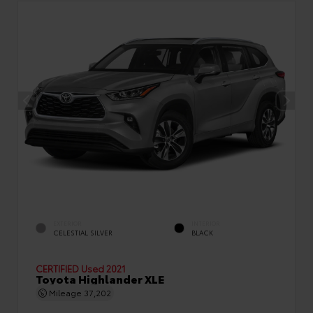
EXTERIOR
INTERIOR
CELESTIAL SILVER
BLACK
CERTIFIED
Used 2021
Toyota Highlander XLE
Mileage
37,202