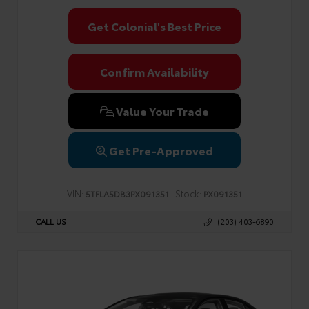
Get Colonial's Best Price
Confirm Availability
Value Your Trade
Get Pre-Approved
VIN:
Stock:
5TFLA5DB3PX091351
PX091351
CALL US
(203) 403-6890