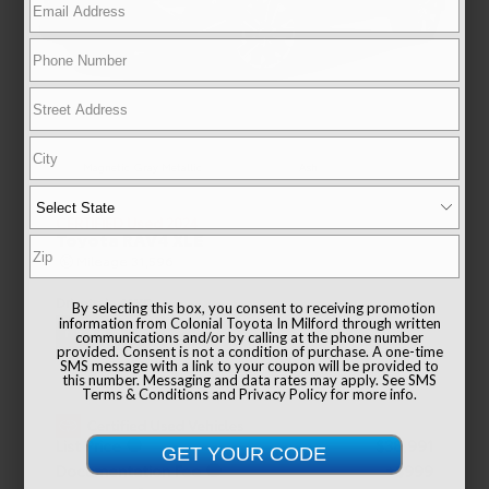
EXTERIOR
INTERIOR
Magnetic Gray Metallic
Ash
CERTIFIED
Used 2024
Toyota RAV4 XLE
Mileage
31,596
Drivetrain
AWD
By selecting this box, you consent to receiving promotion
information from Colonial Toyota In Milford through written
communications and/or by calling at the phone number
provided. Consent is not a condition of purchase. A one-time
SMS message with a link to your coupon will be provided to
this number. Messaging and data rates may apply. See
SMS
Terms & Conditions
and
Privacy Policy
for more info.
List Price
$38,991
Documentation Fee
+$999