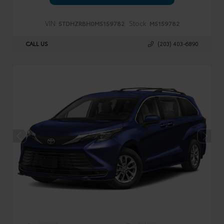
VIN:
Stock:
5TDHZRBH0MS159782
MS159782
CALL US
(203) 403-6890