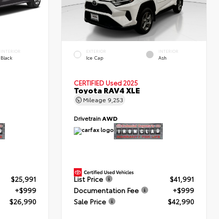
INTERIOR
EXTERIOR
INTERIOR
Black
Ice Cap
Ash
CERTIFIED
Used 2025
Toyota RAV4 XLE
Mileage
9,253
Drivetrain
AWD
$25,991
List Price
$41,991
+$999
Documentation Fee
+$999
$26,990
Sale Price
$42,990