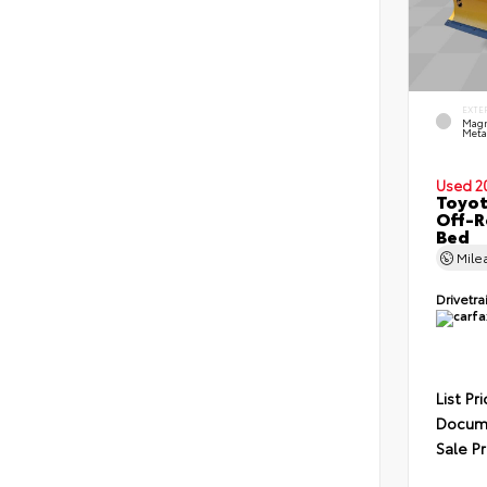
EXTE
Magn
Metal
Used 2
Toyo
Off-R
Bed
Mile
Drivetra
List Pr
Docume
Sale Pr