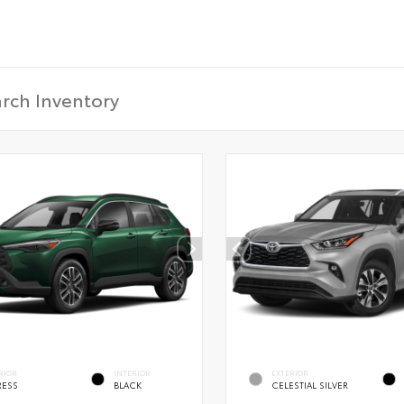
CONFIRM INFO
Verify your Details
RIOR
INTERIOR
EXTERIOR
RESS
BLACK
CELESTIAL SILVER