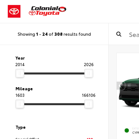
Showing
1
-
24
of
308
results found
Year
2014
2026
Mileage
1603
166106
Type
EXTE
CYP
Special Offer!
130