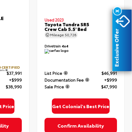
X
LE
Used 2023
Toyota Tundra SR5
Crew Cab 5.5' Bed
Exclusive Offer
Mileage
50,728
oyota
Drivetrain
4x4
ded.
upon
 &
 CERTIFIED
tails
$37,991
List Price
$46,991
+$999
Documentation Fee
+$999
$38,990
Sale Price
$47,990
t Price
Get Colonial's Best Price
lity
Confirm Availability