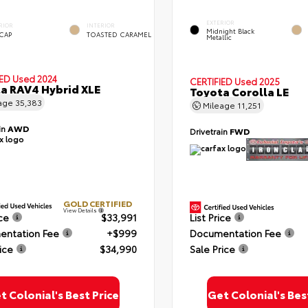
EXTERIOR
RIOR
INTERIOR
Midnight Black
 CAP
TOASTED CARAMEL
Metallic
IED
Used 2024
CERTIFIED
Used 2025
a RAV4 Hybrid XLE
Toyota Corolla LE
age
35,383
Mileage
11,251
in
AWD
Drivetrain
FWD
GOLD CERTIFIED
View Details
ice
$33,991
List Price
ntation Fee
+$999
Documentation Fee
ice
$34,990
Sale Price
t Colonial's Best Price
Get Colonial's Bes