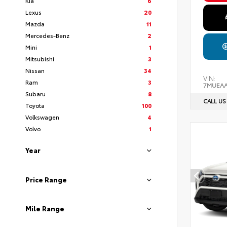
Kia
6
Lexus
20
Mazda
11
Mercedes-Benz
2
Mini
1
Mitsubishi
3
Nissan
34
VIN:
Ram
3
7MUEAA
Subaru
8
CALL US
Toyota
100
Volkswagen
4
Volvo
1
Year
Price Range
Mile Range