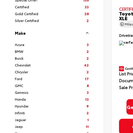
Certified
33
CERTIF
Toyot
Gold Certified
28
XLE
Silver Certified
2
Mile
Make
Drivetra
Acura
3
By select
In Milford
BMW
2
Consent is
will be 
Buick
2
Chevrolet
42
Chrysler
2
List Pr
Ford
17
Docume
GMC
8
Sale Pr
Privacy
Genesis
3
Honda
13
Hyundai
9
Ge
Infiniti
2
Jaguar
1
Jeep
11