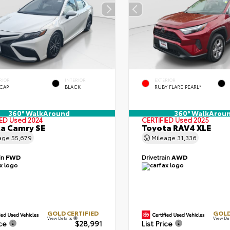
RIOR
INTERIOR
EXTERIOR
 CAP
BLACK
RUBY FLARE PEARL*
360° WalkAround
360° WalkArou
IED
Used 2024
CERTIFIED
Used 2025
a Camry SE
Toyota RAV4 XLE
age
55,679
Mileage
31,336
in
FWD
Drivetrain
AWD
GOLD CERTIFIED
GOLD
View Details
View De
ice
$28,991
List Price