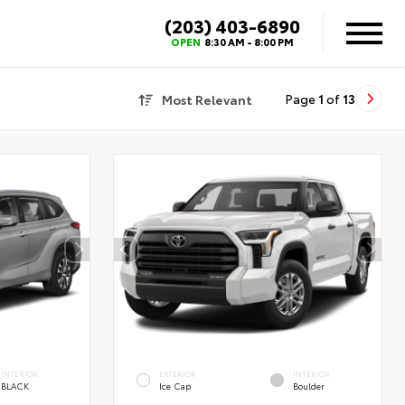
(203) 403-6890
X
OPEN
8:30 AM - 8:00 PM
Most Relevant
Page
1
of
13
INTERIOR
EXTERIOR
INTERIOR
BLACK
Ice Cap
Boulder