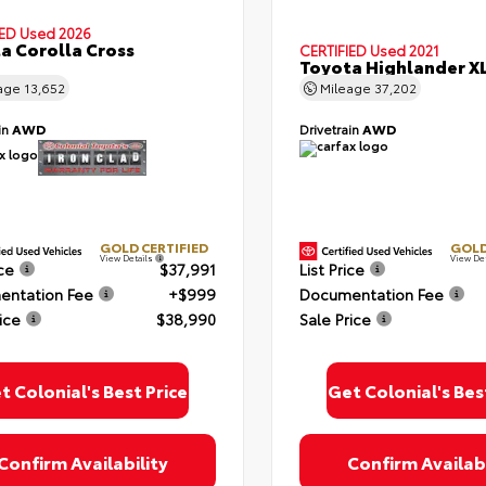
IED
Used 2026
a Corolla Cross
CERTIFIED
Used 2021
Toyota Highlander X
age
13,652
Mileage
37,202
in
AWD
Drivetrain
AWD
ing this box, you consent to receiving promotion information from Colonial T
 through written communications and/or by calling at the phone number provi
 not a condition of purchase. A one-time SMS message with a link to your co
provided to this number. Messaging and data rates may apply. See
SMS Terms
Conditions
and
Privacy Policy
for more info.
GOLD CERTIFIED
GOLD
View Details
View De
ice
$37,991
List Price
ntation Fee
+$999
Documentation Fee
ice
$38,990
Sale Price
 Policy
Terms & Conditions
SMS Terms & Conditions
Brand Disclaimers
t Colonial's Best Price
Get Colonial's Bes
Confirm Availability
Confirm Availabi