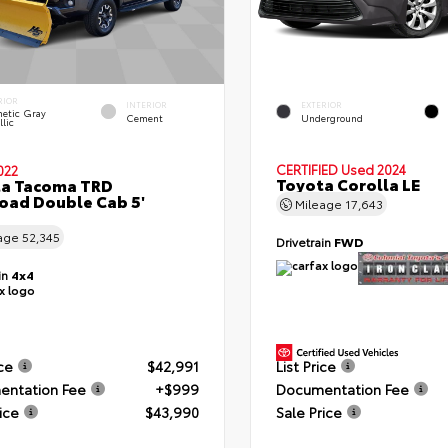
RIOR
INTERIOR
EXTERIOR
etic Gray
Cement
Underground
lic
CERTIFIED
Used 2024
022
Toyota Corolla LE
ta Tacoma TRD
oad Double Cab 5'
Mileage
17,643
age
52,345
Drivetrain
FWD
in
4x4
ice
$42,991
List Price
ntation Fee
+$999
Documentation Fee
ice
$43,990
Sale Price