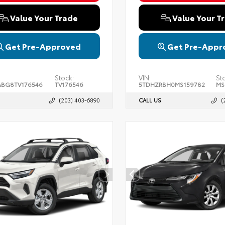
Value Your Trade
Value Your T
Get Pre-Approved
Get Pre-Appr
Stock:
VIN:
St
BG8TV176546
TV176546
5TDHZRBH0MS159782
MS
(203) 403-6890
CALL US
(