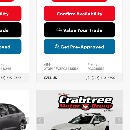
lity
Confirm Availability
rade
Value Your Trade
oved
Get Pre-Approved
ock:
VIN:
Stock:
268246
2T3P1RFV3PC338552
PC338552
475) 549-0865
CALL US
(203) 403-6890