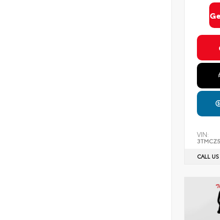
Ge
VIN:
3TMCZ
CALL US