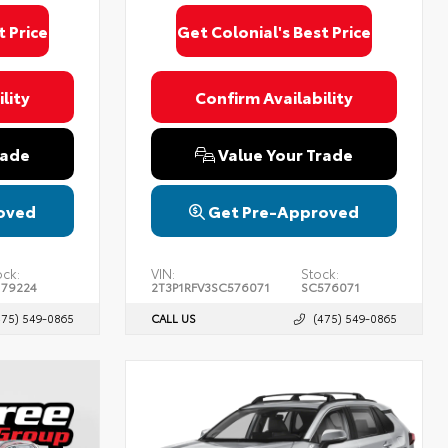
t Price
Get Colonial's Best Price
lity
Confirm Availability
rade
Value Your Trade
oved
Get Pre-Approved
ock:
VIN:
Stock:
179224
2T3P1RFV3SC576071
SC576071
475) 549-0865
CALL US
(475) 549-0865