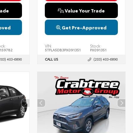
rade
Value Your Trade
oved
Get Pre-Approved
ock:
VIN:
Stock:
159782
5TFLA5DB3PX091351
PX091351
203) 403-6890
CALL US
(203) 403-6890