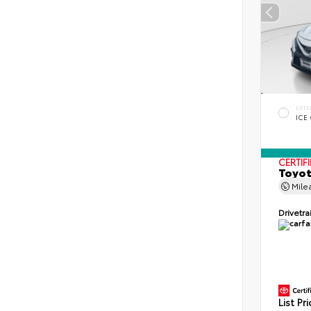
EXTE
ICE
CERTIF
Toyot
Mile
Drivetra
List Pr