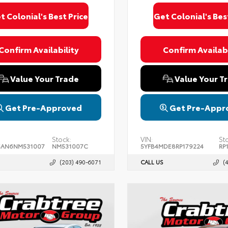
t Colonial's Best Price
Get Colonial's Bes
Confirm Availability
Confirm Availabi
Value Your Trade
Value Your T
Get Pre-Approved
Get Pre-Appr
Stock:
VIN:
St
5AN6NM531007
NM531007C
5YFB4MDE8RP179224
RP
(203) 490-6071
CALL US
(