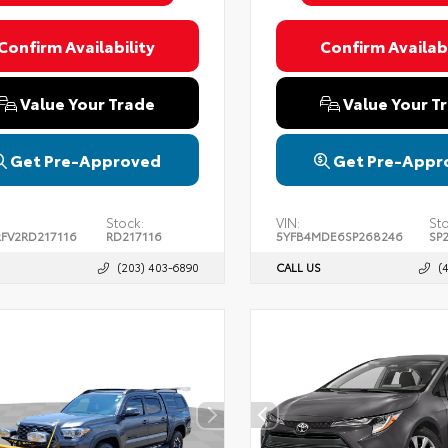
Confirm Availability
Confirm Availabi
Value Your Trade
Value Your T
Get Pre-Approved
Get Pre-Appr
Stock:
VIN:
St
FV2RD217116
RD217116
5YFB4MDE6SP268246
SP
(203) 403-6890
CALL US
(