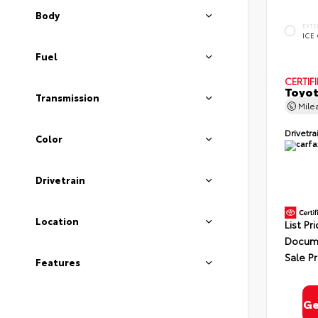
Body
EXTE
ICE
Fuel
CERTIF
Toyot
Transmission
Mile
Drivetra
Color
Drivetrain
Location
List Pr
Docume
Sale Pr
Features
Ge