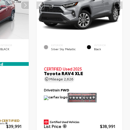
INTERIOR
EXTERIOR
INTERIOR
BLACK
Silver Sky Metallic
Black
nd
CERTIFIED
Used 2025
Toyota RAV4 XLE
Mileage
2,626
Drivetrain
FWD
 CERTIFIED
tails
$39,991
List Price
$38,991