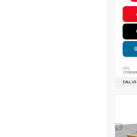
VIN:
JTMRWR
CALL US