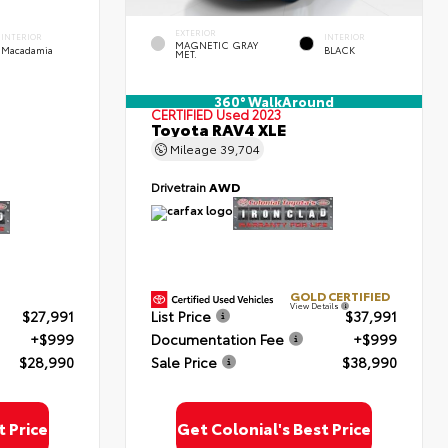
EXTERIOR
INTERIOR
INTERIOR
MAGNETIC GRAY
Macadamia
BLACK
MET.
360° WalkAround
CERTIFIED
Used 2023
Toyota RAV4 XLE
Mileage
39,704
Drivetrain
AWD
GOLD CERTIFIED
View Details
$27,991
List Price
$37,991
+$999
Documentation Fee
+$999
$28,990
Sale Price
$38,990
t Price
Get Colonial's Best Price