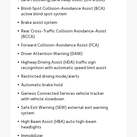
Blind-Spot Collision-Avoidance Assist (BCA)
active blind spot system
Brake assist system
Rear Cross-Traffic Collision Avoidance-Assist
(RCCA)
Forward Collision-Avoidance Assist (FCA)
Driver Attention Warning (DAW)
Highway Driving Assist (HDA) traffic sign
recognition with automatic speed limit assist
Restricted driving mode/alerts
Automatic brake hold
Genesis Connected Services vehicle tracker
with vehicle slowdown
Safe Exit Warning (SEW) external exit warning
system
High Beam Assist (HBA) auto high-beam
headlights
Immobilizer