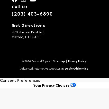
Call Us
(203) 403-6890
Get Directions
470 Boston Post Rd
Milford,
CT
06460
© 2026 Colonial Toyota.
Sitemap
|
Privacy Policy
Advanced Automotive Websites By
Dealer Alchemist
Consent Preferences
Your Privacy Choices