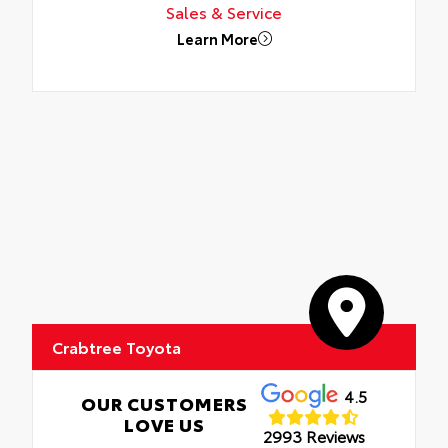
Sales & Service
Learn More
Crabtree Toyota
4.5
OUR CUSTOMERS
LOVE US
2993 Reviews