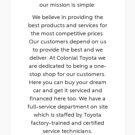
our mission is simple:
We believe in providing the
best products and services for
the most competitive prices.
Our customers depend on us
to provide the best and we
deliver. At Colonial Toyota we
are dedicated to being a one-
stop shop for our customers.
Here you can buy your dream
car and get it serviced and
financed here too. We have a
full-service department on site
which is staffed by Toyota
factory-trained and certified
service technicians.