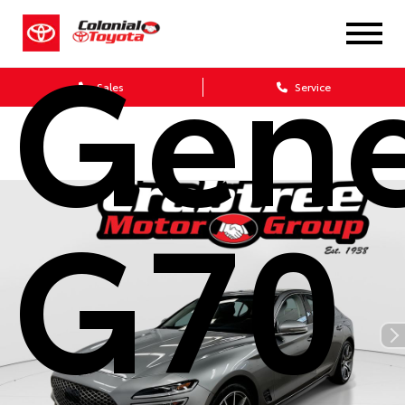
Gene
Sales
Service
G70