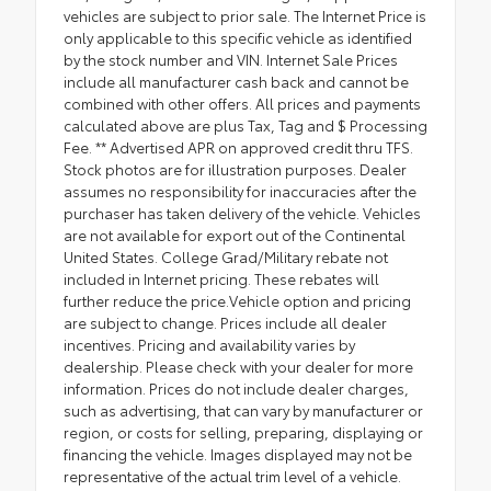
vehicles are subject to prior sale. The Internet Price is
only applicable to this specific vehicle as identified
by the stock number and VIN. Internet Sale Prices
include all manufacturer cash back and cannot be
combined with other offers. All prices and payments
calculated above are plus Tax, Tag and $ Processing
Fee. ** Advertised APR on approved credit thru TFS.
Stock photos are for illustration purposes. Dealer
assumes no responsibility for inaccuracies after the
purchaser has taken delivery of the vehicle. Vehicles
are not available for export out of the Continental
United States. College Grad/Military rebate not
included in Internet pricing. These rebates will
further reduce the price.Vehicle option and pricing
are subject to change. Prices include all dealer
incentives. Pricing and availability varies by
dealership. Please check with your dealer for more
information. Prices do not include dealer charges,
such as advertising, that can vary by manufacturer or
region, or costs for selling, preparing, displaying or
financing the vehicle. Images displayed may not be
representative of the actual trim level of a vehicle.