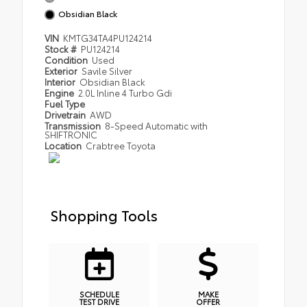
Obsidian Black
VIN
KMTG34TA4PU124214
Stock #
PU124214
Condition
Used
Exterior
Savile Silver
Interior
Obsidian Black
Engine
2.0L Inline 4 Turbo Gdi
Fuel Type
Drivetrain
AWD
Transmission
8-Speed Automatic with
SHIFTRONIC
Location
Crabtree Toyota
Shopping Tools
SCHEDULE
MAKE
TEST DRIVE
OFFER