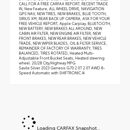
CALL FOR A FREE CARFAX REPORT, RECENT TRADE
IN, New Feature, ALL WHEEL DRIVE, NAVIGATION
GPS NAV, NEW TIRES, NEW BRAKES, BLUE TOOTH,
SIRIUS XM, REAR BACK UP CAMERA, ASK FOR YOUR
FREE VEHICLE REPORT, Apple Carplay, BLUETOOTH,
NEW BATTERY, NEW BRAKES ALL AROUND, NEW
CABIN AIR FILTER, NEW ENGINE AIR FILTER, NEW
FRONT BRAKES, NEW REAR BRAKES, NEW VEHICLE
TRADE, NEW WIPER BLADES, OIL & FILTER SERVICE,
REMAINDER OF FACTORY OF WARRANTY, TIRES
BALANCED, TIRES ROTATED, Heated Multi-
Adjustable Front Bucket Seats, Heated steering
wheel. 20/28 City/Highway MPG
Savile Silver 2023 Genesis G70 2.0T 2.0T AWD 8-
Speed Automatic with SHIFTRONIC I4
Loading CARFAX Snapshot...