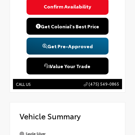
Confirm Availability
Get Colonial's Best Price
Get Pre-Approved
Value Your Trade
(475) 549-0865
CALL US
Vehicle Summary
Savile Silver