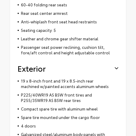
60-40 folding rear seats
Rear seat center armrest
Anti-whiplash front seat head restraints
Seating capacity: 5
Leather and chrome gear shifter material
Passenger seat power reclining, cushion tilt,
fore/aft control and height adjustable control
Exterior
19 x 8-inch front and 19 x 8.5-inch rear
machined w/painted accents aluminum wheels
P225/40WR19 AS BSW front tires and
P255/35WR19 AS BSW rear tires
Compact spare tire with aluminum wheel
Spare tire mounted under the cargo floor
4 doors
Galvanized steel/aluminum body panels with