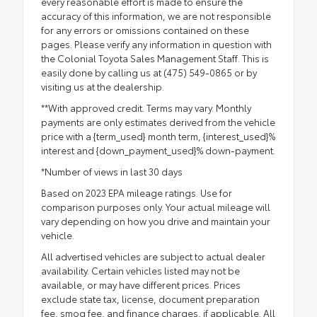
every reasonable effort is made to ensure the
accuracy of this information, we are not responsible
for any errors or omissions contained on these
pages. Please verify any information in question with
the Colonial Toyota Sales Management Staff. This is
easily done by calling us at (475) 549-0865 or by
visiting us at the dealership.
**With approved credit. Terms may vary. Monthly
payments are only estimates derived from the vehicle
price with a {term_used} month term, {interest_used}%
interest and {down_payment_used}% down-payment.
*Number of views in last 30 days
Based on 2023 EPA mileage ratings. Use for
comparison purposes only. Your actual mileage will
vary depending on how you drive and maintain your
vehicle.
All advertised vehicles are subject to actual dealer
availability. Certain vehicles listed may not be
available, or may have different prices. Prices
exclude state tax, license, document preparation
fee, smog fee, and finance charges, if applicable. All