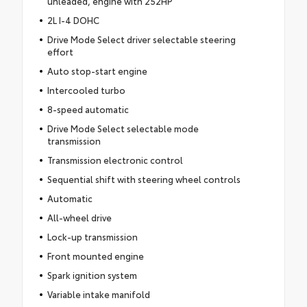
unleaded, engine with 252HP
2L I-4 DOHC
Drive Mode Select driver selectable steering
effort
Auto stop-start engine
Intercooled turbo
8-speed automatic
Drive Mode Select selectable mode
transmission
Transmission electronic control
Sequential shift with steering wheel controls
Automatic
All-wheel drive
Lock-up transmission
Front mounted engine
Spark ignition system
Variable intake manifold