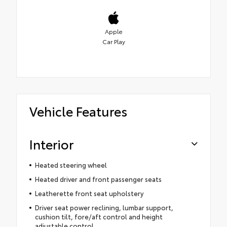
Apple
Car Play
Vehicle Features
Interior
Heated steering wheel
Heated driver and front passenger seats
Leatherette front seat upholstery
Driver seat power reclining, lumbar support,
cushion tilt, fore/aft control and height
adjustable control