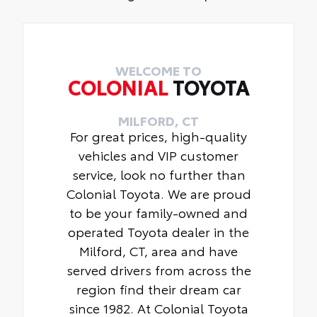
WELCOME TO
COLONIAL
TOYOTA
MILFORD, CT
For great prices, high-quality
vehicles and VIP customer
service, look no further than
Colonial Toyota. We are proud
to be your family-owned and
operated Toyota dealer in the
Milford, CT, area and have
served drivers from across the
region find their dream car
since 1982. At Colonial Toyota