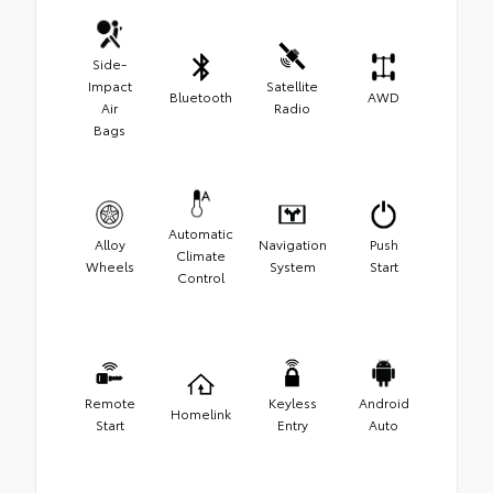
Side-
Impact
Satellite
Bluetooth
AWD
Air
Radio
Bags
Automatic
Alloy
Navigation
Push
Climate
Wheels
System
Start
Control
Remote
Keyless
Android
Homelink
Start
Entry
Auto