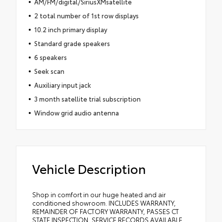
AM/FM/digital/SiriusXMsatellite
2 total number of 1st row displays
10.2 inch primary display
Standard grade speakers
6 speakers
Seek scan
Auxiliary input jack
3 month satellite trial subscription
Window grid audio antenna
Vehicle Description
Shop in comfort in our huge heated and air
conditioned showroom. INCLUDES WARRANTY,
REMAINDER OF FACTORY WARRANTY, PASSES CT
STATE INSPECTION, SERVICE RECORDS AVAILABLE,