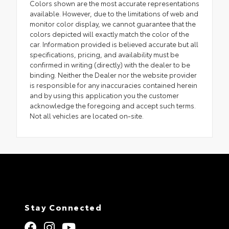
Colors shown are the most accurate representations
available. However, due to the limitations of web and
monitor color display, we cannot guarantee that the
colors depicted will exactly match the color of the
car. Information provided is believed accurate but all
specifications, pricing, and availability must be
confirmed in writing (directly) with the dealer to be
binding. Neither the Dealer nor the website provider
is responsible for any inaccuracies contained herein
and by using this application you the customer
acknowledge the foregoing and accept such terms.
Not all vehicles are located on-site.
Stay Connected