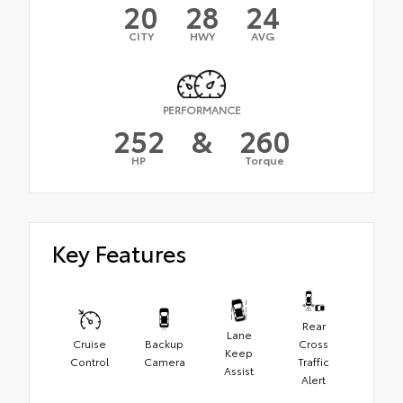
20
28
24
CITY
HWY
AVG
PERFORMANCE
252
&
260
HP
Torque
Key Features
Rear
Lane
Cruise
Backup
Cross
Keep
Control
Camera
Traffic
Assist
Alert