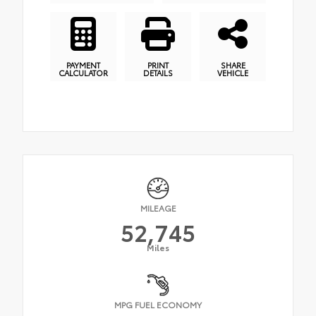
PAYMENT
PRINT
SHARE
CALCULATOR
DETAILS
VEHICLE
MILEAGE
52,745
Miles
MPG FUEL ECONOMY