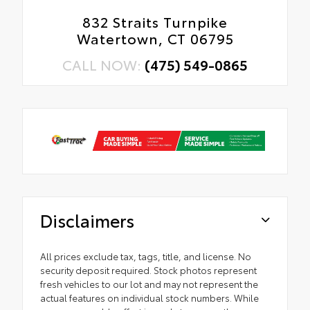
832 Straits Turnpike
Watertown, CT 06795
CALL NOW:
(475) 549-0865
Disclaimers
All prices exclude tax, tags, title, and license. No
security deposit required. Stock photos represent
fresh vehicles to our lot and may not represent the
actual features on individual stock numbers. While