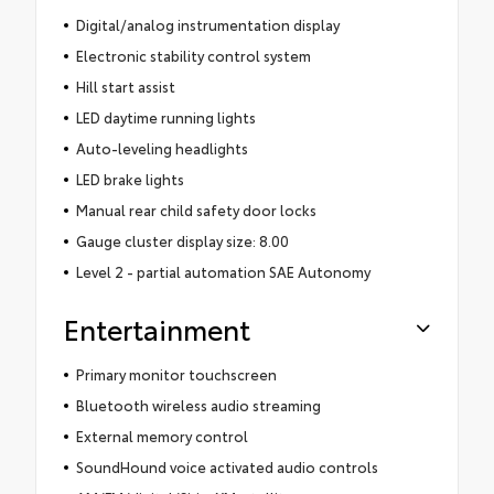
Digital/analog instrumentation display
Electronic stability control system
Hill start assist
LED daytime running lights
Auto-leveling headlights
LED brake lights
Manual rear child safety door locks
Gauge cluster display size: 8.00
Level 2 - partial automation SAE Autonomy
Entertainment
Primary monitor touchscreen
Bluetooth wireless audio streaming
External memory control
SoundHound voice activated audio controls