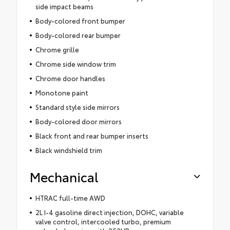
side impact beams
Body-colored front bumper
Body-colored rear bumper
Chrome grille
Chrome side window trim
Chrome door handles
Monotone paint
Standard style side mirrors
Body-colored door mirrors
Black front and rear bumper inserts
Black windshield trim
Mechanical
HTRAC full-time AWD
2L I-4 gasoline direct injection, DOHC, variable
valve control, intercooled turbo, premium