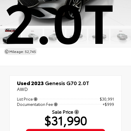
2.0T
Mileage: 52,745
Used 2023
Genesis G70 2.0T
AWD
List Price
$30,991
Documentation Fee
+$999
Sale Price
$31,990