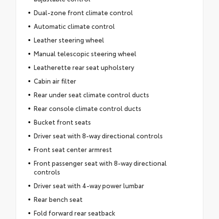
Dual-zone front climate control
Automatic climate control
Leather steering wheel
Manual telescopic steering wheel
Leatherette rear seat upholstery
Cabin air filter
Rear under seat climate control ducts
Rear console climate control ducts
Bucket front seats
Driver seat with 8-way directional controls
Front seat center armrest
Front passenger seat with 8-way directional
controls
Driver seat with 4-way power lumbar
Rear bench seat
Fold forward rear seatback