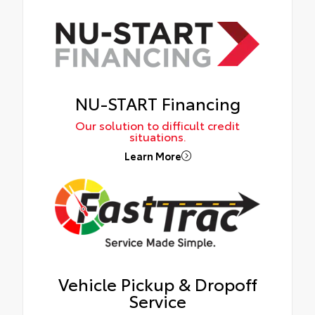
NU-START Financing
Our solution to difficult credit
situations.
Learn More
Vehicle Pickup & Dropoff
Service