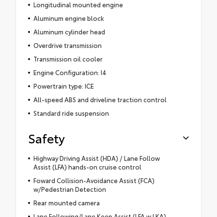
Longitudinal mounted engine
Aluminum engine block
Aluminum cylinder head
Overdrive transmission
Transmission oil cooler
Engine Configuration: I4
Powertrain type: ICE
All-speed ABS and driveline traction control
Standard ride suspension
Safety
Highway Driving Assist (HDA) / Lane Follow
Assist (LFA) hands-on cruise control
Foward Collision-Avoidance Assist (FCA)
w/Pedestrian Detection
Rear mounted camera
Lane Following/Lane Keep Assist (LFA w.LKA)