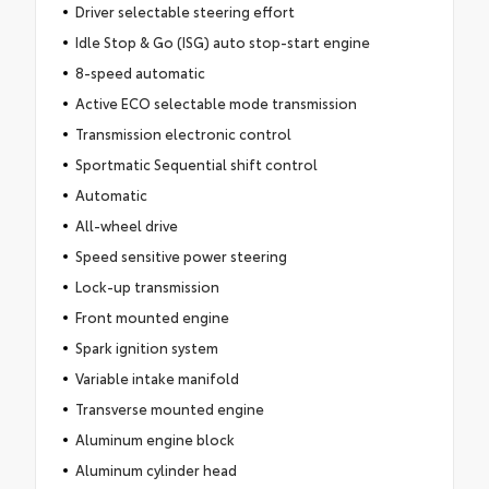
Driver selectable steering effort
Idle Stop & Go (ISG) auto stop-start engine
8-speed automatic
Active ECO selectable mode transmission
Transmission electronic control
Sportmatic Sequential shift control
Automatic
All-wheel drive
Speed sensitive power steering
Lock-up transmission
Front mounted engine
Spark ignition system
Variable intake manifold
Transverse mounted engine
Aluminum engine block
Aluminum cylinder head