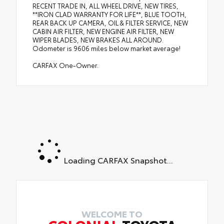
RECENT TRADE IN, ALL WHEEL DRIVE, NEW TIRES,
**IRON CLAD WARRANTY FOR LIFE**, BLUE TOOTH,
REAR BACK UP CAMERA, OIL & FILTER SERVICE, NEW
CABIN AIR FILTER, NEW ENGINE AIR FILTER, NEW
WIPER BLADES, NEW BRAKES ALL AROUND.
Odometer is 9606 miles below market average!
CARFAX One-Owner.
Loading CARFAX Snapshot...
WELCOME TO