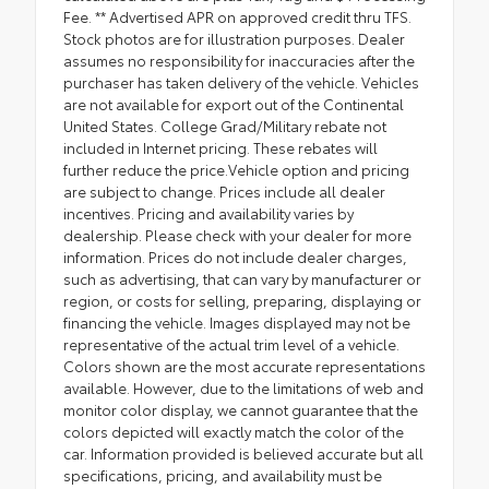
Fee. ** Advertised APR on approved credit thru TFS.
Stock photos are for illustration purposes. Dealer
assumes no responsibility for inaccuracies after the
purchaser has taken delivery of the vehicle. Vehicles
are not available for export out of the Continental
United States. College Grad/Military rebate not
included in Internet pricing. These rebates will
further reduce the price.Vehicle option and pricing
are subject to change. Prices include all dealer
incentives. Pricing and availability varies by
dealership. Please check with your dealer for more
information. Prices do not include dealer charges,
such as advertising, that can vary by manufacturer or
region, or costs for selling, preparing, displaying or
financing the vehicle. Images displayed may not be
representative of the actual trim level of a vehicle.
Colors shown are the most accurate representations
available. However, due to the limitations of web and
monitor color display, we cannot guarantee that the
colors depicted will exactly match the color of the
car. Information provided is believed accurate but all
specifications, pricing, and availability must be