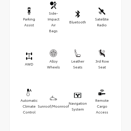
Side-
Parking
Impact
Satellite
Bluetooth
Assist
Air
Radio
Bags
Alloy
Leather
3rd Row
AWD
Wheels
Seats
Seat
Automatic
Remote
Navigation
Climate
Sunroof/Moonroof
Cargo
System
Control
Access