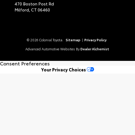
470 Boston Post Rd
Milford,
CT
06460
© 2026 Colonial Toyota.
Sitemap
|
Privacy Policy
Advanced Automotive Websites By
Dealer Alchemist
Consent Preferences
Your Privacy Choices