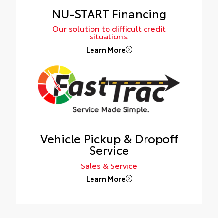
NU-START Financing
Our solution to difficult credit
situations.
Learn More
Vehicle Pickup & Dropoff
Service
Sales & Service
Learn More