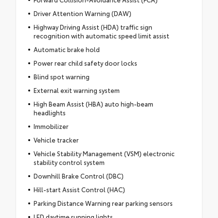
Driver Attention Warning (DAW)
Highway Driving Assist (HDA) traffic sign
recognition with automatic speed limit assist
Automatic brake hold
Power rear child safety door locks
Blind spot warning
External exit warning system
High Beam Assist (HBA) auto high-beam
headlights
Immobilizer
Vehicle tracker
Vehicle Stability Management (VSM) electronic
stability control system
Downhill Brake Control (DBC)
Hill-start Assist Control (HAC)
Parking Distance Warning rear parking sensors
LED daytime running lights