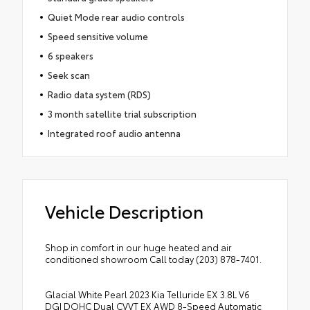
Quiet Mode rear audio controls
Speed sensitive volume
6 speakers
Seek scan
Radio data system (RDS)
3 month satellite trial subscription
Integrated roof audio antenna
Vehicle Description
Shop in comfort in our huge heated and air
conditioned showroom Call today (203) 878-7401.
Glacial White Pearl 2023 Kia Telluride EX 3.8L V6
DGI DOHC Dual CVVT EX AWD 8-Speed Automatic