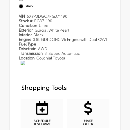
Black
VIN
5XYP3DGC7PG371190
Stock #
PG371190
Condition
Used
Exterior
Glacial White Pearl
Interior
Black
Engine
3.8L GDI DOHC V6 Engine with Dual CVVT
Fuel Type
Drivetrain
AWD
Transmission
8-Speed Automatic
Location
Colonial Toyota
Shopping Tools
SCHEDULE
MAKE
TEST DRIVE
OFFER