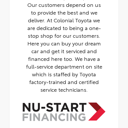
Our customers depend on us
to provide the best and we
deliver. At Colonial Toyota we
are dedicated to being a one-
stop shop for our customers.
Here you can buy your dream
car and get it serviced and
financed here too. We have a
full-service department on site
which is staffed by Toyota
factory-trained and certified
service technicians.