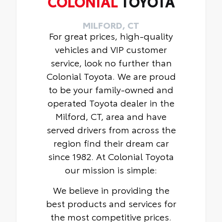
COLONIAL
TOYOTA
MILFORD, CT
For great prices, high-quality
vehicles and VIP customer
service, look no further than
Colonial Toyota. We are proud
to be your family-owned and
operated Toyota dealer in the
Milford, CT, area and have
served drivers from across the
region find their dream car
since 1982. At Colonial Toyota
our mission is simple:
We believe in providing the
best products and services for
the most competitive prices.