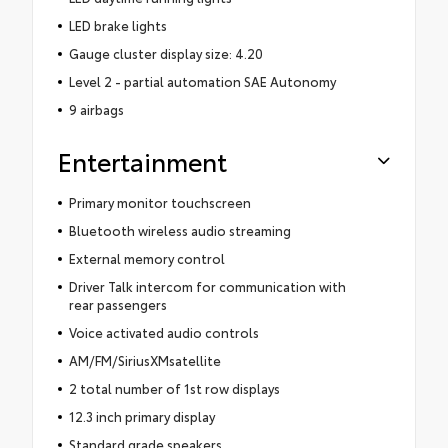
LED brake lights
Gauge cluster display size: 4.20
Level 2 - partial automation SAE Autonomy
9 airbags
Entertainment
Primary monitor touchscreen
Bluetooth wireless audio streaming
External memory control
Driver Talk intercom for communication with
rear passengers
Voice activated audio controls
AM/FM/SiriusXMsatellite
2 total number of 1st row displays
12.3 inch primary display
Standard grade speakers