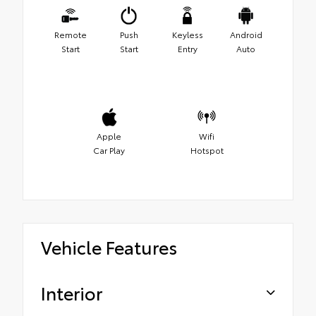
Remote
Push
Keyless
Android
Start
Start
Entry
Auto
Apple
Wifi
Car Play
Hotspot
Vehicle Features
Interior