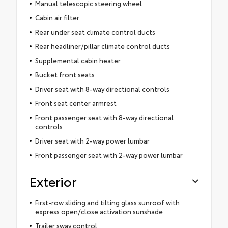
Manual telescopic steering wheel
Cabin air filter
Rear under seat climate control ducts
Rear headliner/pillar climate control ducts
Supplemental cabin heater
Bucket front seats
Driver seat with 8-way directional controls
Front seat center armrest
Front passenger seat with 8-way directional
controls
Driver seat with 2-way power lumbar
Front passenger seat with 2-way power lumbar
Exterior
First-row sliding and tilting glass sunroof with
express open/close activation sunshade
Trailer sway control