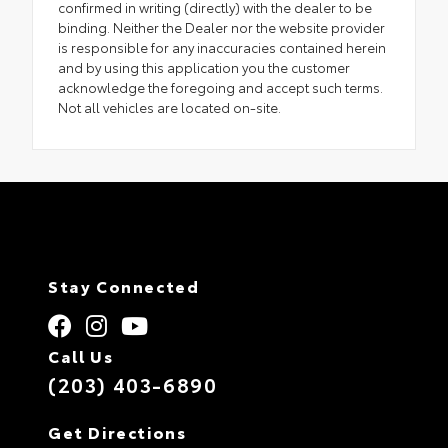
confirmed in writing (directly) with the dealer to be
binding. Neither the Dealer nor the website provider
is responsible for any inaccuracies contained herein
and by using this application you the customer
acknowledge the foregoing and accept such terms.
Not all vehicles are located on-site.
Stay Connected
Call Us
(203) 403-6890
Get Directions