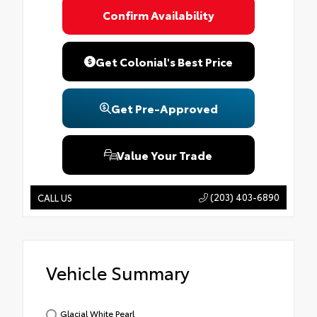
Confirm Availability
Get Colonial's Best Price
Get Pre-Approved
Value Your Trade
(203) 403-6890
CALL US
Vehicle Summary
Glacial White Pearl