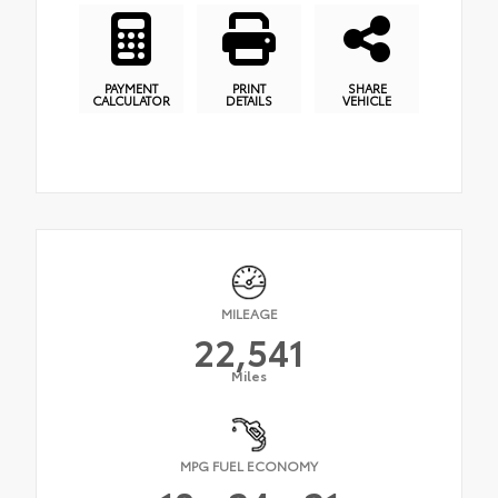
PAYMENT
PRINT
SHARE
CALCULATOR
DETAILS
VEHICLE
MILEAGE
22,541
Miles
MPG FUEL ECONOMY