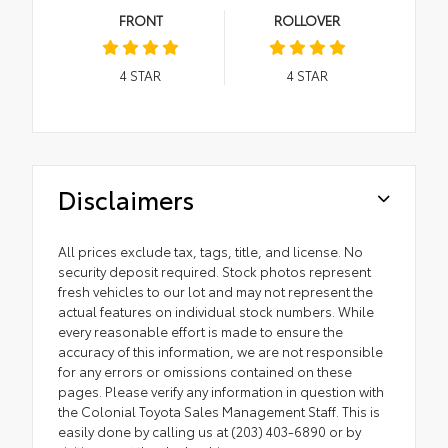
FRONT
ROLLOVER
4
STAR
4
STAR
Disclaimers
All prices exclude tax, tags, title, and license. No
security deposit required. Stock photos represent
fresh vehicles to our lot and may not represent the
actual features on individual stock numbers. While
every reasonable effort is made to ensure the
accuracy of this information, we are not responsible
for any errors or omissions contained on these
pages. Please verify any information in question with
the Colonial Toyota Sales Management Staff. This is
easily done by calling us at (203) 403-6890 or by