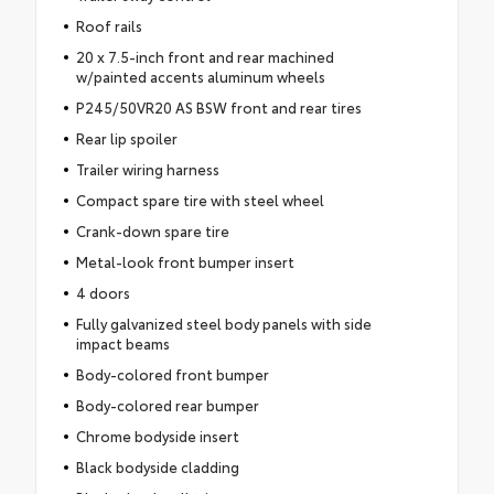
Roof rails
20 x 7.5-inch front and rear machined
w/painted accents aluminum wheels
P245/50VR20 AS BSW front and rear tires
Rear lip spoiler
Trailer wiring harness
Compact spare tire with steel wheel
Crank-down spare tire
Metal-look front bumper insert
4 doors
Fully galvanized steel body panels with side
impact beams
Body-colored front bumper
Body-colored rear bumper
Chrome bodyside insert
Black bodyside cladding