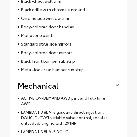
Black wheel well trim
Black grille with chrome surround
Chrome side window trim
Body-colored door handles
Monotone paint
Standard style side mirrors
Body-colored door mirrors
Black front bumper rub strip
Metal-look rear bumper rub strip
Mechanical
ACTIVE ON-DEMAND AWD part and full-time
AWD
LAMBDA II 3.8L V-6 gasoline direct injection,
DOHC, D-CVVT variable valve control, regular
unleaded, engine with 291HP
LAMBDA II 3.8L V-6 DOHC