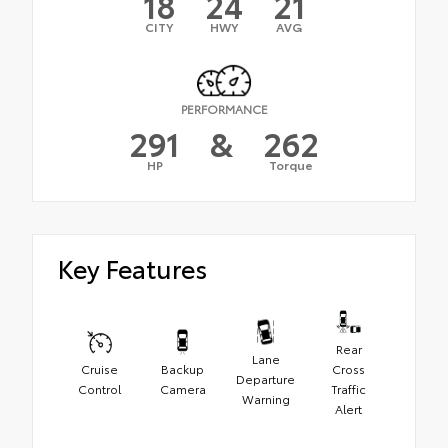
18
24
21
CITY
HWY
AVG
PERFORMANCE
291
&
262
HP
Torque
Key Features
Rear
Lane
Cruise
Backup
Cross
Departure
Control
Camera
Traffic
Warning
Alert