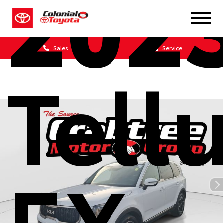
202
Sales
Service
Tell
EX