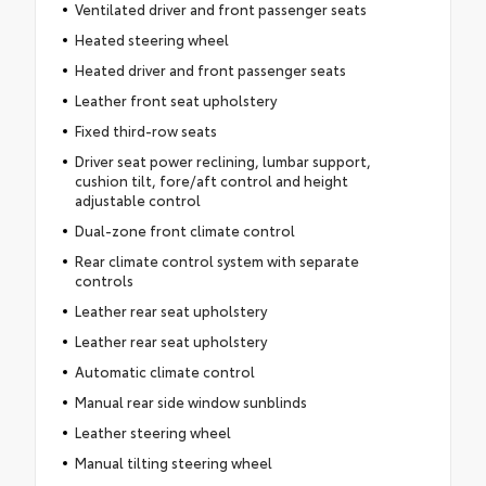
Ventilated driver and front passenger seats
Heated steering wheel
Heated driver and front passenger seats
Leather front seat upholstery
Fixed third-row seats
Driver seat power reclining, lumbar support,
cushion tilt, fore/aft control and height
adjustable control
Dual-zone front climate control
Rear climate control system with separate
controls
Leather rear seat upholstery
Leather rear seat upholstery
Automatic climate control
Manual rear side window sunblinds
Leather steering wheel
Manual tilting steering wheel