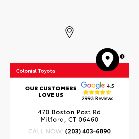
MapLibre
Colonial Toyota
4.5
OUR CUSTOMERS
LOVE US
2993 Reviews
470 Boston Post Rd
Milford, CT 06460
CALL NOW:
(203) 403-6890