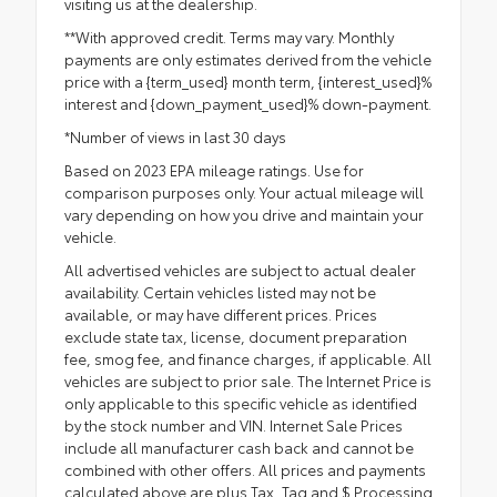
visiting us at the dealership.
**With approved credit. Terms may vary. Monthly
payments are only estimates derived from the vehicle
price with a {term_used} month term, {interest_used}%
interest and {down_payment_used}% down-payment.
*Number of views in last 30 days
Based on 2023 EPA mileage ratings. Use for
comparison purposes only. Your actual mileage will
vary depending on how you drive and maintain your
vehicle.
All advertised vehicles are subject to actual dealer
availability. Certain vehicles listed may not be
available, or may have different prices. Prices
exclude state tax, license, document preparation
fee, smog fee, and finance charges, if applicable. All
vehicles are subject to prior sale. The Internet Price is
only applicable to this specific vehicle as identified
by the stock number and VIN. Internet Sale Prices
include all manufacturer cash back and cannot be
combined with other offers. All prices and payments
calculated above are plus Tax, Tag and $ Processing