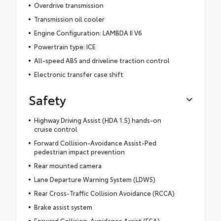
Overdrive transmission
Transmission oil cooler
Engine Configuration: LAMBDA II V6
Powertrain type: ICE
All-speed ABS and driveline traction control
Electronic transfer case shift
Safety
Highway Driving Assist (HDA 1.5) hands-on
cruise control
Forward Collision-Avoidance Assist-Ped
pedestrian impact prevention
Rear mounted camera
Lane Departure Warning System (LDWS)
Rear Cross-Traffic Collision Avoidance (RCCA)
Brake assist system
Forward Collision-Avoidance Assist (FCA)