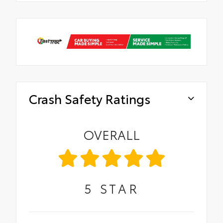
Crash Safety Ratings
OVERALL
5
STAR