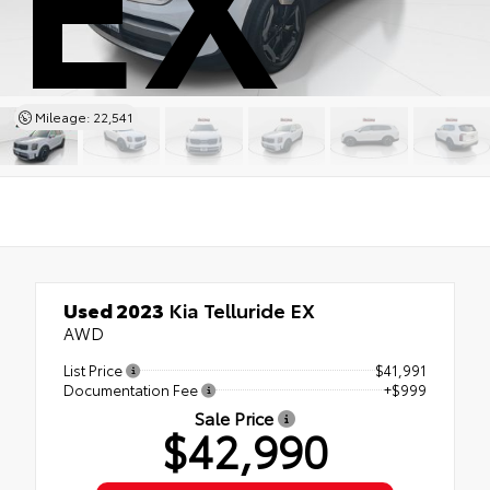
Mileage: 22,541
Used 2023
Kia Telluride EX
AWD
List Price
$41,991
Documentation Fee
+$999
Sale Price
$42,990