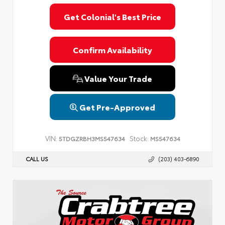
Privacy Policy
Terms & Conditions
SMS Terms & Conditions
Get Colonial's Best Price
Brand Disclaimers
Confirm Availability
Value Your Trade
Get Pre-Approved
VIN:
Stock:
5TDGZRBH3MS547634
MS547634
CALL US
(203) 403-6890