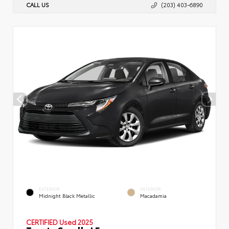
CALL US
(203) 403-6890
EXTERIOR
INTERIOR
Midnight Black Metallic
Macadamia
CERTIFIED
Used 2025