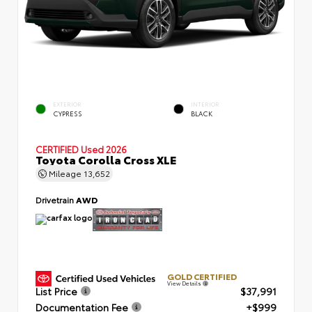
EXTERIOR
INTERIOR
CYPRESS
BLACK
CERTIFIED
Used 2026
Toyota Corolla Cross XLE
Mileage
13,652
Drivetrain
AWD
GOLD CERTIFIED
View Details
List Price
$37,991
Documentation Fee
+$999