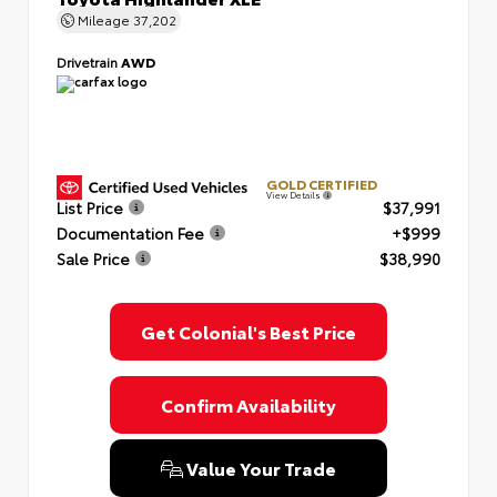
Mileage
37,202
Drivetrain
AWD
GOLD CERTIFIED
View Details
List Price
$37,991
Documentation Fee
+$999
Sale Price
$38,990
Get Colonial's Best Price
Confirm Availability
Value Your Trade