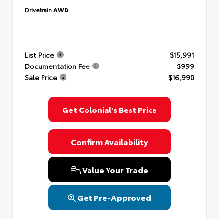
Drivetrain
AWD
List Price
$15,991
Documentation Fee
+$999
Sale Price
$16,990
Get Colonial's Best Price
Confirm Availability
Value Your Trade
Get Pre-Approved