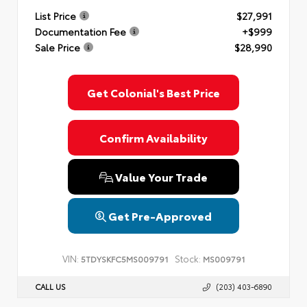
List Price
$27,991
Documentation Fee
+$999
Sale Price
$28,990
Get Colonial's Best Price
Confirm Availability
Value Your Trade
Get Pre-Approved
VIN:
Stock:
5TDYSKFC5MS009791
MS009791
CALL US
(203) 403-6890