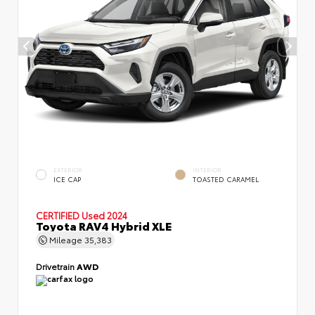
EXTERIOR
INTERIOR
ICE CAP
TOASTED CARAMEL
CERTIFIED
Used 2024
Toyota RAV4 Hybrid XLE
Mileage
35,383
Drivetrain
AWD