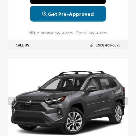
Get Pre-Approved
VIN:
Stock:
2T3P1RFV1SW543729
SW543729
CALL US
(203) 403-6890