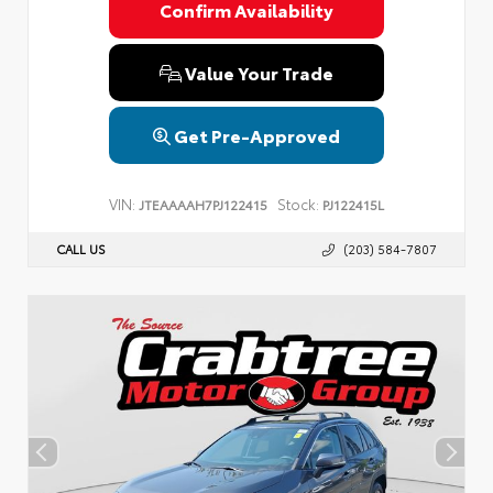
Confirm Availability
Value Your Trade
Get Pre-Approved
VIN:
Stock:
JTEAAAAH7PJ122415
PJ122415L
CALL US
(203) 584-7807