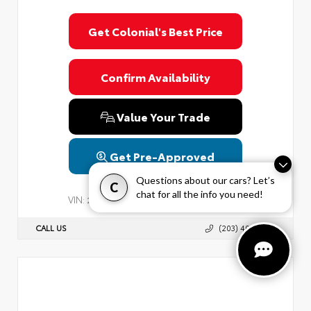
Get Colonial's Best Price
Confirm Availability
Value Your Trade
Get Pre-Approved
Questions about our cars? Let’s
C
chat for all the info you need!
VIN:
Stock:
2T3P1RFV3PC338552
PC338552
CALL US
(203) 403-6890