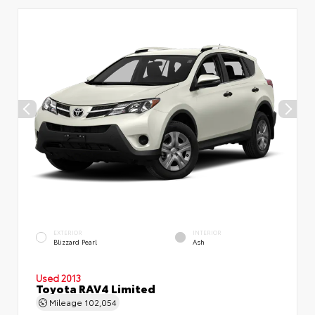
EXTERIOR
INTERIOR
Blizzard Pearl
Ash
Used 2013
Toyota RAV4 Limited
Mileage
102,054