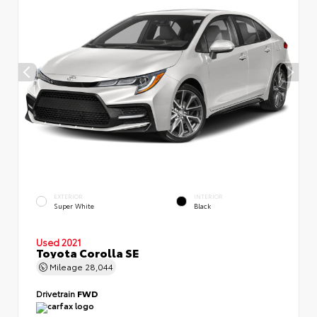
EXTERIOR
INTERIOR
Super White
Black
Used 2021
Toyota Corolla SE
Mileage
28,044
Drivetrain
FWD