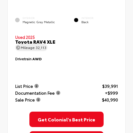
EXTERIOR
INTERIOR
Magnetic Gray Metallic
Black
Used 2025
Toyota RAV4 XLE
Mileage
32,113
Drivetrain
AWD
List Price
$39,991
Documentation Fee
+$999
Sale Price
$40,990
Get Colonial's Best Price