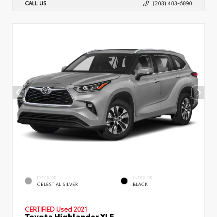
CALL US
(203) 403-6890
EXTERIOR
INTERIOR
CELESTIAL SILVER
BLACK
CERTIFIED
Used 2021
Toyota Highlander XLE