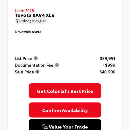
Used 2025
Toyota RAV4 XLE
Mileage
29,012
Drivetrain
AWD
List Price
$39,991
Documentation Fee
+$999
Sale Price
$40,990
Get Colonial's Best Price
Confirm Availability
Value Your Trade