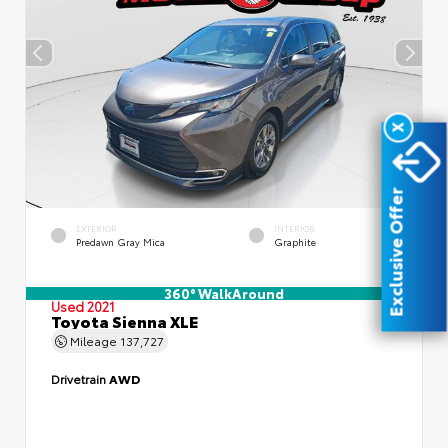
X
Exclusive Offer
EXTERIOR
INTERIOR
Predawn Gray Mica
Graphite
360° WalkAround
Used 2021
Toyota Sienna XLE
Mileage
137,727
Drivetrain
AWD