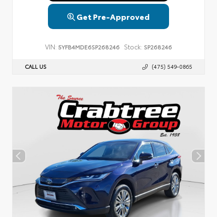
Get Pre-Approved
VIN:
Stock:
5YFB4MDE6SP268246
SP268246
CALL US
(475) 549-0865