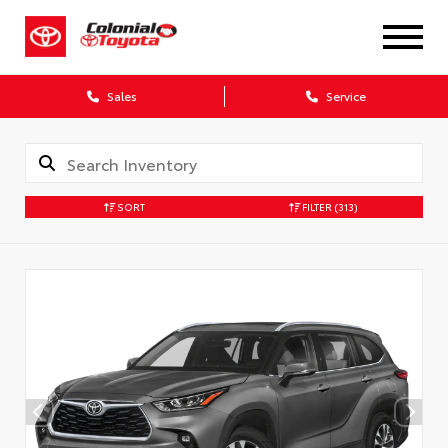
X
Sales
Service
SORT
FILTER
(313)
CONFIRM INFO
Verify your Details