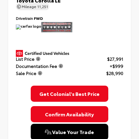
Toyota Corolla LE
Mileage
11,251
Drivetrain
FWD
List Price
$27,991
Documentation Fee
+$999
Sale Price
$28,990
Get Colonial's Best Price
Confirm Availability
Value Your Trade