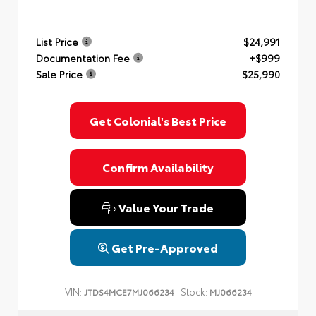
List Price
$24,991
Documentation Fee
+$999
Sale Price
$25,990
Get Colonial's Best Price
Confirm Availability
Value Your Trade
Get Pre-Approved
VIN:
Stock:
JTDS4MCE7MJ066234
MJ066234