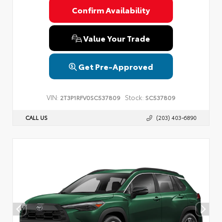
Confirm Availability
Value Your Trade
Get Pre-Approved
VIN:
Stock:
2T3P1RFV0SC537809
SC537809
CALL US
(203) 403-6890