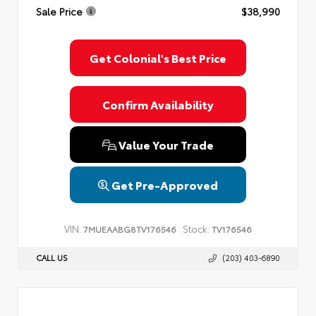
Sale Price
$38,990
Get Colonial's Best Price
Confirm Availability
Value Your Trade
Get Pre-Approved
VIN:
Stock:
7MUEAABG8TV176546
TV176546
CALL US
(203) 403-6890