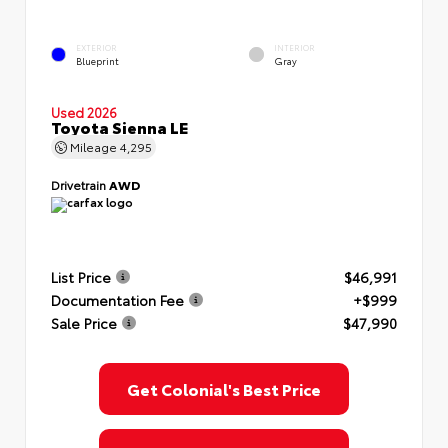
EXTERIOR
INTERIOR
Blueprint
Gray
Used 2026
Toyota Sienna LE
Mileage
4,295
Drivetrain
AWD
List Price
$46,991
Documentation Fee
+$999
Sale Price
$47,990
Get Colonial's Best Price