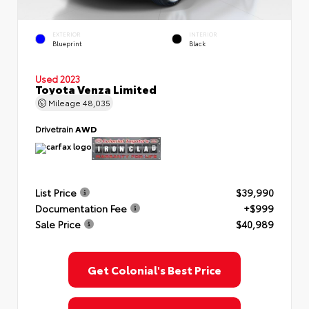
EXTERIOR
INTERIOR
Blueprint
Black
Used 2023
Toyota Venza Limited
Mileage
48,035
Drivetrain
AWD
List Price
$39,990
Documentation Fee
+$999
Sale Price
$40,989
Get Colonial's Best Price