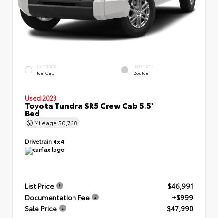
EXTERIOR
INTERIOR
Ice Cap
Boulder
Used 2023
Toyota Tundra SR5 Crew Cab 5.5'
Bed
Mileage
50,728
Drivetrain
4x4
List Price
$46,991
Documentation Fee
+$999
Sale Price
$47,990