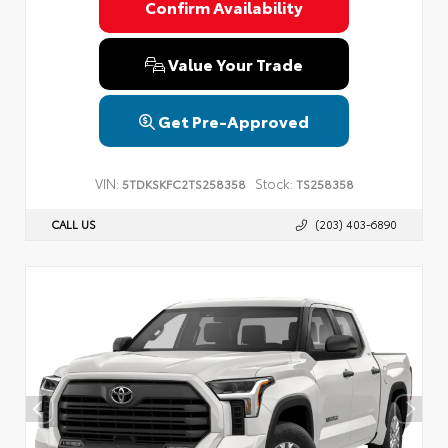
Confirm Availability
Value Your Trade
Get Pre-Approved
VIN:
Stock:
5TDKSKFC2TS258358
TS258358
CALL US
(203) 403-6890