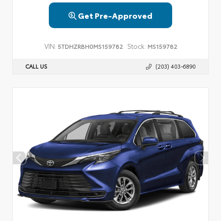
Get Pre-Approved
VIN:
Stock:
5TDHZRBH0MS159782
MS159782
CALL US
(203) 403-6890