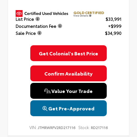
GOLD CERTIFIED
View Details
List Price
$33,991
Documentation Fee
+$999
Sale Price
$34,990
Get Colonial's Best Price
Confirm Availability
Value Your Trade
Get Pre-Approved
VIN:
Stock:
JTMRWRFV2RD217116
RD217116