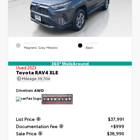
EXTERIOR
INTERIOR
Magnetic Gray Metallic
Black
360° WalkAround
Used 2023
Toyota RAV4 XLE
Mileage
39,704
Drivetrain
AWD
List Price
$37,991
Documentation Fee
+$999
Sale Price
$38,990