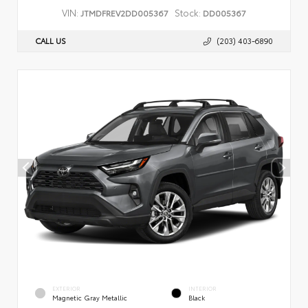
VIN:
Stock:
JTMDFREV2DD005367
DD005367
CALL US
(203) 403-6890
EXTERIOR
INTERIOR
Magnetic Gray Metallic
Black