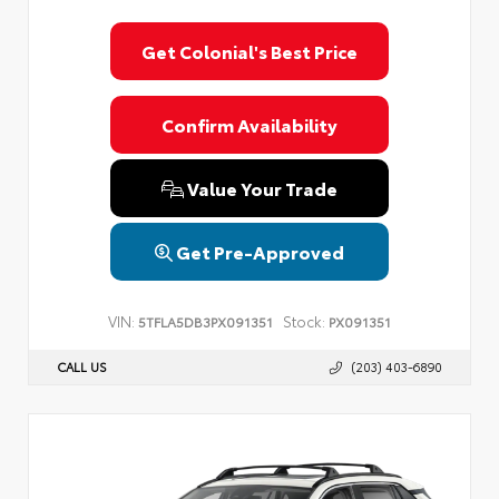
Get Colonial's Best Price
Confirm Availability
Value Your Trade
Get Pre-Approved
VIN:
Stock:
5TFLA5DB3PX091351
PX091351
CALL US
(203) 403-6890