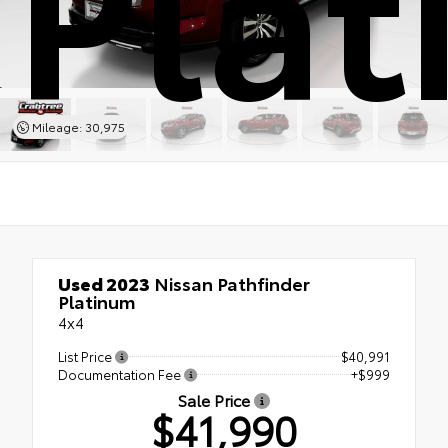
Pla
Mileage: 30,975
Used 2023
Nissan Pathfinder
Platinum
4x4
List Price
$40,991
Documentation Fee
+$999
Sale Price
$41,990