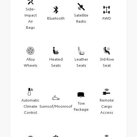
Side-
Impact
Satellite
Bluetooth
AWD
Air
Radio
Bags
Alloy
Heated
Leather
3rd Row
Wheels
Seats
Seats
Seat
Automatic
Remote
Tow
Climate
Sunroof/Moonroof
Cargo
Package
Control
Access