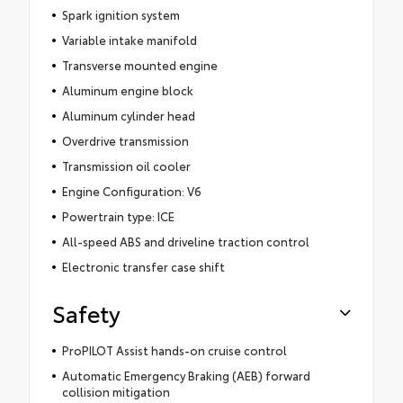
Spark ignition system
Variable intake manifold
Transverse mounted engine
Aluminum engine block
Aluminum cylinder head
Overdrive transmission
Transmission oil cooler
Engine Configuration: V6
Powertrain type: ICE
All-speed ABS and driveline traction control
Electronic transfer case shift
Safety
ProPILOT Assist hands-on cruise control
Automatic Emergency Braking (AEB) forward
collision mitigation