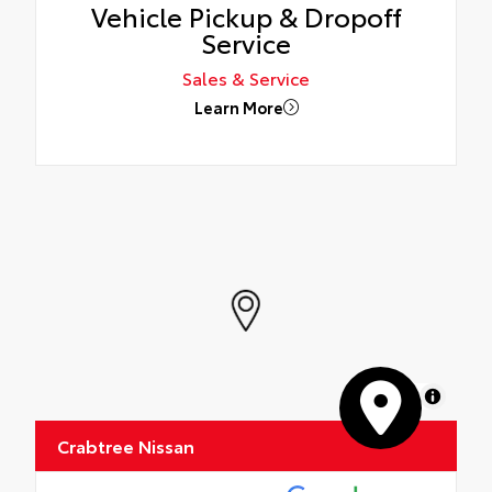
Vehicle Pickup & Dropoff
Service
Sales & Service
Learn More
MapLibre
Crabtree Nissan