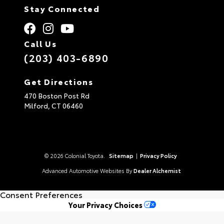
Stay Connected
Call Us
(203) 403-6890
Get Directions
470 Boston Post Rd
Milford,
CT
06460
© 2026 Colonial Toyota.
Sitemap
|
Privacy Policy
Advanced Automotive Websites By
Dealer Alchemist
Consent Preferences
Your Privacy Choices