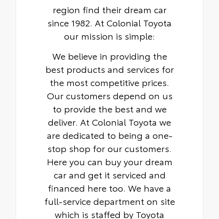
region find their dream car
since 1982. At Colonial Toyota
our mission is simple:
We believe in providing the
best products and services for
the most competitive prices.
Our customers depend on us
to provide the best and we
deliver. At Colonial Toyota we
are dedicated to being a one-
stop shop for our customers.
Here you can buy your dream
car and get it serviced and
financed here too. We have a
full-service department on site
which is staffed by Toyota