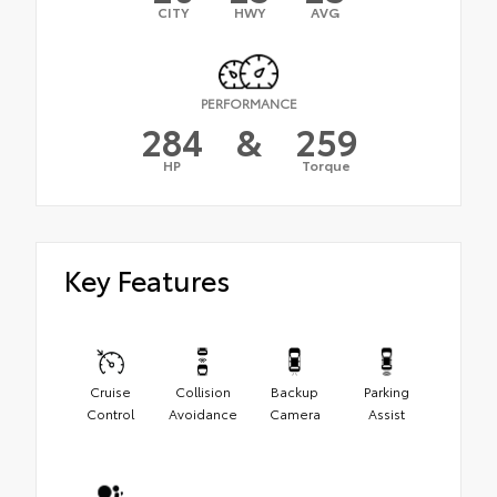
CITY
HWY
AVG
PERFORMANCE
284
&
259
HP
Torque
Key Features
Cruise
Collision
Backup
Parking
Control
Avoidance
Camera
Assist