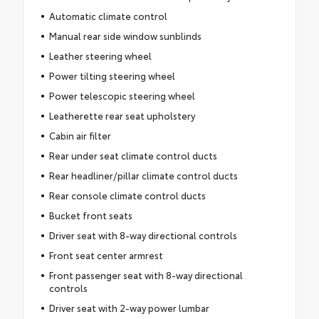
Automatic climate control
Manual rear side window sunblinds
Leather steering wheel
Power tilting steering wheel
Power telescopic steering wheel
Leatherette rear seat upholstery
Cabin air filter
Rear under seat climate control ducts
Rear headliner/pillar climate control ducts
Rear console climate control ducts
Bucket front seats
Driver seat with 8-way directional controls
Front seat center armrest
Front passenger seat with 8-way directional
controls
Driver seat with 2-way power lumbar