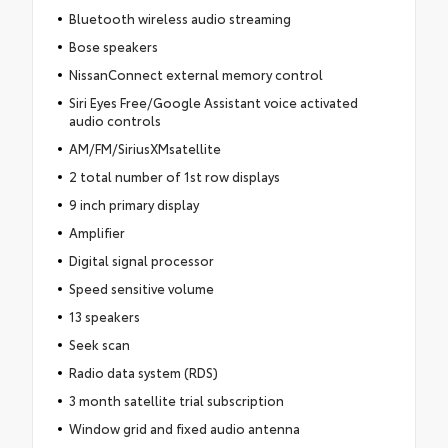
Bluetooth wireless audio streaming
Bose speakers
NissanConnect external memory control
Siri Eyes Free/Google Assistant voice activated
audio controls
AM/FM/SiriusXMsatellite
2 total number of 1st row displays
9 inch primary display
Amplifier
Digital signal processor
Speed sensitive volume
13 speakers
Seek scan
Radio data system (RDS)
3 month satellite trial subscription
Window grid and fixed audio antenna