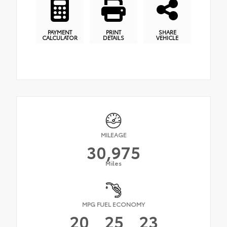
PAYMENT
PRINT
SHARE
CALCULATOR
DETAILS
VEHICLE
MILEAGE
30,975
Miles
MPG FUEL ECONOMY
20
25
23