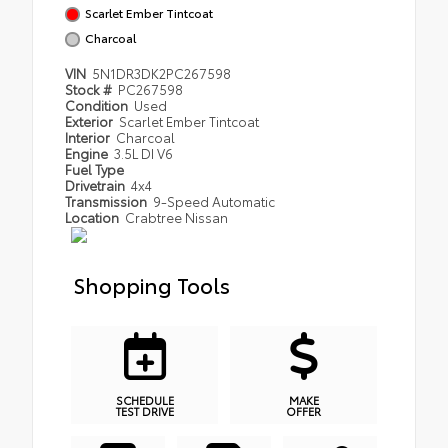
Scarlet Ember Tintcoat
Charcoal
VIN
5N1DR3DK2PC267598
Stock #
PC267598
Condition
Used
Exterior
Scarlet Ember Tintcoat
Interior
Charcoal
Engine
3.5L DI V6
Fuel Type
Drivetrain
4x4
Transmission
9-Speed Automatic
Location
Crabtree Nissan
Shopping Tools
SCHEDULE
MAKE
TEST DRIVE
OFFER