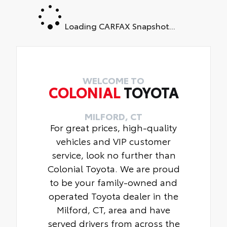
Loading CARFAX Snapshot...
WELCOME TO
COLONIAL
TOYOTA
MILFORD, CT
For great prices, high-quality
vehicles and VIP customer
service, look no further than
Colonial Toyota. We are proud
to be your family-owned and
operated Toyota dealer in the
Milford, CT, area and have
served drivers from across the