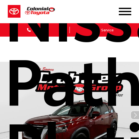
Nis
Sales
Service
Path