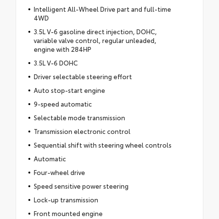
Intelligent All-Wheel Drive part and full-time
4WD
3.5L V-6 gasoline direct injection, DOHC,
variable valve control, regular unleaded,
engine with 284HP
3.5L V-6 DOHC
Driver selectable steering effort
Auto stop-start engine
9-speed automatic
Selectable mode transmission
Transmission electronic control
Sequential shift with steering wheel controls
Automatic
Four-wheel drive
Speed sensitive power steering
Lock-up transmission
Front mounted engine