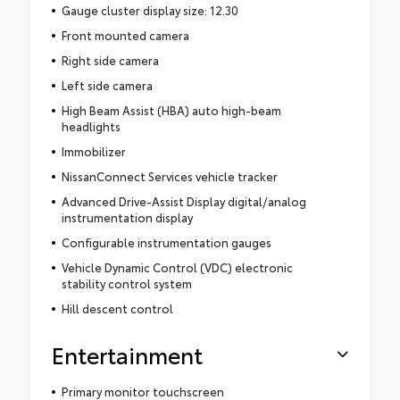
Gauge cluster display size: 12.30
Front mounted camera
Right side camera
Left side camera
High Beam Assist (HBA) auto high-beam
headlights
Immobilizer
NissanConnect Services vehicle tracker
Advanced Drive-Assist Display digital/analog
instrumentation display
Configurable instrumentation gauges
Vehicle Dynamic Control (VDC) electronic
stability control system
Hill descent control
Entertainment
Primary monitor touchscreen