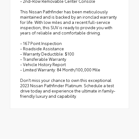
- 2nd-Row Removable Center Console
This Nissan Pathfinder has been meticulously
maintained and is backed by an ironclad warranty
for life. With low miles and a recent full-service
inspection, this SUV is ready to provide you with
years of reliable and comfortable driving.
- 167 Point Inspection
- Roadside Assistance
- Warranty Deductible: $100
- Transferable Warranty
- Vehicle History Report
- Limited Warranty: 84 Month/100,000 Mile
Don't miss your chance to own this exceptional
2023 Nissan Pathfinder Platinum. Schedule a test
drive today and experience the ultimate in family-
friendly luxury and capability.