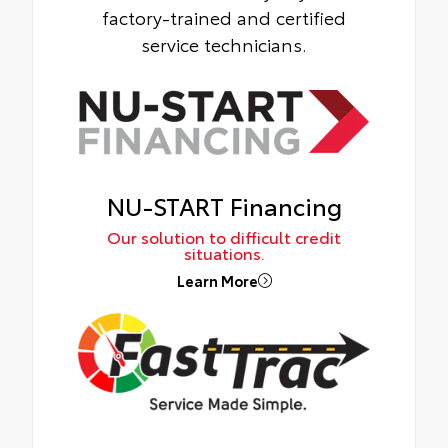
factory-trained and certified
service technicians.
NU-START Financing
Our solution to difficult credit
situations.
Learn More