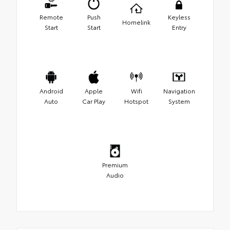
Remote
Push
Keyless
Homelink
Start
Start
Entry
Android
Apple
Wifi
Navigation
Auto
Car Play
Hotspot
System
Premium
Audio