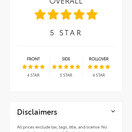
OVERALL
5
STAR
FRONT
SIDE
ROLLOVER
4
STAR
5
STAR
4
STAR
Disclaimers
All prices exclude tax, tags, title, and license. No