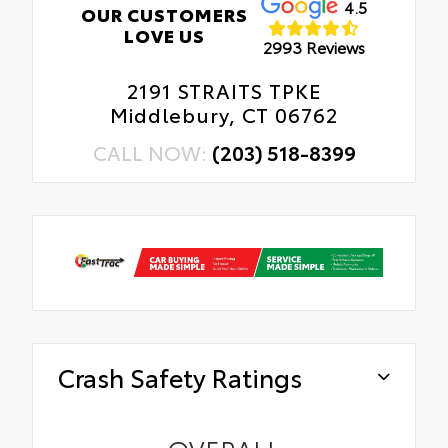
4.5
OUR CUSTOMERS
LOVE US
2993 Reviews
2191 STRAITS TPKE
Middlebury, CT 06762
CALL NOW:
(203) 518-8399
Crash Safety Ratings