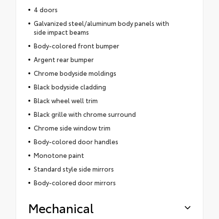
4 doors
Galvanized steel/aluminum body panels with
side impact beams
Body-colored front bumper
Argent rear bumper
Chrome bodyside moldings
Black bodyside cladding
Black wheel well trim
Black grille with chrome surround
Chrome side window trim
Body-colored door handles
Monotone paint
Standard style side mirrors
Body-colored door mirrors
Mechanical