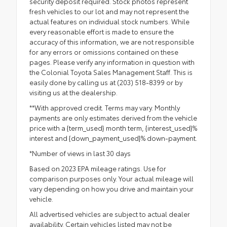
security deposit required. Stock photos represent
fresh vehicles to our lot and may not represent the
actual features on individual stock numbers. While
every reasonable effort is made to ensure the
accuracy of this information, we are not responsible
for any errors or omissions contained on these
pages. Please verify any information in question with
the Colonial Toyota Sales Management Staff. This is
easily done by calling us at (203) 518-8399 or by
visiting us at the dealership.
**With approved credit. Terms may vary. Monthly
payments are only estimates derived from the vehicle
price with a {term_used} month term, {interest_used}%
interest and {down_payment_used}% down-payment.
*Number of views in last 30 days
Based on 2023 EPA mileage ratings. Use for
comparison purposes only. Your actual mileage will
vary depending on how you drive and maintain your
vehicle.
All advertised vehicles are subject to actual dealer
availability. Certain vehicles listed may not be