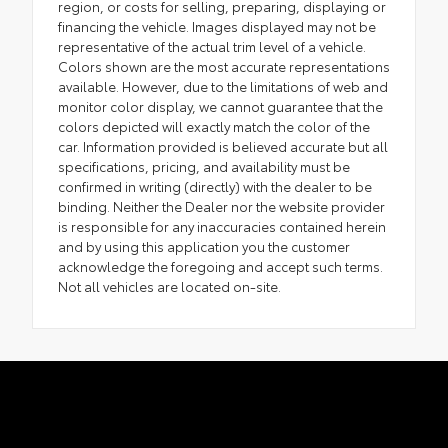
region, or costs for selling, preparing, displaying or
financing the vehicle. Images displayed may not be
representative of the actual trim level of a vehicle.
Colors shown are the most accurate representations
available. However, due to the limitations of web and
monitor color display, we cannot guarantee that the
colors depicted will exactly match the color of the
car. Information provided is believed accurate but all
specifications, pricing, and availability must be
confirmed in writing (directly) with the dealer to be
binding. Neither the Dealer nor the website provider
is responsible for any inaccuracies contained herein
and by using this application you the customer
acknowledge the foregoing and accept such terms.
Not all vehicles are located on-site.