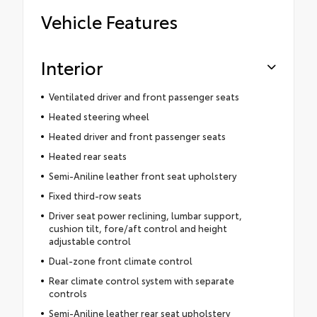
Vehicle Features
Interior
Ventilated driver and front passenger seats
Heated steering wheel
Heated driver and front passenger seats
Heated rear seats
Semi-Aniline leather front seat upholstery
Fixed third-row seats
Driver seat power reclining, lumbar support,
cushion tilt, fore/aft control and height
adjustable control
Dual-zone front climate control
Rear climate control system with separate
controls
Semi-Aniline leather rear seat upholstery