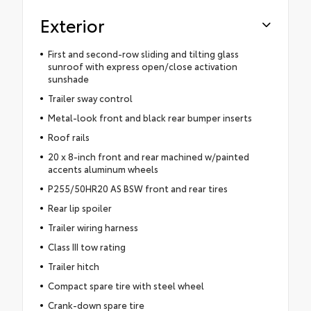
Exterior
First and second-row sliding and tilting glass
sunroof with express open/close activation
sunshade
Trailer sway control
Metal-look front and black rear bumper inserts
Roof rails
20 x 8-inch front and rear machined w/painted
accents aluminum wheels
P255/50HR20 AS BSW front and rear tires
Rear lip spoiler
Trailer wiring harness
Class III tow rating
Trailer hitch
Compact spare tire with steel wheel
Crank-down spare tire