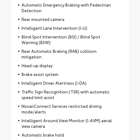
Automatic Emergency Braking with Pedestrian
Detection
Rear mounted camera
Intelligent Lane Intervention (I-LI)
Blind Spot Intervention (BSI) / Blind Spot
Warning (BSW)
Rear Automatic Braking (RAB) collision
mitigation
Head-up display
Brake assist system
Intelligent Driver Alertness (I-DA)
Traffic Sign Recognition (TSR) with automatic
speed limit assist
NissanConnect Services restricted driving
mode/alerts
Intelligent Around View Monitor (I-AVM) aerial
view camera
Automatic brake hold