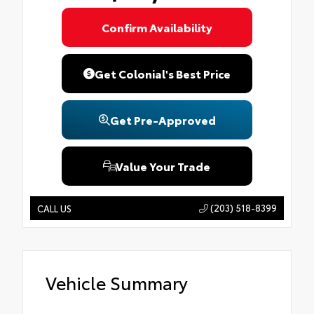
Confirm Availability
Get Colonial's Best Price
Get Pre-Approved
Value Your Trade
(203) 518-8399
CALL US
Vehicle Summary