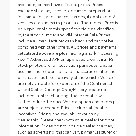
available, or may have different prices. Prices
exclude state tax, license, document preparation
fee, smog fee, and finance charges, if applicable. All
vehicles are subject to prior sale. The Internet Price is
only applicable to this specific vehicle as identified
by the stock number and VIN. Internet Sale Prices
include all manufacturer cash back and cannot be
combined with other offers. All prices and payments
calculated above are plus Tax, Tag and $ Processing
Fee. ** Advertised APR on approved credit thru TFS.
Stock photos are for illustration purposes. Dealer
assumes no responsibility for inaccuracies after the
purchaser has taken delivery of the vehicle. Vehicles
are not available for export out of the Continental
United States. College Grad/Military rebate not
included in Internet pricing. These rebates will
further reduce the price.Vehicle option and pricing
are subject to change. Prices include all dealer
incentives. Pricing and availability varies by
dealership. Please check with your dealer for more
information. Prices do not include dealer charges,
such as advertising, that can vary by manufacturer or