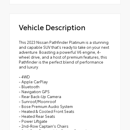
Vehicle Description
This 2023 Nissan Pathfinder Platinum is a stunning
and capable SUV that's ready to take on your next
adventure. Boasting a powerful V6 engine, 4-
wheel drive, and a host of premium features, this
Pathfinder is the perfect blend of performance
and luxury.
- 4WD
- Apple CarPlay
- Bluetooth
- Navigation GPS
- Rear Back-Up Camera
- Sunroof/Moonroof
- Bose Premium Audio System
- Heated & Cooled Front Seats
- Heated Rear Seats
- Power Liftgate
- 2nd-Row Captain's Chairs