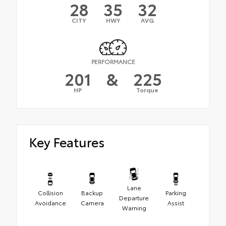
28
35
32
CITY
HWY
AVG
PERFORMANCE
201
&
225
HP
Torque
Key Features
Lane
Collision
Backup
Parking
Departure
Avoidance
Camera
Assist
Warning