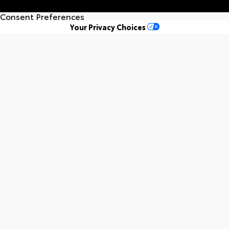
Consent Preferences
Your Privacy Choices