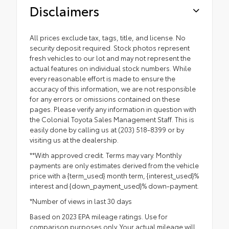
Disclaimers
All prices exclude tax, tags, title, and license. No
security deposit required. Stock photos represent
fresh vehicles to our lot and may not represent the
actual features on individual stock numbers. While
every reasonable effort is made to ensure the
accuracy of this information, we are not responsible
for any errors or omissions contained on these
pages. Please verify any information in question with
the Colonial Toyota Sales Management Staff. This is
easily done by calling us at (203) 518-8399 or by
visiting us at the dealership.
**With approved credit. Terms may vary. Monthly
payments are only estimates derived from the vehicle
price with a {term_used} month term, {interest_used}%
interest and {down_payment_used}% down-payment.
*Number of views in last 30 days
Based on 2023 EPA mileage ratings. Use for
comparison purposes only. Your actual mileage will