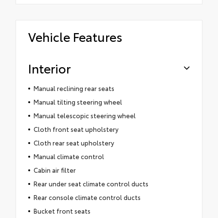
Vehicle Features
Interior
Manual reclining rear seats
Manual tilting steering wheel
Manual telescopic steering wheel
Cloth front seat upholstery
Cloth rear seat upholstery
Manual climate control
Cabin air filter
Rear under seat climate control ducts
Rear console climate control ducts
Bucket front seats