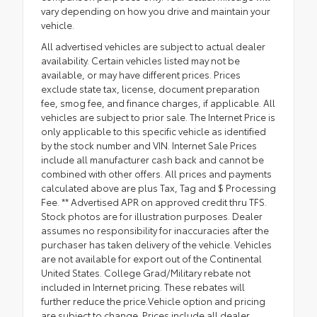
vary depending on how you drive and maintain your
vehicle.
All advertised vehicles are subject to actual dealer
availability. Certain vehicles listed may not be
available, or may have different prices. Prices
exclude state tax, license, document preparation
fee, smog fee, and finance charges, if applicable. All
vehicles are subject to prior sale. The Internet Price is
only applicable to this specific vehicle as identified
by the stock number and VIN. Internet Sale Prices
include all manufacturer cash back and cannot be
combined with other offers. All prices and payments
calculated above are plus Tax, Tag and $ Processing
Fee. ** Advertised APR on approved credit thru TFS.
Stock photos are for illustration purposes. Dealer
assumes no responsibility for inaccuracies after the
purchaser has taken delivery of the vehicle. Vehicles
are not available for export out of the Continental
United States. College Grad/Military rebate not
included in Internet pricing. These rebates will
further reduce the price.Vehicle option and pricing
are subject to change. Prices include all dealer