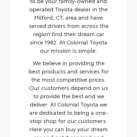
to be your family-owned and
operated Toyota dealer in the
Milford, CT, area and have
served drivers from across the
region find their dream car
since 1982. At Colonial Toyota
our mission is simple:
We believe in providing the
best products and services for
the most competitive prices.
Our customers depend on us
to provide the best and we
deliver. At Colonial Toyota we
are dedicated to being a one-
stop shop for our customers.
Here you can buy your dream
car and get it serviced and