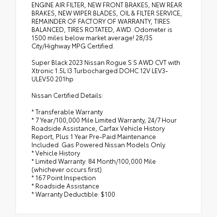
ENGINE AIR FILTER, NEW FRONT BRAKES, NEW REAR
BRAKES, NEW WIPER BLADES, OIL & FILTER SERVICE,
REMAINDER OF FACTORY OF WARRANTY, TIRES
BALANCED, TIRES ROTATED, AWD. Odometer is
1500 miles below market average! 28/35
City/Highway MPG Certified.
Super Black 2023 Nissan Rogue S S AWD CVT with
Xtronic 1.5L I3 Turbocharged DOHC 12V LEV3-
ULEV50 201hp
Nissan Certified Details:
* Transferable Warranty
* 7 Year/100,000 Mile Limited Warranty, 24/7 Hour
Roadside Assistance, Carfax Vehicle History
Report, Plus 1 Year Pre-Paid Maintenance
Included. Gas Powered Nissan Models Only.
* Vehicle History
* Limited Warranty: 84 Month/100,000 Mile
(whichever occurs first)
* 167 Point Inspection
* Roadside Assistance
* Warranty Deductible: $100