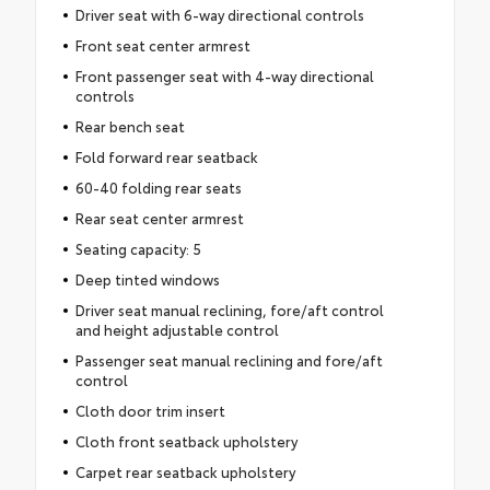
Driver seat with 6-way directional controls
Front seat center armrest
Front passenger seat with 4-way directional
controls
Rear bench seat
Fold forward rear seatback
60-40 folding rear seats
Rear seat center armrest
Seating capacity: 5
Deep tinted windows
Driver seat manual reclining, fore/aft control
and height adjustable control
Passenger seat manual reclining and fore/aft
control
Cloth door trim insert
Cloth front seatback upholstery
Carpet rear seatback upholstery