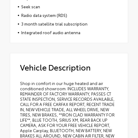
Seek scan
Radio data system (RDS)
3 month satellite trial subscription
Integrated roof audio antenna
Vehicle Description
Shop in comfort in our huge heated and air
conditioned showroom. INCLUDES WARRANTY,
REMAINDER OF FACTORY WARRANTY, PASSES CT
STATE INSPECTION, SERVICE RECORDS AVAILABLE,
CALL FOR A FREE CARFAX REPORT, RECENT TRADE
IN, NEW VEHICLE TRADE, ALL WHEEL DRIVE, NEW
TIRES, NEW BRAKES, **IRON CLAD WARRANTY FOR
LIFE**, BLUE TOOTH, SIRIUS XM, REAR BACK UP
CAMERA, ASK FOR YOUR FREE VEHICLE REPORT,
Apple Carplay, BLUETOOTH, NEW BATTERY, NEW
BRAKES ALL AROUND, NEW CABIN AIR FILTER, NEW