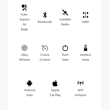
Side-
Impact
Satellite
Bluetooth
AWD
Air
Radio
Bags
Alloy
Cruise
Push
Keyless
Wheels
Control
Start
Entry
Android
Apple
Wifi
Auto
Car Play
Hotspot