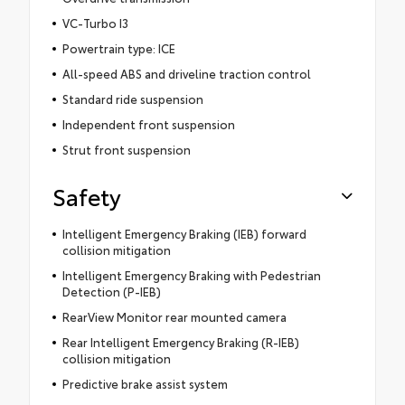
VC-Turbo I3
Powertrain type: ICE
All-speed ABS and driveline traction control
Standard ride suspension
Independent front suspension
Strut front suspension
Safety
Intelligent Emergency Braking (IEB) forward
collision mitigation
Intelligent Emergency Braking with Pedestrian
Detection (P-IEB)
RearView Monitor rear mounted camera
Rear Intelligent Emergency Braking (R-IEB)
collision mitigation
Predictive brake assist system