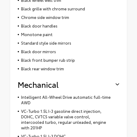
Black grille with chrome surround
Chrome side window trim
Black door handles
Monotone paint
Standard style side mirrors
Black door mirrors
Black front bumper rub strip
Black rear window trim
Mechanical
Intelligent All-Wheel Drive automatic full-time
AWD
VC-Turbo 1.5L I-3 gasoline direct injection,
DOHC, CVTCS variable valve control,
intercooled turbo, regular unleaded, engine
with 201HP
VC-Turbo 1.5L I-3 DOHC