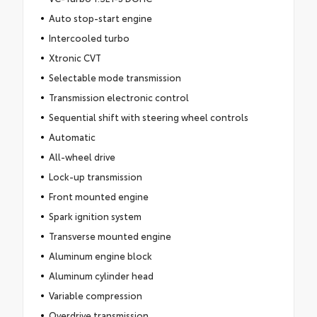
Auto stop-start engine
Intercooled turbo
Xtronic CVT
Selectable mode transmission
Transmission electronic control
Sequential shift with steering wheel controls
Automatic
All-wheel drive
Lock-up transmission
Front mounted engine
Spark ignition system
Transverse mounted engine
Aluminum engine block
Aluminum cylinder head
Variable compression
Overdrive transmission