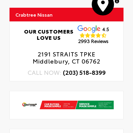
MapLibre
Crabtree Nissan
4.5
OUR CUSTOMERS
LOVE US
2993 Reviews
2191 STRAITS TPKE
Middlebury, CT 06762
CALL NOW:
(203) 518-8399