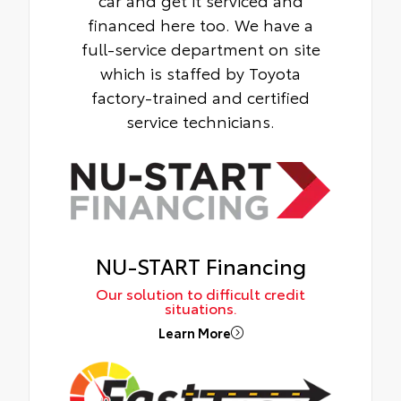
financed here too. We have a
full-service department on site
which is staffed by Toyota
factory-trained and certified
service technicians.
NU-START Financing
Our solution to difficult credit
situations.
Learn More