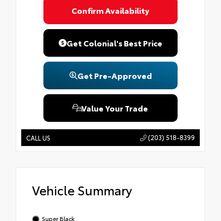
Confirm Availability
Get Colonial's Best Price
Get Pre-Approved
Value Your Trade
(203) 518-8399
CALL US
Vehicle Summary
Super Black