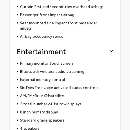
Curtain first and second-row overhead airbags
Passenger front impact airbag
Seat mounted side impact front passenger
airbag
Airbag occupancy sensor
Entertainment
Primary monitor touchscreen
Bluetooth wireless audio streaming
External memory control
Siri Eyes Free voice activated audio controls
AM/FM/SiriusXMsatellite
2 total number of 1st row displays
8 inch primary display
Standard grade speakers
4 speakers