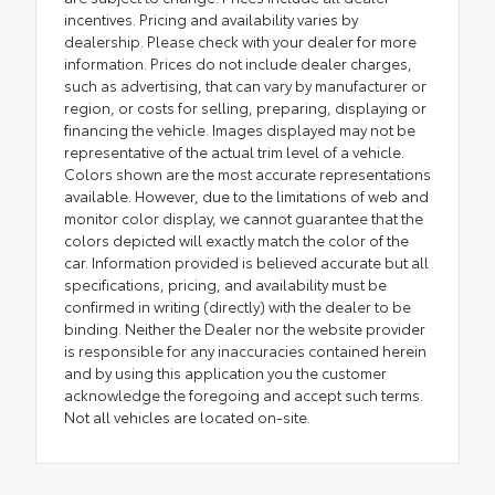
incentives. Pricing and availability varies by
dealership. Please check with your dealer for more
information. Prices do not include dealer charges,
such as advertising, that can vary by manufacturer or
region, or costs for selling, preparing, displaying or
financing the vehicle. Images displayed may not be
representative of the actual trim level of a vehicle.
Colors shown are the most accurate representations
available. However, due to the limitations of web and
monitor color display, we cannot guarantee that the
colors depicted will exactly match the color of the
car. Information provided is believed accurate but all
specifications, pricing, and availability must be
confirmed in writing (directly) with the dealer to be
binding. Neither the Dealer nor the website provider
is responsible for any inaccuracies contained herein
and by using this application you the customer
acknowledge the foregoing and accept such terms.
Not all vehicles are located on-site.