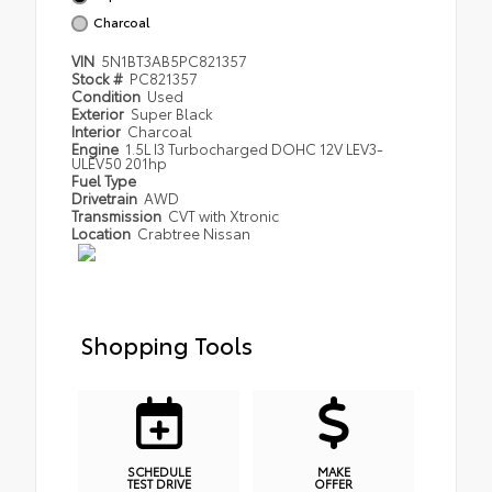
Charcoal
VIN
5N1BT3AB5PC821357
Stock #
PC821357
Condition
Used
Exterior
Super Black
Interior
Charcoal
Engine
1.5L I3 Turbocharged DOHC 12V LEV3-
ULEV50 201hp
Fuel Type
Drivetrain
AWD
Transmission
CVT with Xtronic
Location
Crabtree Nissan
Shopping Tools
SCHEDULE
MAKE
TEST DRIVE
OFFER