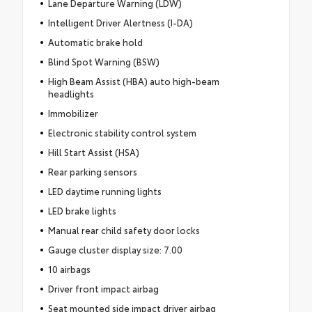
Lane Departure Warning (LDW)
Intelligent Driver Alertness (I-DA)
Automatic brake hold
Blind Spot Warning (BSW)
High Beam Assist (HBA) auto high-beam
headlights
Immobilizer
Electronic stability control system
Hill Start Assist (HSA)
Rear parking sensors
LED daytime running lights
LED brake lights
Manual rear child safety door locks
Gauge cluster display size: 7.00
10 airbags
Driver front impact airbag
Seat mounted side impact driver airbag