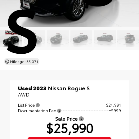
S
Mileage: 35,071
Used 2023
Nissan Rogue S
AWD
List Price
$24,991
Documentation Fee
+$999
Sale Price
$25,990