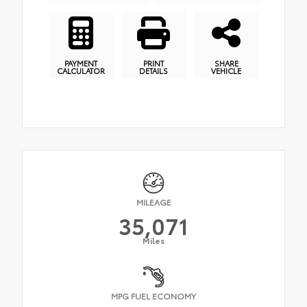
PAYMENT
PRINT
SHARE
CALCULATOR
DETAILS
VEHICLE
MILEAGE
35,071
Miles
MPG FUEL ECONOMY