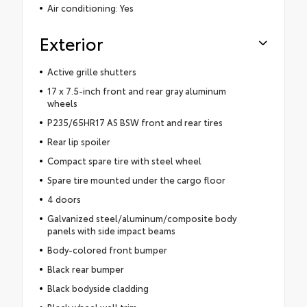
Air conditioning: Yes
Exterior
Active grille shutters
17 x 7.5-inch front and rear gray aluminum
wheels
P235/65HR17 AS BSW front and rear tires
Rear lip spoiler
Compact spare tire with steel wheel
Spare tire mounted under the cargo floor
4 doors
Galvanized steel/aluminum/composite body
panels with side impact beams
Body-colored front bumper
Black rear bumper
Black bodyside cladding
Black wheel well trim