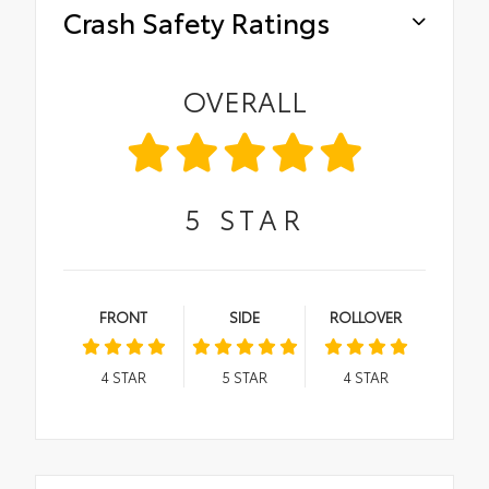
Crash Safety Ratings
OVERALL
5
STAR
FRONT
SIDE
ROLLOVER
4
STAR
5
STAR
4
STAR