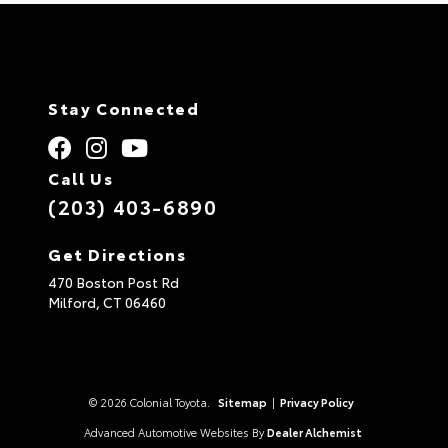
Stay Connected
Call Us
(203) 403-6890
Get Directions
470 Boston Post Rd
Milford,
CT
06460
© 2026 Colonial Toyota.
Sitemap
|
Privacy Policy
Advanced Automotive Websites By
Dealer Alchemist