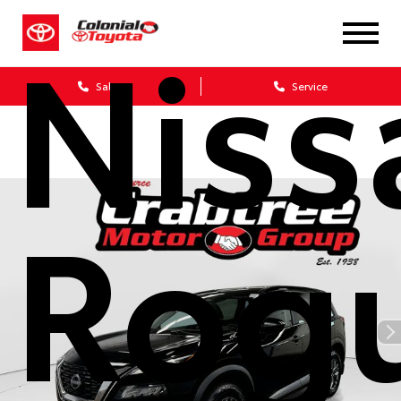
Niss
Sales
Service
Rog