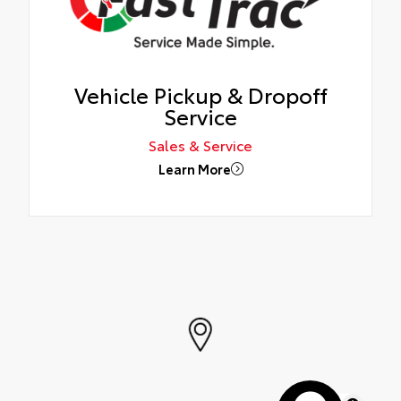
Vehicle Pickup & Dropoff
Service
Sales & Service
Learn More