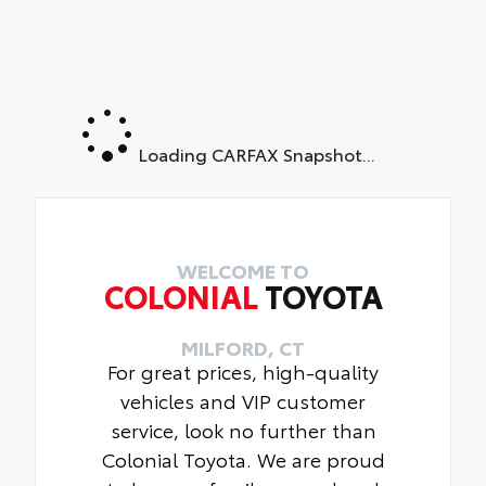
Loading CARFAX Snapshot...
WELCOME TO
COLONIAL
TOYOTA
MILFORD, CT
For great prices, high-quality
vehicles and VIP customer
service, look no further than
Colonial Toyota. We are proud