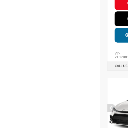
VIN:
2T3P1R
CALL US