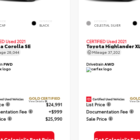
RIOR
INTERIOR
EXTERIOR
 CAP
BLACK
CELESTIAL SILVER
IED
Used 2021
CERTIFIED
Used 2021
a Corolla SE
Toyota Highlander X
age
28,044
Mileage
37,202
in
FWD
Drivetrain
AWD
GOLD CERTIFIED
GOLD
View Details
View De
ice
$24,991
List Price
ntation Fee
+$999
Documentation Fee
ice
$25,990
Sale Price
t Colonial's Best Price
Get Colonial's Bes