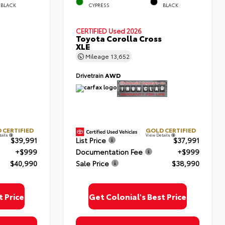
BLACK
CYPRESS
BLACK
CERTIFIED
Used 2026
Toyota Corolla Cross
XLE
Mileage
13,652
Drivetrain
AWD
 CERTIFIED
GOLD CERTIFIED
tails
View Details
$39,991
List Price
$37,991
+$999
Documentation Fee
+$999
$40,990
Sale Price
$38,990
t Price
Get Colonial's Best Price