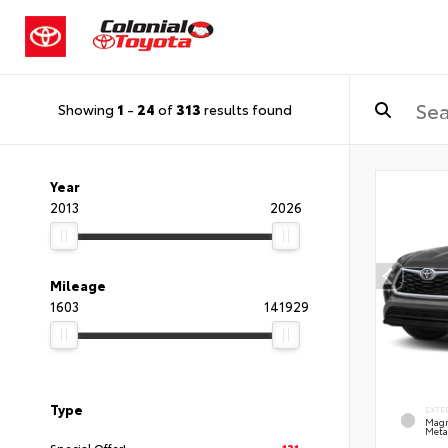
Showing
1
-
24
of
313
results found
Year
2013
2026
Mileage
1603
141929
Type
EXTE
Magn
Metal
Special Offer!
131