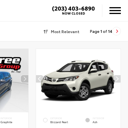
(203) 403-6890
NOW CLOSED
Most Relevant
Page
1
of
14
INTERIOR
EXTERIOR
INTERIOR
Graphite
Blizzard Pearl
Ash