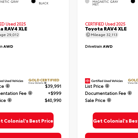
NETIC GRAY
MAGNETIC GRAY
BLACK
MET.
IED
Used 2025
CERTIFIED
Used 2025
a RAV4 XLE
Toyota RAV4 XLE
age
29,012
Mileage
32,113
in
AWD
Drivetrain
AWD
GOLD CERTIFIED
GOLD
View Details
View De
ice
$39,991
List Price
ntation Fee
+$999
Documentation Fee
ice
$40,990
Sale Price
t Colonial's Best Price
Get Colonial's Bes