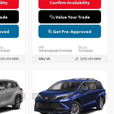
lity
Confirm Availability
rade
Value Your Trade
oved
Get Pre-Approved
ck:
VIN:
Stock:
537809
7MUEAABG8TV176546
TV176546
203) 403-6890
CALL US
(203) 403-6890