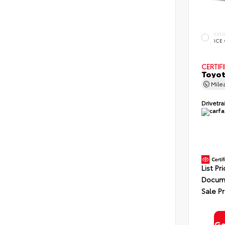
EXTE
ICE
CERTIF
Toyot
Mile
Drivetra
List Pr
Docume
Sale Pr
Ge