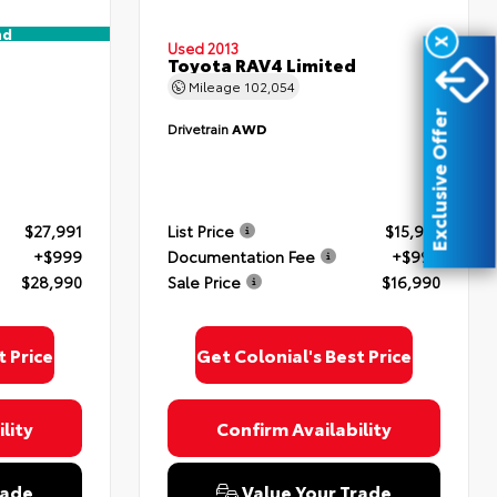
nd
X
Used 2013
Toyota RAV4 Limited
Mileage
102,054
Exclusive Offer
Drivetrain
AWD
$27,991
List Price
$15,991
+$999
Documentation Fee
+$999
$28,990
Sale Price
$16,990
t Price
Get Colonial's Best Price
lity
Confirm Availability
rade
Value Your Trade