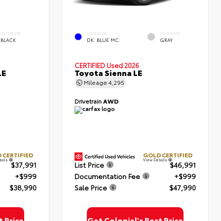
INTERIOR
EXTERIOR
INTERIOR
BLACK
DK. BLUE MC.
GRAY
CERTIFIED
Used 2026
LE
Toyota Sienna LE
Mileage
4,295
Drivetrain
AWD
 CERTIFIED
GOLD CERTIFIED
tails
View Details
$37,991
List Price
$46,991
+$999
Documentation Fee
+$999
$38,990
Sale Price
$47,990
t Price
Get Colonial's Best Price