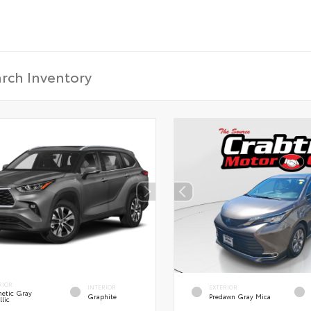
RIOR
INTERIOR
EXTERIOR
etic Gray
Graphite
Predawn Gray Mica
lic