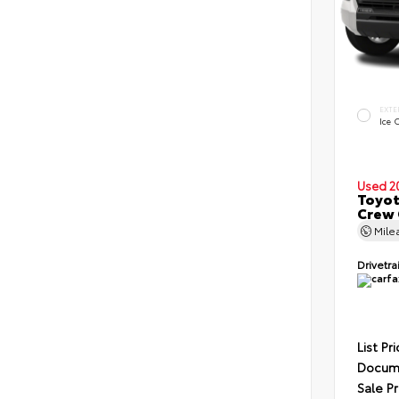
EXTE
Ice 
Used 2
Toyot
Crew 
Mile
Drivetra
List Pr
Docume
Sale Pr