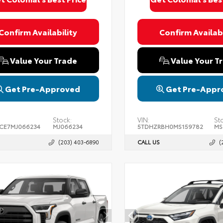
Confirm Availability
Confirm Availabi
Value Your Trade
Value Your T
Get Pre-Approved
Get Pre-Appr
Stock:
VIN:
St
CE7MJ066234
MJ066234
5TDHZRBH0MS159782
MS
(203) 403-6890
CALL US
(