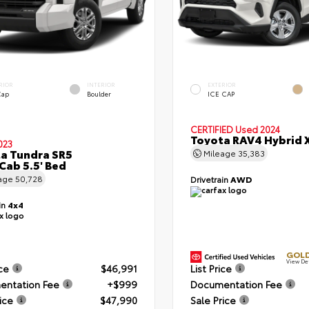
RIOR
INTERIOR
EXTERIOR
Cap
Boulder
ICE CAP
CERTIFIED
Used 2024
Toyota RAV4 Hybrid 
023
a Tundra SR5
Mileage
35,383
Cab 5.5' Bed
age
50,728
Drivetrain
AWD
in
4x4
GOLD
View De
ice
$46,991
List Price
ntation Fee
+$999
Documentation Fee
ice
$47,990
Sale Price