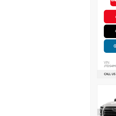
VIN:
JTDS4M
CALL US