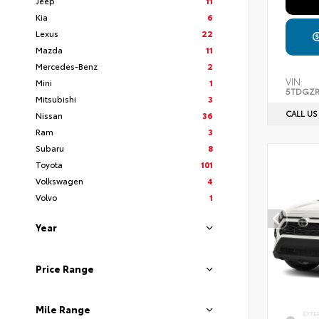
Jeep
11
Kia
6
Lexus
22
Mazda
11
Mercedes-Benz
2
VIN:
Mini
1
5TDGZR
Mitsubishi
3
CALL US
Nissan
36
Ram
3
Subaru
8
Toyota
101
Volkswagen
4
Volvo
1
Year
Price Range
Mile Range
EXTE