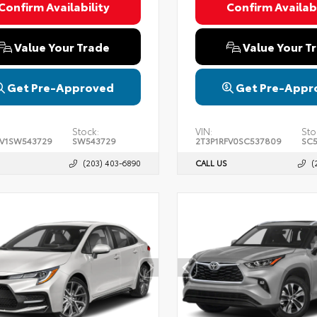
Confirm Availability
Confirm Availabi
Value Your Trade
Value Your T
Get Pre-Approved
Get Pre-Appr
Stock:
VIN:
Sto
FV1SW543729
SW543729
2T3P1RFV0SC537809
SC
(203) 403-6890
CALL US
(