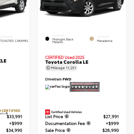
EXTERIOR
INTERIOR
INTERIOR
Midnight Black
TOASTED CARAMEL
Macadamia
Metallic
CERTIFIED
Used 2025
XLE
Toyota Corolla LE
Mileage
11,251
Drivetrain
FWD
 CERTIFIED
tails
$33,991
List Price
$27,991
+$999
Documentation Fee
+$999
$34,990
Sale Price
$28,990