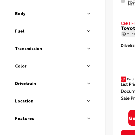
MAG
MET.
Body
CERTIF
Toyot
Fuel
Mile
Drivetra
Transmission
Color
Drivetrain
List Pr
Docume
Sale Pr
Location
Ge
Features