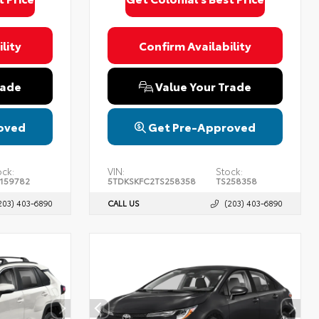
lity
Confirm Availability
rade
Value Your Trade
oved
Get Pre-Approved
ock:
VIN:
Stock:
159782
5TDKSKFC2TS258358
TS258358
203) 403-6890
CALL US
(203) 403-6890