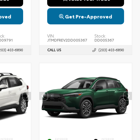
oved
Get Pre-Approved
ck:
VIN:
Stock:
009791
JTMDFREV2DD005367
DD005367
203) 403-6890
CALL US
(203) 403-6890
INTERIOR
EXTERIOR
INTERIOR