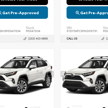
Get Pre-Approved
Get Pre-Appr
Stock:
VIN:
Sto
BH3MS547634
MS547634
5TDYSKFC5MS009791
MS
(203) 403-6890
CALL US
(
RIOR
EXTERIOR
INTERIOR