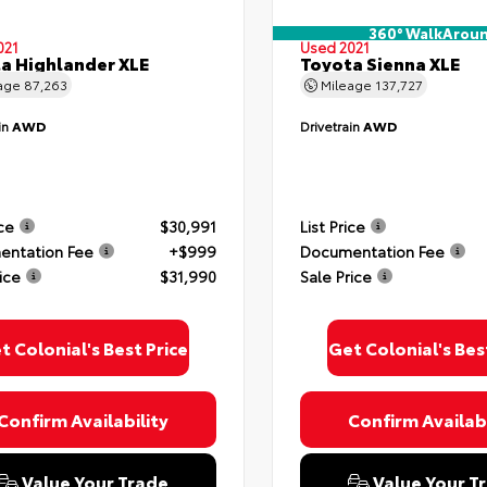
360° WalkArou
021
Used 2021
a Highlander XLE
Toyota Sienna XLE
age
87,263
Mileage
137,727
in
AWD
Drivetrain
AWD
ice
$30,991
List Price
ntation Fee
+$999
Documentation Fee
ice
$31,990
Sale Price
t Colonial's Best Price
Get Colonial's Bes
Confirm Availability
Confirm Availabi
Value Your Trade
Value Your T