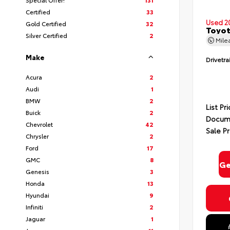
Certified
33
Used 2
Gold Certified
32
Toyot
Silver Certified
2
Mile
Make
Drivetra
Acura
2
Audi
1
BMW
2
List Pr
Buick
2
Docume
Chevrolet
42
Sale Pr
Chrysler
2
Ford
17
GMC
8
Ge
Genesis
3
Honda
13
Hyundai
9
Infiniti
2
Jaguar
1