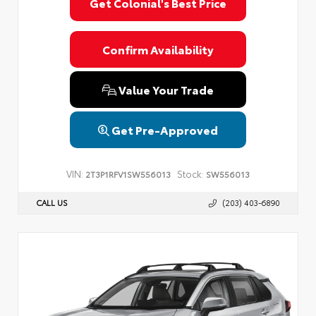
Get Colonial's Best Price
Confirm Availability
Value Your Trade
Get Pre-Approved
VIN:
Stock:
2T3P1RFV1SW556013
SW556013
CALL US
(203) 403-6890