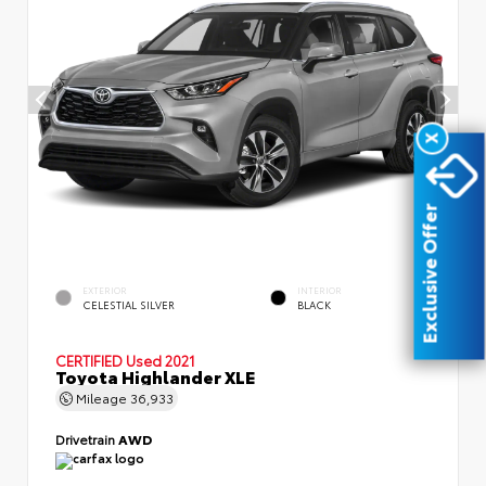
X
Exclusive Offer
EXTERIOR
INTERIOR
CELESTIAL SILVER
BLACK
CERTIFIED
Used 2021
Toyota Highlander XLE
Mileage
36,933
Drivetrain
AWD