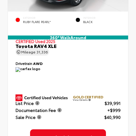
EXTERIOR
INTERIOR
RUBY FLARE PEARL*
BLACK
360° WalkAround
CERTIFIED
Used 2025
Toyota RAV4 XLE
Mileage
31,336
Drivetrain
AWD
GOLD CERTIFIED
View Details
List Price
$39,991
Documentation Fee
+$999
Sale Price
$40,990