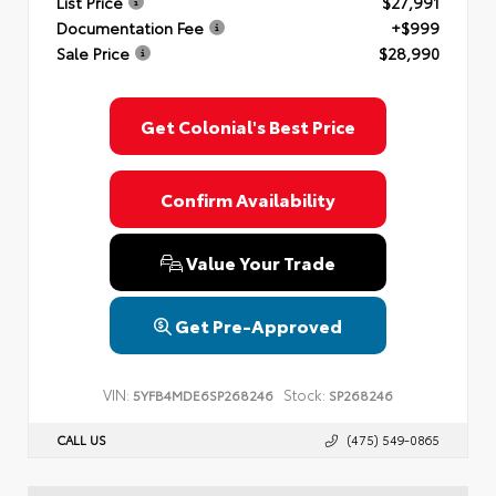
List Price
$27,991
Documentation Fee
+$999
Sale Price
$28,990
Get Colonial's Best Price
Confirm Availability
Value Your Trade
Get Pre-Approved
VIN:
Stock:
5YFB4MDE6SP268246
SP268246
CALL US
(475) 549-0865