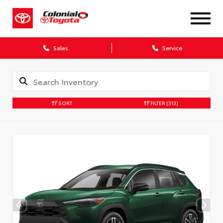
X
Sales
Service
SORT
FILTER
(313)
CONFIRM INFO
Verify your Details