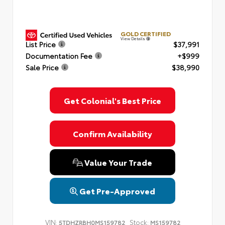
GOLD CERTIFIED
View Details
List Price
$37,991
Documentation Fee
+$999
Sale Price
$38,990
Get Colonial's Best Price
Confirm Availability
Value Your Trade
Get Pre-Approved
VIN:
Stock:
5TDHZRBH0MS159782
MS159782