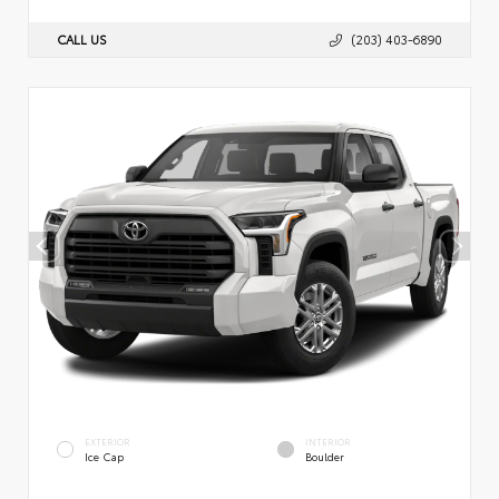
CALL US
(203) 403-6890
EXTERIOR
INTERIOR
Ice Cap
Boulder