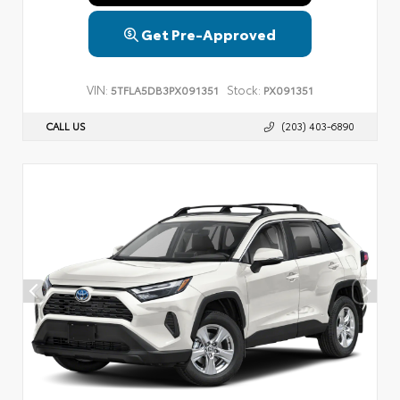
Get Pre-Approved
VIN:
Stock:
5TFLA5DB3PX091351
PX091351
CALL US
(203) 403-6890