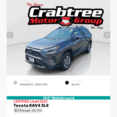
EXTERIOR
INTERIOR
MAGNETIC GRAY MET.
BLACK
360° WalkAround
CERTIFIED
Used 2023
Toyota RAV4 XLE
Mileage
39,704