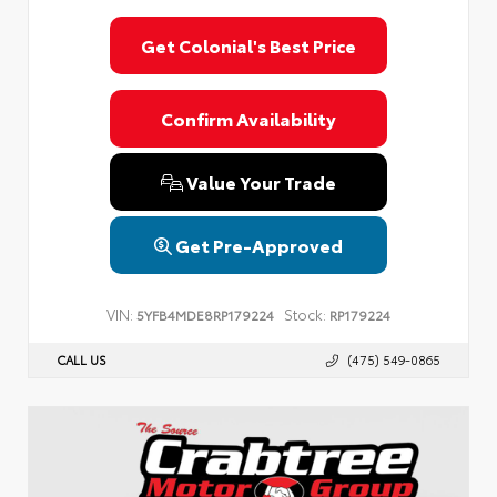
Get Colonial's Best Price
Confirm Availability
Value Your Trade
Get Pre-Approved
VIN:
Stock:
5YFB4MDE8RP179224
RP179224
CALL US
(475) 549-0865