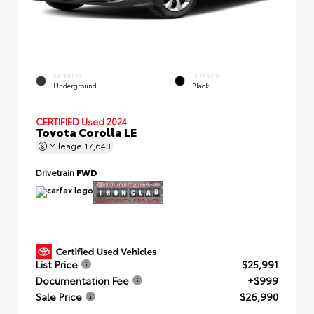
EXTERIOR
INTERIOR
Underground
Black
CERTIFIED
Used 2024
Toyota Corolla LE
Mileage
17,643
Drivetrain
FWD
List Price
$25,991
Documentation Fee
+$999
Sale Price
$26,990