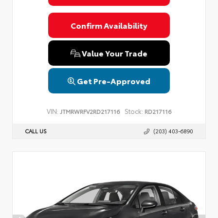
Confirm Availability
Value Your Trade
Get Pre-Approved
VIN:
Stock:
JTMRWRFV2RD217116
RD217116
CALL US
(203) 403-6890