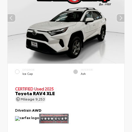
EXTERIOR
INTERIOR
Ice Cap
Ash
CERTIFIED
Used 2025
Toyota RAV4 XLE
Mileage
9,253
Drivetrain
AWD