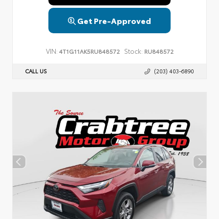
Get Pre-Approved
VIN:
Stock:
4T1G11AK5RU848572
RU848572
CALL US
(203) 403-6890