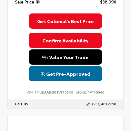
Sale Price
$38,990
Privacy Policy
Terms & Conditions
SMS Terms & Conditions
Brand Disclaimers
Get Colonial's Best Price
Confirm Availability
Value Your Trade
Get Pre-Approved
VIN:
Stock:
7MUEAABG8TV176546
TV176546
CALL US
(203) 403-6890