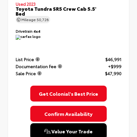
Used 2023
Toyota Tundra SR5 Crew Cab 5.5'
Bed
Mileage
50,728
Drivetrain
4x4
List Price
$46,991
Documentation Fee
+$999
Sale Price
$47,990
Get Colonial's Best Price
Confirm Availability
Value Your Trade