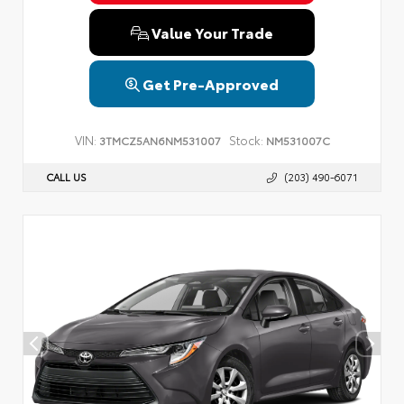
Value Your Trade
Get Pre-Approved
VIN:
Stock:
3TMCZ5AN6NM531007
NM531007C
CALL US
(203) 490-6071