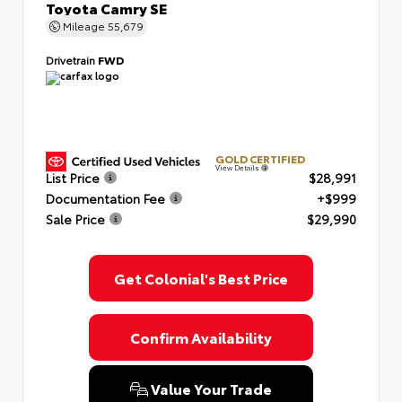
Toyota Camry SE
Mileage
55,679
Drivetrain
FWD
GOLD CERTIFIED
View Details
List Price
$28,991
Documentation Fee
+$999
Sale Price
$29,990
Get Colonial's Best Price
Confirm Availability
Value Your Trade