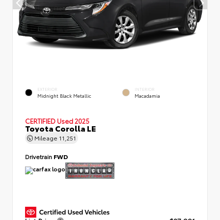
EXTERIOR
INTERIOR
Midnight Black Metallic
Macadamia
CERTIFIED
Used 2025
Toyota Corolla LE
Mileage
11,251
Drivetrain
FWD