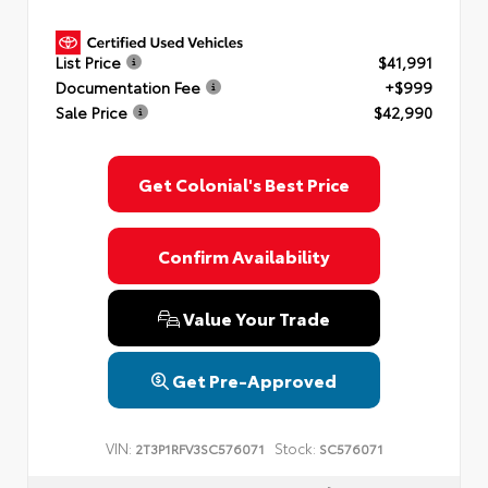
List Price
$41,991
Documentation Fee
+$999
Sale Price
$42,990
Get Colonial's Best Price
Confirm Availability
Value Your Trade
Get Pre-Approved
VIN:
Stock:
2T3P1RFV3SC576071
SC576071