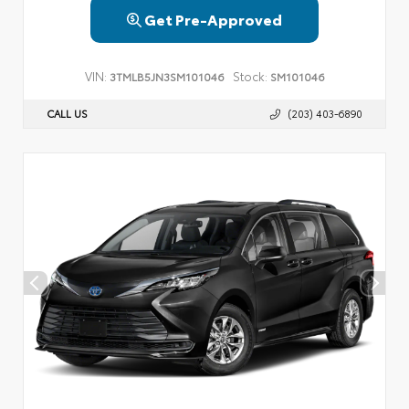
Get Pre-Approved
VIN:
Stock:
3TMLB5JN3SM101046
SM101046
CALL US
(203) 403-6890