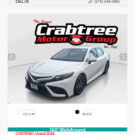
CALL US
(475) 549-0865
EXTERIOR
INTERIOR
ICE CAP
BLACK
360° WalkAround
CERTIFIED
Used 2024