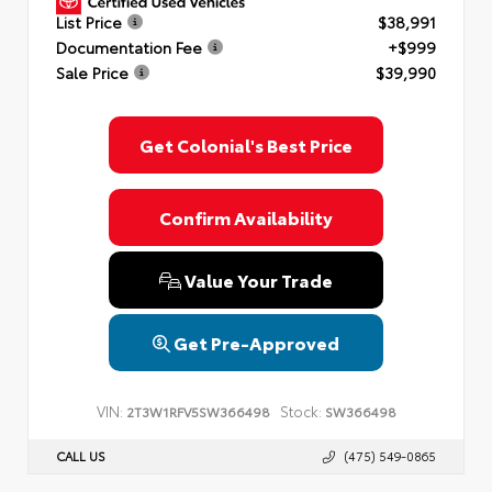
List Price
$38,991
Documentation Fee
+$999
Sale Price
$39,990
Get Colonial's Best Price
Confirm Availability
Value Your Trade
Get Pre-Approved
VIN:
Stock:
2T3W1RFV5SW366498
SW366498
CALL US
(475) 549-0865