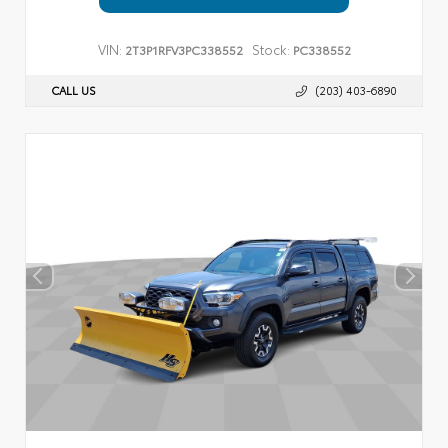
VIN:
Stock:
2T3P1RFV3PC338552
PC338552
CALL US
(203) 403-6890