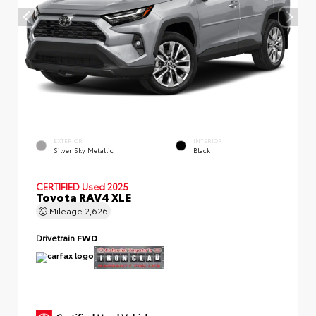
EXTERIOR
INTERIOR
Silver Sky Metallic
Black
CERTIFIED
Used 2025
Toyota RAV4 XLE
Mileage
2,626
Drivetrain
FWD