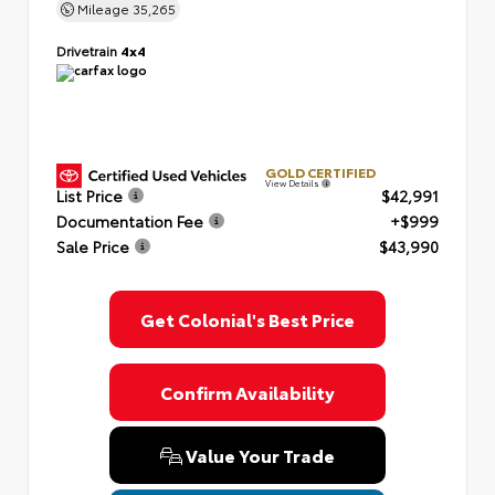
Mileage
35,265
Drivetrain
4x4
GOLD CERTIFIED
View Details
List Price
$42,991
Documentation Fee
+$999
Sale Price
$43,990
Get Colonial's Best Price
Confirm Availability
Value Your Trade