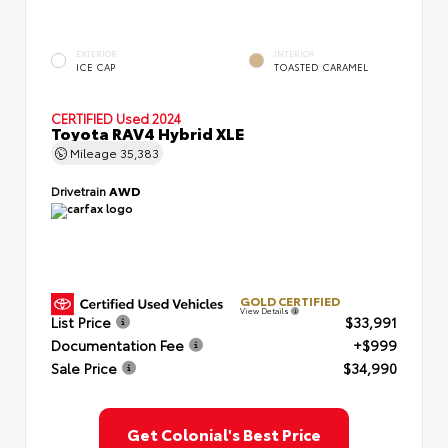
EXTERIOR
INTERIOR
ICE CAP
TOASTED CARAMEL
CERTIFIED
Used 2024
Toyota RAV4 Hybrid XLE
Mileage
35,383
Drivetrain
AWD
GOLD CERTIFIED
View Details
List Price
$33,991
Documentation Fee
+$999
Sale Price
$34,990
Get Colonial's Best Price