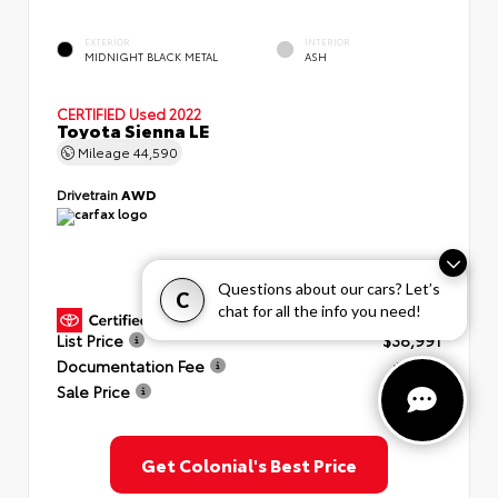
EXTERIOR
INTERIOR
MIDNIGHT BLACK METAL
ASH
CERTIFIED
Used 2022
Toyota Sienna LE
Mileage
44,590
Drivetrain
AWD
Questions about our cars? Let’s
C
chat for all the info you need!
GOLD CERTIFIED
View Details
List Price
$38,991
Documentation Fee
+$999
Sale Price
$39,990
Get Colonial's Best Price