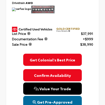
Drivetrain
AWD
GOLD CERTIFIED
View Details
List Price
$37,991
Documentation Fee
+$999
Sale Price
$38,990
Get Colonial's Best Price
Confirm Availability
Value Your Trade
Get Pre-Approved