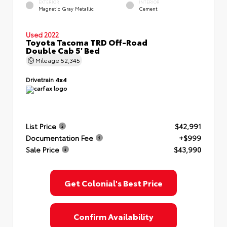
EXTERIOR
INTERIOR
Magnetic Gray Metallic
Cement
Used 2022
Toyota Tacoma TRD Off-Road
Double Cab 5' Bed
Mileage
52,345
Drivetrain
4x4
List Price
$42,991
Documentation Fee
+$999
Sale Price
$43,990
Get Colonial's Best Price
Confirm Availability