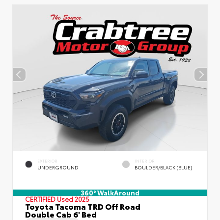
EXTERIOR
INTERIOR
UNDERGROUND
BOULDER/BLACK (BLUE)
360° WalkAround
CERTIFIED
Used 2025
Toyota Tacoma TRD Off Road
Double Cab 6' Bed