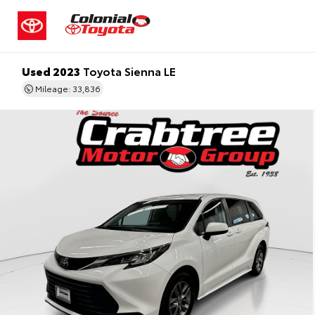
Used 2023
Toyota Sienna LE
Mileage: 33,836