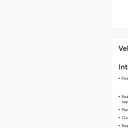
Ve
Int
Fix
Rea
sep
Man
Clo
Rea