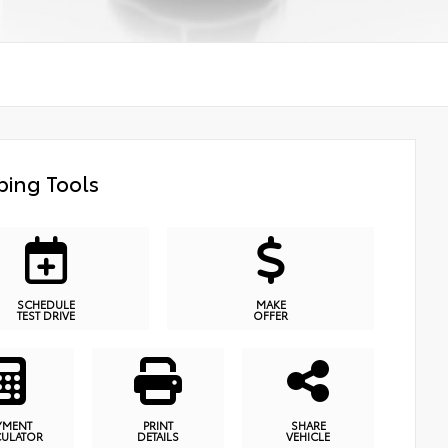
ing Tools
SCHEDULE
MAKE
TEST DRIVE
OFFER
YMENT
PRINT
SHARE
CULATOR
DETAILS
VEHICLE