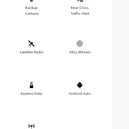
Backup
Rear Cross
Camera
Traffic Alert
Satellite Radio
Alloy Wheels
Keyless Entry
Android Auto