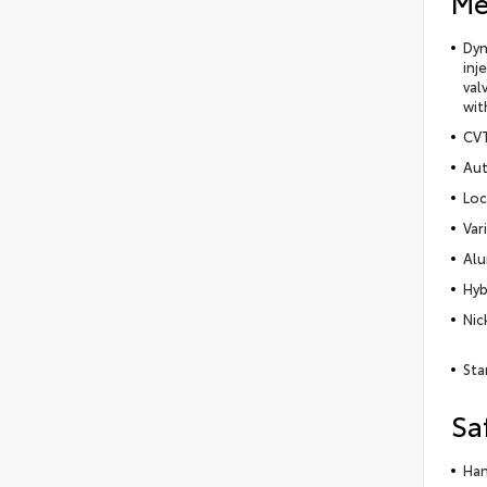
Me
Dyn
inj
val
wit
CVT
Aut
Loc
Var
Alu
Hyb
Nic
Sta
Sa
Han