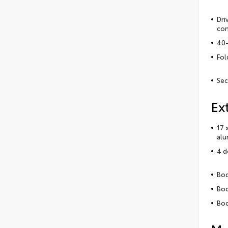
Dri
con
40-
Fol
Sec
Ex
17 
alu
4 d
Bod
Bod
Bod