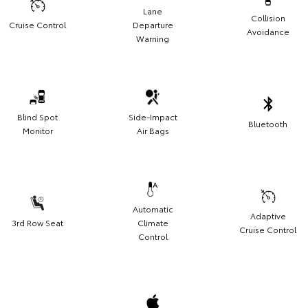
Lane
Collision
Cruise Control
Departure
Avoidance
Warning
Blind Spot
Side-Impact
Bluetooth
Monitor
Air Bags
Automatic
Adaptive
3rd Row Seat
Climate
Cruise Control
Control