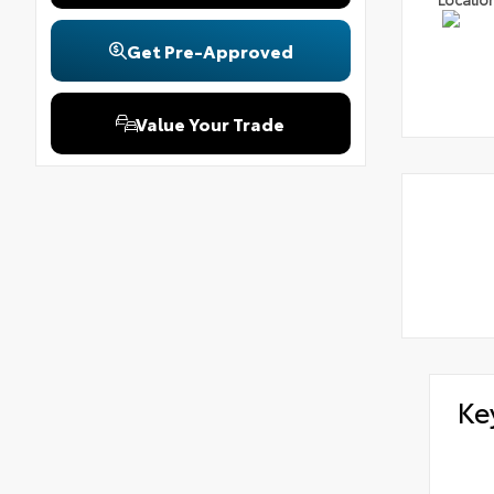
Get Pre-Approved
Value Your Trade
Ke