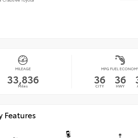
MILEAGE
MPG FUEL ECONOM
33,836
36
36
Miles
CITY
HWY
y Features