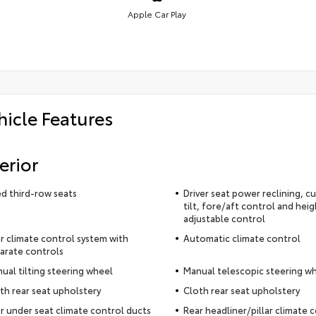
Apple Car Play
hicle Features
erior
ed third-row seats
Driver seat power reclining, c
tilt, fore/aft control and heig
adjustable control
r climate control system with
Automatic climate control
arate controls
ual tilting steering wheel
Manual telescopic steering w
th rear seat upholstery
Cloth rear seat upholstery
r under seat climate control ducts
Rear headliner/pillar climate 