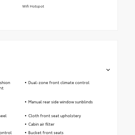
Wifi Hotspot
ushion
Dual-zone front climate control
ht
Manual rear side window sunblinds
heel
Cloth front seat upholstery
Cabin air filter
control
Bucket front seats