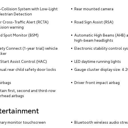
-Collision System with Low-Light
Rear mounted camera
estrian Detection
r Cross-Traffic Alert (RCTA)
Road Sign Assist (RSA)
lision warning
nd Spot Monitor (BSM)
Automatic High Beams (AHB) 
high-beam headlights
ety Connect (1-year trial) vehicle
Electronic stability control s
cker
l Start Assist Control (HAC)
LED daytime running lights
ual rear child safety door locks
Gauge cluster display size: 4.2
airbags
Driver front impact airbag
tain first, second and third-row
rhead airbags
tertainment
mary monitor touchscreen
Bluetooth wireless audio str