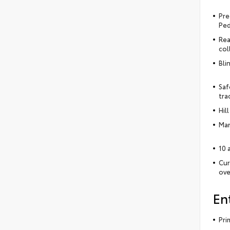
Pre
Ped
Rea
col
Bli
Saf
tra
Hil
Man
10 
Cur
ove
En
Pri