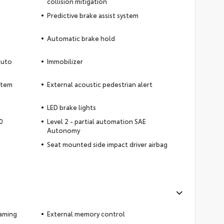
collision mitigation
Predictive brake assist system
Automatic brake hold
auto
Immobilizer
ystem
External acoustic pedestrian alert
LED brake lights
0
Level 2 - partial automation SAE
Autonomy
Seat mounted side impact driver airbag
eaming
External memory control