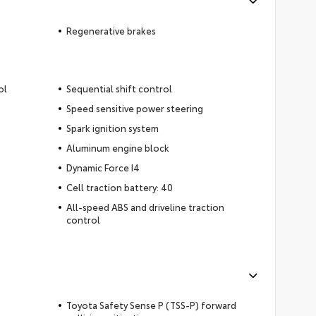
Regenerative brakes
ol
Sequential shift control
Speed sensitive power steering
Spark ignition system
Aluminum engine block
Dynamic Force I4
Cell traction battery: 40
All-speed ABS and driveline traction
control
Toyota Safety Sense P (TSS-P) forward