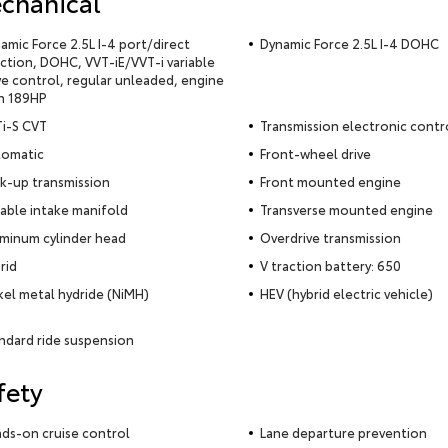
chanical
amic Force 2.5L I-4 port/direct
Dynamic Force 2.5L I-4 DOHC
ection, DOHC, VVT-iE/VVT-i variable
ve control, regular unleaded, engine
h 189HP
i-S CVT
Transmission electronic contr
omatic
Front-wheel drive
k-up transmission
Front mounted engine
iable intake manifold
Transverse mounted engine
minum cylinder head
Overdrive transmission
rid
V traction battery: 650
kel metal hydride (NiMH)
HEV (hybrid electric vehicle)
ndard ride suspension
fety
ds-on cruise control
Lane departure prevention