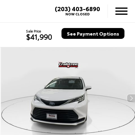
(203) 403-6890
NOW CLOSED
Sale Price
See Payment Options
$41,990