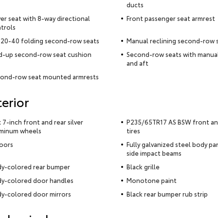
ducts
ver seat with 8-way directional
Front passenger seat armrest
trols
20-40 folding second-row seats
Manual reclining second-row 
d-up second-row seat cushion
Second-row seats with manua
and aft
ond-row seat mounted armrests
terior
x 7-inch front and rear silver
P235/65TR17 AS BSW front an
minum wheels
tires
oors
Fully galvanized steel body pa
side impact beams
y-colored rear bumper
Black grille
y-colored door handles
Monotone paint
y-colored door mirrors
Black rear bumper rub strip