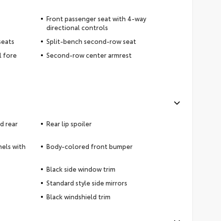
Front passenger seat with 4-way
directional controls
seats
Split-bench second-row seat
l fore
Second-row center armrest
d rear
Rear lip spoiler
nels with
Body-colored front bumper
Black side window trim
Standard style side mirrors
Black windshield trim