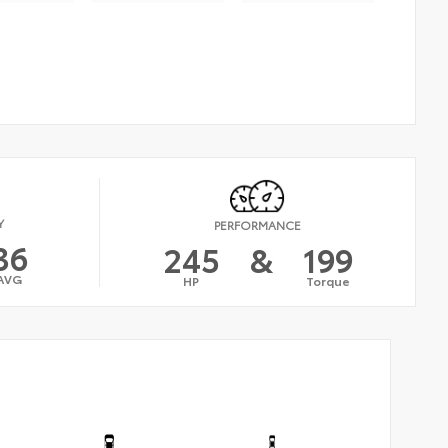
Y
PERFORMANCE
36
245
&
199
AVG
HP
Torque