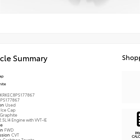
icle Summary
Shopp
ap
hite
KRKEC8PS177867
PS177867
ion
Used
Ice Cap
Graphite
2.5L I4 Engine with VVT-IE
pe
in
FWD
PA
ssion
CVT
CAL
n
Crabtree Toyota