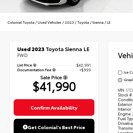
Colonial Toyota
/
Used Vehicles
/
2023
/
Toyota
/
Sienna
/
LE
Used 2023
Toyota Sienna LE
Veh
FWD
List Price
$40,991
Documentation Fee
+$999
Ice C
Sale Price
Grap
$41,990
VIN
5TD
Stock #
Condit
Exterior
Confirm Availability
Interior
Engine
Fuel Ty
Drivetra
Get Colonial's Best Price
Transmi
Locatio