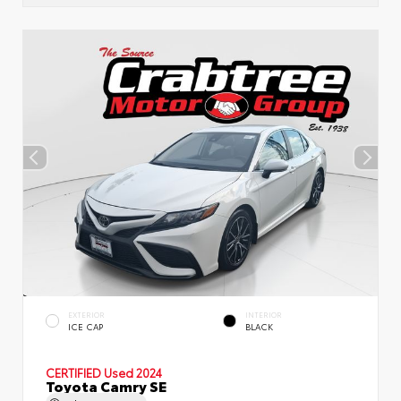
EXTERIOR
INTERIOR
ICE CAP
BLACK
CERTIFIED
Used 2024
Toyota Camry SE