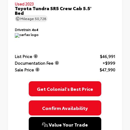
Used 2023
Toyota Tundra SR5 Crew Cab 5.5'
Bed
Mileage
50,728
Drivetrain
4x4
List Price
$46,991
Documentation Fee
+$999
Sale Price
$47,990
Get Colonial's Best Price
Confirm Availability
Value Your Trade