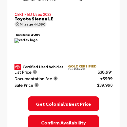
CERTIFIED
Used 2022
Toyota Sienna LE
Mileage
44,590
Drivetrain
AWD
GOLD CERTIFIED
View Details
List Price
$38,991
Documentation Fee
+$999
Sale Price
$39,990
Get Colonial's Best Price
Confirm Availability