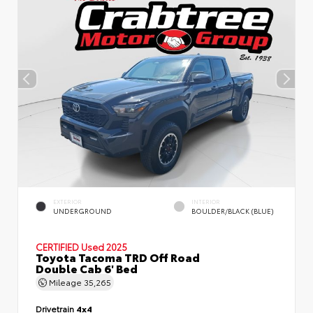
EXTERIOR
INTERIOR
UNDERGROUND
BOULDER/BLACK (BLUE)
CERTIFIED
Used 2025
Toyota Tacoma TRD Off Road
Double Cab 6' Bed
Mileage
35,265
Drivetrain
4x4