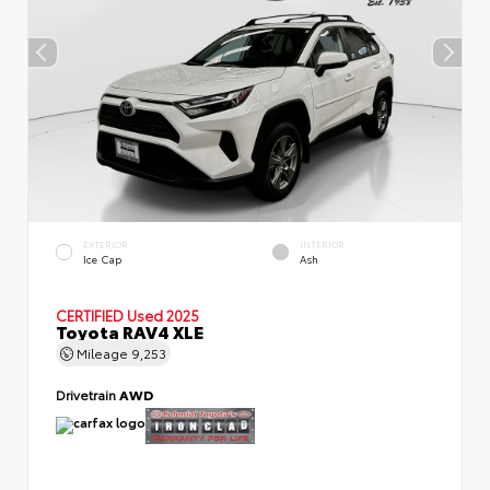
EXTERIOR
INTERIOR
Ice Cap
Ash
CERTIFIED
Used 2025
Toyota RAV4 XLE
Mileage
9,253
Drivetrain
AWD