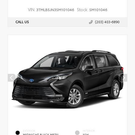
VIN:
Stock:
3TMLB5JN3SM101046
SM101046
CALL US
(203) 403-6890
EXTERIOR
INTERIOR
MIDNIGHT BLACK METAL
ASH