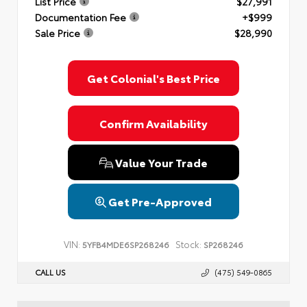
List Price
$27,991
Documentation Fee
+$999
Sale Price
$28,990
Get Colonial's Best Price
Confirm Availability
Value Your Trade
Get Pre-Approved
VIN:
Stock:
5YFB4MDE6SP268246
SP268246
CALL US
(475) 549-0865