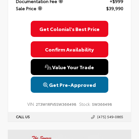
Documentation Fee
+$999
Sale Price
$39,990
Get Colonial's Best Price
Confirm Availability
Value Your Trade
Get Pre-Approved
VIN:
Stock:
2T3W1RFV5SW366498
SW366498
CALL US
(475) 549-0865