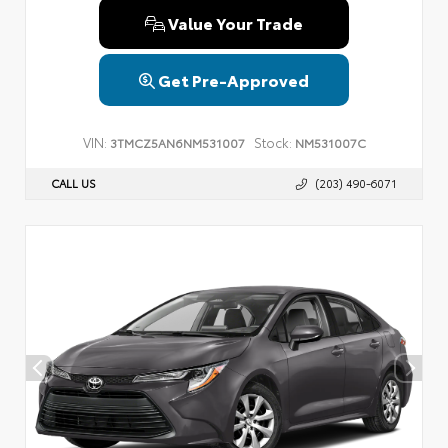
Value Your Trade
Get Pre-Approved
VIN:
Stock:
3TMCZ5AN6NM531007
NM531007C
CALL US
(203) 490-6071