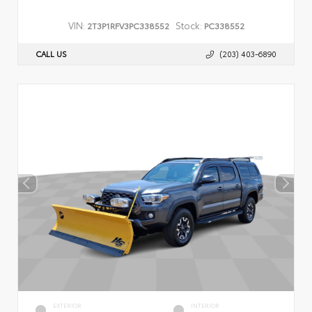
VIN:
Stock:
2T3P1RFV3PC338552
PC338552
CALL US
(203) 403-6890
EXTERIOR
INTERIOR