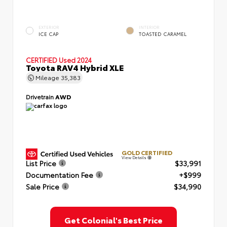
EXTERIOR
INTERIOR
ICE CAP
TOASTED CARAMEL
CERTIFIED
Used 2024
Toyota RAV4 Hybrid XLE
Mileage
35,383
Drivetrain
AWD
GOLD CERTIFIED
View Details
List Price
$33,991
Documentation Fee
+$999
Sale Price
$34,990
Get Colonial's Best Price