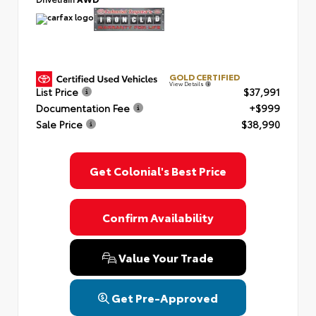
GOLD CERTIFIED
View Details
List Price
$37,991
Documentation Fee
+$999
Sale Price
$38,990
Get Colonial's Best Price
Confirm Availability
Value Your Trade
Get Pre-Approved