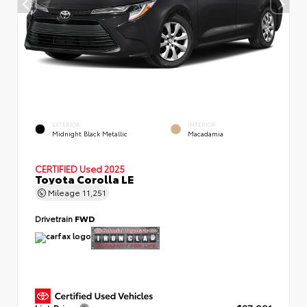
EXTERIOR
INTERIOR
Midnight Black Metallic
Macadamia
CERTIFIED
Used 2025
Toyota Corolla LE
Mileage
11,251
Drivetrain
FWD