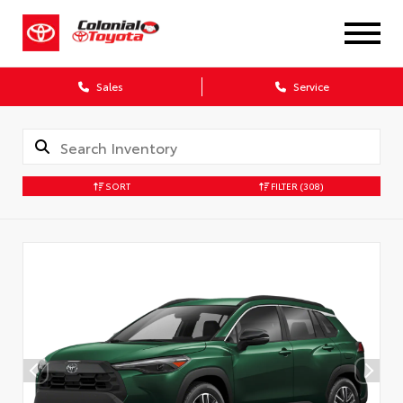
Sales
Service
SORT
FILTER
(308)