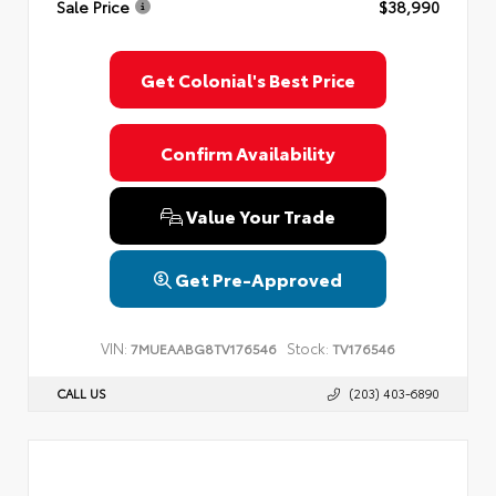
Sale Price
$38,990
Get Colonial's Best Price
Confirm Availability
Value Your Trade
Get Pre-Approved
VIN:
Stock:
7MUEAABG8TV176546
TV176546
CALL US
(203) 403-6890