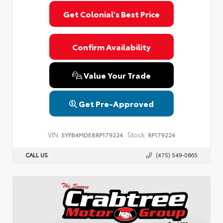
Get Colonial's Best Price
Confirm Availability
Value Your Trade
Get Pre-Approved
VIN:
Stock:
5YFB4MDE8RP179224
RP179224
CALL US
(475) 549-0865