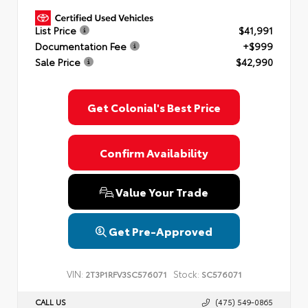
List Price
$41,991
Documentation Fee
+$999
Sale Price
$42,990
Get Colonial's Best Price
Confirm Availability
Value Your Trade
Get Pre-Approved
VIN:
Stock:
2T3P1RFV3SC576071
SC576071
CALL US
(475) 549-0865