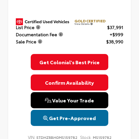
GOLD CERTIFIED
View Details
List Price
$37,991
Documentation Fee
+$999
Sale Price
$38,990
Get Colonial's Best Price
Confirm Availability
Value Your Trade
Get Pre-Approved
VIN:
Stock:
5TDHZRBH0MS159782
MS159782