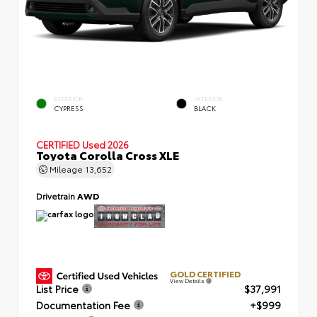
EXTERIOR
INTERIOR
CYPRESS
BLACK
CERTIFIED
Used 2026
Toyota Corolla Cross XLE
Mileage
13,652
Drivetrain
AWD
GOLD CERTIFIED
View Details
List Price
$37,991
Documentation Fee
+$999