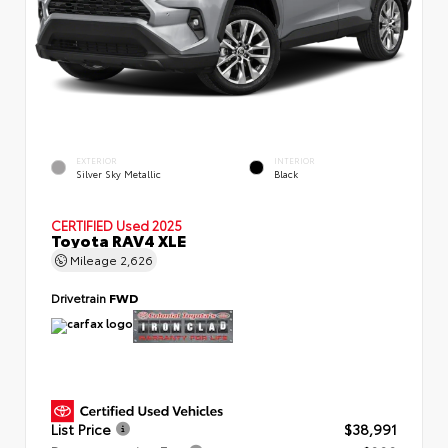
EXTERIOR
INTERIOR
Silver Sky Metallic
Black
CERTIFIED
Used 2025
Toyota RAV4 XLE
Mileage
2,626
Drivetrain
FWD
List Price
$38,991