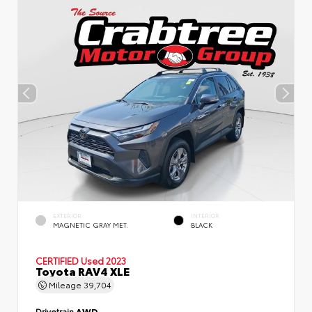
EXTERIOR
INTERIOR
MAGNETIC GRAY MET.
BLACK
CERTIFIED
Used 2023
Toyota RAV4 XLE
Mileage
39,704
Drivetrain
AWD