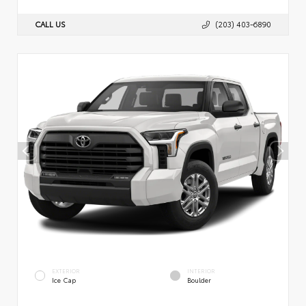
CALL US
(203) 403-6890
EXTERIOR
INTERIOR
Ice Cap
Boulder