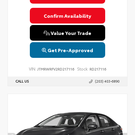
Confirm Availability
Value Your Trade
Get Pre-Approved
VIN:
Stock:
JTMRWRFV2RD217116
RD217116
CALL US
(203) 403-6890