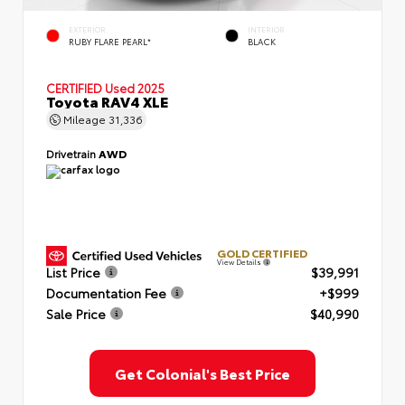
EXTERIOR
INTERIOR
RUBY FLARE PEARL*
BLACK
CERTIFIED
Used 2025
Toyota RAV4 XLE
Mileage
31,336
Drivetrain
AWD
GOLD CERTIFIED
View Details
List Price
$39,991
Documentation Fee
+$999
Sale Price
$40,990
Get Colonial's Best Price