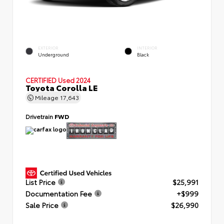
EXTERIOR
INTERIOR
Underground
Black
CERTIFIED
Used 2024
Toyota Corolla LE
Mileage
17,643
Drivetrain
FWD
List Price
$25,991
Documentation Fee
+$999
Sale Price
$26,990