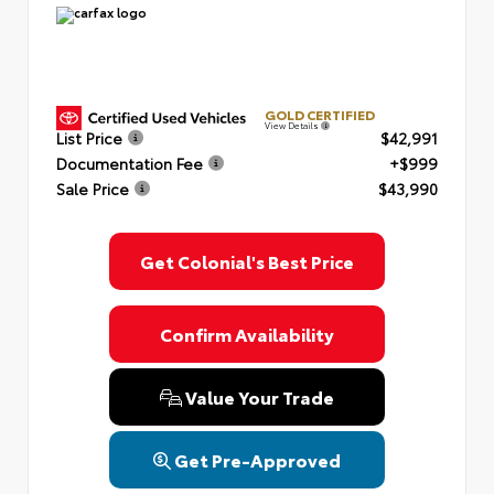
GOLD CERTIFIED
View Details
List Price
$42,991
Documentation Fee
+$999
Sale Price
$43,990
Get Colonial's Best Price
Confirm Availability
Value Your Trade
Get Pre-Approved