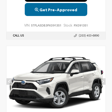
Get Pre-Approved
VIN:
Stock:
5TFLA5DB3PX091351
PX091351
CALL US
(203) 403-6890