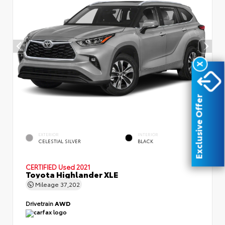
X
Exclusive Offer
EXTERIOR
INTERIOR
CELESTIAL SILVER
BLACK
CERTIFIED
Used 2021
Toyota Highlander XLE
Mileage
37,202
Drivetrain
AWD