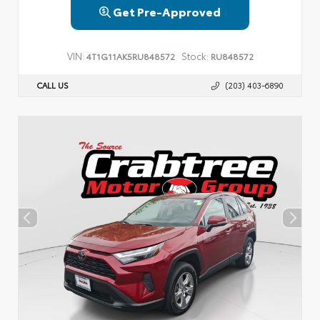
Get Pre-Approved
VIN:
Stock:
4T1G11AK5RU848572
RU848572
CALL US
(203) 403-6890