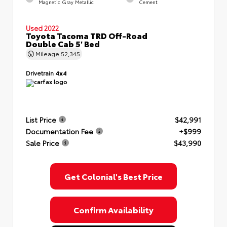
Magnetic Gray Metallic
Cement
Used 2022
Toyota Tacoma TRD Off-Road
Double Cab 5' Bed
Mileage
52,345
Drivetrain
4x4
List Price
$42,991
Documentation Fee
+$999
Sale Price
$43,990
Get Colonial's Best Price
Confirm Availability