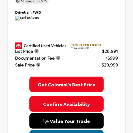
Mileage
55,679
Drivetrain
FWD
GOLD CERTIFIED
View Details
List Price
$28,991
Documentation Fee
+$999
Sale Price
$29,990
Get Colonial's Best Price
Confirm Availability
Value Your Trade