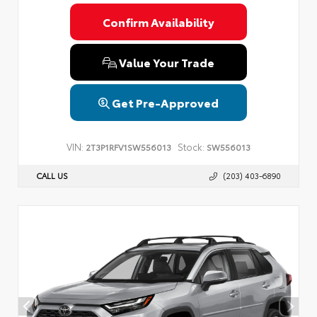
Confirm Availability
Value Your Trade
Get Pre-Approved
VIN:
Stock:
2T3P1RFV1SW556013
SW556013
CALL US
(203) 403-6890