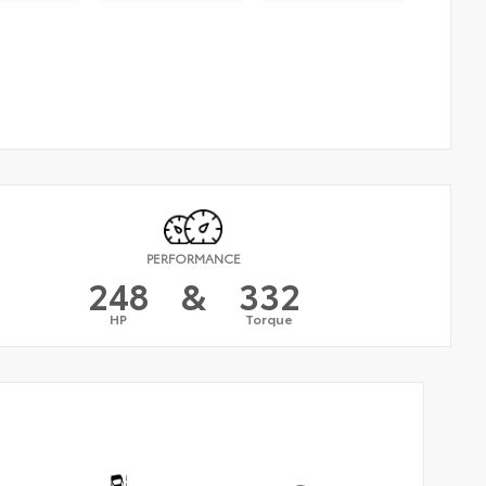
PERFORMANCE
248
&
332
HP
Torque