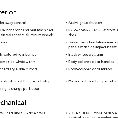
terior
iler sway control
Active grille shutters
x 8-inch front and rear machined
P255/45WR20 AS BSW front a
ainted accents aluminum wheels
tires
oors
Galvanized steel/aluminum b
panels with side impact beams
y-colored rear bumper
Black wheel well trim
ome side window trim
Body-colored door handles
ndard style side mirrors
Body-colored door mirrors
al-look front bumper rub strip
Metal-look rear bumper rub st
r right charge port door
chanical
WC part and full-time 4WD
2.4L I-4 DOHC, MIVEC variable 
control, regular unleaded, en