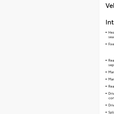
Ve
Int
Hea
sea
Fix
Rea
sep
Man
Man
Rea
Dri
con
Dri
Spl