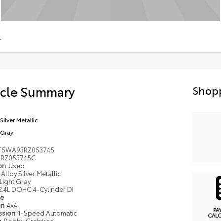
L
icle Summary
Shopp
Silver Metallic
 Gray
T5WA93RZ053745
RZ053745C
ion
Used
Alloy Silver Metallic
Light Gray
2.4L DOHC 4-Cylinder DI
pe
in
4x4
PA
ssion
1-Speed Automatic
CAL
n
Bobby Crabtree