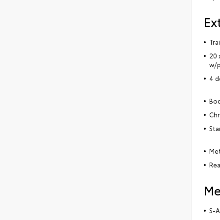
Ex
Tra
20 
w/p
4 d
Bod
Chr
Sta
Met
Rea
Me
S-A