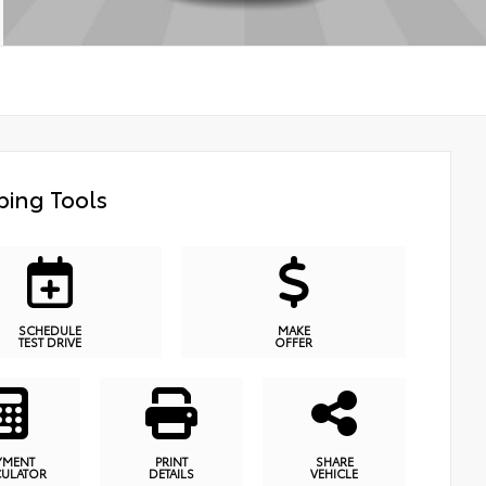
ing Tools
SCHEDULE
MAKE
TEST DRIVE
OFFER
YMENT
PRINT
SHARE
CULATOR
DETAILS
VEHICLE