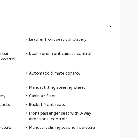
Leather front seat upholstery
umbar
Dual-zone front climate control
t control
Automatic climate control
Manual tilting steering wheel
ery
Cabin air filter
ducts
Bucket front seats
Front passenger seat with 8-way
directional controls
 seats
Manual reclining second-row seats