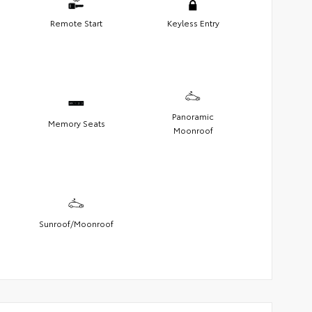
Remote Start
Keyless Entry
Panoramic
Memory Seats
Moonroof
Sunroof/Moonroof