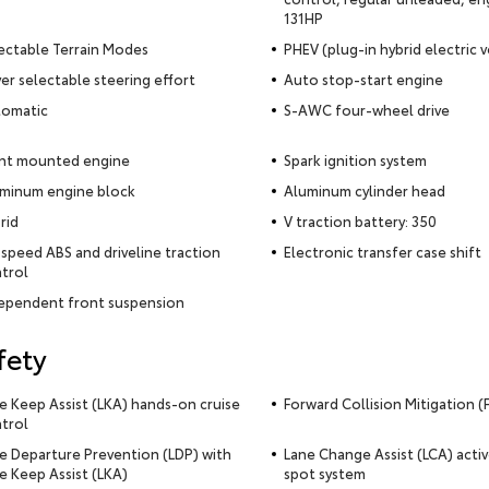
131HP
ectable Terrain Modes
PHEV (plug-in hybrid electric v
ver selectable steering effort
Auto stop-start engine
omatic
S-AWC four-wheel drive
nt mounted engine
Spark ignition system
minum engine block
Aluminum cylinder head
rid
V traction battery: 350
-speed ABS and driveline traction
Electronic transfer case shift
trol
ependent front suspension
fety
e Keep Assist (LKA) hands-on cruise
Forward Collision Mitigation 
trol
e Departure Prevention (LDP) with
Lane Change Assist (LCA) activ
e Keep Assist (LKA)
spot system