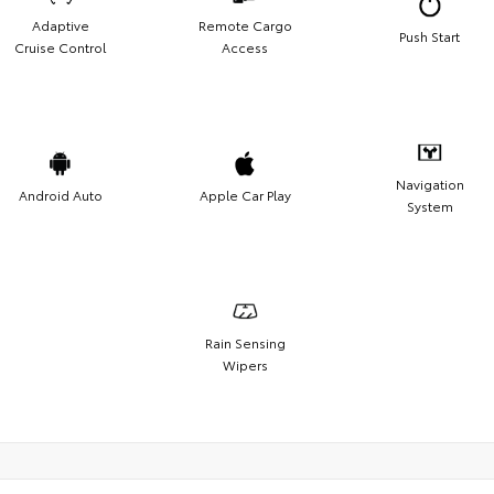
Adaptive
Remote Cargo
Push Start
Cruise Control
Access
Navigation
Android Auto
Apple Car Play
System
Rain Sensing
Wipers