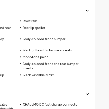
Roof rails
nd rear
Rear lip spoiler
ody
Body-colored front bumper
Black grille with chrome accents
Monotone paint
Body-colored front and rear bumper
inserts
rip
Black windshield trim
valve
CHAdeMO DC fast charge connector
gine with