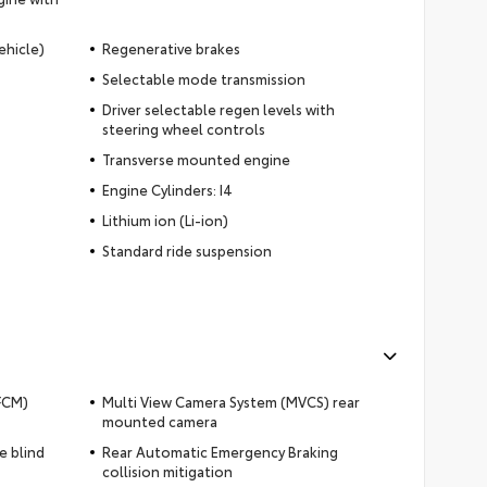
ehicle)
Regenerative brakes
Selectable mode transmission
Driver selectable regen levels with
steering wheel controls
Transverse mounted engine
Engine Cylinders: I4
Lithium ion (Li-ion)
Standard ride suspension
(FCM)
Multi View Camera System (MVCS) rear
mounted camera
e blind
Rear Automatic Emergency Braking
collision mitigation