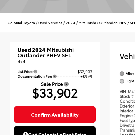
Colonial Toyota
/
Used Vehicles
/
2024
/
Mitsubishi
/
Outlander PHEV
/
SE
Used 2024
Mitsubishi
Veh
Outlander PHEV SEL
4x4
List Price
$32,903
Alloy 
Documentation Fee
+$999
Light
Sale Price
$33,902
VIN
JA4
Stock #
Condit
Exterior
Interior
Confirm Availability
Engine
Fuel Ty
Drivetra
Transmi
Get Colonial's Best Price
Locatio