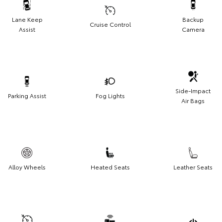
Lane Keep
Backup
Cruise Control
Assist
Camera
Side-Impact
Parking Assist
Fog Lights
Air Bags
Alloy Wheels
Heated Seats
Leather Seats