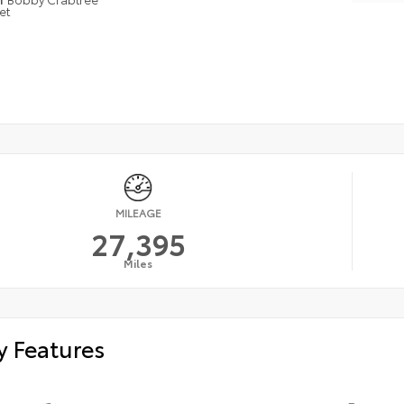
et
MILEAGE
27,395
Miles
y Features