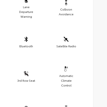
Lane
Collision
Departure
Avoidance
Warning
Bluetooth
Satellite Radio
Automatic
3rd Row Seat
Climate
Control