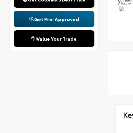
Chevrol
Get Pre-Approved
Value Your Trade
Ke