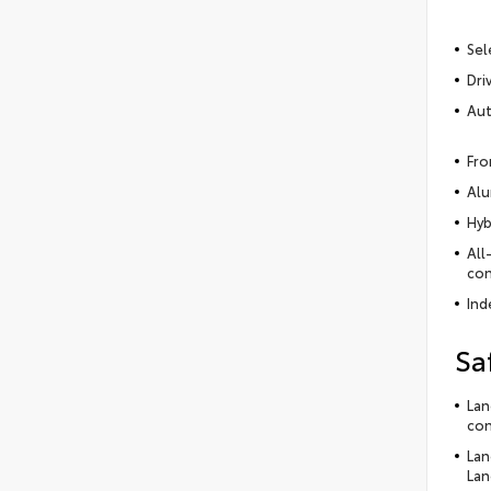
Sel
Dri
Aut
Fro
Alu
Hyb
All
con
Ind
Sa
Lan
con
Lan
Lan