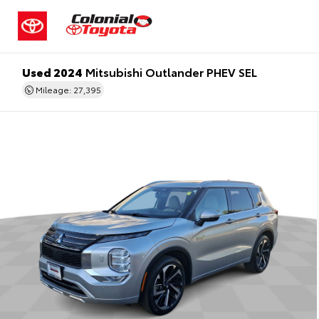
Used 2024
Mitsubishi Outlander PHEV SEL
Mileage: 27,395