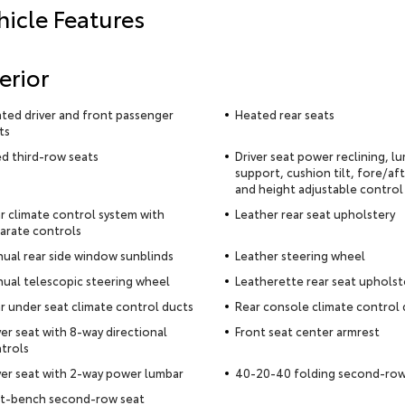
hicle Features
erior
ted driver and front passenger
Heated rear seats
ts
ed third-row seats
Driver seat power reclining, l
support, cushion tilt, fore/af
and height adjustable control
r climate control system with
Leather rear seat upholstery
arate controls
ual rear side window sunblinds
Leather steering wheel
ual telescopic steering wheel
Leatherette rear seat upholst
r under seat climate control ducts
Rear console climate control 
ver seat with 8-way directional
Front seat center armrest
trols
ver seat with 2-way power lumbar
40-20-40 folding second-row
it-bench second-row seat