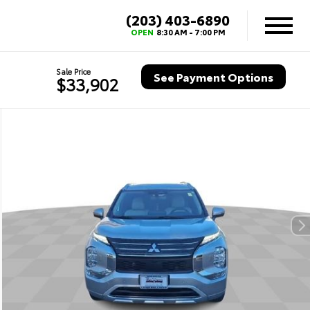
(203) 403-6890
OPEN
8:30 AM - 7:00 PM
Sale Price
See Payment Options
$33,902