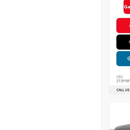
Ge
VIN:
2T3P1R
CALL US