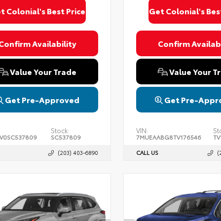
t Colonial's Best Price
Get Colonial's Bes
Confirm Availability
Confirm Availabi
Value Your Trade
Value Your T
Get Pre-Approved
Get Pre-Appr
Stock:
VIN:
St
FV0SC537809
SC537809
7MUEAABG8TV176546
TV
(203) 403-6890
CALL US
(