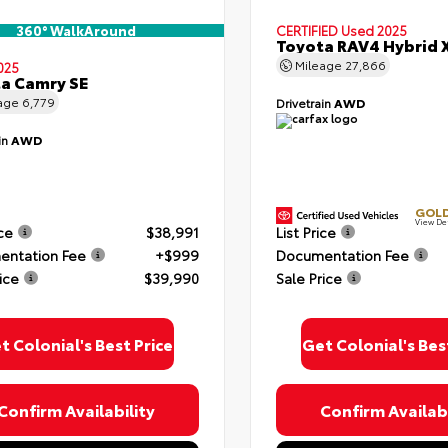
360° WalkAround
CERTIFIED
Used 2025
Toyota RAV4 Hybrid 
Mileage
27,866
025
a Camry SE
age
6,779
Drivetrain
AWD
in
AWD
GOLD
View De
ice
$38,991
List Price
ntation Fee
+$999
Documentation Fee
ice
$39,990
Sale Price
t Colonial's Best Price
Get Colonial's Bes
Confirm Availability
Confirm Availabi