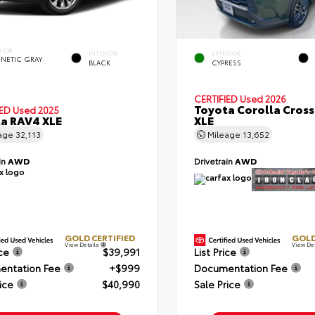
RIOR
INTERIOR
EXTERIOR
NETIC GRAY
BLACK
CYPRESS
CERTIFIED
Used 2026
Toyota Corolla Cross
IED
Used 2025
a RAV4 XLE
XLE
age
32,113
Mileage
13,652
in
AWD
Drivetrain
AWD
GOLD CERTIFIED
GOLD
View Details
View De
ice
$39,991
List Price
ntation Fee
+$999
Documentation Fee
ice
$40,990
Sale Price