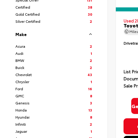
Certified
38
Gold Certified
30
Used 2
Silver Certified
2
Toyot
Mile
Make
Drivetra
Acura
2
Audi
1
BMW
2
Buick
2
List Pr
Chevrolet
43
Docume
Chrysler
1
Sale Pr
Ford
16
GMC
8
Genesis
3
Ge
Honda
13
Hyundai
8
Infiniti
2
Jaguar
1