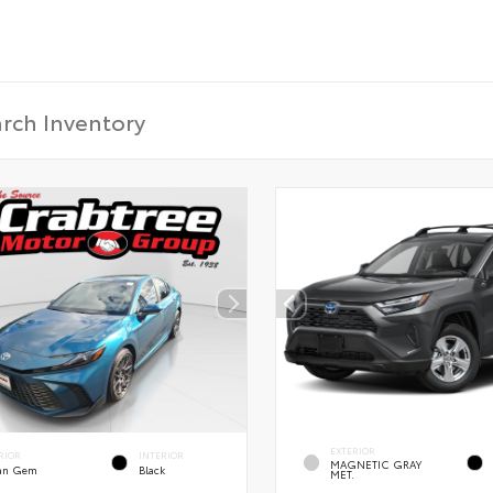
EXTERIOR
RIOR
INTERIOR
MAGNETIC GRAY
an Gem
Black
MET.