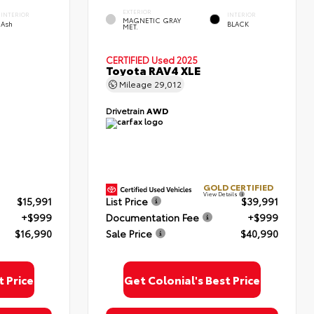
EXTERIOR
INTERIOR
INTERIOR
MAGNETIC GRAY
Ash
BLACK
MET.
CERTIFIED
Used 2025
Toyota RAV4 XLE
Mileage
29,012
Drivetrain
AWD
GOLD CERTIFIED
View Details
$15,991
List Price
$39,991
+$999
Documentation Fee
+$999
$16,990
Sale Price
$40,990
t Price
Get Colonial's Best Price