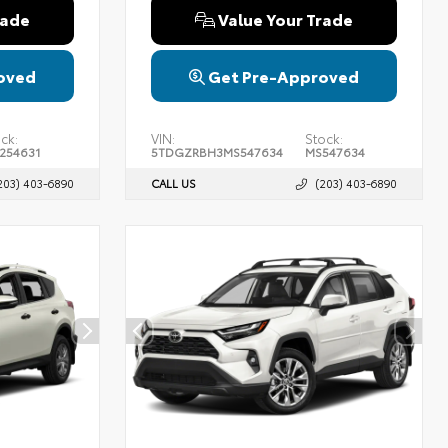
rade
Value Your Trade
oved
Get Pre-Approved
ck:
VIN:
Stock:
254631
5TDGZRBH3MS547634
MS547634
203) 403-6890
CALL US
(203) 403-6890