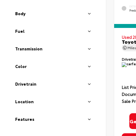
EXTE
Pred
Body
Fuel
Used 2
Toyot
Mile
Transmission
Drivetra
Color
Drivetrain
List Pr
Docume
Sale Pr
Location
Features
Ge