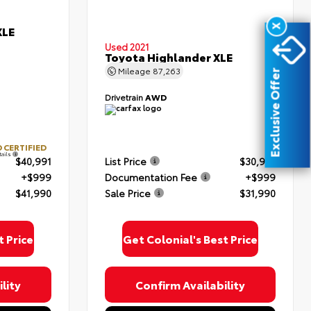
X
XLE
Used 2021
Toyota Highlander XLE
Mileage
87,263
Exclusive Offer
Drivetrain
AWD
 CERTIFIED
tails
$40,991
List Price
$30,991
+$999
Documentation Fee
+$999
$41,990
Sale Price
$31,990
t Price
Get Colonial's Best Price
lity
Confirm Availability