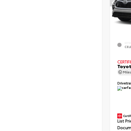
EXTE
CELE
CERTIF
Toyot
Mile
Drivetra
List Pr
Docume