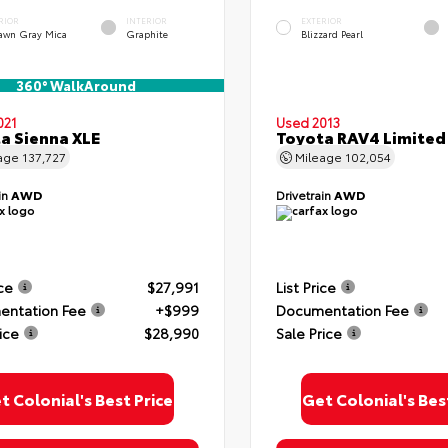
RIOR
INTERIOR
EXTERIOR
awn Gray Mica
Graphite
Blizzard Pearl
360° WalkAround
021
Used 2013
a Sienna XLE
Toyota RAV4 Limited
age
137,727
Mileage
102,054
in
AWD
Drivetrain
AWD
ice
$27,991
List Price
ntation Fee
+$999
Documentation Fee
ice
$28,990
Sale Price
t Colonial's Best Price
Get Colonial's Bes