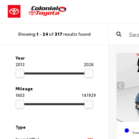
Showing
1
-
24
of
317
results found
Year
2013
2026
Mileage
1603
141929
Type
EXTE
Oce
Special Offer!
131