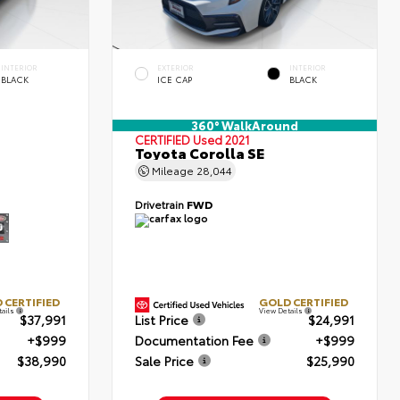
INTERIOR
EXTERIOR
INTERIOR
BLACK
ICE CAP
BLACK
360° WalkAround
CERTIFIED
Used 2021
Toyota Corolla SE
Mileage
28,044
Drivetrain
FWD
 CERTIFIED
GOLD CERTIFIED
tails
View Details
$37,991
List Price
$24,991
+$999
Documentation Fee
+$999
$38,990
Sale Price
$25,990