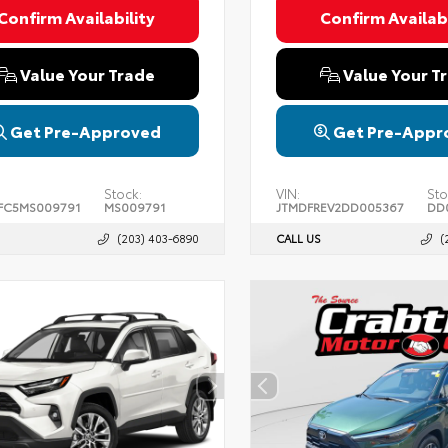
Confirm Availability
Confirm Availabi
Value Your Trade
Value Your T
Get Pre-Approved
Get Pre-Appr
Stock:
VIN:
Sto
FC5MS009791
MS009791
JTMDFREV2DD005367
DD
(203) 403-6890
CALL US
(