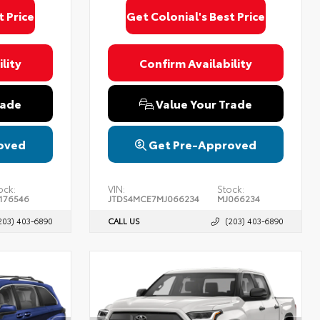
t Price
Get Colonial's Best Price
lity
Confirm Availability
rade
Value Your Trade
oved
Get Pre-Approved
ock:
VIN:
Stock:
176546
JTDS4MCE7MJ066234
MJ066234
203) 403-6890
CALL US
(203) 403-6890