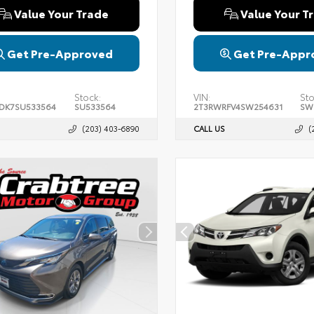
Value Your Trade
Value Your T
Get Pre-Approved
Get Pre-Appr
Stock:
VIN:
Sto
DK7SU533564
SU533564
2T3RWRFV4SW254631
SW
(203) 403-6890
CALL US
(