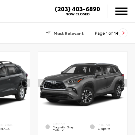
(203) 403-6890
NOW CLOSED
Most Relevant
Page
1
of
14
EXTERIOR
INTERIOR
INTERIOR
Magnetic Gray
BLACK
Graphite
Metallic