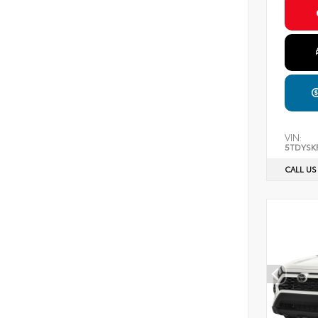
VIN:
5TDYSK
CALL US