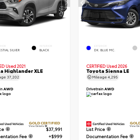
RIOR
INTERIOR
EXTERIOR
STIAL SILVER
BLACK
DK. BLUE MC.
IED
Used 2021
CERTIFIED
Used 2026
a Highlander XLE
Toyota Sienna LE
age
37,202
Mileage
4,295
in
AWD
Drivetrain
AWD
GOLD CERTIFIED
GOLD
View Details
View De
ice
$37,991
List Price
ntation Fee
+$999
Documentation Fee