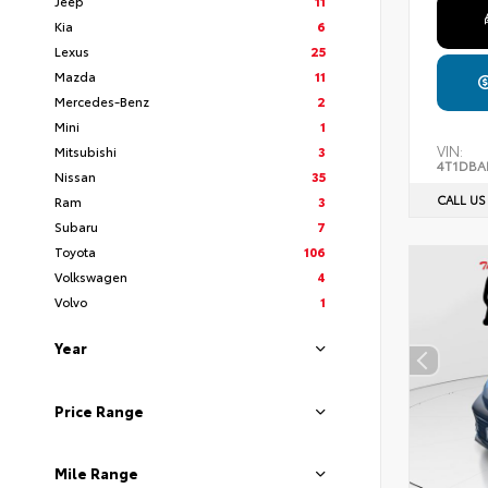
Jeep
11
Kia
6
Lexus
25
Mazda
11
Mercedes-Benz
2
Mini
1
VIN:
Mitsubishi
3
4T1DBA
Nissan
35
CALL US
Ram
3
Subaru
7
Toyota
106
Volkswagen
4
Volvo
1
Year
Price Range
Mile Range