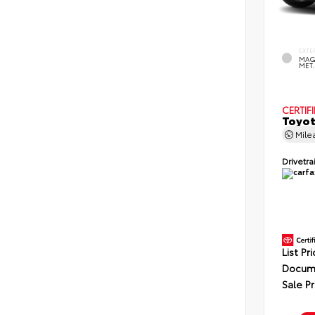
EXTE
MAG
MET.
CERTIF
Toyot
Mile
Drivetra
List Pr
Docume
Sale Pr