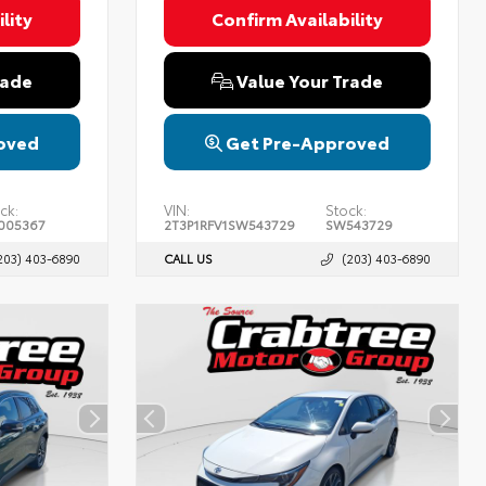
lity
Confirm Availability
rade
Value Your Trade
oved
Get Pre-Approved
ck:
VIN:
Stock:
005367
2T3P1RFV1SW543729
SW543729
203) 403-6890
CALL US
(203) 403-6890