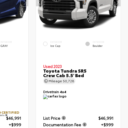
INTERIOR
EXTERIOR
INTERIOR
GRAY
Ice Cap
Boulder
Used 2023
Toyota Tundra SR5
Crew Cab 5.5' Bed
Mileage
50,728
Drivetrain
4x4
 CERTIFIED
tails
$46,991
List Price
$46,991
+$999
Documentation Fee
+$999