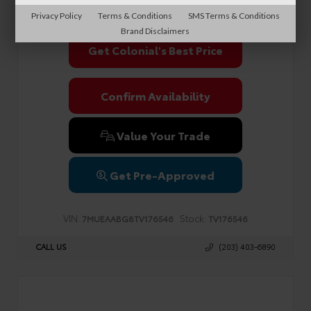
Sale Price
$38,990
Privacy Policy
Terms & Conditions
SMS Terms & Conditions
Brand Disclaimers
Get Colonial's Best Price
Confirm Availability
Value Your Trade
Get Pre-Approved
VIN:
Stock:
7MUEAABG8TV176546
TV176546
CALL US
(203) 403-6890