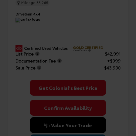
Mileage
35,265
Drivetrain
4x4
GOLD CERTIFIED
View Details
List Price
$42,991
Documentation Fee
+$999
Sale Price
$43,990
Get Colonial's Best Price
Confirm Availability
Value Your Trade