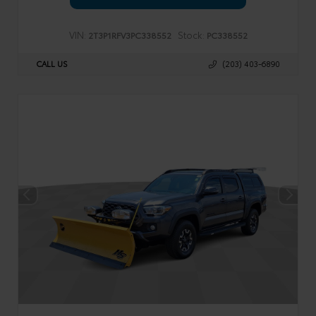
VIN:
Stock:
2T3P1RFV3PC338552
PC338552
CALL US
(203) 403-6890