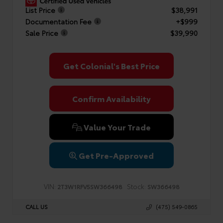
List Price
$38,991
Documentation Fee
+$999
Sale Price
$39,990
Get Colonial's Best Price
Confirm Availability
Value Your Trade
Get Pre-Approved
VIN:
Stock:
2T3W1RFV5SW366498
SW366498
CALL US
(475) 549-0865