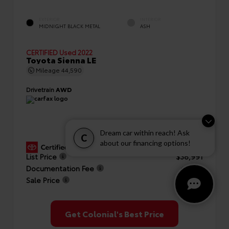
EXTERIOR
INTERIOR
MIDNIGHT BLACK METAL
ASH
CERTIFIED
Used 2022
Toyota Sienna LE
Mileage
44,590
Drivetrain
AWD
Dream car within reach! Ask
C
about our financing options!
GOLD CERTIFIED
View Details
List Price
$38,991
Documentation Fee
+$999
Sale Price
$39,990
Get Colonial's Best Price