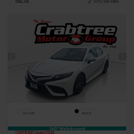
CALL US
(475) 549-0865
EXTERIOR
INTERIOR
ICE CAP
BLACK
360° WalkAround
CERTIFIED
Used 2024