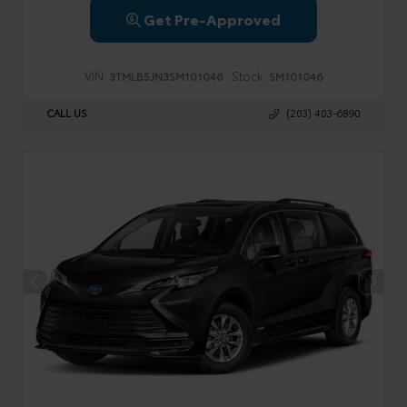
Get Pre-Approved
VIN:
Stock:
3TMLB5JN3SM101046
SM101046
CALL US
(203) 403-6890