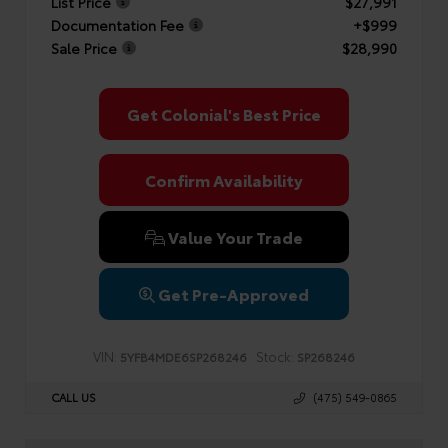
List Price
$27,991
Documentation Fee
+$999
Sale Price
$28,990
Get Colonial's Best Price
Confirm Availability
Value Your Trade
Get Pre-Approved
VIN:
Stock:
5YFB4MDE6SP268246
SP268246
CALL US
(475) 549-0865