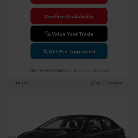
Confirm Availability
Value Your Trade
Get Pre-Approved
VIN:
Stock:
JTMRWRFV2RD217116
RD217116
CALL US
(203) 403-6890