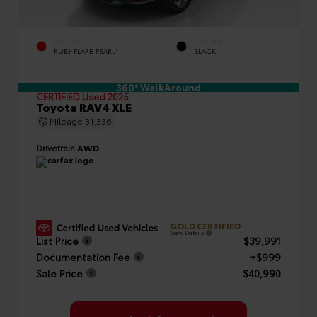
EXTERIOR
INTERIOR
RUBY FLARE PEARL*
BLACK
360° WalkAround
CERTIFIED
Used 2025
Toyota RAV4 XLE
Mileage
31,336
Drivetrain
AWD
GOLD CERTIFIED
View Details
List Price
$39,991
Documentation Fee
+$999
Sale Price
$40,990