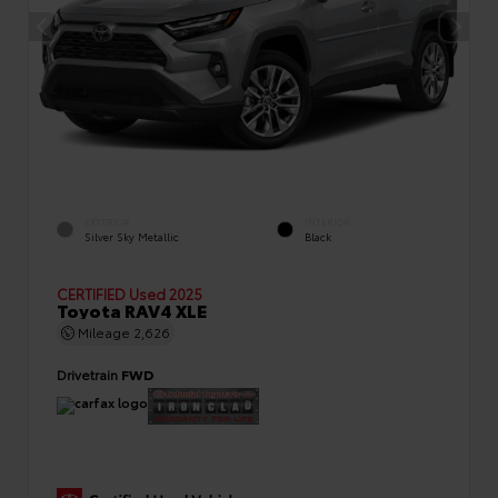
EXTERIOR
INTERIOR
Silver Sky Metallic
Black
CERTIFIED
Used 2025
Toyota RAV4 XLE
Mileage
2,626
Drivetrain
FWD