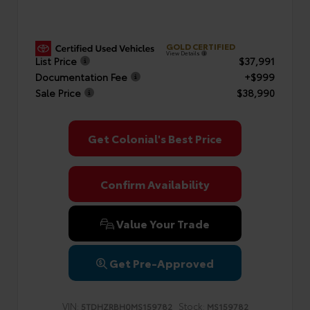
GOLD CERTIFIED
View Details
List Price
$37,991
Documentation Fee
+$999
Sale Price
$38,990
Get Colonial's Best Price
Confirm Availability
Value Your Trade
Get Pre-Approved
VIN:
Stock:
5TDHZRBH0MS159782
MS159782