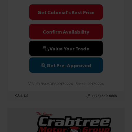
Get Colonial's Best Price
Confirm Availability
Value Your Trade
Get Pre-Approved
VIN:
Stock:
5YFB4MDE8RP179224
RP179224
CALL US
(475) 549-0865