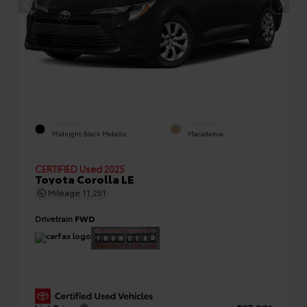
EXTERIOR
INTERIOR
Midnight Black Metallic
Macadamia
CERTIFIED
Used 2025
Toyota Corolla LE
Mileage
11,251
Drivetrain
FWD