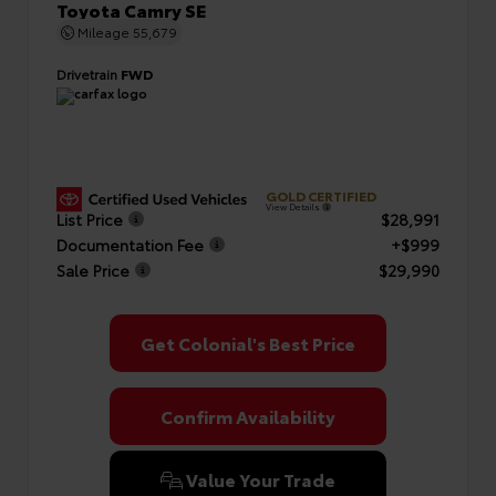
Toyota Camry SE
Mileage
55,679
Drivetrain
FWD
GOLD CERTIFIED
View Details
List Price
$28,991
Documentation Fee
+$999
Sale Price
$29,990
Get Colonial's Best Price
Confirm Availability
Value Your Trade