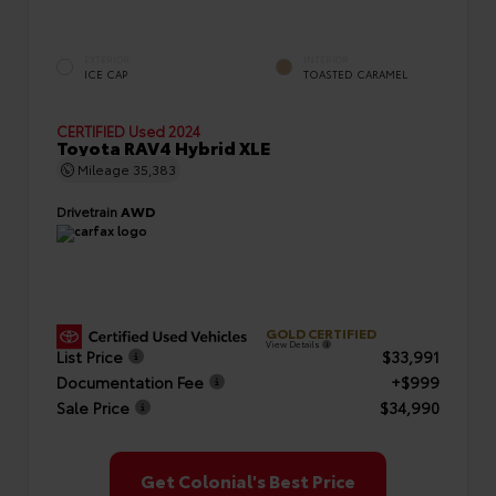
EXTERIOR
INTERIOR
ICE CAP
TOASTED CARAMEL
CERTIFIED
Used 2024
Toyota RAV4 Hybrid XLE
Mileage
35,383
Drivetrain
AWD
GOLD CERTIFIED
View Details
List Price
$33,991
Documentation Fee
+$999
Sale Price
$34,990
Get Colonial's Best Price