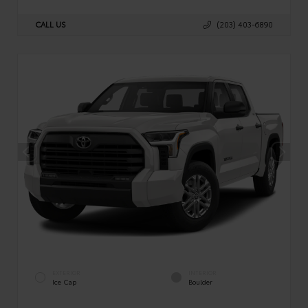
CALL US
(203) 403-6890
EXTERIOR
INTERIOR
Ice Cap
Boulder