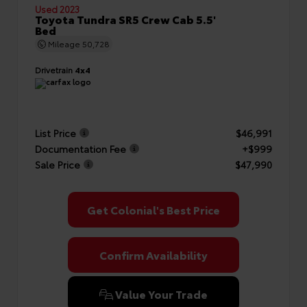
Used 2023
Toyota Tundra SR5 Crew Cab 5.5'
Bed
Mileage
50,728
Drivetrain
4x4
List Price
$46,991
Documentation Fee
+$999
Sale Price
$47,990
Get Colonial's Best Price
Confirm Availability
Value Your Trade