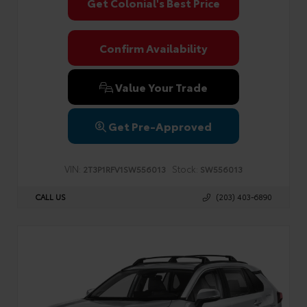
Get Colonial's Best Price
Confirm Availability
Value Your Trade
Get Pre-Approved
VIN:
Stock:
2T3P1RFV1SW556013
SW556013
CALL US
(203) 403-6890