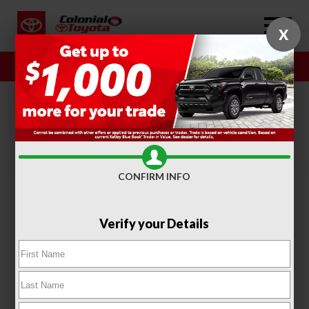
X
Sales
Service
SORT
FILTER
(313)
CONFIRM INFO
Verify your Details