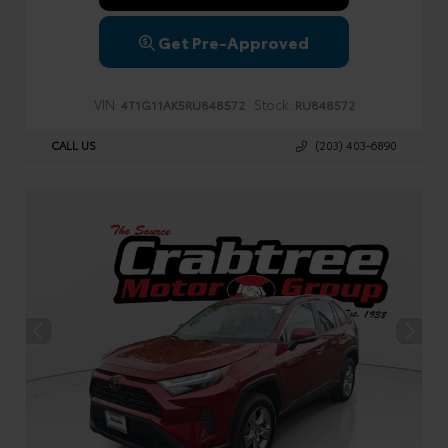
Get Pre-Approved
VIN:
Stock:
4T1G11AK5RU848572
RU848572
CALL US
(203) 403-6890