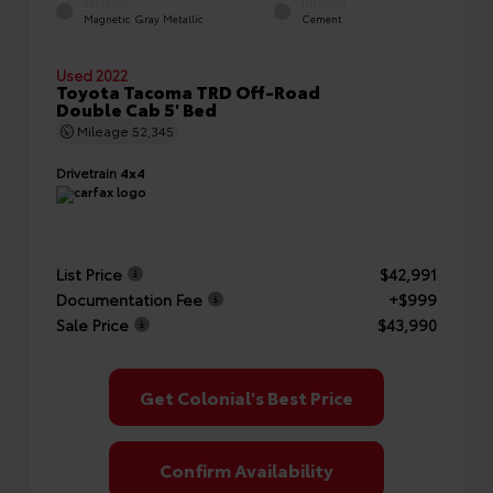
EXTERIOR
INTERIOR
Magnetic Gray Metallic
Cement
Used 2022
Toyota Tacoma TRD Off-Road
Double Cab 5' Bed
Mileage
52,345
Drivetrain
4x4
List Price
$42,991
Documentation Fee
+$999
Sale Price
$43,990
Get Colonial's Best Price
Confirm Availability