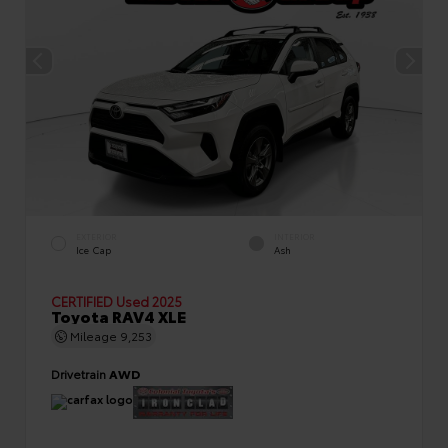
EXTERIOR
INTERIOR
Ice Cap
Ash
CERTIFIED
Used 2025
Toyota RAV4 XLE
Mileage
9,253
Drivetrain
AWD