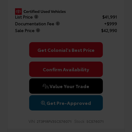
List Price
$41,991
Documentation Fee
+$999
Sale Price
$42,990
Get Colonial's Best Price
Confirm Availability
Value Your Trade
Get Pre-Approved
VIN:
Stock:
2T3P1RFV3SC576071
SC576071