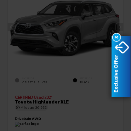
X
Exclusive Offer
EXTERIOR
INTERIOR
CELESTIAL SILVER
BLACK
CERTIFIED
Used 2021
Toyota Highlander XLE
Mileage
36,933
Drivetrain
AWD