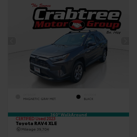
EXTERIOR
INTERIOR
MAGNETIC GRAY MET.
BLACK
360° WalkAround
CERTIFIED
Used 2023
Toyota RAV4 XLE
Mileage
39,704