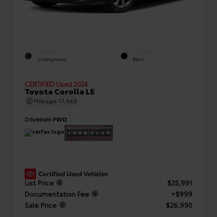
EXTERIOR
INTERIOR
Underground
Black
CERTIFIED
Used 2024
Toyota Corolla LE
Mileage
17,643
Drivetrain
FWD
List Price
$25,991
Documentation Fee
+$999
Sale Price
$26,990