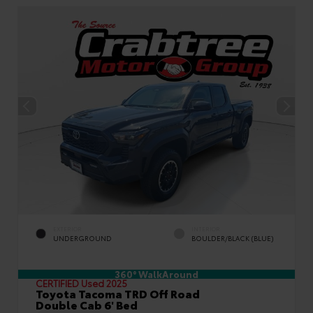
EXTERIOR
INTERIOR
UNDERGROUND
BOULDER/BLACK (BLUE)
360° WalkAround
CERTIFIED
Used 2025
Toyota Tacoma TRD Off Road
Double Cab 6' Bed