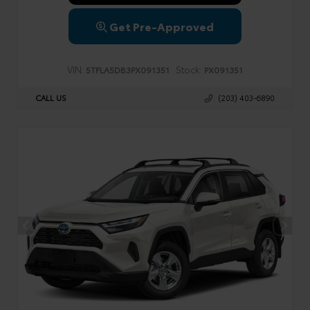
Get Pre-Approved
VIN:
Stock:
5TFLA5DB3PX091351
PX091351
CALL US
(203) 403-6890