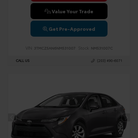
Value Your Trade
Get Pre-Approved
VIN:
Stock:
3TMCZ5AN6NM531007
NM531007C
CALL US
(203) 490-6071