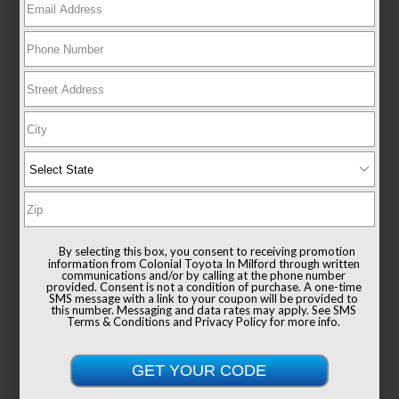
EXTERIOR
INTERIOR
CYPRESS
BLACK
CERTIFIED
Used 2026
Toyota Corolla Cross XLE
Mileage
13,652
Drivetrain
AWD
By selecting this box, you consent to receiving promotion
information from Colonial Toyota In Milford through written
communications and/or by calling at the phone number
provided. Consent is not a condition of purchase. A one-time
SMS message with a link to your coupon will be provided to
this number. Messaging and data rates may apply. See
SMS
Terms & Conditions
and
Privacy Policy
for more info.
GOLD CERTIFIED
View Details
List Price
$37,991
Documentation Fee
+$999