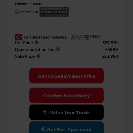
Drivetrain
AWD
GOLD CERTIFIED
View Details
List Price
$37,991
Documentation Fee
+$999
Sale Price
$38,990
Get Colonial's Best Price
Confirm Availability
Value Your Trade
Get Pre-Approved