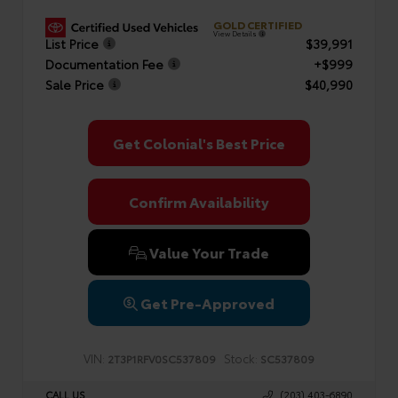
GOLD CERTIFIED
View Details
List Price
$39,991
Documentation Fee
+$999
Sale Price
$40,990
Get Colonial's Best Price
Confirm Availability
Value Your Trade
Get Pre-Approved
VIN:
Stock:
2T3P1RFV0SC537809
SC537809
CALL US
(203) 403-6890