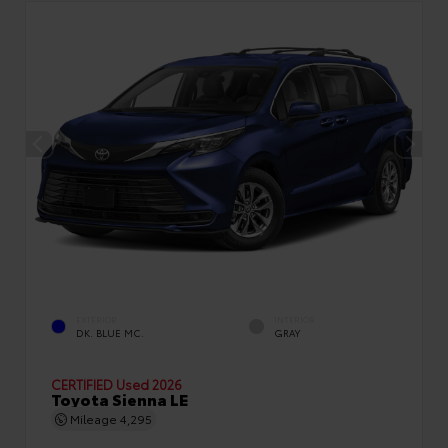
EXTERIOR
INTERIOR
DK. BLUE MC.
GRAY
CERTIFIED
Used 2026
Toyota Sienna LE
Mileage
4,295