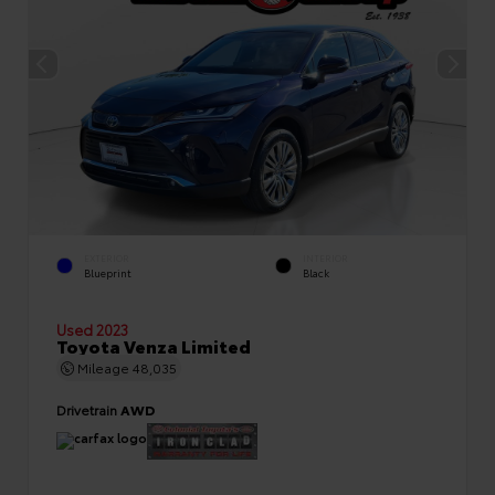
EXTERIOR
INTERIOR
Blueprint
Black
Used 2023
Toyota Venza Limited
Mileage
48,035
Drivetrain
AWD