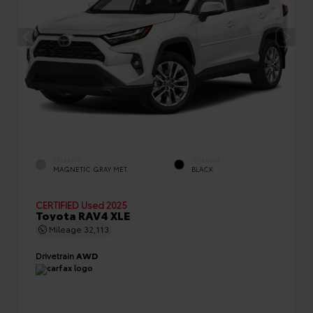
EXTERIOR
INTERIOR
MAGNETIC GRAY MET.
BLACK
CERTIFIED
Used 2025
Toyota RAV4 XLE
Mileage
32,113
Drivetrain
AWD