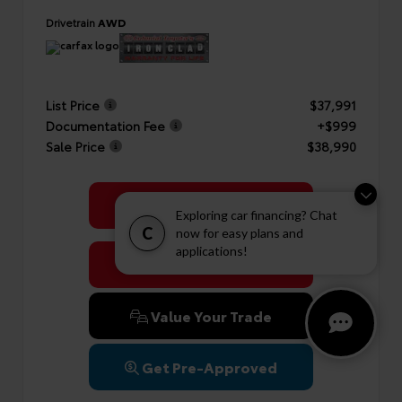
Drivetrain
AWD
List Price
$37,991
Documentation Fee
+$999
Sale Price
$38,990
Get Colonial's Best Price
Exploring car financing? Chat
C
now for easy plans and
applications!
Confirm Availability
Value Your Trade
Get Pre-Approved