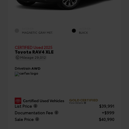
EXTERIOR
INTERIOR
MAGNETIC GRAY MET.
BLACK
CERTIFIED
Used 2025
Toyota RAV4 XLE
Mileage
29,012
Drivetrain
AWD
GOLD CERTIFIED
View Details
List Price
$39,991
Documentation Fee
+$999
Sale Price
$40,990