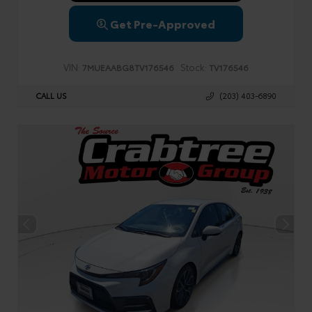
Get Pre-Approved
VIN:
Stock:
7MUEAABG8TV176546
TV176546
CALL US
(203) 403-6890