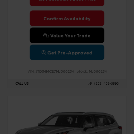
Confirm Availability
Value Your Trade
Get Pre-Approved
VIN:
Stock:
JTDS4MCE7MJ066234
MJ066234
CALL US
(203) 403-6890