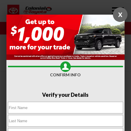
X
Sales
Service
SORT
FILTER
(316)
CONFIRM INFO
Verify your Details