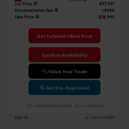
View Details
List Price
$37,991
Documentation Fee
+$999
Sale Price
$38,990
Get Colonial's Best Price
Confirm Availability
Value Your Trade
Get Pre-Approved
VIN:
Stock:
5TDHZRBH0MS159782
MS159782
CALL US
(203) 403-6890