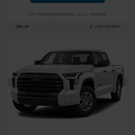
VIN:
Stock:
5TDKSKFC2TS258358
TS258358
CALL US
(203) 403-6890