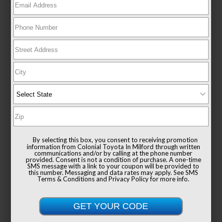
EXTERIOR
INTERIOR
Ocean Gem
Black
360° WalkAround
Used 2025
Toyota Camry SE
Mileage
6,779
By selecting this box, you consent to receiving promotion
Drivetrain
AWD
information from Colonial Toyota In Milford through written
communications and/or by calling at the phone number
provided. Consent is not a condition of purchase. A one-time
SMS message with a link to your coupon will be provided to
this number. Messaging and data rates may apply. See
SMS
Terms & Conditions
and
Privacy Policy
for more info.
List Price
$38,991
Documentation Fee
+$999
Sale Price
$39,990