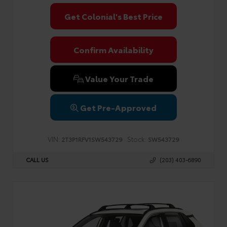
Get Colonial's Best Price
Confirm Availability
Value Your Trade
Get Pre-Approved
VIN:
Stock:
2T3P1RFV1SW543729
SW543729
CALL US
(203) 403-6890