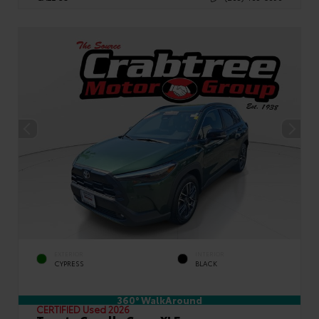
EXTERIOR
INTERIOR
CYPRESS
BLACK
360° WalkAround
CERTIFIED
Used 2026