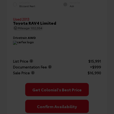
EXTERIOR
INTERIOR
Blizzard Pearl
Ash
Used 2013
Toyota RAV4 Limited
Mileage
102,054
Drivetrain
AWD
List Price
$15,991
Documentation Fee
+$999
Sale Price
$16,990
Get Colonial's Best Price
Confirm Availability