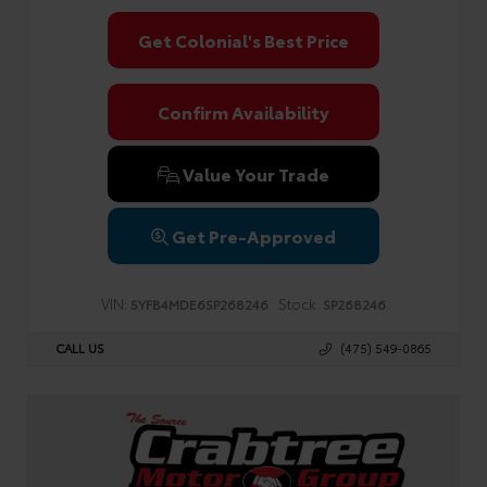
Get Colonial's Best Price
Confirm Availability
Value Your Trade
Get Pre-Approved
VIN:
Stock:
5YFB4MDE6SP268246
SP268246
CALL US
(475) 549-0865