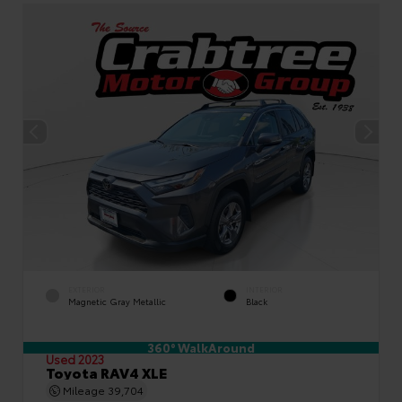
EXTERIOR
INTERIOR
Magnetic Gray Metallic
Black
360° WalkAround
Used 2023
Toyota RAV4 XLE
Mileage
39,704