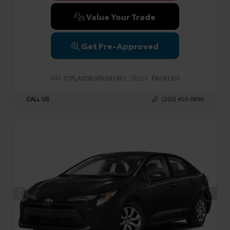
Value Your Trade
Get Pre-Approved
VIN:
Stock:
5TFLA5DB3PX091351
PX091351
CALL US
(203) 403-6890