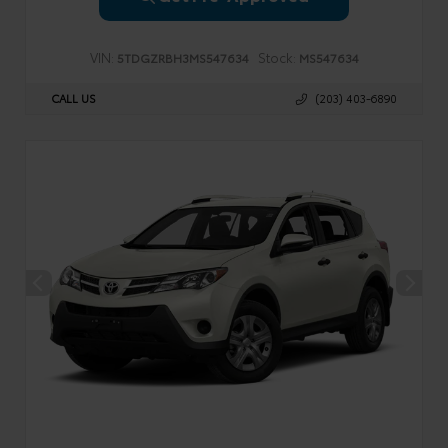
VIN:
Stock:
5TDGZRBH3MS547634
MS547634
CALL US
(203) 403-6890