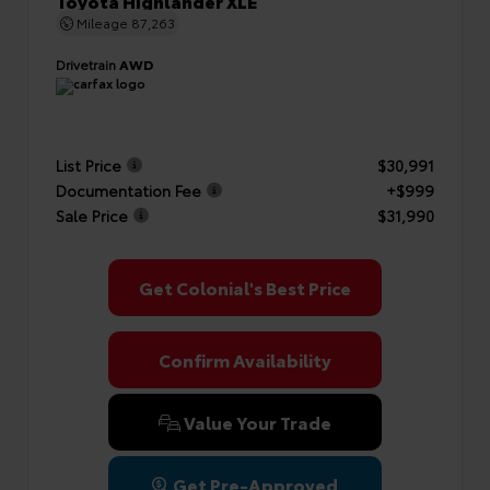
Toyota Highlander XLE
Mileage
87,263
Drivetrain
AWD
List Price
$30,991
Documentation Fee
+$999
Sale Price
$31,990
Get Colonial's Best Price
Confirm Availability
Value Your Trade
Get Pre-Approved