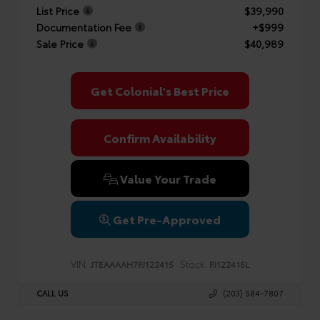
List Price
$39,990
Documentation Fee
+$999
Sale Price
$40,989
Get Colonial's Best Price
Confirm Availability
Value Your Trade
Get Pre-Approved
VIN:
Stock:
JTEAAAAH7PJ122415
PJ122415L
CALL US
(203) 584-7807