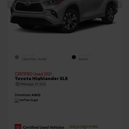
EXTERIOR
INTERIOR
CELESTIAL SILVER
BLACK
CERTIFIED
Used 2021
Toyota Highlander XLE
Mileage
37,202
Drivetrain
AWD
GOLD CERTIFIED