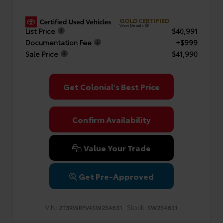
GOLD CERTIFIED
View Details
List Price
$40,991
Documentation Fee
+$999
Sale Price
$41,990
Get Colonial's Best Price
Confirm Availability
Value Your Trade
Get Pre-Approved
VIN:
Stock:
2T3RWRFV4SW254631
SW254631