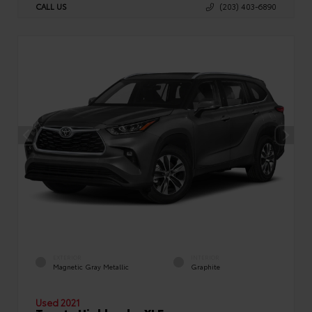
CALL US
(203) 403-6890
EXTERIOR
INTERIOR
Magnetic Gray Metallic
Graphite
Used 2021