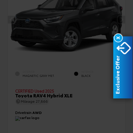
X
Exclusive Offer
EXTERIOR
INTERIOR
MAGNETIC GRAY MET.
BLACK
CERTIFIED
Used 2025
Toyota RAV4 Hybrid XLE
Mileage
27,866
Drivetrain
AWD