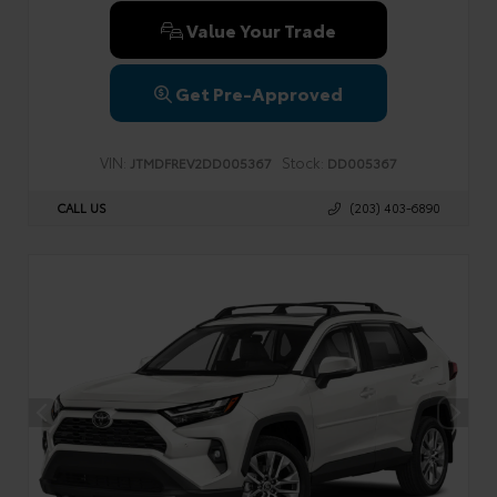
Value Your Trade
Get Pre-Approved
VIN:
Stock:
JTMDFREV2DD005367
DD005367
CALL US
(203) 403-6890