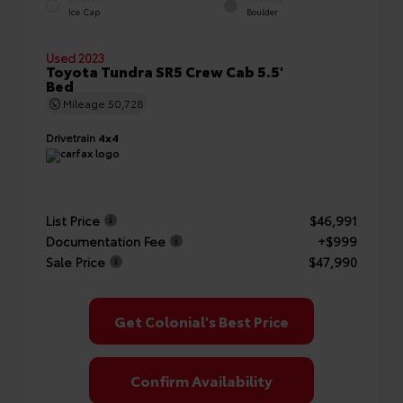
EXTERIOR
INTERIOR
Ice Cap
Boulder
Used 2023
Toyota Tundra SR5 Crew Cab 5.5'
Bed
Mileage
50,728
Drivetrain
4x4
List Price
$46,991
Documentation Fee
+$999
Sale Price
$47,990
Get Colonial's Best Price
Confirm Availability