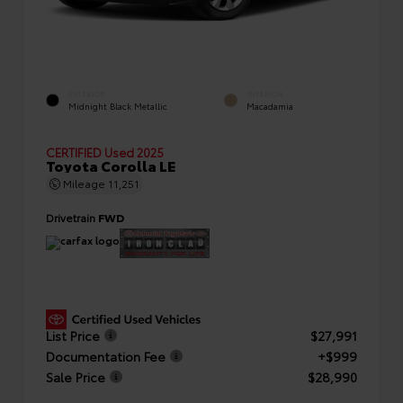
EXTERIOR
INTERIOR
Midnight Black Metallic
Macadamia
CERTIFIED
Used 2025
Toyota Corolla LE
Mileage
11,251
Drivetrain
FWD
List Price
$27,991
Documentation Fee
+$999
Sale Price
$28,990