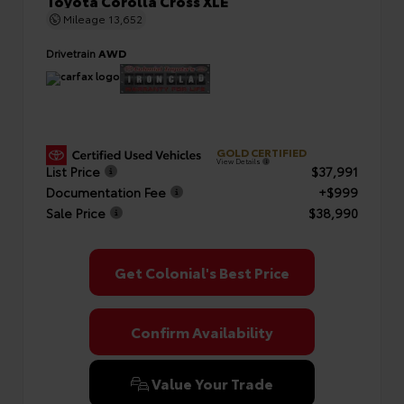
Toyota Corolla Cross XLE
Mileage
13,652
Drivetrain
AWD
GOLD CERTIFIED
View Details
List Price
$37,991
Documentation Fee
+$999
Sale Price
$38,990
Get Colonial's Best Price
Confirm Availability
Value Your Trade