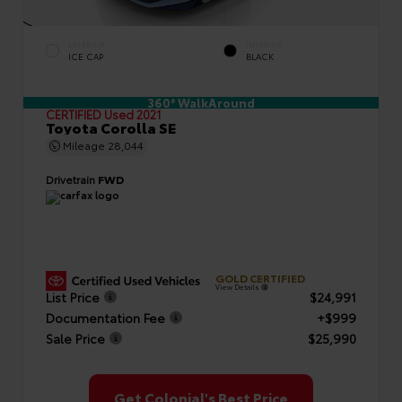
EXTERIOR
INTERIOR
ICE CAP
BLACK
360° WalkAround
CERTIFIED
Used 2021
Toyota Corolla SE
Mileage
28,044
Drivetrain
FWD
GOLD CERTIFIED
View Details
List Price
$24,991
Documentation Fee
+$999
Sale Price
$25,990
Get Colonial's Best Price