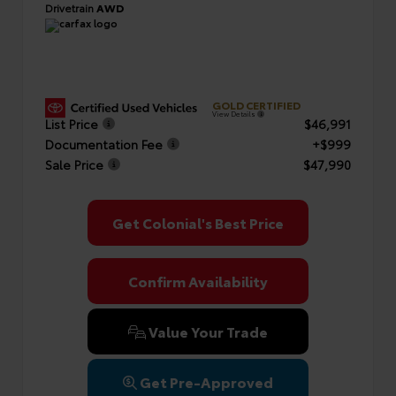
Drivetrain
AWD
GOLD CERTIFIED
View Details
List Price
$46,991
Documentation Fee
+$999
Sale Price
$47,990
Get Colonial's Best Price
Confirm Availability
Value Your Trade
Get Pre-Approved