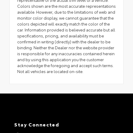
representative of the actual trim level of a vehicle.
Colors shown are the most accurate representations
available. However, due to the limitations of web and
monitor color display, we cannot guarantee that the
colors depicted will exactly match the color of the
car. Information provided is believed accurate but all
specifications, pricing, and availability must be
confirmed in writing (directly) with the dealer to be
binding. Neither the Dealer nor the website provider
is responsible for any inaccuracies contained herein
and by using this application you the customer
acknowledge the foregoing and accept such terms.
Not all vehicles are located on-site.
Stay Connected