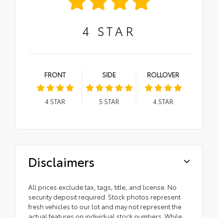
4
STAR
FRONT
SIDE
ROLLOVER
4
STAR
5
STAR
4
STAR
Disclaimers
All prices exclude tax, tags, title, and license. No
security deposit required. Stock photos represent
fresh vehicles to our lot and may not represent the
actual features on individual stock numbers. While