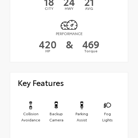
18
24
21
CITY
HWY
AVG
PERFORMANCE
420
&
469
HP
Torque
Key Features
Collision
Backup
Parking
Fog
Avoidance
Camera
Assist
Lights