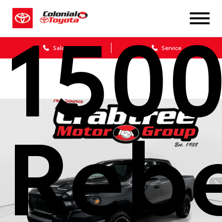
150
Sales
Service
Reb