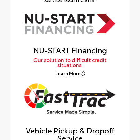
NU-START Financing
Our solution to difficult credit
situations.
Learn More
Vehicle Pickup & Dropoff
Service