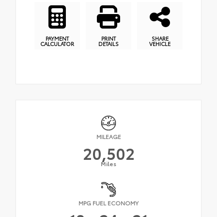
PAYMENT
PRINT
SHARE
CALCULATOR
DETAILS
VEHICLE
MILEAGE
20,502
Miles
MPG FUEL ECONOMY