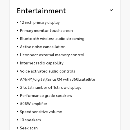
Entertainment
12 inch primary display
Primary monitor touchscreen
Bluetooth wireless audio streaming
Active noise cancellation
Uconnect external memory control
Internet radio capability
Voice activated audio controls
AM/FM/digital/SiriusXM with 360Lsatellite
2 total number of 1st row displays
Performance grade speakers
506W amplifier
Speed sensitive volume
10 speakers
Seek scan