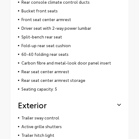
Rear console climate control ducts
Bucket front seats
Front seat center armrest
Driver seat with 2-way power lumbar
Split-bench rear seat
Fold-up rear seat cushion
60-40 folding rear seats
Carbon fibre and metal-look door panel insert
Rear seat center armrest
Rear seat center armrest storage
Seating capacity: 5
Exterior
Trailer sway control
Active grille shutters
Trailer hitch light