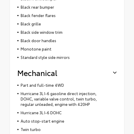
Black rear bumper
Black fender flares
Black grille
Black side window trim
Black door handles
Monotone paint
Standard style side mirrors
Mechanical
Part and full-time 4WD
Hurricane 3L I-6 gasoline direct injection,
DOHC, variable valve control, twin turbo,
regular unleaded, engine with 420HP
Hurricane 3L I-6 DOHC
Auto stop-start engine
Twin turbo