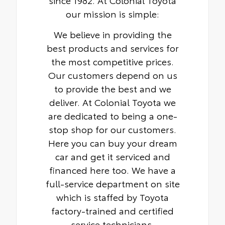
our mission is simple:
We believe in providing the
best products and services for
the most competitive prices.
Our customers depend on us
to provide the best and we
deliver. At Colonial Toyota we
are dedicated to being a one-
stop shop for our customers.
Here you can buy your dream
car and get it serviced and
financed here too. We have a
full-service department on site
which is staffed by Toyota
factory-trained and certified
service technicians.