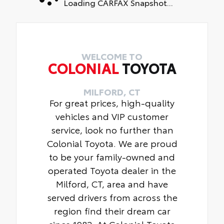
Loading CARFAX Snapshot...
WELCOME TO
COLONIAL
TOYOTA
MILFORD, CT
For great prices, high-quality
vehicles and VIP customer
service, look no further than
Colonial Toyota. We are proud
to be your family-owned and
operated Toyota dealer in the
Milford, CT, area and have
served drivers from across the
region find their dream car
since 1982. At Colonial Toyota