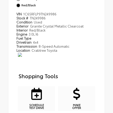
Red/Black
VIN
1C6SRFLP9TN249986
Stock #
TN249986
Condition
Used
Exterior
Granite Crystal Metallic Clearcoat
Interior
Red/Black
Engine
3.0L I6
Fuel Type
Drivetrain
4x4
Transmission
8-Speed Automatic
Location
Crabtree Toyota
Shopping Tools
SCHEDULE
MAKE
TEST DRIVE
OFFER