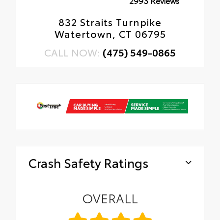
2993 Reviews
832 Straits Turnpike
Watertown, CT 06795
CALL NOW:
(475) 549-0865
Crash Safety Ratings
OVERALL