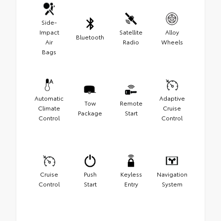
Side-
Impact
Satellite
Alloy
Bluetooth
Air
Radio
Wheels
Bags
Automatic
Adaptive
Tow
Remote
Climate
Cruise
Package
Start
Control
Control
Cruise
Push
Keyless
Navigation
Control
Start
Entry
System