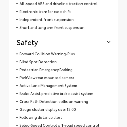
All-speed ABS and driveline traction control
Electronic transfer case shift
Independent front suspension
Short and long arm front suspension
Safety
Forward Collision Warning-Plus
Blind Spot Detection
Pedestrian Emergency Braking
ParkView rear mounted camera
Active Lane Management System
Brake Assist predictive brake assist system
Cross Path Detection collision warning
Gauge cluster display size: 12.00
Following distance alert
Selec-Speed Control off-road speed control