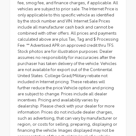
fee, smog fee, and finance charges, if applicable. All
vehicles are subject to prior sale. The Internet Price is
only applicable to this specific vehicle as identified
by the stock number and VIN. Internet Sale Prices
include all manufacturer cash back and cannot be
combined with other offers. All prices and payments
calculated above are plus Tax, Tag and $ Processing
Fee. ** Advertised APR on approved credit thru TFS.
Stock photos are for illustration purposes. Dealer
assumes no responsibility for inaccuracies after the
purchaser has taken delivery of the vehicle. Vehicles
are not available for export out of the Continental
United States. College Grad/Military rebate not
included in Internet pricing. These rebates will
further reduce the price.Vehicle option and pricing
are subject to change. Prices include all dealer
incentives. Pricing and availability varies by
dealership. Please check with your dealer for more
information. Prices do not include dealer charges,
such as advertising, that can vary by manufacturer or
region, or costs for selling, preparing, displaying or
financing the vehicle. Images displayed may not be