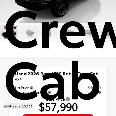
Cre
Cab
Used 2026
Ram 1500 Rebel Crew Cab
4x4
List Price
$56,991
Documentation Fee
+$999
Sale Price
$57,990
Mileage: 20,502