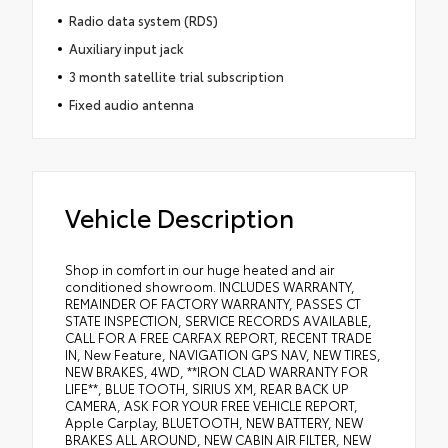
Radio data system (RDS)
Auxiliary input jack
3 month satellite trial subscription
Fixed audio antenna
Vehicle Description
Shop in comfort in our huge heated and air
conditioned showroom. INCLUDES WARRANTY,
REMAINDER OF FACTORY WARRANTY, PASSES CT
STATE INSPECTION, SERVICE RECORDS AVAILABLE,
CALL FOR A FREE CARFAX REPORT, RECENT TRADE
IN, New Feature, NAVIGATION GPS NAV, NEW TIRES,
NEW BRAKES, 4WD, **IRON CLAD WARRANTY FOR
LIFE**, BLUE TOOTH, SIRIUS XM, REAR BACK UP
CAMERA, ASK FOR YOUR FREE VEHICLE REPORT,
Apple Carplay, BLUETOOTH, NEW BATTERY, NEW
BRAKES ALL AROUND, NEW CABIN AIR FILTER, NEW