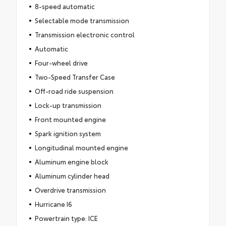
8-speed automatic
Selectable mode transmission
Transmission electronic control
Automatic
Four-wheel drive
Two-Speed Transfer Case
Off-road ride suspension
Lock-up transmission
Front mounted engine
Spark ignition system
Longitudinal mounted engine
Aluminum engine block
Aluminum cylinder head
Overdrive transmission
Hurricane I6
Powertrain type: ICE