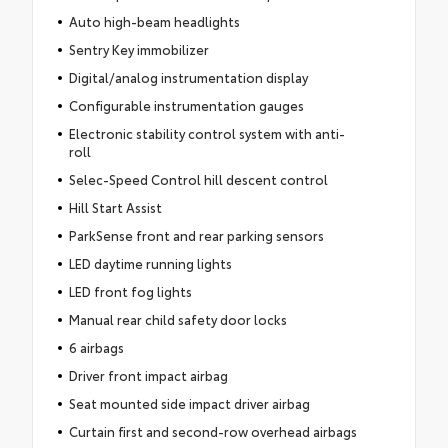
Auto high-beam headlights
Sentry Key immobilizer
Digital/analog instrumentation display
Configurable instrumentation gauges
Electronic stability control system with anti-
roll
Selec-Speed Control hill descent control
Hill Start Assist
ParkSense front and rear parking sensors
LED daytime running lights
LED front fog lights
Manual rear child safety door locks
6 airbags
Driver front impact airbag
Seat mounted side impact driver airbag
Curtain first and second-row overhead airbags