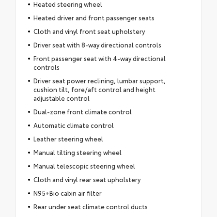
Heated steering wheel
Heated driver and front passenger seats
Cloth and vinyl front seat upholstery
Driver seat with 8-way directional controls
Front passenger seat with 4-way directional
controls
Driver seat power reclining, lumbar support,
cushion tilt, fore/aft control and height
adjustable control
Dual-zone front climate control
Automatic climate control
Leather steering wheel
Manual tilting steering wheel
Manual telescopic steering wheel
Cloth and vinyl rear seat upholstery
N95+Bio cabin air filter
Rear under seat climate control ducts