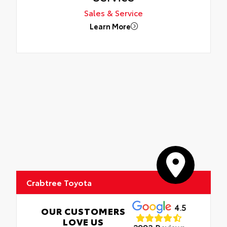
Sales & Service
Learn More
Crabtree Toyota
4.5
OUR CUSTOMERS
LOVE US