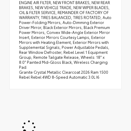
ENGINE AIR FILTER, NEW FRONT BRAKES, NEW REAR
BRAKES, NEW VEHICLE TRADE, NEW WIPER BLADES,
OIL & FILTER SERVICE, REMAINDER OF FACTORY OF
WARRANTY, TIRES BALANCED, TIRES ROTATED, Auto
Power-Folding Mirrors, Auto-Dimming Exterior
Driver Mirror, Black Exterior Mirrors, Black Premium
Power Mirrors, Convex Wide-Angle Exterior Mirror
Insert, Exterior Mirrors Courtesy Lamps, Exterior
Mirrors with Heating Element, Exterior Mirrors with
Supplemental Signals, Power Adjustable Pedals,
Rear Window Defroster, Rebel Level 1 Equipment
Group, Remote Tailgate Release, Wheels: 18" x
8.0" Painted Mid-Gloss Black, Wireless Charging
Pad.
Granite Crystal Metallic Clearcoat 2026 Ram 1500
Rebel Rebel 4WD 8-Speed Automatic 3.0L I6