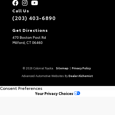
Call Us
(203) 403-6890
Get Directions
470 Boston Post Rd
Milford,
CT
06460
© 2026 Colonial Toyota.
Sitemap
|
Privacy Policy
Advanced Automotive Websites By
Dealer Alchemist
Consent Preferences
Your Privacy Choices