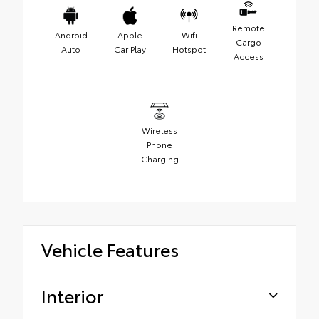
Remote
Android
Apple
Wifi
Cargo
Auto
Car Play
Hotspot
Access
Wireless
Phone
Charging
Vehicle Features
Interior