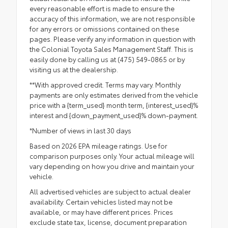
every reasonable effort is made to ensure the
accuracy of this information, we are not responsible
for any errors or omissions contained on these
pages. Please verify any information in question with
the Colonial Toyota Sales Management Staff. This is
easily done by calling us at (475) 549-0865 or by
visiting us at the dealership.
**With approved credit. Terms may vary. Monthly
payments are only estimates derived from the vehicle
price with a {term_used} month term, {interest_used}%
interest and {down_payment_used}% down-payment.
*Number of views in last 30 days
Based on 2026 EPA mileage ratings. Use for
comparison purposes only. Your actual mileage will
vary depending on how you drive and maintain your
vehicle.
All advertised vehicles are subject to actual dealer
availability. Certain vehicles listed may not be
available, or may have different prices. Prices
exclude state tax, license, document preparation