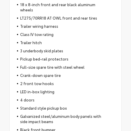
18 x 8-inch front and rear black aluminum
wheels
LT275/70RR18 AT OWL front and rear tires
Trailer wiring harness
Class IV tow rating
Trailer hitch
3 underbody skid plates
Pickup bed-rail protectors
Full-size spare tire with steel wheel
Crank-down spare tire
2 front tow hooks
LED in-box lighting
4 doors
Standard style pickup box
Galvanized steel/aluminum body panels with
side impact beams
Black front bumper