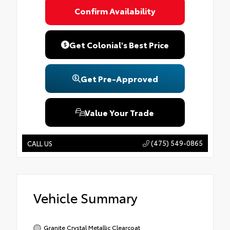
Confirm Availability
Get Colonial's Best Price
Get Pre-Approved
Value Your Trade
(475) 549-0865
CALL US
Vehicle Summary
Granite Crystal Metallic Clearcoat