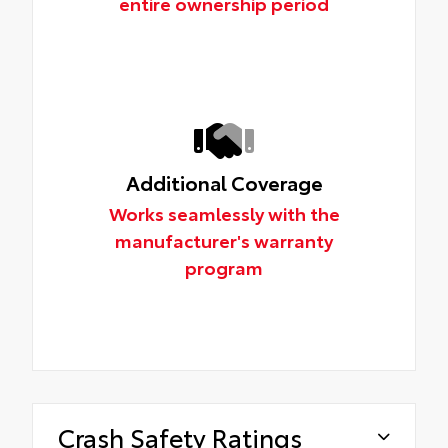
entire ownership period
Additional Coverage
Works seamlessly with the
manufacturer's warranty
program
Crash Safety Ratings