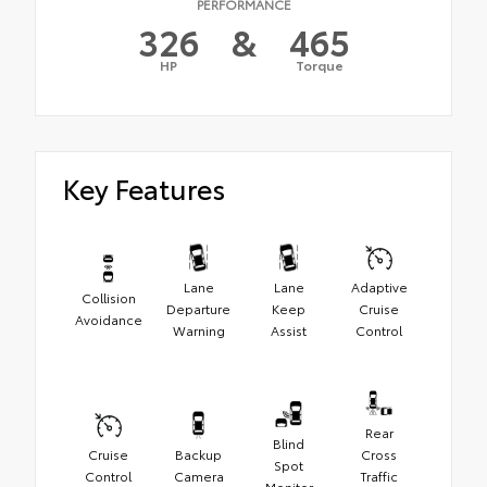
PERFORMANCE
326
&
465
HP
Torque
Key Features
Lane
Lane
Adaptive
Collision
Departure
Keep
Cruise
Avoidance
Warning
Assist
Control
Rear
Blind
Cruise
Backup
Cross
Spot
Control
Camera
Traffic
Monitor