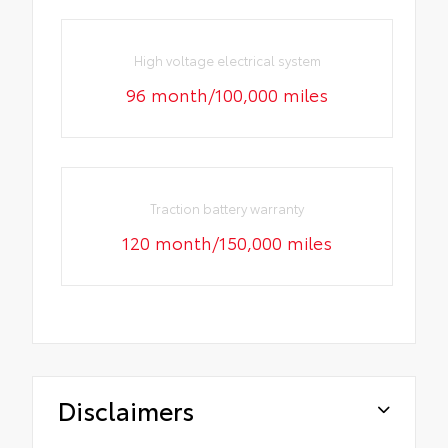
High voltage electrical system
96 month/100,000 miles
Traction battery warranty
120 month/150,000 miles
Disclaimers