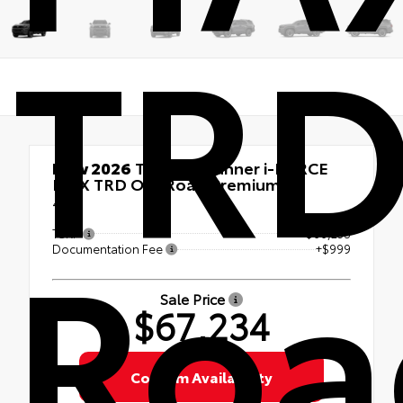
TRD
New 2026
Toyota 4Runner i-FORCE
MAX TRD Off-Road Premium
4x4
Roa
TSRP
$66,235
Documentation Fee
+$999
Sale Price
$67,234
Confirm Availability