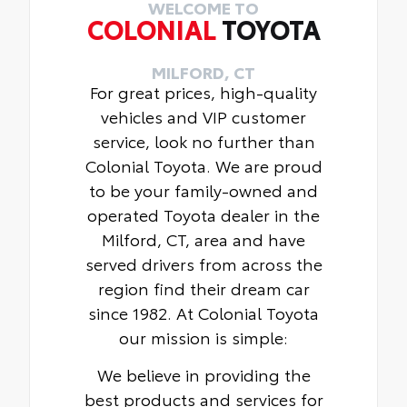
WELCOME TO
COLONIAL
TOYOTA
MILFORD, CT
For great prices, high-quality
vehicles and VIP customer
service, look no further than
Colonial Toyota. We are proud
to be your family-owned and
operated Toyota dealer in the
Milford, CT, area and have
served drivers from across the
region find their dream car
since 1982. At Colonial Toyota
our mission is simple:
We believe in providing the
best products and services for