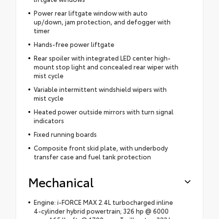
Power rear liftgate window with auto
up/down, jam protection, and defogger with
timer
Hands-free power liftgate
Rear spoiler with integrated LED center high-
mount stop light and concealed rear wiper with
mist cycle
Variable intermittent windshield wipers with
mist cycle
Heated power outside mirrors with turn signal
indicators
Fixed running boards
Composite front skid plate, with underbody
transfer case and fuel tank protection
Mechanical
Engine: i-FORCE MAX 2.4L turbocharged inline
4-cylinder hybrid powertrain; 326 hp @ 6000