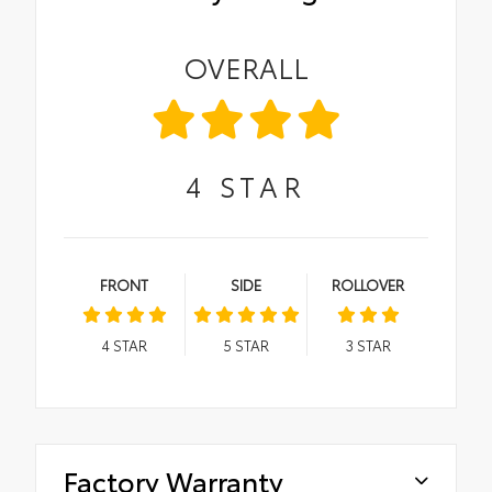
OVERALL
4
STAR
FRONT
SIDE
ROLLOVER
4
STAR
5
STAR
3
STAR
Factory Warranty