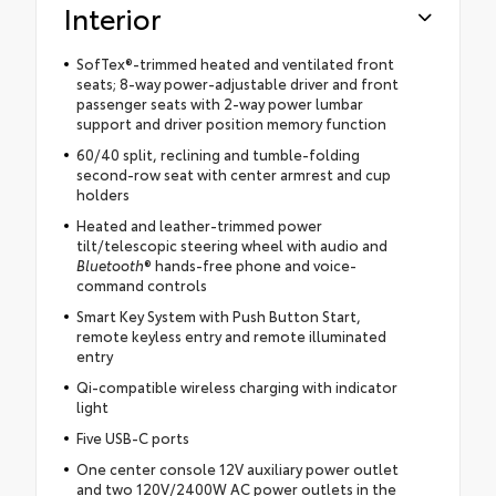
Interior
SofTex®-trimmed heated and ventilated front
seats; 8-way power-adjustable driver and front
passenger seats with 2-way power lumbar
support and driver position memory function
60/40 split, reclining and tumble-folding
second-row seat with center armrest and cup
holders
Heated and leather-trimmed power
tilt/telescopic steering wheel with audio and
Bluetooth
® hands-free phone and voice-
command controls
Smart Key System with Push Button Start,
remote keyless entry and remote illuminated
entry
Qi-compatible wireless charging with indicator
light
Five USB-C ports
One center console 12V auxiliary power outlet
and two 120V/2400W AC power outlets in the