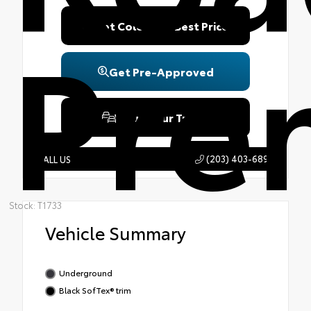
Pre
Get Colonial's Best Price
Get Pre-Approved
Value Your Trade
(203) 403-6890
CALL US
Stock: T1733
Vehicle Summary
Underground
Black SofTex® trim