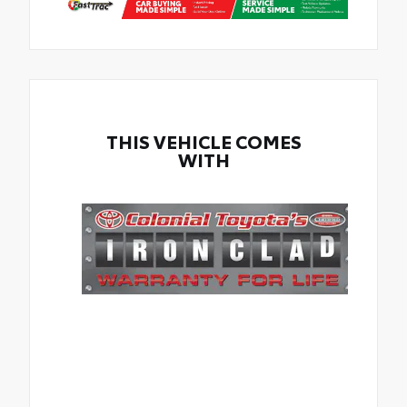
THIS VEHICLE COMES
WITH