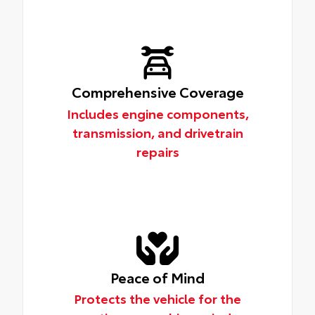
Comprehensive Coverage
Includes engine components,
transmission, and drivetrain
repairs
Peace of Mind
Protects the vehicle for the