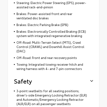
Steering: Electric Power Steering (EPS); power-
assisted rack-and-pinion
Brakes: Power-assisted front and rear
ventilated disc brakes
Brakes: Electric Parking Brake (EPB)
Brakes: Electronically Controlled Braking (ECB)
system with integrated regenerative braking
Off-Road: Multi-Terrain Select (MTS), Crawl
Control (CRAWL) and Downhill Assist Control
(DAC)
Off-Road: Front and rear recovery points
Towing: Integrated towing receiver hitch and
wiring harness with 4- and 7-pin connectors
Safety
3-point seatbelts for all seating positions;
driver's-side Emergency Locking Retractor (ELR)
and Automatic/Emergency Locking Retractor
(ALR/ELR) on all passenger seatbelts