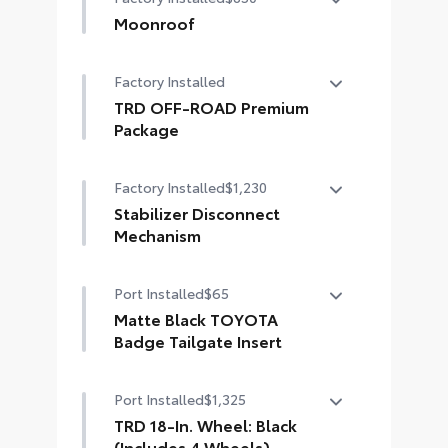
causes.
Moonroof
• Blend seamlessly with exterior
Power tilt/slide moonroof with
styling
Factory Installed
sunshade
• Set includes four mudguards
TRD OFF-ROAD Premium
Package
TRD OFF-ROAD Premium Package
Factory Installed
$1,230
Stabilizer Disconnect
Mechanism
Stabilizer Disconnect Mechanism
Port Installed
$65
(SDM)
Matte Black TOYOTA
Badge Tailgate Insert
Badge inserts emphasize the
Port Installed
$1,325
variety of 4Runner badges and are
an easy way to customize the look
TRD 18-In. Wheel: Black
of your vehicle. Individual letters
(Includes 4 Wheels)