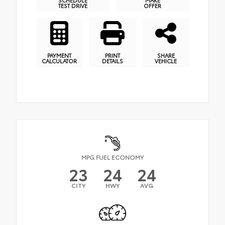
SCHEDULE
MAKE
TEST DRIVE
OFFER
PAYMENT
PRINT
SHARE
CALCULATOR
DETAILS
VEHICLE
MPG FUEL ECONOMY
23
24
24
CITY
HWY
AVG