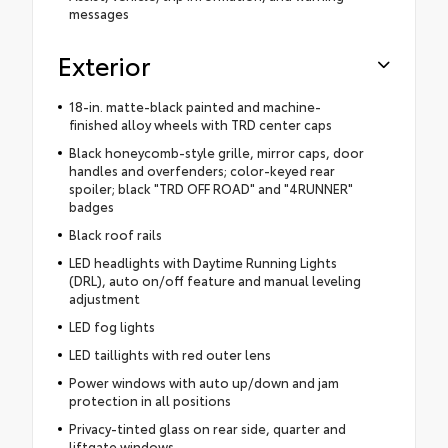
messages
Exterior
18-in. matte-black painted and machine-
finished alloy wheels with TRD center caps
Black honeycomb-style grille, mirror caps, door
handles and overfenders; color-keyed rear
spoiler; black "TRD OFF ROAD" and "4RUNNER"
badges
Black roof rails
LED headlights with Daytime Running Lights
(DRL), auto on/off feature and manual leveling
adjustment
LED fog lights
LED taillights with red outer lens
Power windows with auto up/down and jam
protection in all positions
Privacy-tinted glass on rear side, quarter and
liftgate windows