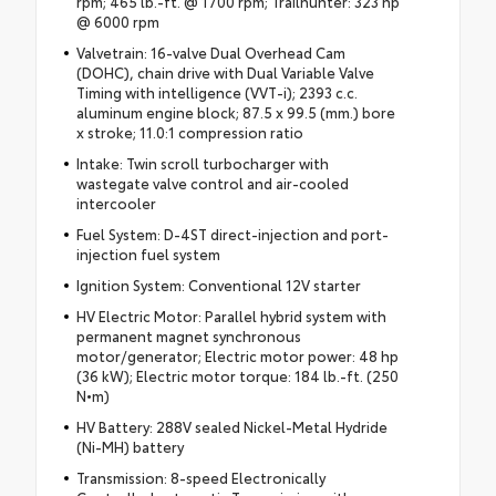
rpm; 465 lb.-ft. @ 1700 rpm; Trailhunter: 323 hp
@ 6000 rpm
Valvetrain: 16-valve Dual Overhead Cam
(DOHC), chain drive with Dual Variable Valve
Timing with intelligence (VVT-i); 2393 c.c.
aluminum engine block; 87.5 x 99.5 (mm.) bore
x stroke; 11.0:1 compression ratio
Intake: Twin scroll turbocharger with
wastegate valve control and air-cooled
intercooler
Fuel System: D-4ST direct-injection and port-
injection fuel system
Ignition System: Conventional 12V starter
HV Electric Motor: Parallel hybrid system with
permanent magnet synchronous
motor/generator; Electric motor power: 48 hp
(36 kW); Electric motor torque: 184 lb.-ft. (250
N•m)
HV Battery: 288V sealed Nickel-Metal Hydride
(Ni-MH) battery
Transmission: 8-speed Electronically