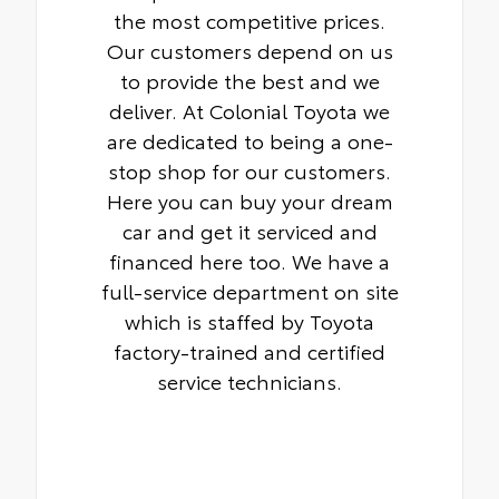
the most competitive prices.
Our customers depend on us
to provide the best and we
deliver. At Colonial Toyota we
are dedicated to being a one-
stop shop for our customers.
Here you can buy your dream
car and get it serviced and
financed here too. We have a
full-service department on site
which is staffed by Toyota
factory-trained and certified
service technicians.