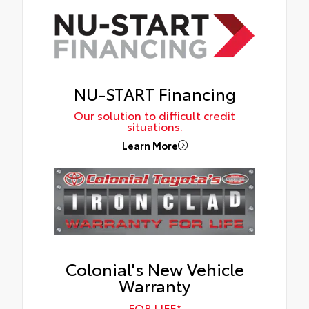
NU-START Financing
Our solution to difficult credit
situations.
Learn More
Colonial's New Vehicle
Warranty
FOR LIFE*