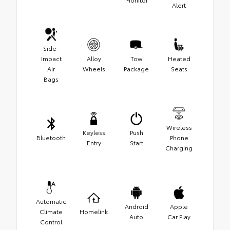
Alert
Side-
Impact
Alloy
Tow
Heated
Air
Wheels
Package
Seats
Bags
Wireless
Keyless
Push
Bluetooth
Phone
Entry
Start
Charging
Automatic
Android
Apple
Climate
Homelink
Auto
Car Play
Control