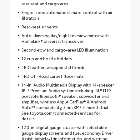
rear seat and cargo area
Single-zone automatic climate control with air
filtration
Rear-seat air vents
Auto-dimming day/night rearview mirror with
HomeLink® universal transceiver
Second-row and cargo-area LED illumination
12 cup and bottle holders
TRD leather-wrapped shift knob
TRD Off-Road carpet floor mats
14-in. Audio Multimedia Display with 14-speaker
JBL® Premium Audio system including JBL® FLEX
portable
Bluetooth
® speaker, subwoofer and
amplifier, wireless Apple CarPlay® & Android
Auto™ compatibility, SiriusXM® 3-month trial.
See toyota.com/connected-services for
details.
12.3-in. digital gauge cluster with selectable
gauge display screens and fuel economy, Driver
Assist, vehicle/trip information, and warning