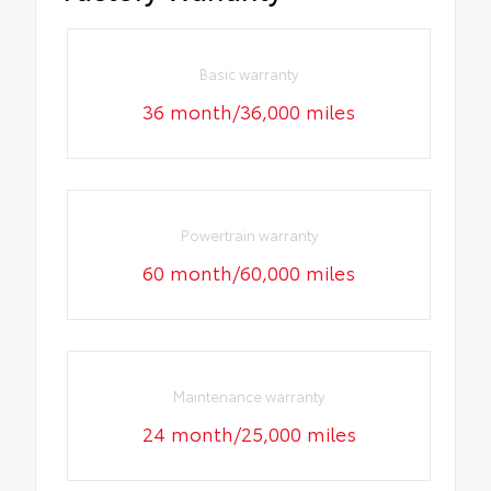
Basic warranty
36 month/36,000 miles
Powertrain warranty
60 month/60,000 miles
Maintenance warranty
24 month/25,000 miles