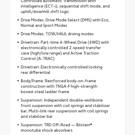
Controlled automatic Transmission with
intelligence (ECT-i), sequential shift mode, and
uphill/downhill shift logic
Drive Modes: Drive Mode Select (DMS) with Eco,
Normal and Sport Modes
Drive Modes: TOW/HAUL driving modes
Drivetrain: Part-time 4-Wheel Drive (4WD) with
electronically controlled 2-speed transfer
case (high/low range) and Active Traction
Control (A-TRAC)
Drivetrain: Electronically controlled locking
rear differential
Body/Frame: Reinforced body-on-frame
construction with TNGA-F high-strength
boxed-steel ladder frame
Suspension: Independent double-wishbone
front suspension with coil springs and stabilizer
bar; Multi-link rear suspension with coil springs
and stabilizer bar
Suspension: TRD Off-Road — Bilstein®
monotube shock absorbers