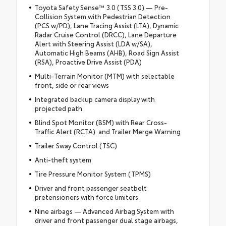
Toyota Safety Sense™ 3.0 (TSS 3.0) — Pre-
Collision System with Pedestrian Detection
(PCS w/PD), Lane Tracing Assist (LTA), Dynamic
Radar Cruise Control (DRCC), Lane Departure
Alert with Steering Assist (LDA w/SA),
Automatic High Beams (AHB), Road Sign Assist
(RSA), Proactive Drive Assist (PDA)
Multi-Terrain Monitor (MTM) with selectable
front, side or rear views
Integrated backup camera display with
projected path
Blind Spot Monitor (BSM) with Rear Cross-
Traffic Alert (RCTA) and Trailer Merge Warning
Trailer Sway Control (TSC)
Anti-theft system
Tire Pressure Monitor System (TPMS)
Driver and front passenger seatbelt
pretensioners with force limiters
Nine airbags — Advanced Airbag System with
driver and front passenger dual stage airbags,