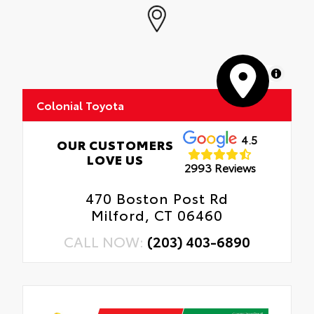
MapLibre
Colonial Toyota
4.5
OUR CUSTOMERS
LOVE US
2993 Reviews
470 Boston Post Rd
Milford, CT 06460
CALL NOW:
(203) 403-6890