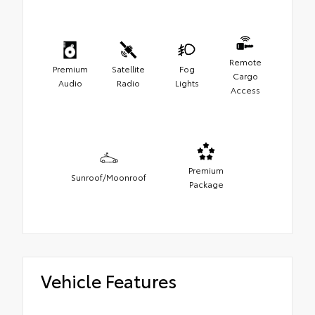
Remote
Premium
Satellite
Fog
Cargo
Audio
Radio
Lights
Access
Premium
Sunroof/Moonroof
Package
Vehicle Features