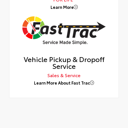
Learn More
Vehicle Pickup & Dropoff
Service
Sales & Service
Learn More About Fast Trac