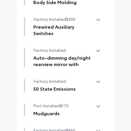
Body Side Molding
Body side moldings help protect
Factory Installed
$400
against careless door swings,
runaway shopping carts and other
Prewired Auxiliary
parking lot mishaps while adding a
Switches
little extra exterior style
Four prewired DC power auxiliary
• Color-matched to the exterior
Factory Installed
switches
paint finish
Auto-dimming day/night
rearview mirror with
Auto-dimming day/night rearview
Factory Installed
mirror with
50 State Emissions
50 State Emissions
Port Installed
$175
Mudguards
Help protect your paint finish from
Factory Installed
$850
road debris and the damage it