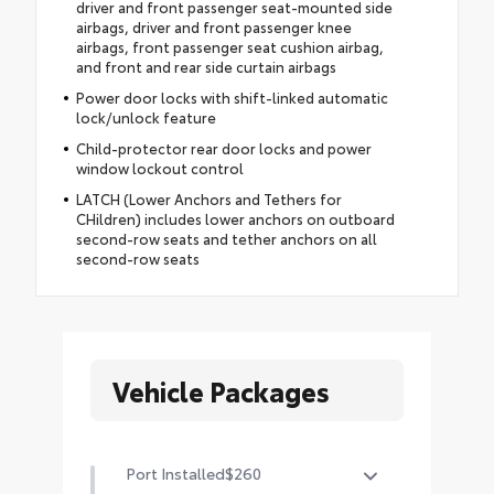
driver and front passenger seat-mounted side
airbags, driver and front passenger knee
airbags, front passenger seat cushion airbag,
and front and rear side curtain airbags
Power door locks with shift-linked automatic
lock/unlock feature
Child-protector rear door locks and power
window lockout control
LATCH (Lower Anchors and Tethers for
CHildren) includes lower anchors on outboard
second-row seats and tether anchors on all
second-row seats
Vehicle Packages
Port Installed
$260