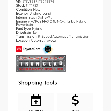
VIN
JTEVB5BR1T5048876
Stock #
T1733
Condition
New
Exterior
Underground
Interior
Black SofTex® trim
Engine
i-FORCE MAX 2.4L 4-Cyl. Turbo Hybrid
Powertrain
Fuel Type
Hybrid
Drivetrain
4x4
Transmission
8-Speed Automatic Transmission
Location
Colonial Toyota
Shopping Tools