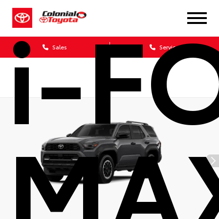
i-F
Sales
Service
MA