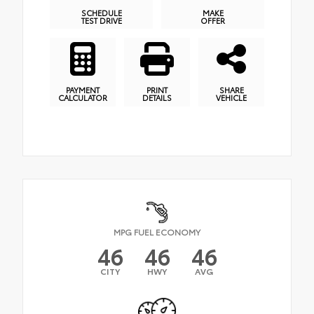
SCHEDULE
MAKE
TEST DRIVE
OFFER
PAYMENT
PRINT
SHARE
CALCULATOR
DETAILS
VEHICLE
MPG FUEL ECONOMY
46
46
46
CITY
HWY
AVG