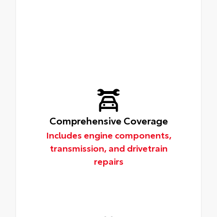
Comprehensive Coverage
Includes engine components,
transmission, and drivetrain
repairs