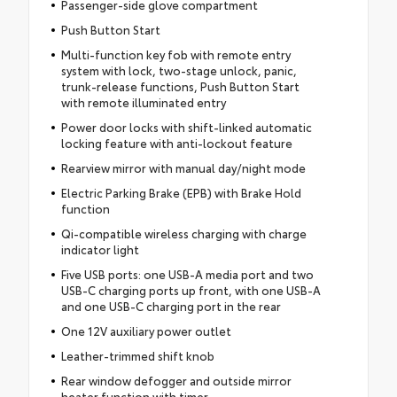
Passenger-side glove compartment
Push Button Start
Multi-function key fob with remote entry
system with lock, two-stage unlock, panic,
trunk-release functions, Push Button Start
with remote illuminated entry
Power door locks with shift-linked automatic
locking feature with anti-lockout feature
Rearview mirror with manual day/night mode
Electric Parking Brake (EPB) with Brake Hold
function
Qi-compatible wireless charging with charge
indicator light
Five USB ports: one USB-A media port and two
USB-C charging ports up front, with one USB-A
and one USB-C charging port in the rear
One 12V auxiliary power outlet
Leather-trimmed shift knob
Rear window defogger and outside mirror
heater function with timer