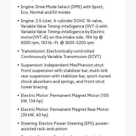
Engine: Drive Mode Select (DMS) with Sport,
Eco, Normal and EV modes
Engine: 2.5-Liter, 4-cylinder DOHC 16-valve,
Variable Valve Timing-intelligence (VVT-i) with
Variable Valve Timing-intelligence by Electric
motor(VVT-iE) on the intake side, 184 hp @
6000 rpm, 163 lb.-ft. @ 3600-5200 rpm
Transmission: Electronically controlled
Continuously Variable Transmission (ECVT)
Suspension: Independent MacPherson strut
front suspension with stabilizer bar; multi-link
rear suspension with stabilizer bar, sport-tuned
shock absorbers and springs, and front strut
tower bracing
Electric Motor: Permanent Magnet Motor (100
kW, 134 hp)
Electric Motor: Permanent Magnet Rear Motor
(30 kW, 40 hp)
Steering: Electric Power Steering (EPS); power-
assisted rack-and-pinion