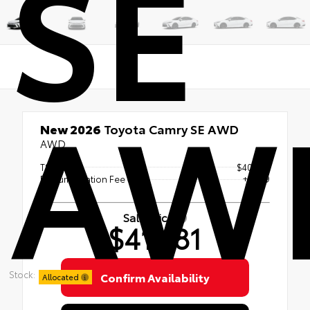
SE
AW
New 2026
Toyota Camry SE AWD
AWD
TSRP
$40,182
Documentation Fee
+$999
Sale Price
$41,181
Stock:
Confirm Availability
Allocated