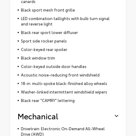
canards
Black sport mesh front grille
LED combination taillights with bulb turn signal
and reverse light
Black rear sport lower diffuser
Sport side rocker panels
Color-keyed rear spoiler
Black window trim
Color-keyed outside door handles
Acoustic noise-reducing front windshield
18-in. multi-spoke black-finished alloy wheels
Washer-linked intermittent windshield wipers
Black rear "CAMRY" lettering
Mechanical
Drivetrain: Electronic On-Demand All-Wheel
Drive (AWD)