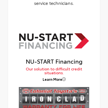
service technicians.
NU-START Financing
Our solution to difficult credit
situations.
Learn More