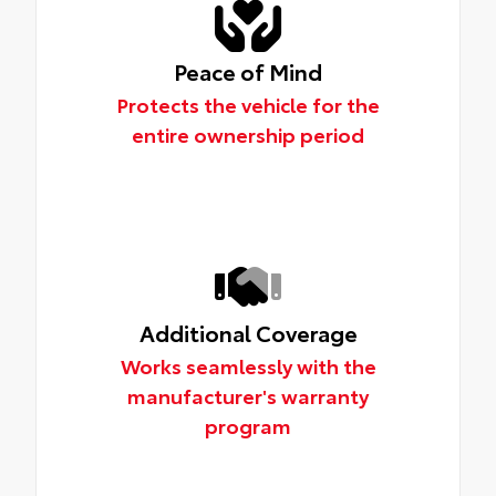
Peace of Mind
Protects the vehicle for the
entire ownership period
Additional Coverage
Works seamlessly with the
manufacturer's warranty
program