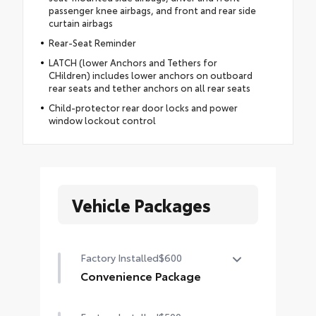
passenger knee airbags, and front and rear side
curtain airbags
Rear-Seat Reminder
LATCH (lower Anchors and Tethers for
CHildren) includes lower anchors on outboard
rear seats and tether anchors on all rear seats
Child-protector rear door locks and power
window lockout control
Vehicle Packages
Factory Installed
$600
Convenience Package
Convenience Package