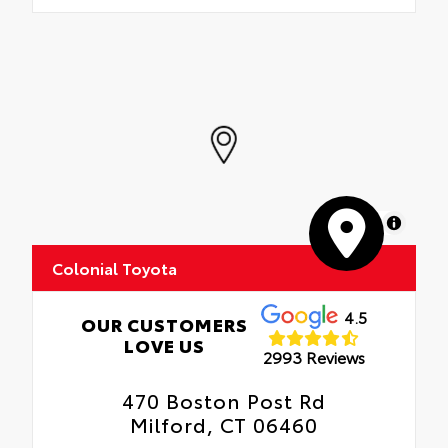
MapLibre
Colonial Toyota
4.5
OUR CUSTOMERS
LOVE US
2993 Reviews
470 Boston Post Rd
Milford, CT 06460