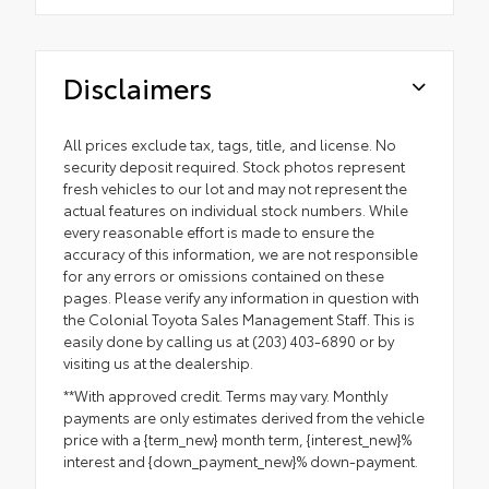
Disclaimers
All prices exclude tax, tags, title, and license. No
security deposit required. Stock photos represent
fresh vehicles to our lot and may not represent the
actual features on individual stock numbers. While
every reasonable effort is made to ensure the
accuracy of this information, we are not responsible
for any errors or omissions contained on these
pages. Please verify any information in question with
the Colonial Toyota Sales Management Staff. This is
easily done by calling us at (203) 403-6890 or by
visiting us at the dealership.
**With approved credit. Terms may vary. Monthly
payments are only estimates derived from the vehicle
price with a {term_new} month term, {interest_new}%
interest and {down_payment_new}% down-payment.