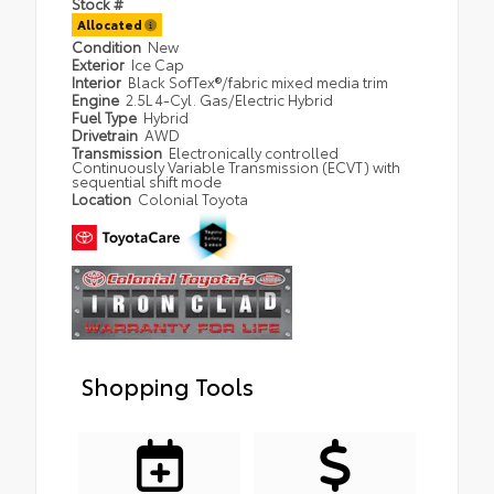
Stock #
Allocated
Condition
New
Exterior
Ice Cap
Interior
Black SofTex®/fabric mixed media trim
Engine
2.5L 4-Cyl. Gas/Electric Hybrid
Fuel Type
Hybrid
Drivetrain
AWD
Transmission
Electronically controlled
Continuously Variable Transmission (ECVT) with
sequential shift mode
Location
Colonial Toyota
Shopping Tools