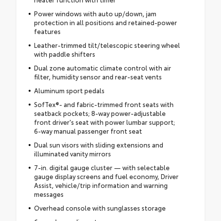
Power windows with auto up/down, jam
protection in all positions and retained-power
features
Leather-trimmed tilt/telescopic steering wheel
with paddle shifters
Dual zone automatic climate control with air
filter, humidity sensor and rear-seat vents
Aluminum sport pedals
SofTex®- and fabric-trimmed front seats with
seatback pockets; 8-way power-adjustable
front driver's seat with power lumbar support;
6-way manual passenger front seat
Dual sun visors with sliding extensions and
illuminated vanity mirrors
7-in. digital gauge cluster — with selectable
gauge display screens and fuel economy, Driver
Assist, vehicle/trip information and warning
messages
Overhead console with sunglasses storage