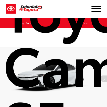
Toy
Sales
Service
Cam