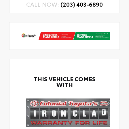
CALL NOW:
(203) 403-6890
THIS VEHICLE COMES
WITH