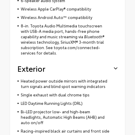
6-speaker audio system
Wireless Apple CarPlay® compatibility
Wireless Android Auto™ compatibility
8-in. Toyota Audio Multimedia touchscreen
with USB-A media port, hands-free phone
capability and music streaming via
Bluetooth
®
wireless technology, SiriusXM® 3-month trial
subscription. See toyota.com/connected-
services for details.
Exterior
Heated power outside mirrors with integrated
turn signals and blind spot warning indicators
Single exhaust with dual chrome tips
LED Daytime Running Lights (DRL)
Bi-LED projector low- and high-beam
headlights, Automatic High Beams (AHB) and
auto on/off
Racing-inspired black air curtains and front side