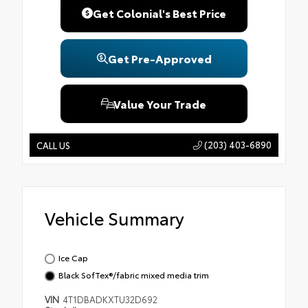
Get Colonial's Best Price
Get Pre-Approved
Value Your Trade
(203) 403-6890
CALL US
Vehicle Summary
Ice Cap
Black SofTex®/fabric mixed media trim
VIN
4T1DBADKXTU32D692