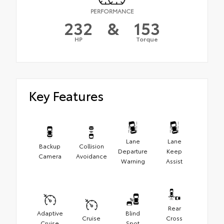
PERFORMANCE
232
&
153
HP
Torque
Key Features
Lane
Lane
Backup
Collision
Departure
Keep
Camera
Avoidance
Warning
Assist
Rear
Adaptive
Blind
Cruise
Cross
Cruise
Spot