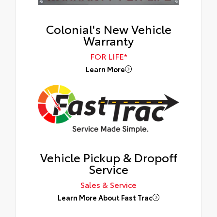
Colonial's New Vehicle
Warranty
FOR LIFE*
Learn More
Vehicle Pickup & Dropoff
Service
Sales & Service
Learn More About Fast Trac