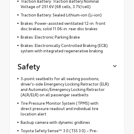
Traction Battery: Traction Battery Nominal
Voltage of 251.6V (68 cells, 3.7V/cell)
Traction Battery: Sealed Lithium-ion (Li-ion)
Brakes: Power-assisted ventilated 12-in. front
disc brakes; solid 11.06-in. rear disc brakes
Brakes: Electronic Parking Brake
Brakes: Electronically Controlled Braking (ECB)
system with integrated regenerative braking
Safety
3-point seatbelts for all seating positions;
driver's-side Emergency Locking Retractor (ELR)
and Automatic/Emergency Locking Retractor
(ALR/ELR) on all passenger seatbelts
Tire Pressure Monitor System (TPMS) with
direct pressure readout and individual tire
location alert
Backup camera with dynamic gridlines
Toyota Safety Sense™ 3.0 (TSS 3.0) – Pre-