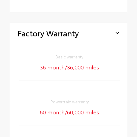
Factory Warranty
Basic warranty
36 month/36,000 miles
Powertrain warranty
60 month/60,000 miles