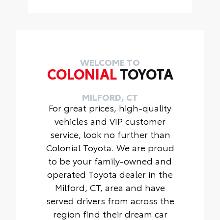
19" Gloss Black wheels show off
• Carpet Floor Mats
latest design in eye-catching black
• Carpet Trunk Mat
color . Toyota engineering helps to
ensure a proper fit and finish.
• Includes 4 wheels
WELCOME TO
COLONIAL
TOYOTA
MILFORD, CT
For great prices, high-quality
vehicles and VIP customer
service, look no further than
Colonial Toyota. We are proud
to be your family-owned and
operated Toyota dealer in the
Milford, CT, area and have
served drivers from across the
region find their dream car