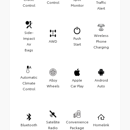
Control
Traffic
Control
Monitor
Alert
Side-
Wireless
Impact
Push
AWD
Phone
Air
Start
Charging
Bags
Automatic
Alloy
Apple
Android
Climate
Wheels
Car Play
Auto
Control
Satellite
Convenience
Bluetooth
Homelink
Radio
Package