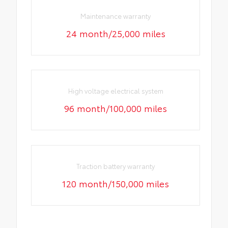
Maintenance warranty
24 month/25,000 miles
High voltage electrical system
96 month/100,000 miles
Traction battery warranty
120 month/150,000 miles