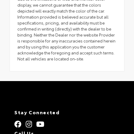
display, we cannot guarantee that the colors
depicted will exactly match the color of the car.
Information provided is believed accurate but all
specifications, pricing, and availability must be
confirmed in writing (directly) with the dealer to be
binding. Neither the Dealer nor the website Provider
is responsible for any inaccuracies contained herein
and by using this application you the customer
acknowledge the foregoing and accept such terms.
Not all vehicles are located on-site.
Stay Connected
Call Us