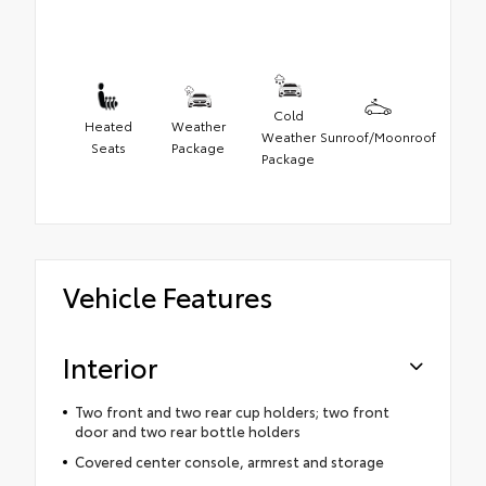
Cold
Heated
Weather
Weather
Sunroof/Moonroof
Seats
Package
Package
Vehicle Features
Interior
Two front and two rear cup holders; two front
door and two rear bottle holders
Covered center console, armrest and storage