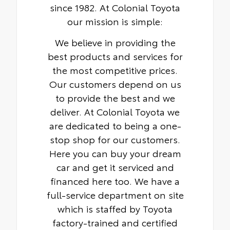
since 1982. At Colonial Toyota
our mission is simple:
We believe in providing the
best products and services for
the most competitive prices.
Our customers depend on us
to provide the best and we
deliver. At Colonial Toyota we
are dedicated to being a one-
stop shop for our customers.
Here you can buy your dream
car and get it serviced and
financed here too. We have a
full-service department on site
which is staffed by Toyota
factory-trained and certified