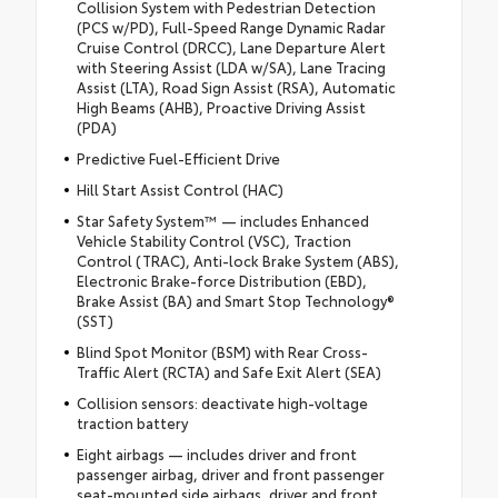
Collision System with Pedestrian Detection
(PCS w/PD), Full-Speed Range Dynamic Radar
Cruise Control (DRCC), Lane Departure Alert
with Steering Assist (LDA w/SA), Lane Tracing
Assist (LTA), Road Sign Assist (RSA), Automatic
High Beams (AHB), Proactive Driving Assist
(PDA)
Predictive Fuel-Efficient Drive
Hill Start Assist Control (HAC)
Star Safety System™ — includes Enhanced
Vehicle Stability Control (VSC), Traction
Control (TRAC), Anti-lock Brake System (ABS),
Electronic Brake-force Distribution (EBD),
Brake Assist (BA) and Smart Stop Technology®
(SST)
Blind Spot Monitor (BSM) with Rear Cross-
Traffic Alert (RCTA) and Safe Exit Alert (SEA)
Collision sensors: deactivate high-voltage
traction battery
Eight airbags — includes driver and front
passenger airbag, driver and front passenger
seat-mounted side airbags, driver and front