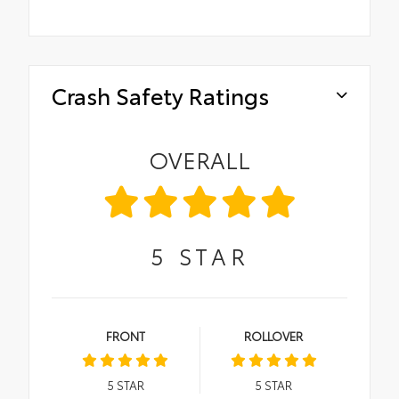
Crash Safety Ratings
OVERALL
5
STAR
FRONT
ROLLOVER
5
STAR
5
STAR