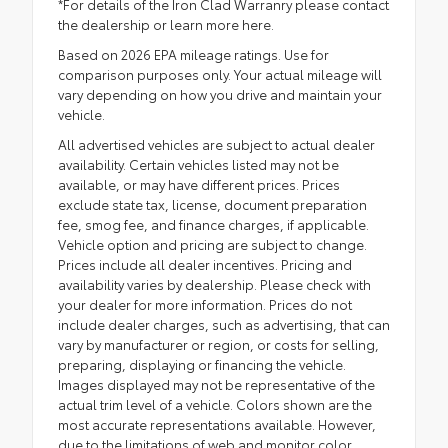
*For details of the Iron Clad Warranry please contact
the dealership or
learn more here.
Based on 2026 EPA mileage ratings. Use for
comparison purposes only. Your actual mileage will
vary depending on how you drive and maintain your
vehicle.
All advertised vehicles are subject to actual dealer
availability. Certain vehicles listed may not be
available, or may have different prices. Prices
exclude state tax, license, document preparation
fee, smog fee, and finance charges, if applicable.
Vehicle option and pricing are subject to change.
Prices include all dealer incentives. Pricing and
availability varies by dealership. Please check with
your dealer for more information. Prices do not
include dealer charges, such as advertising, that can
vary by manufacturer or region, or costs for selling,
preparing, displaying or financing the vehicle.
Images displayed may not be representative of the
actual trim level of a vehicle. Colors shown are the
most accurate representations available. However,
due to the limitations of web and monitor color