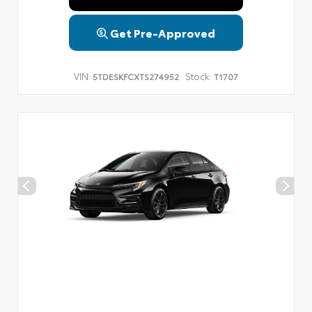
Get Pre-Approved
VIN:
Stock:
5TDESKFCXTS274952
T1707