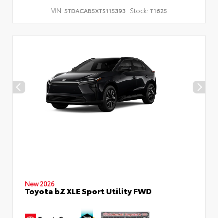
VIN:
Stock:
5TDACAB5XTS115393
T1625
New 2026
Toyota bZ XLE Sport Utility FWD