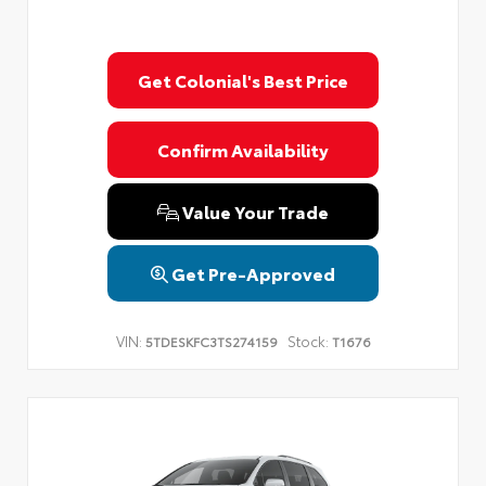
Get Colonial's Best Price
Confirm Availability
Value Your Trade
Get Pre-Approved
VIN:
Stock:
5TDESKFC3TS274159
T1676