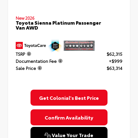
New 2026
Toyota Sienna Platinum Passenger
Van AWD
TSRP
$62,315
Documentation Fee
+$999
Sale Price
$63,314
Get Colonial's Best Price
Confirm Availability
Value Your Trade