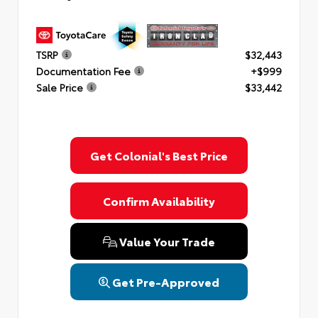
TSRP
$32,443
Documentation Fee
+$999
Sale Price
$33,442
Get Colonial's Best Price
Confirm Availability
Value Your Trade
Get Pre-Approved