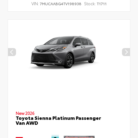
VIN:
Stock:
7MUCAABG4TV198938
T1711
New 2026
Toyota Sienna Platinum Passenger
Van AWD