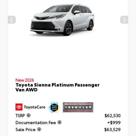
New 2026
Toyota Sienna Platinum Passenger
Van AWD
TSRP
$62,530
Documentation Fee
+$999
Sale Price
$63,529