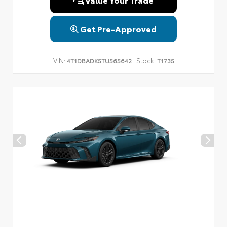
Get Pre-Approved
VIN:
Stock:
4T1DBADK5TU565642
T1735