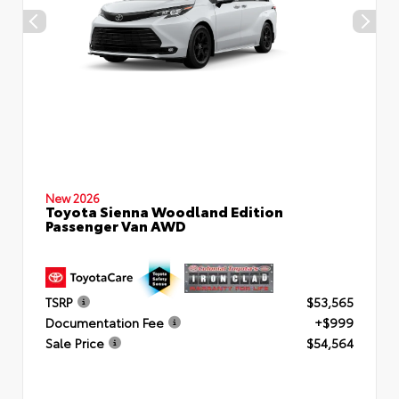
New 2026
Toyota Sienna Woodland Edition
Passenger Van AWD
TSRP
$53,565
Documentation Fee
+$999
Sale Price
$54,564