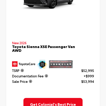
New 2026
Toyota Sienna XSE Passenger Van
AWD
TSRP
$52,995
Documentation Fee
+$999
Sale Price
$53,994
Get Colonial's Best Price