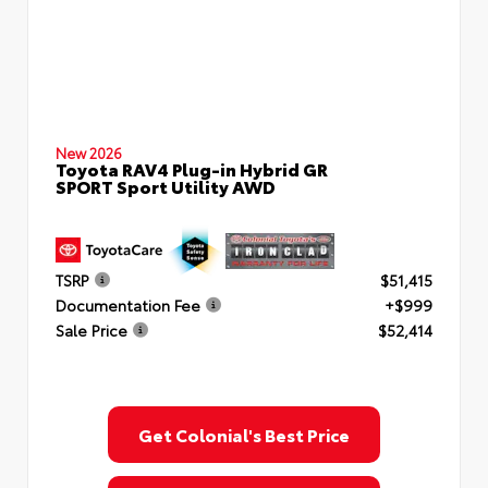
New 2026
Toyota RAV4 Plug-in Hybrid GR
SPORT Sport Utility AWD
TSRP
$51,415
Documentation Fee
+$999
Sale Price
$52,414
Get Colonial's Best Price