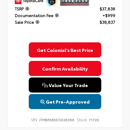
TSRP
$37,838
Documentation Fee
+$999
Sale Price
$38,837
Get Colonial's Best Price
Confirm Availability
Value Your Trade
Get Pre-Approved
VIN:
Stock:
JTMBFAEB5TJ028396
T1720