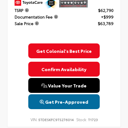
TSRP
$62,790
Documentation Fee
+$999
Sale Price
$63,789
Get Colonial's Best Price
Confirm Availability
Value Your Trade
Get Pre-Approved
VIN:
Stock:
5TDESKFC9TS276014
T1723