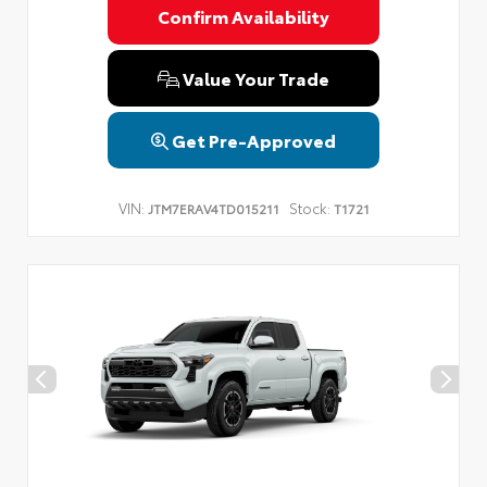
Confirm Availability
Value Your Trade
Get Pre-Approved
VIN:
Stock:
JTM7ERAV4TD015211
T1721