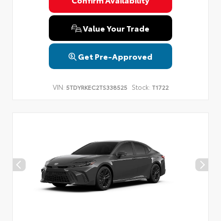
Privacy Policy
Terms & Conditions
SMS Terms & Conditions
Brand Disclaimers
Value Your Trade
Get Pre-Approved
VIN:
Stock:
5TDYRKEC2TS338525
T1722