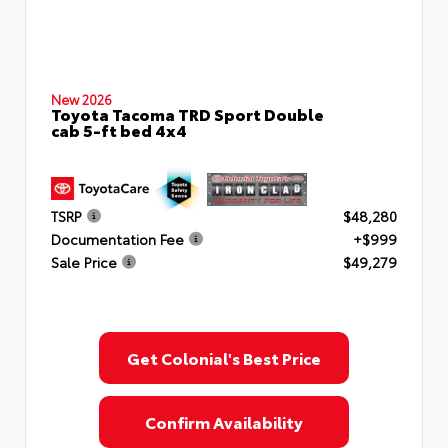
New 2026
Toyota Tacoma TRD Sport Double
cab 5-ft bed 4x4
TSRP
$48,280
Documentation Fee
+$999
Sale Price
$49,279
Get Colonial's Best Price
Confirm Availability