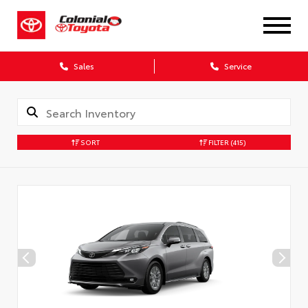
X
Sales
Service
SORT
FILTER
(415)
CONFIRM INFO
Verify your Details