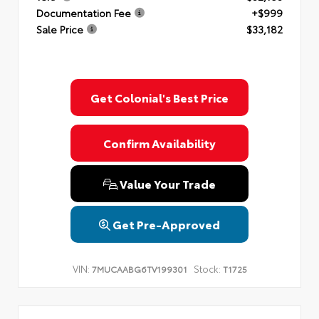
Documentation Fee
+$999
Sale Price
$33,182
Get Colonial's Best Price
Confirm Availability
Value Your Trade
Get Pre-Approved
VIN:
Stock:
7MUCAABG6TV199301
T1725