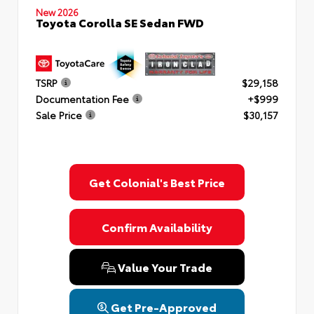
New 2026
Toyota Corolla SE Sedan FWD
TSRP
$29,158
Documentation Fee
+$999
Sale Price
$30,157
Get Colonial's Best Price
Confirm Availability
Value Your Trade
Get Pre-Approved