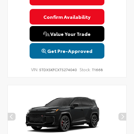
Confirm Availability
Value Your Trade
Get Pre-Approved
VIN:
Stock:
5TDXSKFCXTS274040
T1668