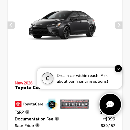
Dream car within reach! Ask
C
about our financing options!
New 2026
Toyota Corolla SE Sedan FWD
TSRP
$29,158
Documentation Fee
+$999
Sale Price
$30,157