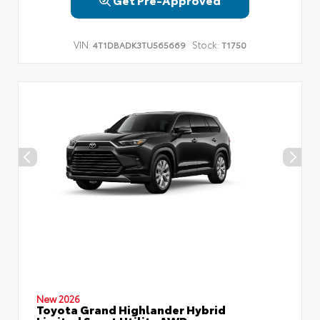
VIN:
Stock:
4T1DBADK3TU565669
T1750
New 2026
Toyota Grand Highlander Hybrid