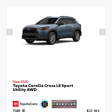
New 2026
Toyota Corolla Cross LE Sport
Utility AWD
TSRP
$32,183