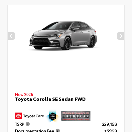
New 2026
Toyota Corolla SE Sedan FWD
TSRP
$29,158
Documentation Fee
+$999