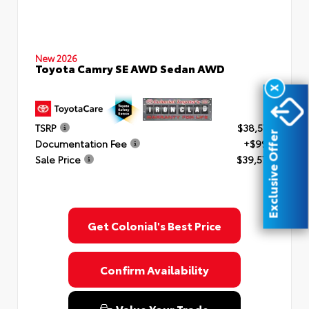
New 2026
Toyota Camry SE AWD Sedan AWD
X
TSRP
$38,577
Exclusive Offer
Documentation Fee
+$999
Sale Price
$39,576
Get Colonial's Best Price
Confirm Availability
Value Your Trade