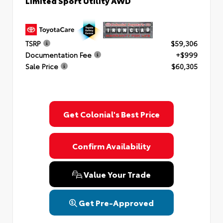
Limited Sport Utility AWD
TSRP
$59,306
Documentation Fee
+$999
Sale Price
$60,305
Get Colonial's Best Price
Confirm Availability
Value Your Trade
Get Pre-Approved