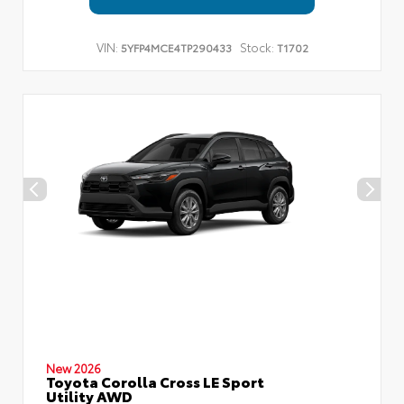
VIN:
Stock:
5YFP4MCE4TP290433
T1702
New 2026
Toyota Corolla Cross LE Sport
Utility AWD