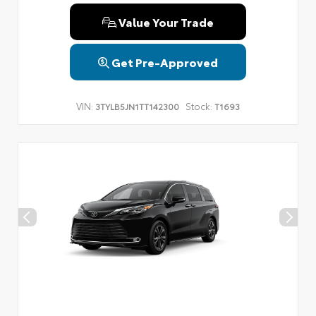
Value Your Trade
Get Pre-Approved
VIN:
Stock:
3TYLB5JN1TT142300
T1693