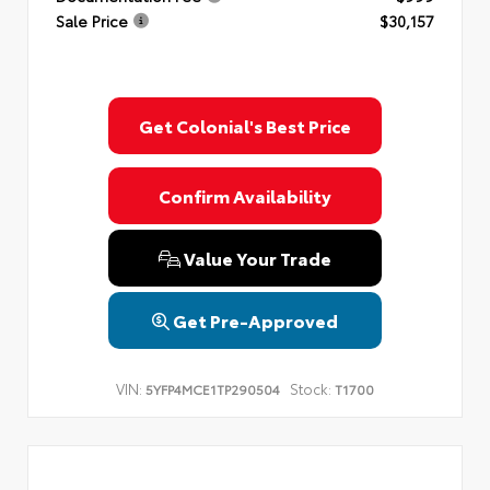
Sale Price
$30,157
Get Colonial's Best Price
Confirm Availability
Value Your Trade
Get Pre-Approved
VIN:
Stock:
5YFP4MCE1TP290504
T1700