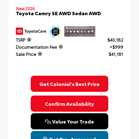
New 2026
Toyota Camry SE AWD Sedan AWD
TSRP
$40,182
Documentation Fee
+$999
Sale Price
$41,181
Get Colonial's Best Price
Confirm Availability
Value Your Trade
Get Pre-Approved