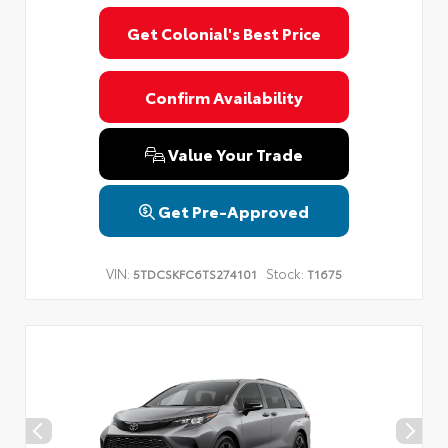
Get Colonial's Best Price
Confirm Availability
Value Your Trade
Get Pre-Approved
VIN:
Stock:
5TDCSKFC6TS274101
T1675