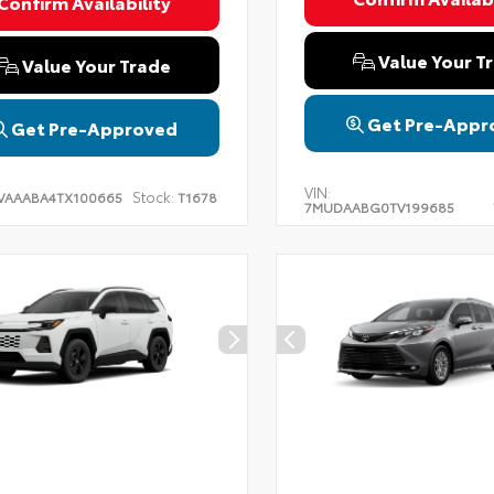
Confirm Availability
Value Your T
Value Your Trade
Get Pre-Appr
Get Pre-Approved
VIN:
Stock:
VAAABA4TX100665
T1678
7MUDAABG0TV199685