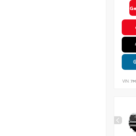
Ge
VIN:
7M