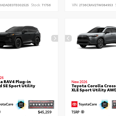
Stock:
VIN:
1ADADE0TE002525
T1756
2T36CRAV2TW084953
26
a RAV4 Plug-in
New 2026
d SE Sport Utility
Toyota Corolla Cross
XLE Sport Utility AW
$45,259
TSRP