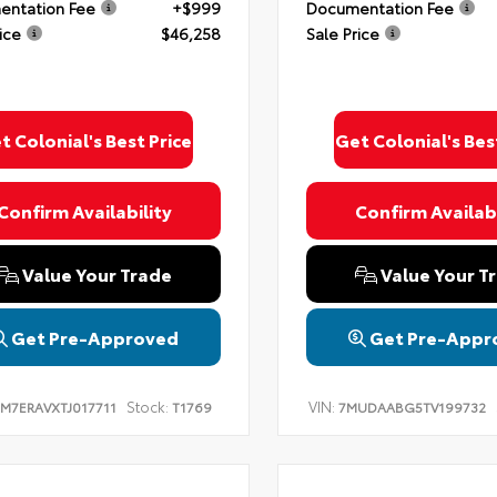
ntation Fee
+$999
Documentation Fee
ice
$46,258
Sale Price
t Colonial's Best Price
Get Colonial's Bes
Confirm Availability
Confirm Availabi
Value Your Trade
Value Your T
Get Pre-Approved
Get Pre-Appr
Stock:
VIN:
TM7ERAVXTJ017711
T1769
7MUDAABG5TV199732