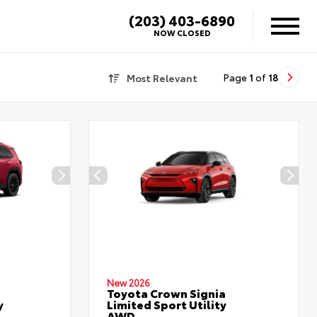
(203) 403-6890
NOW CLOSED
Most Relevant
Page
1
of
18
New 2026
Toyota Crown Signia
y
Limited Sport Utility
AWD