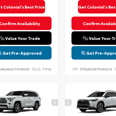
t Colonial's Best Price
Get Colonial's Bes
Confirm Availability
Confirm Availabi
Value Your Trade
Value Your T
Get Pre-Approved
Get Pre-Appr
Stock:
VIN:
S
UBAABG1TV198925
T1710
3TMLB5JN5TM285519