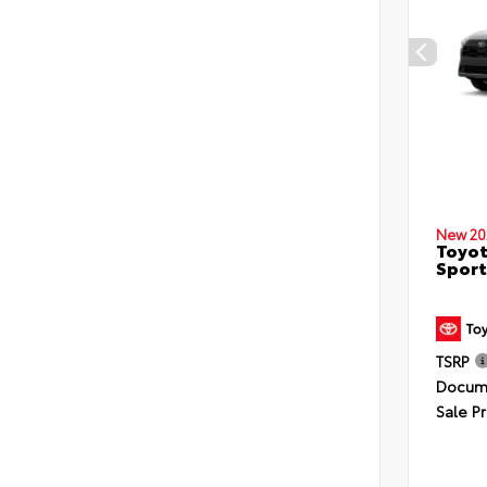
New 20
Toyot
Sport
TSRP
Docume
Sale Pr