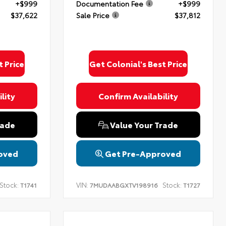
+$999
Documentation Fee
+$999
$37,622
Sale Price
$37,812
t Price
Get Colonial's Best Price
lity
Confirm Availability
rade
Value Your Trade
oved
Get Pre-Approved
Stock:
VIN:
Stock:
T1741
7MUDAABGXTV198916
T1727