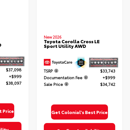
New 2026
Toyota Corolla Cross LE
D
Sport Utility AWD
$37,098
TSRP
$33,743
+$999
Documentation Fee
+$999
$38,097
Sale Price
$34,742
t Price
Get Colonial's Best Price
lity