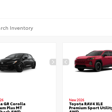
26
New 2026
a GR Corolla
Toyota RAV4 XLE
um Plus MT
Premium Sport Utilit
hback AWD
AWD