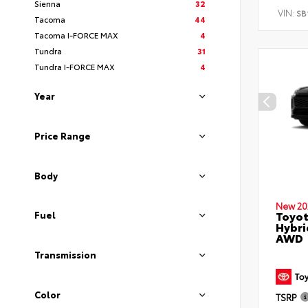
Sienna
32
VIN:
SB
Tacoma
44
Tacoma I-FORCE MAX
4
Tundra
31
Tundra I-FORCE MAX
4
Year
Price Range
Body
New 20
Toyot
Fuel
Hybri
AWD
Transmission
Color
TSRP