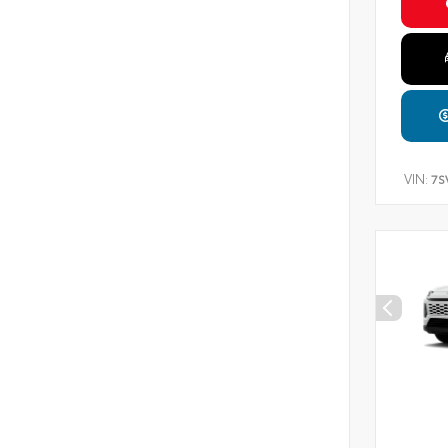
VIN:
7S