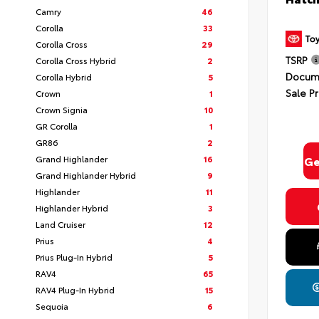
Camry
46
Corolla
33
Corolla Cross
29
TSRP
Corolla Cross Hybrid
2
Docume
Corolla Hybrid
5
Sale Pr
Crown
1
Crown Signia
10
GR Corolla
1
GR86
2
Grand Highlander
16
Ge
Grand Highlander Hybrid
9
Highlander
11
Highlander Hybrid
3
Land Cruiser
12
Prius
4
Prius Plug-In Hybrid
5
RAV4
65
RAV4 Plug-In Hybrid
15
Sequoia
6