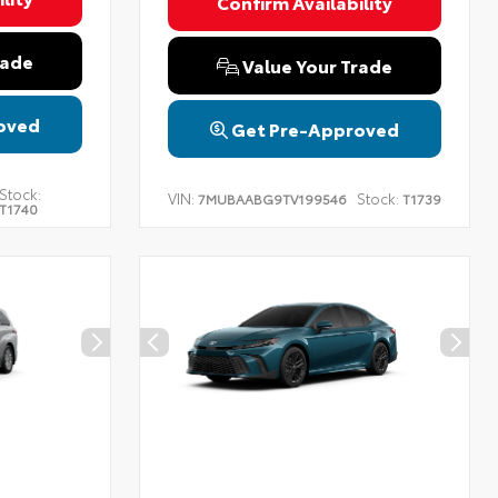
Confirm Availability
rade
Value Your Trade
oved
Get Pre-Approved
Stock:
VIN:
Stock:
7MUBAABG9TV199546
T1739
T1740