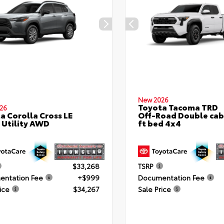
New 2026
Toyota Tacoma TRD
26
a Corolla Cross LE
Off-Road Double cab
 Utility AWD
ft bed 4x4
$33,268
TSRP
ntation Fee
+$999
Documentation Fee
ice
$34,267
Sale Price