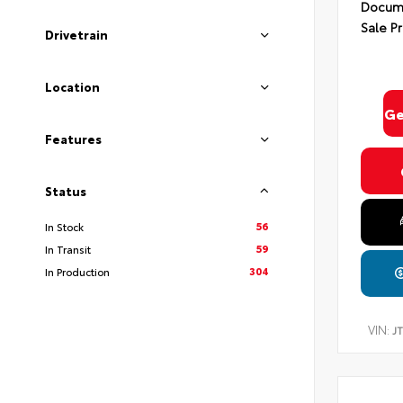
Docume
Sale Pr
Drivetrain
Location
Ge
Features
Status
56
In Stock
59
In Transit
304
In Production
VIN:
J