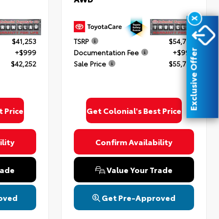
X
$41,253
TSRP
$54,754
+$999
Documentation Fee
+$999
Exclusive Offer
$42,252
Sale Price
$55,753
t Price
Get Colonial's Best Price
lity
Confirm Availability
rade
Value Your Trade
oved
Get Pre-Approved