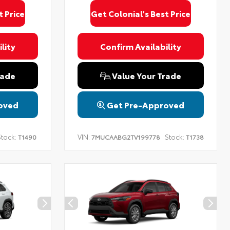
t Price
Get Colonial's Best Price
lity
Confirm Availability
rade
Value Your Trade
oved
Get Pre-Approved
tock:
VIN:
Stock:
T1490
7MUCAABG2TV199778
T1738