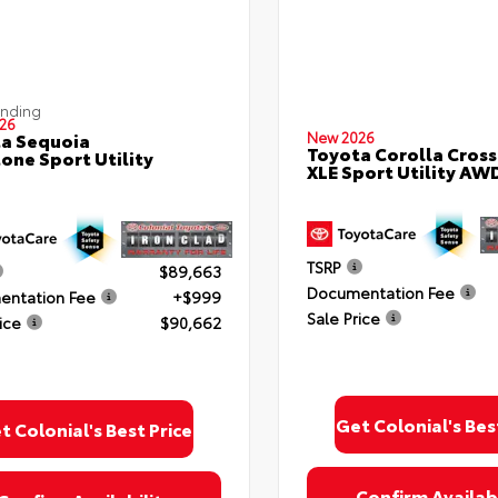
ending
26
a Sequoia
New 2026
Toyota Corolla Cross
one Sport Utility
XLE Sport Utility AW
TSRP
$89,663
Documentation Fee
ntation Fee
+$999
Sale Price
ice
$90,662
Get Colonial's Bes
t Colonial's Best Price
Confirm Availabi