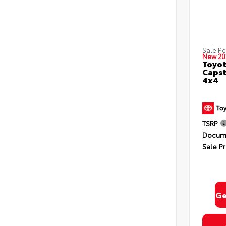
Sale P
New 20
Toyot
Capst
4x4
TSRP
Docume
Sale Pr
Ge