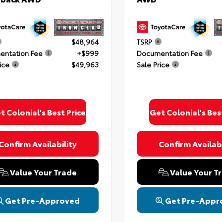
$48,964
TSRP
ntation Fee
+$999
Documentation Fee
ice
$49,963
Sale Price
t Colonial's Best Price
Get Colonial's Bes
Confirm Availability
Confirm Availabi
Value Your Trade
Value Your T
Get Pre-Approved
Get Pre-Appr