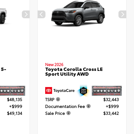
New 2026
 5-
Toyota Corolla Cross LE
Sport Utility AWD
$48,135
TSRP
$32,443
+$999
Documentation Fee
+$999
$49,134
Sale Price
$33,442