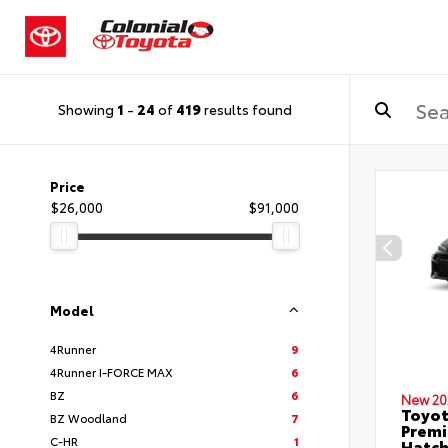
Showing
1
-
24
of
419
results found
Price
$26,000
$91,000
Model
4Runner
9
4Runner I-FORCE MAX
6
BZ
6
New 20
Toyot
BZ Woodland
7
Premi
C-HR
1
Hatc