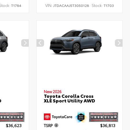
Stock:
VIN:
Stock:
T1784
JTDACAAJ5T3050128
T1703
New 2026
Toyota Corolla Cross
D
XLE Sport Utility AWD
$36,623
TSRP
$36,813