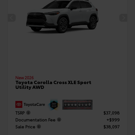
New 2026
Toyota Corolla Cross XLE Sport
Utility AWD
TSRP
$37,098
Documentation Fee
+$999
Sale Price
$38,097