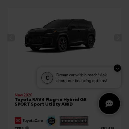
Dream car within reach! Ask
C
about our financing options!
New 2026
Toyota RAV4 Plug-in Hybrid GR
SPORT Sport Utility AWD
TSRP
$51,415