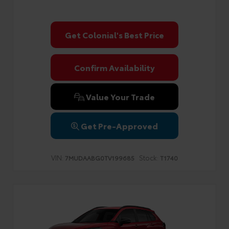
Get Colonial's Best Price
Confirm Availability
Value Your Trade
Get Pre-Approved
VIN:
Stock:
7MUDAABG0TV199685
T1740