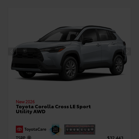
New 2026
Toyota Corolla Cross LE Sport
Utility AWD
TSRP
$32,443