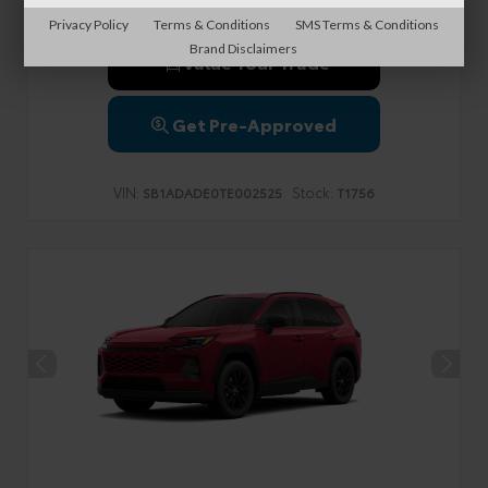
Privacy Policy
Terms & Conditions
SMS Terms & Conditions
Brand Disclaimers
Value Your Trade
Get Pre-Approved
VIN:
Stock:
SB1ADADE0TE002525
T1756