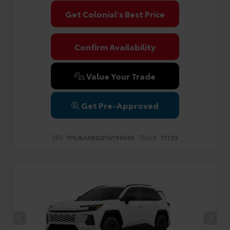
Get Colonial's Best Price
Confirm Availability
Value Your Trade
Get Pre-Approved
VIN:
Stock:
7MUBAABG9TV199546
T1739