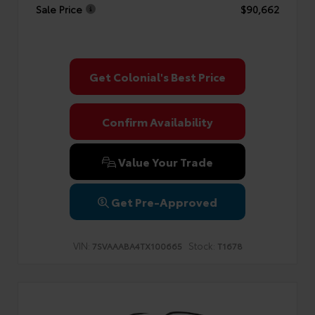
Sale Price
$90,662
Get Colonial's Best Price
Confirm Availability
Value Your Trade
Get Pre-Approved
VIN:
Stock:
7SVAAABA4TX100665
T1678