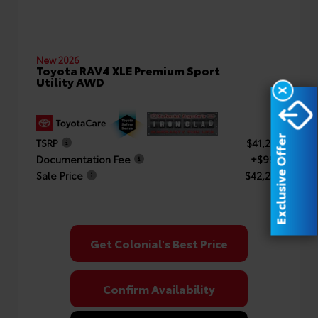
New 2026
Toyota RAV4 XLE Premium Sport
Utility AWD
X
Exclusive Offer
TSRP
$41,253
Documentation Fee
+$999
Sale Price
$42,252
Get Colonial's Best Price
Confirm Availability