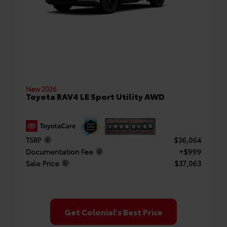
New 2026
Toyota RAV4 LE Sport Utility AWD
TSRP
$36,064
Documentation Fee
+$999
Sale Price
$37,063
Get Colonial's Best Price