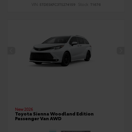
VIN:
Stock:
5TDESKFC3TS274159
T1676
New 2026
Toyota Sienna Woodland Edition
Passenger Van AWD