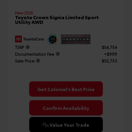
New 2026
Toyota Crown Signia Limited Sport
Utility AWD
TSRP
$54,754
Documentation Fee
+$999
Sale Price
$55,753
Get Colonial's Best Price
Confirm Availability
Value Your Trade