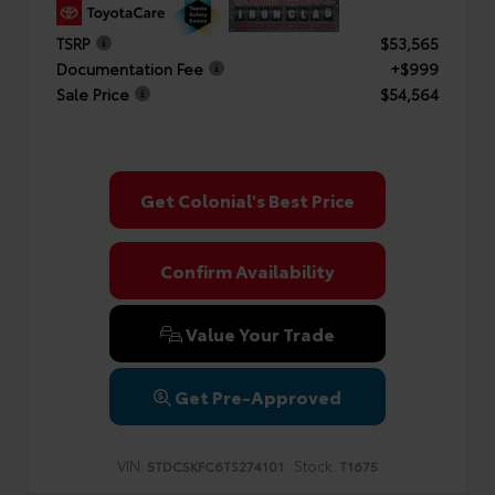
TSRP
$53,565
Documentation Fee
+$999
Sale Price
$54,564
Get Colonial's Best Price
Confirm Availability
Value Your Trade
Get Pre-Approved
VIN:
Stock:
5TDCSKFC6TS274101
T1675