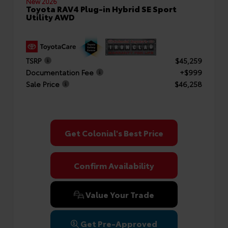
New 2026
Toyota RAV4 Plug-in Hybrid SE Sport
Utility AWD
TSRP
$45,259
Documentation Fee
+$999
Sale Price
$46,258
Get Colonial's Best Price
Confirm Availability
Value Your Trade
Get Pre-Approved