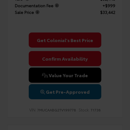
Documentation Fee
+$999
Sale Price
$33,442
Get Colonial's Best Price
Confirm Availability
Value Your Trade
Get Pre-Approved
VIN:
Stock:
7MUCAABG2TV199778
T1738