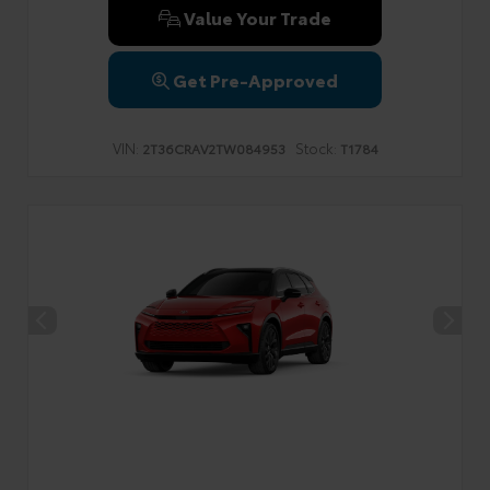
Value Your Trade
Get Pre-Approved
VIN:
Stock:
2T36CRAV2TW084953
T1784