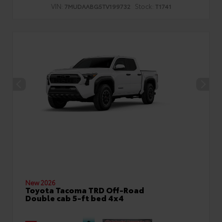
VIN:
Stock:
7MUDAABG5TV199732
T1741
New 2026
Toyota Tacoma TRD Off-Road
Double cab 5-ft bed 4x4