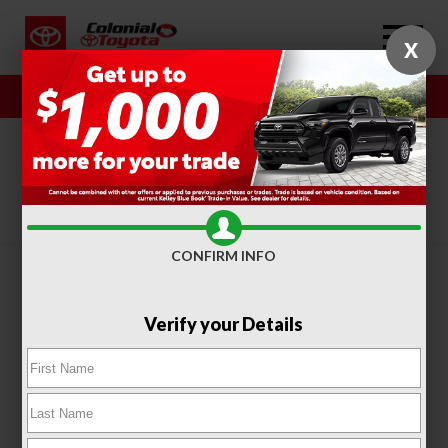
X
Sales
Service
SORT
FILTER
(416)
CONFIRM INFO
Verify your Details