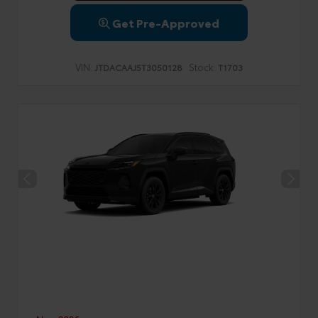
Get Pre-Approved
VIN:
Stock:
JTDACAAJ5T3050128
T1703