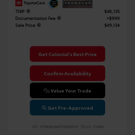
TSRP
$48,135
Documentation Fee
+$999
Sale Price
$49,134
Get Colonial's Best Price
Confirm Availability
Value Your Trade
Get Pre-Approved
VIN:
Stock:
3TMLB5JN5TM285519
T1490