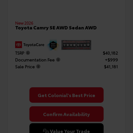
New 2026
Toyota Camry SE AWD Sedan AWD
TSRP
$40,182
Documentation Fee
+$999
Sale Price
$41,181
Get Colonial's Best Price
Confirm Availability
Value Your Trade