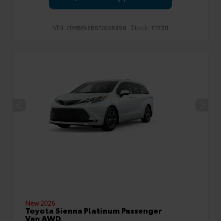
VIN:
Stock:
JTMBFAEB5TJ028396
T1720
New 2026
Toyota Sienna Platinum Passenger
Van AWD