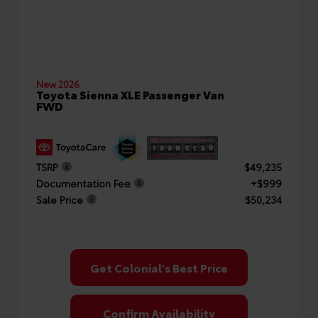
New 2026
Toyota Sienna XLE Passenger Van
FWD
TSRP
$49,235
Documentation Fee
+$999
Sale Price
$50,234
Get Colonial's Best Price
Confirm Availability