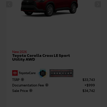
New 2026
Toyota Corolla Cross LE Sport
Utility AWD
TSRP
$33,743
Documentation Fee
+$999
Sale Price
$34,742