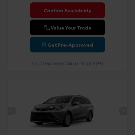
Confirm Availability
Value Your Trade
Get Pre-Approved
VIN:
Stock:
2T36CRAV9TC035122
T1775