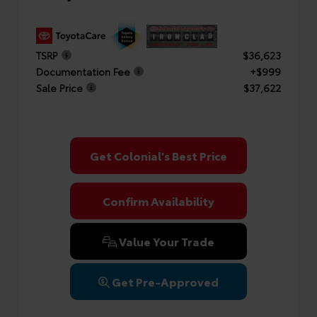
TSRP
$36,623
Documentation Fee
+$999
Sale Price
$37,622
Get Colonial's Best Price
Confirm Availability
Value Your Trade
Get Pre-Approved