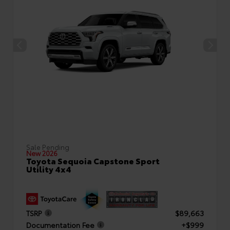
Sale Pending
New 2026
Toyota Sequoia Capstone Sport
Utility 4x4
TSRP
$89,663
Documentation Fee
+$999