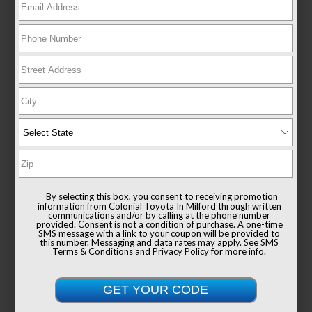
New 2026
Toyota GR Corolla Premium Plus MT
Hatchback AWD
TSRP
$48,964
Documentation Fee
+$999
By selecting this box, you consent to receiving promotion
Sale Price
$49,963
information from Colonial Toyota In Milford through written
communications and/or by calling at the phone number
provided. Consent is not a condition of purchase. A one-time
SMS message with a link to your coupon will be provided to
this number. Messaging and data rates may apply. See
SMS
Terms & Conditions
and
Privacy Policy
for more info.
Get Colonial's Best Price
Confirm Availability