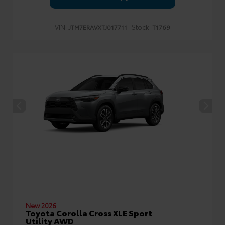
VIN:
Stock:
JTM7ERAVXTJ017711
T1769
New 2026
Toyota Corolla Cross XLE Sport
Utility AWD