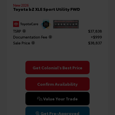
New 2026
Toyota bZ XLE Sport Utility FWD
TSRP
$37,838
Documentation Fee
+$999
Sale Price
$38,837
Get Colonial's Best Price
Confirm Availability
Value Your Trade
Get Pre-Approved