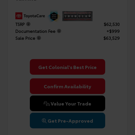
TSRP
$62,530
Documentation Fee
+$999
Sale Price
$63,529
Get Colonial's Best Price
Confirm Availability
Value Your Trade
Get Pre-Approved