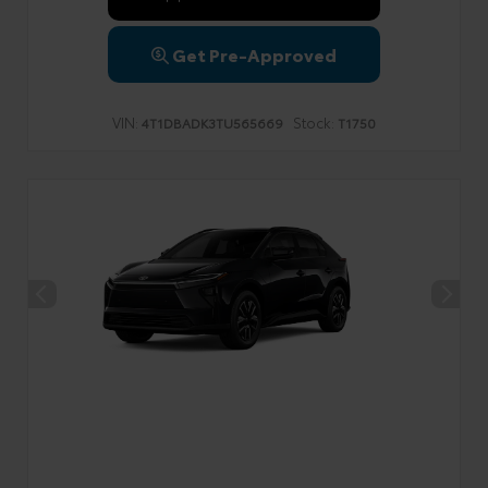
Get Pre-Approved
VIN:
Stock:
4T1DBADK3TU565669
T1750