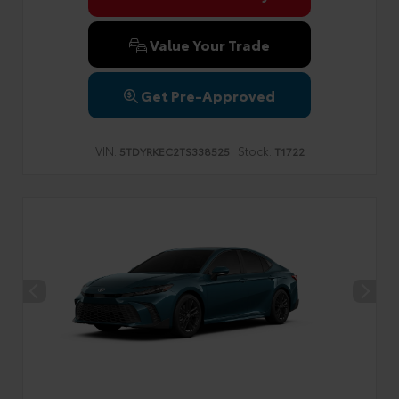
Value Your Trade
Get Pre-Approved
VIN:
Stock:
5TDYRKEC2TS338525
T1722