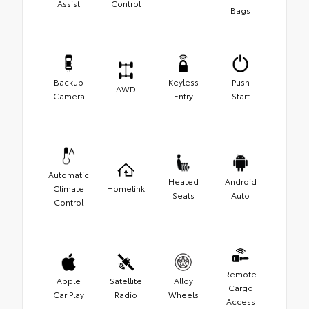
Assist
Control
Bags
Backup
Keyless
Push
AWD
Camera
Entry
Start
Automatic
Heated
Android
Climate
Homelink
Seats
Auto
Control
Remote
Apple
Satellite
Alloy
Cargo
Car Play
Radio
Wheels
Access