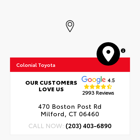
MapLibre
Colonial Toyota
4.5
OUR CUSTOMERS
LOVE US
2993 Reviews
470 Boston Post Rd
Milford, CT 06460
CALL NOW:
(203) 403-6890