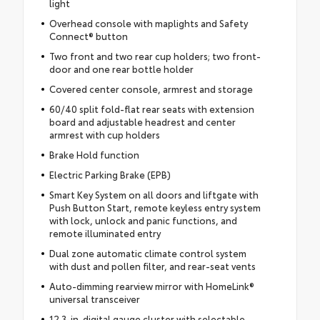
light
Overhead console with maplights and Safety
Connect® button
Two front and two rear cup holders; two front-
door and one rear bottle holder
Covered center console, armrest and storage
60/40 split fold-flat rear seats with extension
board and adjustable headrest and center
armrest with cup holders
Brake Hold function
Electric Parking Brake (EPB)
Smart Key System on all doors and liftgate with
Push Button Start, remote keyless entry system
with lock, unlock and panic functions, and
remote illuminated entry
Dual zone automatic climate control system
with dust and pollen filter, and rear-seat vents
Auto-dimming rearview mirror with HomeLink®
universal transceiver
12.3-in. digital gauge cluster with selectable