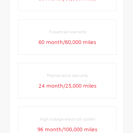
Powertrain warranty
60 month/60,000 miles
Maintenance warranty
24 month/25,000 miles
High voltage electrical system
96 month/100,000 miles