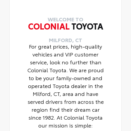
Includes:
• Carpet Floor Mats
• Carpet Cargo Mat
WELCOME TO
COLONIAL
TOYOTA
MILFORD, CT
For great prices, high-quality
vehicles and VIP customer
service, look no further than
Colonial Toyota. We are proud
to be your family-owned and
operated Toyota dealer in the
Milford, CT, area and have
served drivers from across the
region find their dream car
since 1982. At Colonial Toyota
our mission is simple: