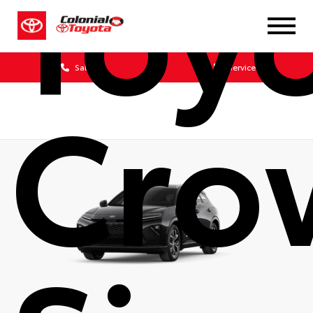
Toy
Sales
Service
Cro