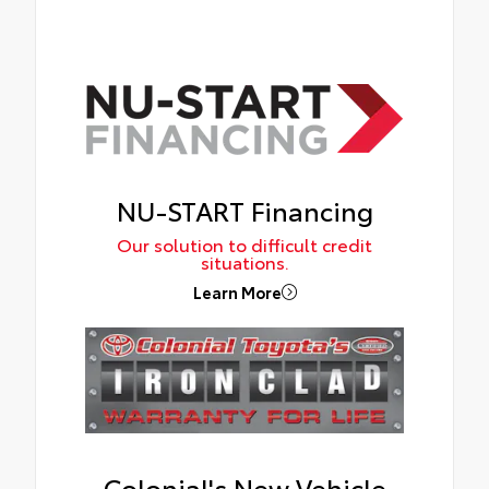
NU-START Financing
Our solution to difficult credit
situations.
Learn More
Colonial's New Vehicle