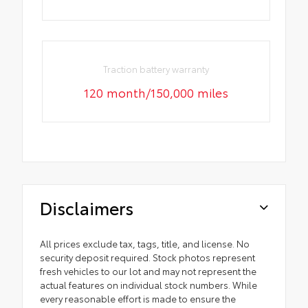
Traction battery warranty
120 month/150,000 miles
Disclaimers
All prices exclude tax, tags, title, and license. No
security deposit required. Stock photos represent
fresh vehicles to our lot and may not represent the
actual features on individual stock numbers. While
every reasonable effort is made to ensure the