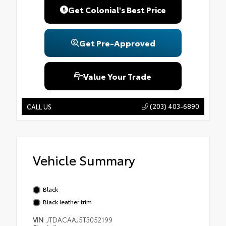
Get Colonial's Best Price
Get Pre-Approved
Value Your Trade
(203) 403-6890
CALL US
Vehicle Summary
Black
Black leather trim
VIN
JTDACAAJ5T3052199