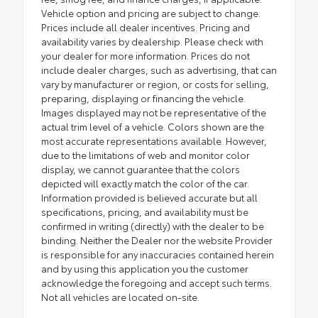
Vehicle option and pricing are subject to change.
Prices include all dealer incentives. Pricing and
availability varies by dealership. Please check with
your dealer for more information. Prices do not
include dealer charges, such as advertising, that can
vary by manufacturer or region, or costs for selling,
preparing, displaying or financing the vehicle.
Images displayed may not be representative of the
actual trim level of a vehicle. Colors shown are the
most accurate representations available. However,
due to the limitations of web and monitor color
display, we cannot guarantee that the colors
depicted will exactly match the color of the car.
Information provided is believed accurate but all
specifications, pricing, and availability must be
confirmed in writing (directly) with the dealer to be
binding. Neither the Dealer nor the website Provider
is responsible for any inaccuracies contained herein
and by using this application you the customer
acknowledge the foregoing and accept such terms.
Not all vehicles are located on-site.