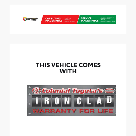
THIS VEHICLE COMES
WITH