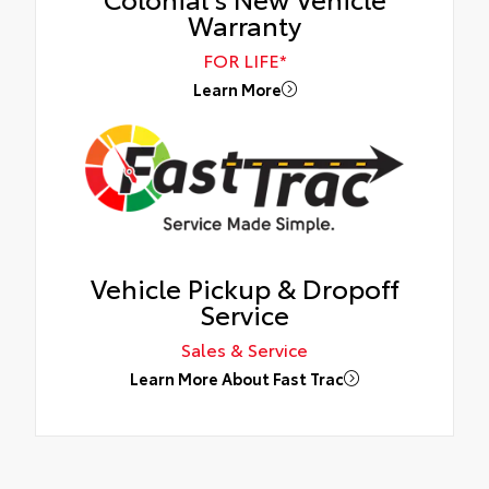
Warranty
FOR LIFE*
Learn More
Vehicle Pickup & Dropoff
Service
Sales & Service
Learn More About Fast Trac