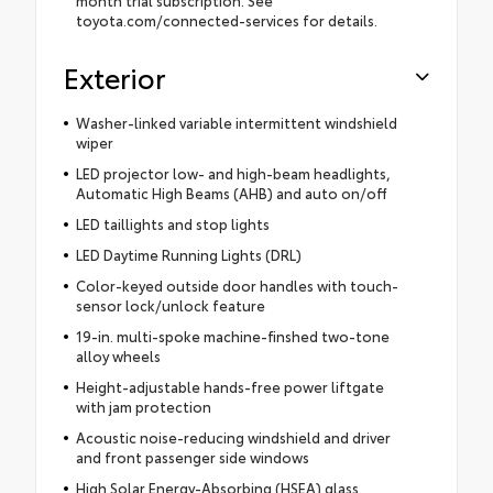
toyota.com/connected-services for details.
Exterior
Washer-linked variable intermittent windshield
wiper
LED projector low- and high-beam headlights,
Automatic High Beams (AHB) and auto on/off
LED taillights and stop lights
LED Daytime Running Lights (DRL)
Color-keyed outside door handles with touch-
sensor lock/unlock feature
19-in. multi-spoke machine-finshed two-tone
alloy wheels
Height-adjustable hands-free power liftgate
with jam protection
Acoustic noise-reducing windshield and driver
and front passenger side windows
High Solar Energy-Absorbing (HSEA) glass