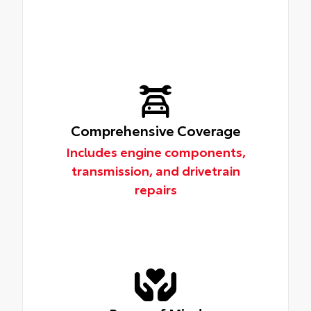
Comprehensive Coverage
Includes engine components,
transmission, and drivetrain
repairs