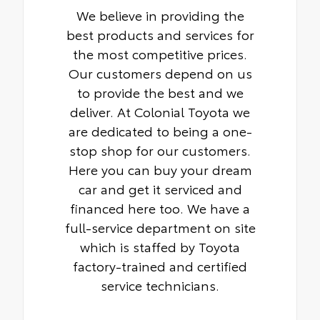
We believe in providing the
best products and services for
the most competitive prices.
Our customers depend on us
to provide the best and we
deliver. At Colonial Toyota we
are dedicated to being a one-
stop shop for our customers.
Here you can buy your dream
car and get it serviced and
financed here too. We have a
full-service department on site
which is staffed by Toyota
factory-trained and certified
service technicians.