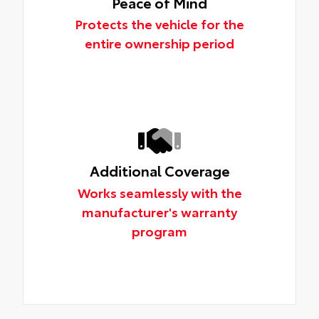
Peace of Mind
Protects the vehicle for the
entire ownership period
Additional Coverage
Works seamlessly with the
manufacturer's warranty
program