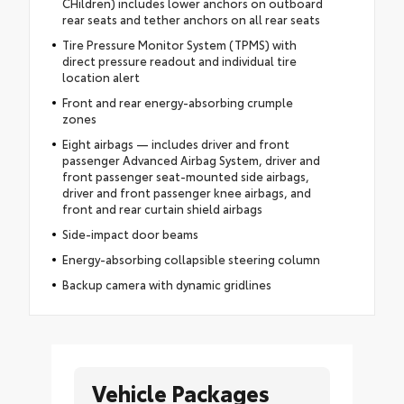
CHildren) includes lower anchors on outboard
rear seats and tether anchors on all rear seats
Tire Pressure Monitor System (TPMS) with
direct pressure readout and individual tire
location alert
Front and rear energy-absorbing crumple
zones
Eight airbags — includes driver and front
passenger Advanced Airbag System, driver and
front passenger seat-mounted side airbags,
driver and front passenger knee airbags, and
front and rear curtain shield airbags
Side-impact door beams
Energy-absorbing collapsible steering column
Backup camera with dynamic gridlines
Vehicle Packages