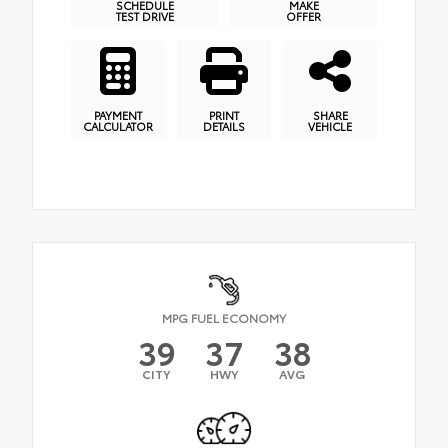
SCHEDULE
MAKE
TEST DRIVE
OFFER
PAYMENT
PRINT
SHARE
CALCULATOR
DETAILS
VEHICLE
MPG FUEL ECONOMY
39
37
38
CITY
HWY
AVG