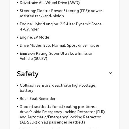
Drivetrain: All-Wheel Drive (AWD)
Steering: Electric Power Steering (EPS); power-
assisted rack-and-pinion
Engine: Hybrid engine: 2.5-Liter Dynamic Force
4-Cylinder
Engine: EV Mode
Drive Modes: Eco, Normal, Sport drive modes
Emission Rating: Super Ultra Low Emission
Vehicle (SULEV)
Safety
Collision sensors: deactivate high-voltage
battery
Rear-Seat Reminder
3-point seatbelts for all seating positions;
driver's-side Emergency Locking Retractor (ELR)
and Automatic/Emergency Locking Retractor
(ALR/ELR) on all passenger seatbelts