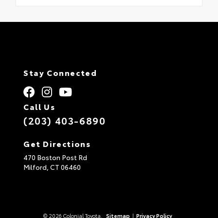
Stay Connected
Call Us
(203) 403-6890
Get Directions
470 Boston Post Rd
Milford,
CT
06460
© 2026 Colonial Toyota.
Sitemap
|
Privacy Policy