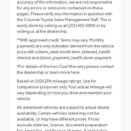
accuracy of this information, we are not responsible
for any errors or omissions contained on these
pages. Please verify any information in question with
the Colonial Toyota Sales Management Staff. This is
easily done by calling us at (203) 403-6890 or by
visiting us at the dealership.
**With approved credit. Terms may vary. Monthly
payments are only estimates derived from the vehicle
price with a {term_new} month term, {interest_new}%
interest and {down_payment_new}% down-payment.
*For details of the Iron Clad Warranry please contact
the dealership or
learn more here.
Based on 2026 EPA mileage ratings. Use for
comparison purposes only. Your actual mileage will
vary depending on how you drive and maintain your
vehicle.
All advertised vehicles are subject to actual dealer
availability. Certain vehicles listed may not be
available, or may have different prices. Prices
exclude state tax, license, document preparation
fee, smog fee, and finance charges, if applicable.