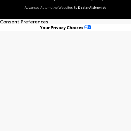
Advanced Automotive Websites By
Dealer Alchemist
Consent Preferences
Your Privacy Choices