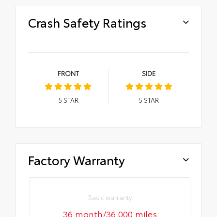
Crash Safety Ratings
FRONT
SIDE
5
STAR
5
STAR
Factory Warranty
Basic warranty
36 month/36,000 miles