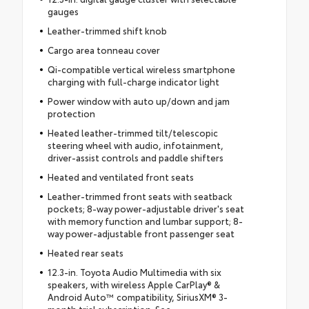
gauges
Leather-trimmed shift knob
Cargo area tonneau cover
Qi-compatible vertical wireless smartphone
charging with full-charge indicator light
Power window with auto up/down and jam
protection
Heated leather-trimmed tilt/telescopic
steering wheel with audio, infotainment,
driver-assist controls and paddle shifters
Heated and ventilated front seats
Leather-trimmed front seats with seatback
pockets; 8-way power-adjustable driver's seat
with memory function and lumbar support; 8-
way power-adjustable front passenger seat
Heated rear seats
12.3-in. Toyota Audio Multimedia with six
speakers, with wireless Apple CarPlay® &
Android Auto™ compatibility, SiriusXM® 3-
month trial subscription. See