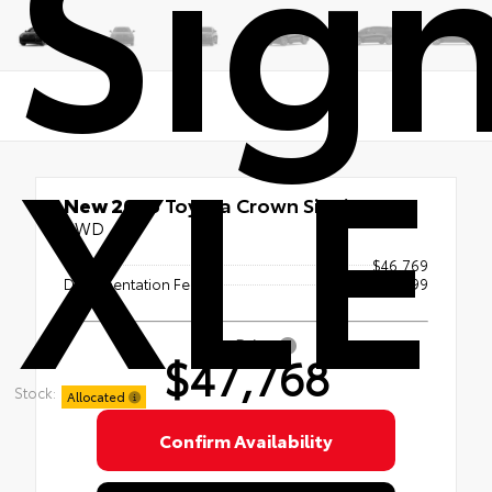
Sign
XLE
New 2026
Toyota Crown Signia XLE
AWD
TSRP
$46,769
Documentation Fee
+$999
Sale Price
$47,768
Stock:
Allocated
Confirm Availability