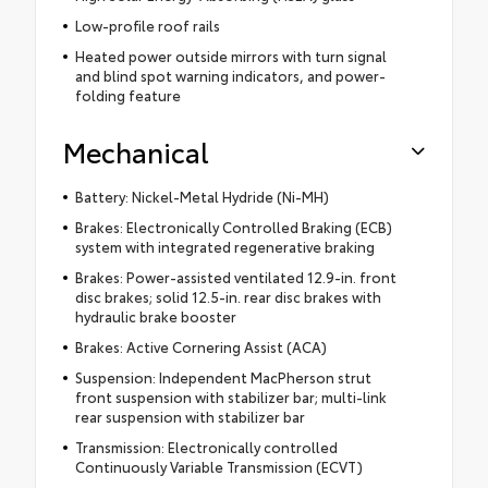
Low-profile roof rails
Heated power outside mirrors with turn signal
and blind spot warning indicators, and power-
folding feature
Mechanical
Battery: Nickel-Metal Hydride (Ni-MH)
Brakes: Electronically Controlled Braking (ECB)
system with integrated regenerative braking
Brakes: Power-assisted ventilated 12.9-in. front
disc brakes; solid 12.5-in. rear disc brakes with
hydraulic brake booster
Brakes: Active Cornering Assist (ACA)
Suspension: Independent MacPherson strut
front suspension with stabilizer bar; multi-link
rear suspension with stabilizer bar
Transmission: Electronically controlled
Continuously Variable Transmission (ECVT)