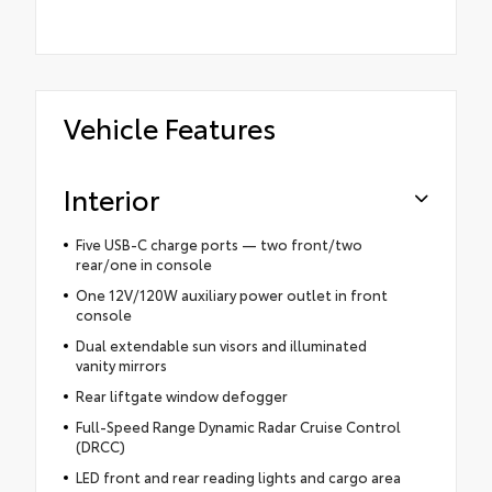
Vehicle Features
Interior
Five USB-C charge ports — two front/two
rear/one in console
One 12V/120W auxiliary power outlet in front
console
Dual extendable sun visors and illuminated
vanity mirrors
Rear liftgate window defogger
Full-Speed Range Dynamic Radar Cruise Control
(DRCC)
LED front and rear reading lights and cargo area