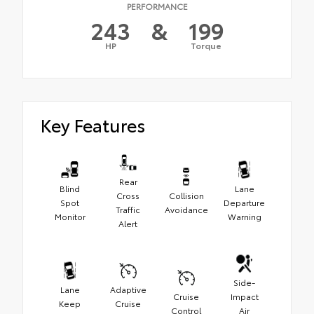
PERFORMANCE
243
&
199
HP
Torque
Key Features
Rear
Blind
Lane
Cross
Collision
Spot
Departure
Traffic
Avoidance
Monitor
Warning
Alert
Side-
Lane
Adaptive
Cruise
Impact
Keep
Cruise
Control
Air