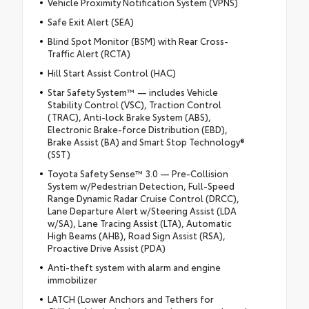
Vehicle Proximity Notification System (VPNS)
Safe Exit Alert (SEA)
Blind Spot Monitor (BSM) with Rear Cross-
Traffic Alert (RCTA)
Hill Start Assist Control (HAC)
Star Safety System™ — includes Vehicle
Stability Control (VSC), Traction Control
(TRAC), Anti-lock Brake System (ABS),
Electronic Brake-force Distribution (EBD),
Brake Assist (BA) and Smart Stop Technology®
(SST)
Toyota Safety Sense™ 3.0 — Pre-Collision
System w/Pedestrian Detection, Full-Speed
Range Dynamic Radar Cruise Control (DRCC),
Lane Departure Alert w/Steering Assist (LDA
w/SA), Lane Tracing Assist (LTA), Automatic
High Beams (AHB), Road Sign Assist (RSA),
Proactive Drive Assist (PDA)
Anti-theft system with alarm and engine
immobilizer
LATCH (Lower Anchors and Tethers for