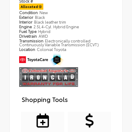
Stock #
Allocated
Condition
New
Exterior
Black
Interior
Black leather trim
Engine
2.5L 4-Cyl. Hybrid Engine
Fuel Type
Hybrid
Drivetrain
AWD
Transmission
Electronically controlled
Continuously Variable Transmission (ECVT)
Location
Colonial Toyota
Shopping Tools