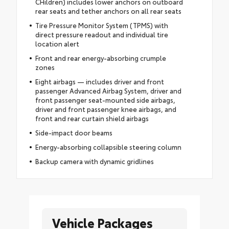
CHildren) includes lower anchors on outboard
rear seats and tether anchors on all rear seats
Tire Pressure Monitor System (TPMS) with
direct pressure readout and individual tire
location alert
Front and rear energy-absorbing crumple
zones
Eight airbags — includes driver and front
passenger Advanced Airbag System, driver and
front passenger seat-mounted side airbags,
driver and front passenger knee airbags, and
front and rear curtain shield airbags
Side-impact door beams
Energy-absorbing collapsible steering column
Backup camera with dynamic gridlines
Vehicle Packages