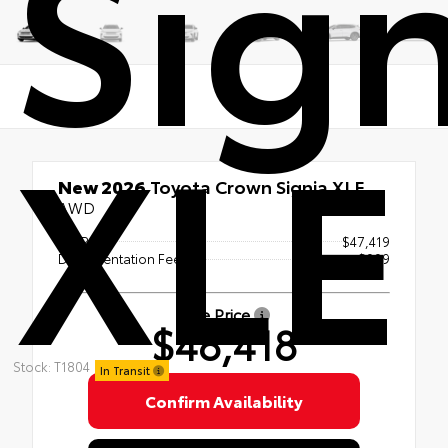
Sign
XLE
New 2026
Toyota Crown Signia XLE
AWD
TSRP
$47,419
Documentation Fee
+$999
Sale Price
$48,418
Stock: T1804
In Transit
Confirm Availability