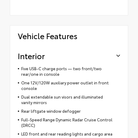
Vehicle Features
Interior
Five USB-C charge ports — two front/two
rear/one in console
One 12V/120W auxiliary power outlet in front
console
Dual extendable sun visors and illuminated
vanity mirrors
Rear liftgate window defogger
Full-Speed Range Dynamic Radar Cruise Control
(DRCC)
LED front and rear reading lights and cargo area