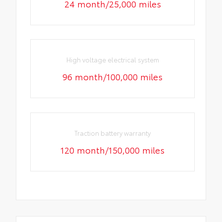
24 month/25,000 miles
High voltage electrical system
96 month/100,000 miles
Traction battery warranty
120 month/150,000 miles