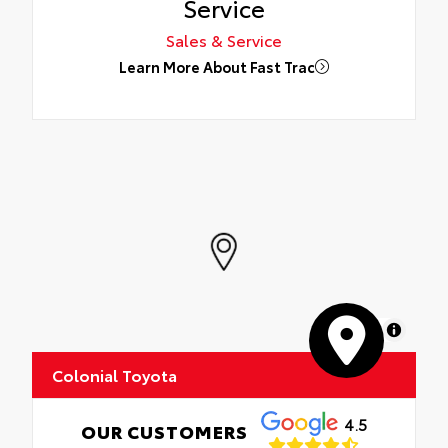
Service
Sales & Service
Learn More About Fast Trac
MapLibre
Colonial Toyota
4.5
OUR CUSTOMERS