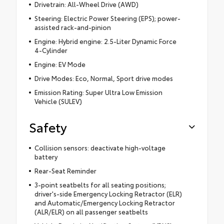
Drivetrain: All-Wheel Drive (AWD)
Steering: Electric Power Steering (EPS); power-
assisted rack-and-pinion
Engine: Hybrid engine: 2.5-Liter Dynamic Force
4-Cylinder
Engine: EV Mode
Drive Modes: Eco, Normal, Sport drive modes
Emission Rating: Super Ultra Low Emission
Vehicle (SULEV)
Safety
Collision sensors: deactivate high-voltage
battery
Rear-Seat Reminder
3-point seatbelts for all seating positions;
driver's-side Emergency Locking Retractor (ELR)
and Automatic/Emergency Locking Retractor
(ALR/ELR) on all passenger seatbelts