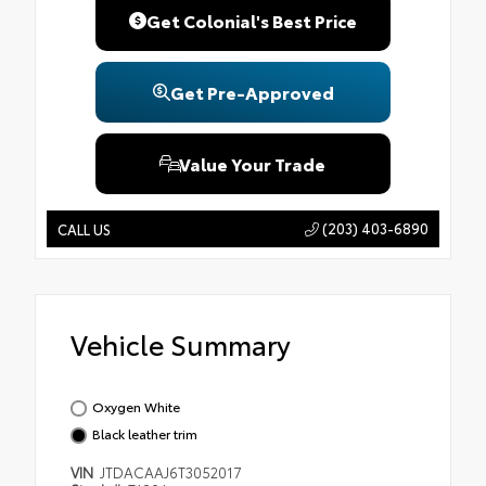
Get Colonial's Best Price
Get Pre-Approved
Value Your Trade
(203) 403-6890
CALL US
Vehicle Summary
Oxygen White
Black leather trim
VIN
JTDACAAJ6T3052017