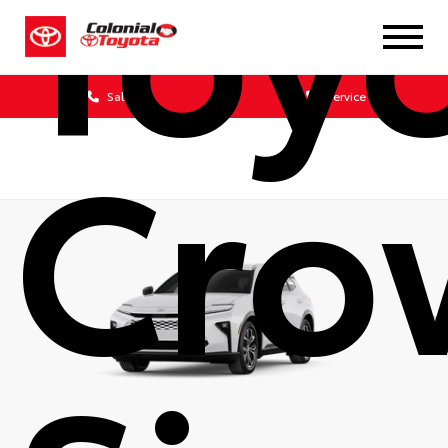
Toy
Sales
Service
Cro