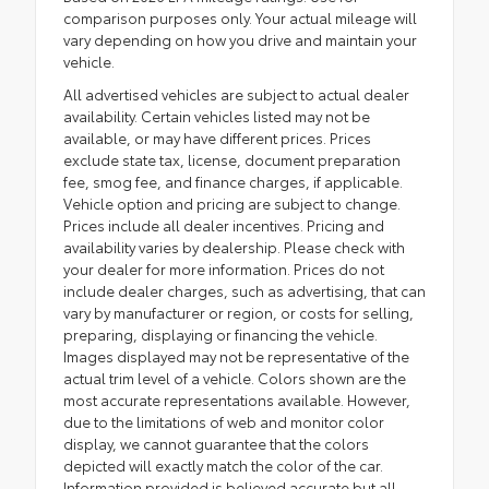
comparison purposes only. Your actual mileage will
vary depending on how you drive and maintain your
vehicle.
All advertised vehicles are subject to actual dealer
availability. Certain vehicles listed may not be
available, or may have different prices. Prices
exclude state tax, license, document preparation
fee, smog fee, and finance charges, if applicable.
Vehicle option and pricing are subject to change.
Prices include all dealer incentives. Pricing and
availability varies by dealership. Please check with
your dealer for more information. Prices do not
include dealer charges, such as advertising, that can
vary by manufacturer or region, or costs for selling,
preparing, displaying or financing the vehicle.
Images displayed may not be representative of the
actual trim level of a vehicle. Colors shown are the
most accurate representations available. However,
due to the limitations of web and monitor color
display, we cannot guarantee that the colors
depicted will exactly match the color of the car.
Information provided is believed accurate but all