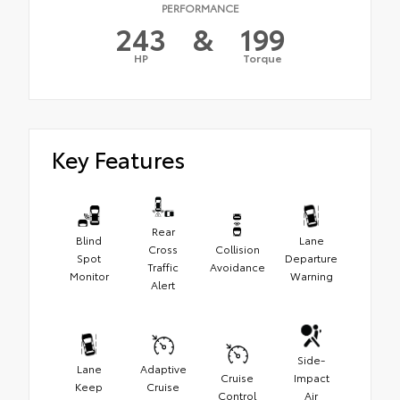
PERFORMANCE
243
&
199
HP
Torque
Key Features
Rear
Blind
Lane
Cross
Collision
Spot
Departure
Traffic
Avoidance
Monitor
Warning
Alert
Side-
Lane
Adaptive
Cruise
Impact
Keep
Cruise
Control
Air