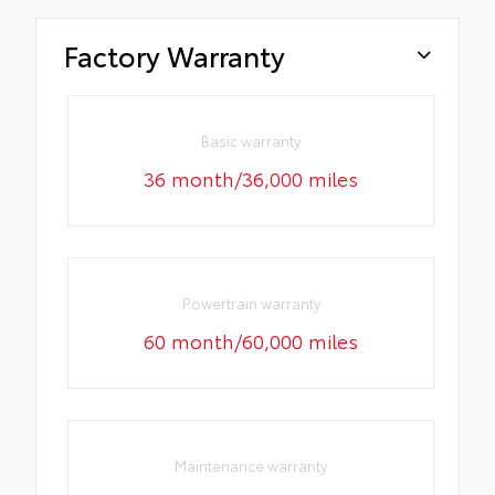
Factory Warranty
Basic warranty
36 month/36,000 miles
Powertrain warranty
60 month/60,000 miles
Maintenance warranty