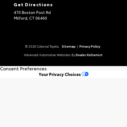
Get Directions
470 Boston Post Rd
Milford,
CT
06460
© 2026 Colonial Toyota.
Sitemap
|
Privacy Policy
Advanced Automotive Websites By
Dealer Alchemist
Consent Preferences
Your Privacy Choices