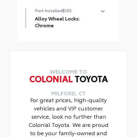
Carpet Mat package includes
Port Installed
$105
flexible floor mats and a tough
cargo mat built to fit cargo area
Alloy Wheel Locks:
Includes:
Chrome
• Carpet Floor Mats
Alloy Wheel locks are precisely
• Carpet Cargo Mat
machined and weight-balanced to
help secure your wheels and tires
against theft.
• Resistant to lock-removal tools
and secured by a single unique key
WELCOME TO
COLONIAL
TOYOTA
MILFORD, CT
For great prices, high-quality
vehicles and VIP customer
service, look no further than
Colonial Toyota. We are proud
to be your family-owned and