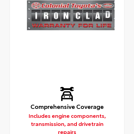
Comprehensive Coverage
Includes engine components,
transmission, and drivetrain
repairs