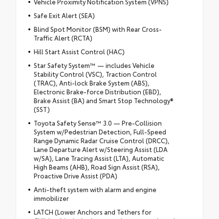
Vehicle Proximity Notification System (VPNS)
Safe Exit Alert (SEA)
Blind Spot Monitor (BSM) with Rear Cross-
Traffic Alert (RCTA)
Hill Start Assist Control (HAC)
Star Safety System™ — includes Vehicle
Stability Control (VSC), Traction Control
(TRAC), Anti-lock Brake System (ABS),
Electronic Brake-force Distribution (EBD),
Brake Assist (BA) and Smart Stop Technology®
(SST)
Toyota Safety Sense™ 3.0 — Pre-Collision
System w/Pedestrian Detection, Full-Speed
Range Dynamic Radar Cruise Control (DRCC),
Lane Departure Alert w/Steering Assist (LDA
w/SA), Lane Tracing Assist (LTA), Automatic
High Beams (AHB), Road Sign Assist (RSA),
Proactive Drive Assist (PDA)
Anti-theft system with alarm and engine
immobilizer
LATCH (Lower Anchors and Tethers for