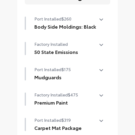
Port Installed
$260
Body Side Moldings: Black
Body Side Moldings help protect
Factory Installed
your vehicle while adding extra
exterior style.
50 State Emissions
• Helps shield against careless
50 State Emissions
door swings and other parking lot
Port Installed
$175
mishaps
Mudguards
Available in Black color
Mudguards help protect your paint
Factory Installed
$475
finish from road debris and the
damage it causes.
Premium Paint
• Set includes four mudguards
Premium Paint
Port Installed
$319
Carpet Mat Package