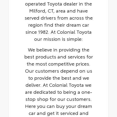
operated Toyota dealer in the
Milford, CT, area and have
served drivers from across the
region find their dream car
since 1982. At Colonial Toyota
our mission is simple:
We believe in providing the
best products and services for
the most competitive prices.
Our customers depend on us
to provide the best and we
deliver. At Colonial Toyota we
are dedicated to being a one-
stop shop for our customers.
Here you can buy your dream
car and get it serviced and