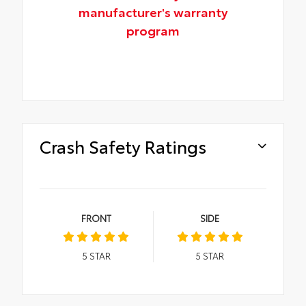
manufacturer's warranty
program
Crash Safety Ratings
FRONT
SIDE
5
STAR
5
STAR