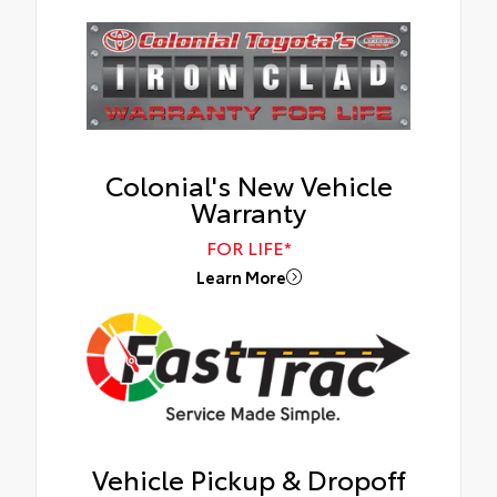
Colonial's New Vehicle
Warranty
FOR LIFE*
Learn More
Vehicle Pickup & Dropoff