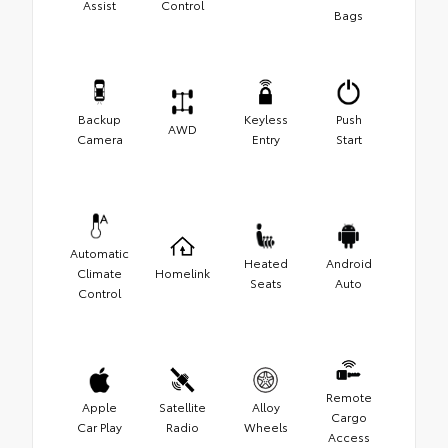
Assist
Control
Bags
Backup
Keyless
Push
AWD
Camera
Entry
Start
Automatic
Heated
Android
Climate
Homelink
Seats
Auto
Control
Remote
Apple
Satellite
Alloy
Cargo
Car Play
Radio
Wheels
Access