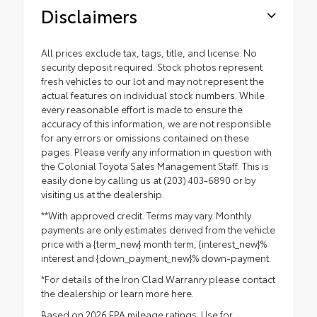
Disclaimers
All prices exclude tax, tags, title, and license. No
security deposit required. Stock photos represent
fresh vehicles to our lot and may not represent the
actual features on individual stock numbers. While
every reasonable effort is made to ensure the
accuracy of this information, we are not responsible
for any errors or omissions contained on these
pages. Please verify any information in question with
the Colonial Toyota Sales Management Staff. This is
easily done by calling us at (203) 403-6890 or by
visiting us at the dealership.
**With approved credit. Terms may vary. Monthly
payments are only estimates derived from the vehicle
price with a {term_new} month term, {interest_new}%
interest and {down_payment_new}% down-payment.
*For details of the Iron Clad Warranry please contact
the dealership or
learn more here.
Based on 2026 EPA mileage ratings. Use for