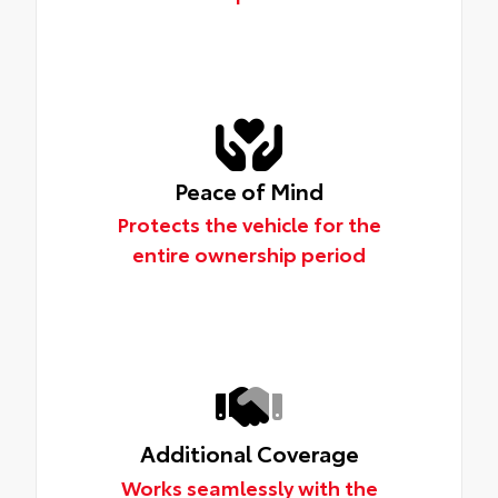
Peace of Mind
Protects the vehicle for the
entire ownership period
Additional Coverage
Works seamlessly with the