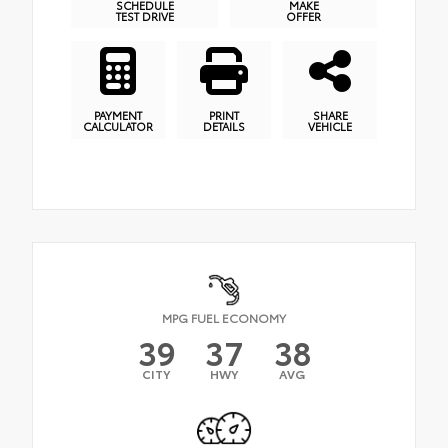
SCHEDULE
MAKE
TEST DRIVE
OFFER
PAYMENT
PRINT
SHARE
CALCULATOR
DETAILS
VEHICLE
MPG FUEL ECONOMY
39
37
38
CITY
HWY
AVG