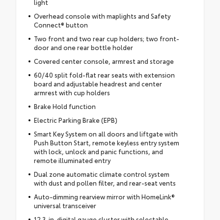
light
Overhead console with maplights and Safety
Connect® button
Two front and two rear cup holders; two front-
door and one rear bottle holder
Covered center console, armrest and storage
60/40 split fold-flat rear seats with extension
board and adjustable headrest and center
armrest with cup holders
Brake Hold function
Electric Parking Brake (EPB)
Smart Key System on all doors and liftgate with
Push Button Start, remote keyless entry system
with lock, unlock and panic functions, and
remote illuminated entry
Dual zone automatic climate control system
with dust and pollen filter, and rear-seat vents
Auto-dimming rearview mirror with HomeLink®
universal transceiver
12.3-in. digital gauge cluster with selectable