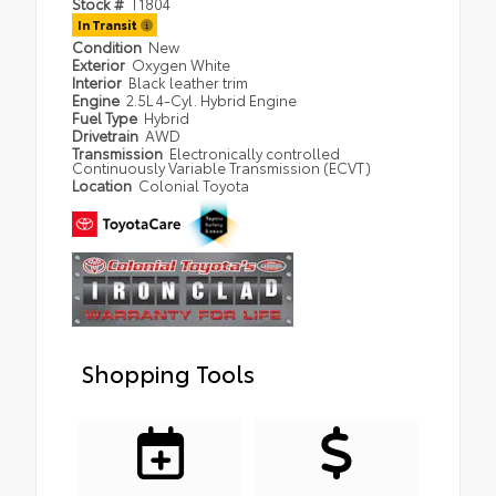
Stock #
T1804
In Transit
Condition
New
Exterior
Oxygen White
Interior
Black leather trim
Engine
2.5L 4-Cyl. Hybrid Engine
Fuel Type
Hybrid
Drivetrain
AWD
Transmission
Electronically controlled
Continuously Variable Transmission (ECVT)
Location
Colonial Toyota
Shopping Tools