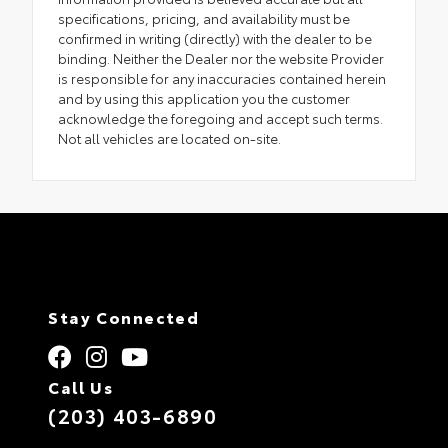
specifications, pricing, and availability must be
confirmed in writing (directly) with the dealer to be
binding. Neither the Dealer nor the website Provider
is responsible for any inaccuracies contained herein
and by using this application you the customer
acknowledge the foregoing and accept such terms.
Not all vehicles are located on-site.
Stay Connected
Call Us
(203) 403-6890