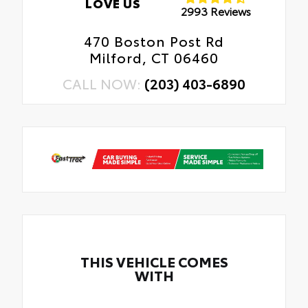
LOVE US
2993 Reviews
470 Boston Post Rd
Milford, CT 06460
CALL NOW:
(203) 403-6890
THIS VEHICLE COMES
WITH