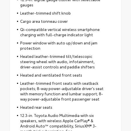
gauges
Leather-trimmed shift knob
Cargo area tonneau cover
Qi-compatible vertical wireless smartphone
charging with full-charge indicator light
Power window with auto up/down and jam
protection
Heated leather-trimmed tilt/telescopic
steering wheel with audio, infotainment,
driver-assist controls and paddle shifters
Heated and ventilated front seats
Leather-trimmed front seats with seatback
pockets; 8-way power-adjustable driver's seat
with memory function and lumbar support; 8-
way power-adjustable front passenger seat
Heated rear seats
12.3-in. Toyota Audio Multimedia with six
speakers, with wireless Apple CarPlay® &
Android Auto™ compatibility, SiriusXM® 3-
month trial subscription. See