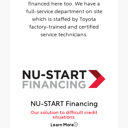
financed here too. We have a
full-service department on site
which is staffed by Toyota
factory-trained and certified
service technicians.
NU-START Financing
Our solution to difficult credit
situations.
Learn More