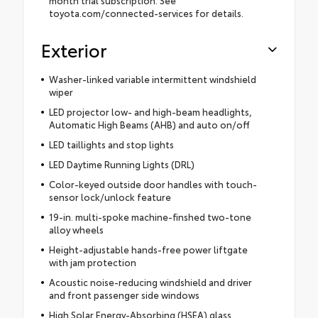
toyota.com/connected-services for details.
Exterior
Washer-linked variable intermittent windshield
wiper
LED projector low- and high-beam headlights,
Automatic High Beams (AHB) and auto on/off
LED taillights and stop lights
LED Daytime Running Lights (DRL)
Color-keyed outside door handles with touch-
sensor lock/unlock feature
19-in. multi-spoke machine-finshed two-tone
alloy wheels
Height-adjustable hands-free power liftgate
with jam protection
Acoustic noise-reducing windshield and driver
and front passenger side windows
High Solar Energy-Absorbing (HSEA) glass