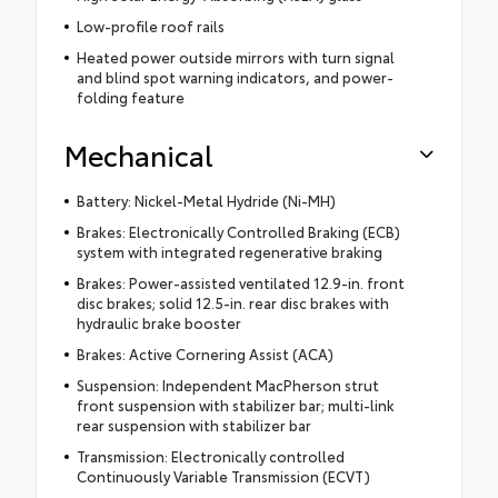
Low-profile roof rails
Heated power outside mirrors with turn signal
and blind spot warning indicators, and power-
folding feature
Mechanical
Battery: Nickel-Metal Hydride (Ni-MH)
Brakes: Electronically Controlled Braking (ECB)
system with integrated regenerative braking
Brakes: Power-assisted ventilated 12.9-in. front
disc brakes; solid 12.5-in. rear disc brakes with
hydraulic brake booster
Brakes: Active Cornering Assist (ACA)
Suspension: Independent MacPherson strut
front suspension with stabilizer bar; multi-link
rear suspension with stabilizer bar
Transmission: Electronically controlled
Continuously Variable Transmission (ECVT)