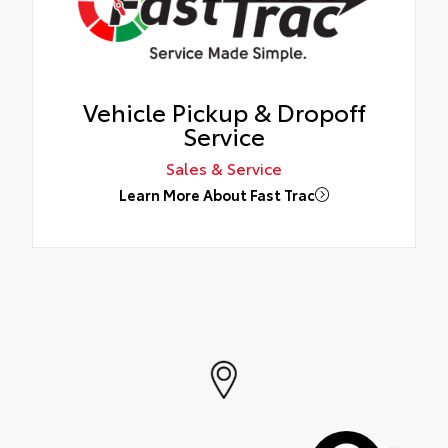
Vehicle Pickup & Dropoff
Service
Sales & Service
Learn More About Fast Trac