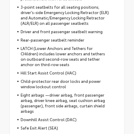
3-point seatbelts for all seating positions;
driver's-side Emergency Locking Retractor (ELR)
and Automatic/Emergency Locking Retractor
(ALR/ELR) on all passenger seatbelts
Driver and front passenger seatbelt warning
Rear-passenger seatbelt reminder
LATCH (Lower Anchors and Tethers for
CHildren) includes lower anchors and tethers
on outboard second-row seats and tether
anchor on third-row seats
Hill Start Assist Control (HAC)
Child-protector rear door locks and power
window lockout control
Eight airbags —driver airbag, front passenger
airbag, driver knee airbag, seat cushion airbag
(passenger), front side airbags, curtain shield
airbags
Downhill Assist Control (DAC)
Safe Exit Alert (SEA)