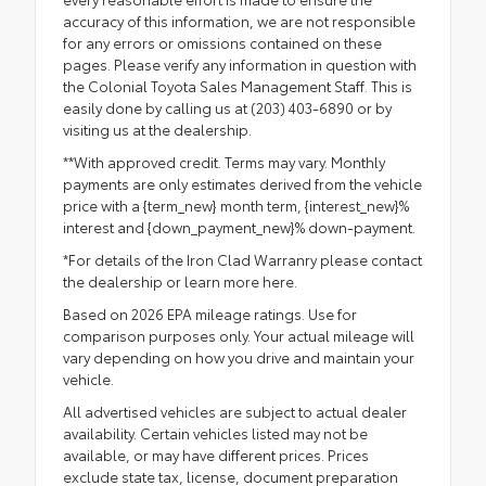
accuracy of this information, we are not responsible
for any errors or omissions contained on these
pages. Please verify any information in question with
the Colonial Toyota Sales Management Staff. This is
easily done by calling us at (203) 403-6890 or by
visiting us at the dealership.
**With approved credit. Terms may vary. Monthly
payments are only estimates derived from the vehicle
price with a {term_new} month term, {interest_new}%
interest and {down_payment_new}% down-payment.
*For details of the Iron Clad Warranry please contact
the dealership or
learn more here.
Based on 2026 EPA mileage ratings. Use for
comparison purposes only. Your actual mileage will
vary depending on how you drive and maintain your
vehicle.
All advertised vehicles are subject to actual dealer
availability. Certain vehicles listed may not be
available, or may have different prices. Prices
exclude state tax, license, document preparation