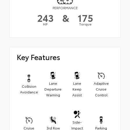
PERFORMANCE
243
&
175
HP
Torque
Key Features
Lane
Lane
Adaptive
Collision
Departure
Keep
Cruise
Avoidance
Warning
Assist
Control
Side-
Cruise
3rd Row
Impact
Parking