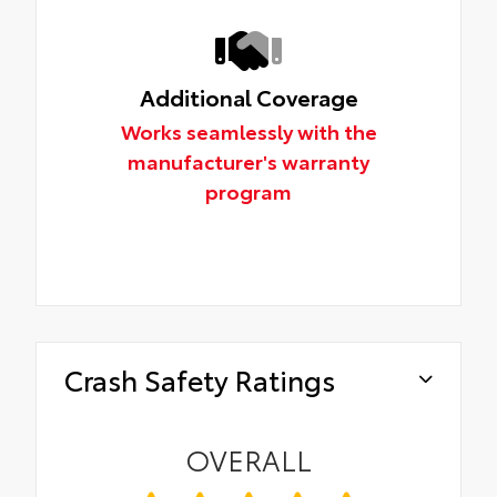
Additional Coverage
Works seamlessly with the
manufacturer's warranty
program
Crash Safety Ratings
OVERALL