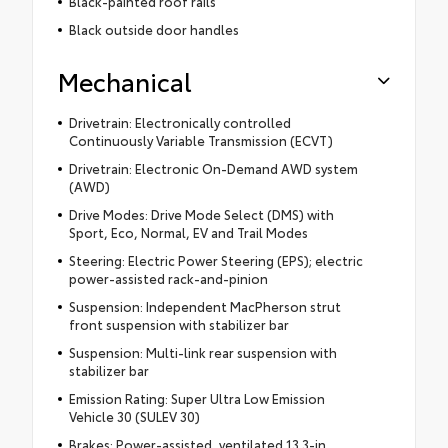
Black-painted roof rails
Black outside door handles
Mechanical
Drivetrain: Electronically controlled
Continuously Variable Transmission (ECVT)
Drivetrain: Electronic On-Demand AWD system
(AWD)
Drive Modes: Drive Mode Select (DMS) with
Sport, Eco, Normal, EV and Trail Modes
Steering: Electric Power Steering (EPS); electric
power-assisted rack-and-pinion
Suspension: Independent MacPherson strut
front suspension with stabilizer bar
Suspension: Multi-link rear suspension with
stabilizer bar
Emission Rating: Super Ultra Low Emission
Vehicle 30 (SULEV 30)
Brakes: Power-assisted, ventilated 13.3-in.