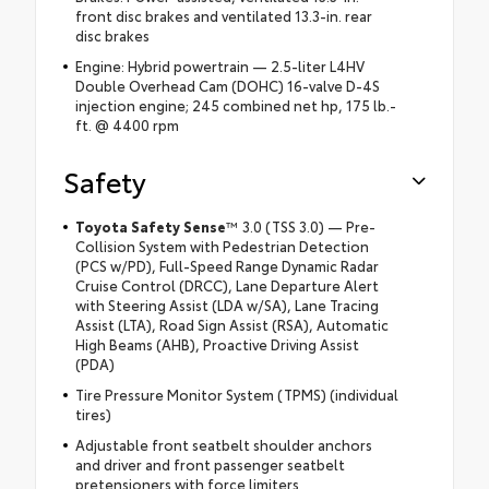
front disc brakes and ventilated 13.3-in. rear
disc brakes
Engine: Hybrid powertrain — 2.5-liter L4HV
Double Overhead Cam (DOHC) 16-valve D-4S
injection engine; 245 combined net hp, 175 lb.-
ft. @ 4400 rpm
Safety
Toyota Safety Sense
™ 3.0 (TSS 3.0) — Pre-
Collision System with Pedestrian Detection
(PCS w/PD), Full-Speed Range Dynamic Radar
Cruise Control (DRCC), Lane Departure Alert
with Steering Assist (LDA w/SA), Lane Tracing
Assist (LTA), Road Sign Assist (RSA), Automatic
High Beams (AHB), Proactive Driving Assist
(PDA)
Tire Pressure Monitor System (TPMS) (individual
tires)
Adjustable front seatbelt shoulder anchors
and driver and front passenger seatbelt
pretensioners with force limiters