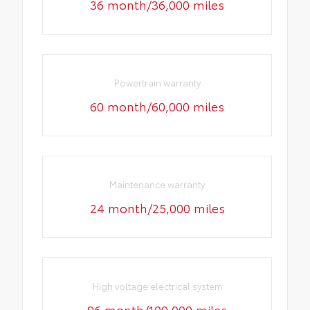
36 month/36,000 miles
Powertrain warranty
60 month/60,000 miles
Maintenance warranty
24 month/25,000 miles
High voltage electrical system
96 month/100,000 miles