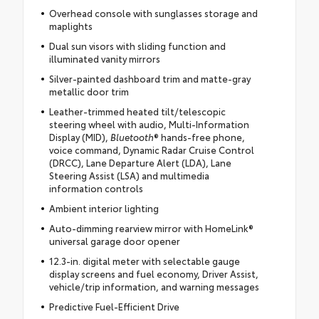
Overhead console with sunglasses storage and
maplights
Dual sun visors with sliding function and
illuminated vanity mirrors
Silver-painted dashboard trim and matte-gray
metallic door trim
Leather-trimmed heated tilt/telescopic
steering wheel with audio, Multi-Information
Display (MID),
Bluetooth
® hands-free phone,
voice command, Dynamic Radar Cruise Control
(DRCC), Lane Departure Alert (LDA), Lane
Steering Assist (LSA) and multimedia
information controls
Ambient interior lighting
Auto-dimming rearview mirror with HomeLink®
universal garage door opener
12.3-in. digital meter with selectable gauge
display screens and fuel economy, Driver Assist,
vehicle/trip information, and warning messages
Predictive Fuel-Efficient Drive