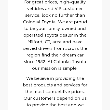
For great prices, high-quality
vehicles and VIP customer
service, look no further than
Colonial Toyota. We are proud
to be your family-owned and
operated Toyota dealer in the
Milford, CT, area and have
served drivers from across the
region find their dream car
since 1982. At Colonial Toyota
our mission is simple:
We believe in providing the
best products and services for
the most competitive prices.
Our customers depend on us
to provide the best and we