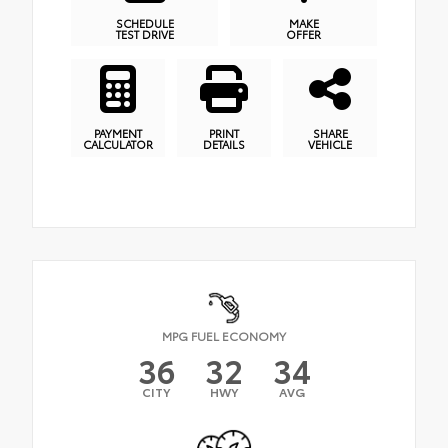
SCHEDULE
MAKE
TEST DRIVE
OFFER
PAYMENT
PRINT
SHARE
CALCULATOR
DETAILS
VEHICLE
MPG FUEL ECONOMY
36
32
34
CITY
HWY
AVG