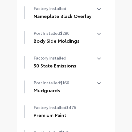
Factory Installed
Nameplate Black Overlay
Nameplate Black Overlay
Port Installed
$280
Body Side Moldings
Body side moldings help protect
Factory Installed
against careless door swings and
other parking lot mishaps while
50 State Emissions
adding a little extra exterior style
50 State Emissions
•Color-matched to the exterior
Port Installed
$160
paint finish
Mudguards
Help protect your paint finish from
Factory Installed
$475
road debris and the damage it
causes.
Premium Paint
•Designed to integrate with Grand
Highlander exterior styling
Port Installed
$175