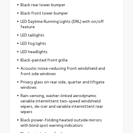
Black rear lower bumper
Black front lower bumper
LED Daytime Running Lights (DRL) with on/off
feature
LED taillights
LED fog lights
LED headlights
Black-painted front grille
Acoustic noise-reducing front windshield and
front side windows
Privacy glass on rear side, quarter and liftgate
windows
Rain-sensing, washer-linked aerodynamic
variable intermittent two-speed windshield
wipers, de-icer and variable intermittent rear
wipers
Black power-folding heated outside mirrors
with blind spot warning indicators