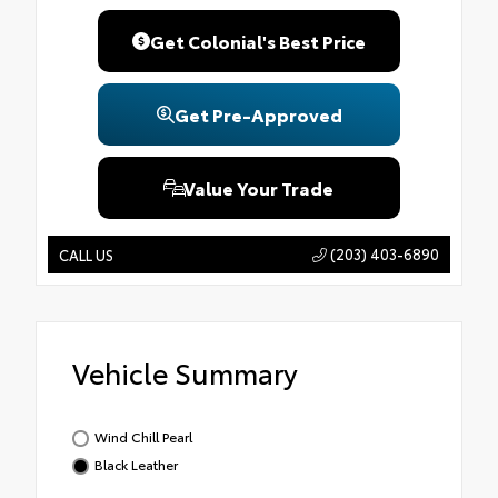
Get Colonial's Best Price
Get Pre-Approved
Value Your Trade
(203) 403-6890
CALL US
Vehicle Summary
Wind Chill Pearl
Black Leather