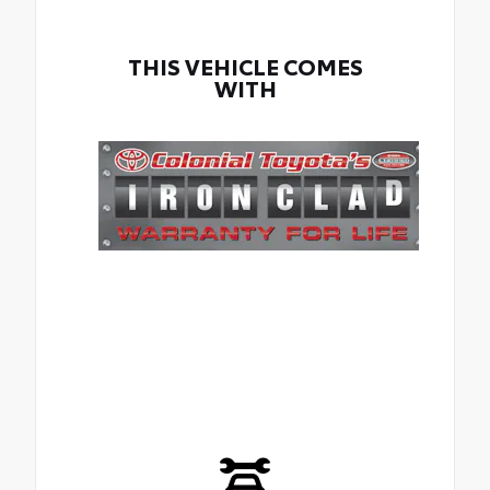
THIS VEHICLE COMES
WITH