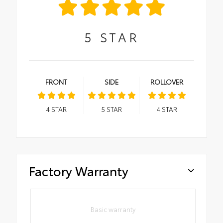
5
STAR
FRONT
SIDE
ROLLOVER
4
STAR
5
STAR
4
STAR
Factory Warranty
Basic warranty