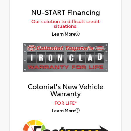
NU-START Financing
Our solution to difficult credit
situations.
Learn More
Colonial's New Vehicle
Warranty
FOR LIFE*
Learn More