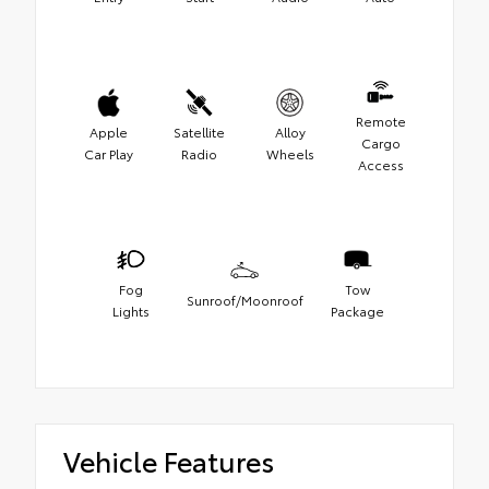
Remote
Apple
Satellite
Alloy
Cargo
Car Play
Radio
Wheels
Access
Fog
Tow
Sunroof/Moonroof
Lights
Package
Vehicle Features