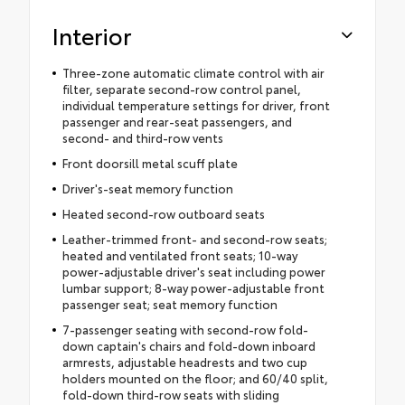
Interior
Three-zone automatic climate control with air
filter, separate second-row control panel,
individual temperature settings for driver, front
passenger and rear-seat passengers, and
second- and third-row vents
Front doorsill metal scuff plate
Driver's-seat memory function
Heated second-row outboard seats
Leather-trimmed front- and second-row seats;
heated and ventilated front seats; 10-way
power-adjustable driver's seat including power
lumbar support; 8-way power-adjustable front
passenger seat; seat memory function
7-passenger seating with second-row fold-
down captain's chairs and fold-down inboard
armrests, adjustable headrests and two cup
holders mounted on the floor; and 60/40 split,
fold-down third-row seats with sliding