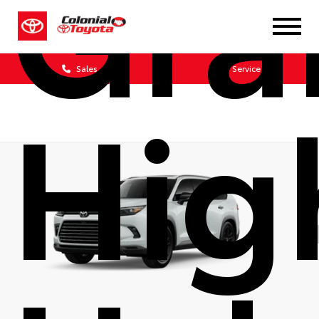
Gra
Sales
Service
Hig