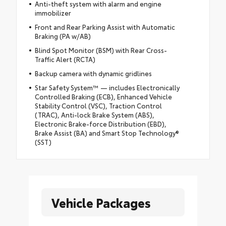
Anti-theft system with alarm and engine
immobilizer
Front and Rear Parking Assist with Automatic
Braking (PA w/AB)
Blind Spot Monitor (BSM) with Rear Cross-
Traffic Alert (RCTA)
Backup camera with dynamic gridlines
Star Safety System™ — includes Electronically
Controlled Braking (ECB), Enhanced Vehicle
Stability Control (VSC), Traction Control
(TRAC), Anti-lock Brake System (ABS),
Electronic Brake-force Distribution (EBD),
Brake Assist (BA) and Smart Stop Technology®
(SST)
Vehicle Packages