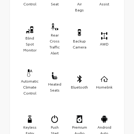
Control
Seat
Air
Assist
Bags
Rear
Blind
Cross
Backup
Spot
AWD
Traffic
Camera
Monitor
Alert
Automatic
Heated
Climate
Bluetooth
Homelink
Seats
Control
Keyless
Push
Premium
Android
Entry
Start
Audio
Auto