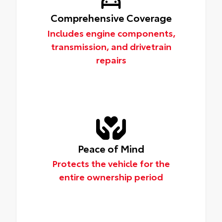
Comprehensive Coverage
Includes engine components,
transmission, and drivetrain
repairs
Peace of Mind
Protects the vehicle for the
entire ownership period