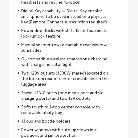
headrests and recline function
Digital Key capability — Digital Key enables
smartphone to be used instead of a physical
key (Remote Connect subscription required)
Power door locks with shift-linked automatic
lock/unlock feature
Manual second-row retractable rear window
sunshades
Qi-compatible wireless smartphone charging
with charge indicator light
Two 120V outlets (1500W shared) located on
the bottom rear of center console and in the
luggage area
Seven USB-C ports (one media port and six
charging ports) and two 12V outlets
Soft-touch roll-top center console with
removable utility tray
13 cup and bottle holders
Power windows with auto up/down in all
positions and jam protection