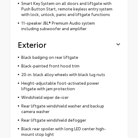
Smart Key System on all doors and liftgate with
Push Button Start, remote keyless entry system
with lock, unlock, panic and liftgate functions
11-speaker JBL® Premium Audio system
including subwoofer and amplifier
Exterior
Black badging on rear liftgate
Black-painted front hood trim
20-in. black alloy wheels with black lug nuts
Height-adjustable foot-activated power
liftgate with jam protection
Windshield wiper de-icer
Rear liftgate windshield washer and backup
camera washer
Rear liftgate windshield defogger
Black rear spoiler with long LED center high-
mount stop light