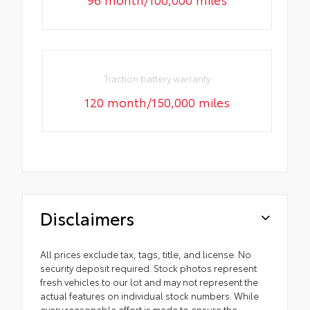
Traction battery warranty
120 month/150,000 miles
Disclaimers
All prices exclude tax, tags, title, and license. No
security deposit required. Stock photos represent
fresh vehicles to our lot and may not represent the
actual features on individual stock numbers. While
every reasonable effort is made to ensure the