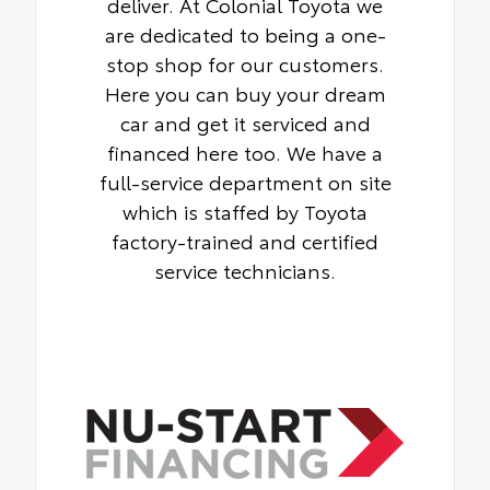
deliver. At Colonial Toyota we
are dedicated to being a one-
stop shop for our customers.
Here you can buy your dream
car and get it serviced and
financed here too. We have a
full-service department on site
which is staffed by Toyota
factory-trained and certified
service technicians.