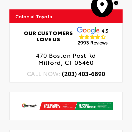
MapLibre
Colonial Toyota
4.5
OUR CUSTOMERS
LOVE US
2993 Reviews
470 Boston Post Rd
Milford, CT 06460
CALL NOW:
(203) 403-6890