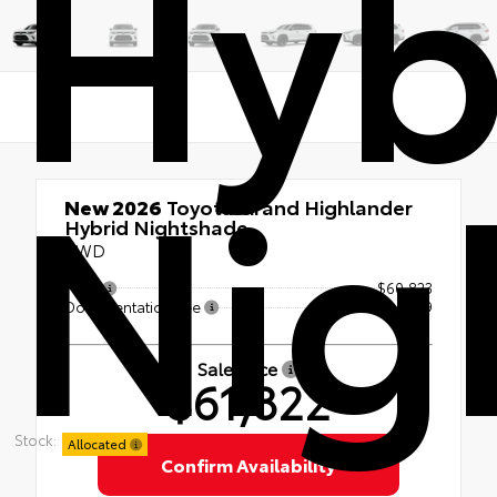
Hyb
Nig
New 2026
Toyota Grand Highlander
Hybrid Nightshade
AWD
TSRP
$60,823
Documentation Fee
+$999
Sale Price
$61,822
Stock:
Allocated
Confirm Availability