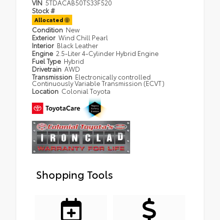
VIN
5TDACAB50TS33F520
Stock #
Allocated
Condition
New
Exterior
Wind Chill Pearl
Interior
Black Leather
Engine
2.5-Liter 4-Cylinder Hybrid Engine
Fuel Type
Hybrid
Drivetrain
AWD
Transmission
Electronically controlled
Continuously Variable Transmission (ECVT)
Location
Colonial Toyota
Shopping Tools