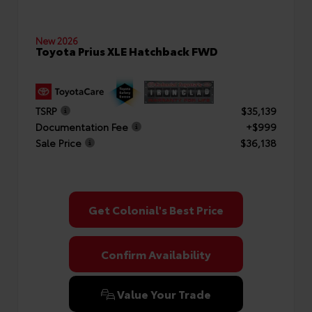
New 2026
Toyota Prius XLE Hatchback FWD
TSRP
$35,139
Documentation Fee
+$999
Sale Price
$36,138
Get Colonial's Best Price
Confirm Availability
Value Your Trade