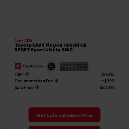
New 2026
Toyota RAV4 Plug-in Hybrid GR
SPORT Sport Utility AWD
TSRP
$51,415
Documentation Fee
+$999
Sale Price
$52,414
Get Colonial's Best Price