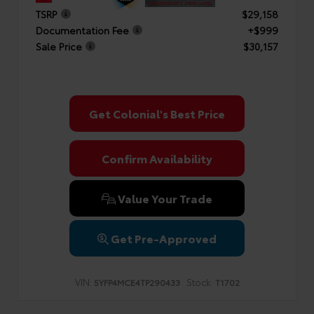
TSRP
$29,158
Documentation Fee
+$999
Sale Price
$30,157
Get Colonial's Best Price
Confirm Availability
Value Your Trade
Get Pre-Approved
VIN:
Stock:
5YFP4MCE4TP290433
T1702