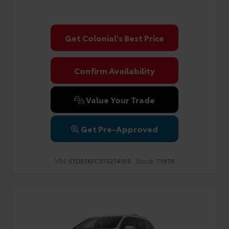
Get Colonial's Best Price
Confirm Availability
Value Your Trade
Get Pre-Approved
VIN:
Stock:
5TDESKFC3TS274159
T1676