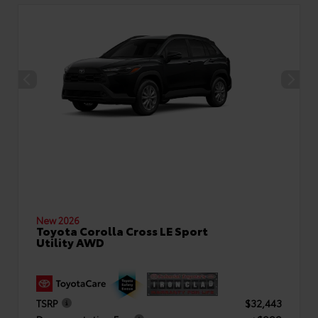
New 2026
Toyota Corolla Cross LE Sport
Utility AWD
TSRP
$32,443