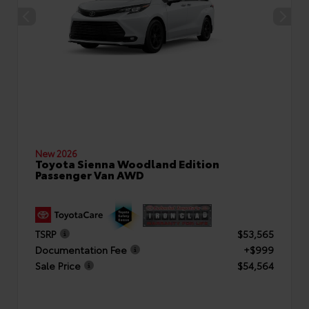
New 2026
Toyota Sienna Woodland Edition
Passenger Van AWD
TSRP
$53,565
Documentation Fee
+$999
Sale Price
$54,564