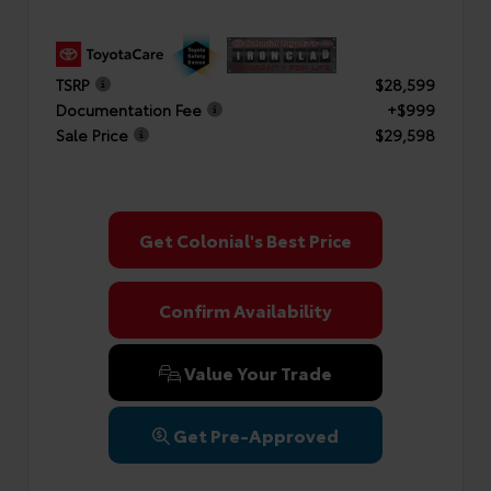
TSRP
$28,599
Documentation Fee
+$999
Sale Price
$29,598
Get Colonial's Best Price
Confirm Availability
Value Your Trade
Get Pre-Approved