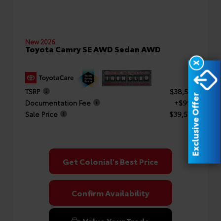
New 2026
Toyota Camry SE AWD Sedan AWD
X
TSRP
$38,577
Exclusive Offer
Documentation Fee
+$999
Sale Price
$39,576
Get Colonial's Best Price
Confirm Availability
Value Your Trade