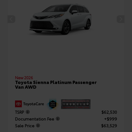
New 2026
Toyota Sienna Platinum Passenger
Van AWD
TSRP
$62,530
Documentation Fee
+$999
Sale Price
$63,529