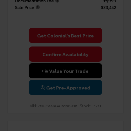
Documentation Fee
+$999
Sale Price
$33,442
Get Colonial's Best Price
Confirm Availability
Value Your Trade
Get Pre-Approved
VIN:
Stock:
7MUCAABG4TV198938
T1711