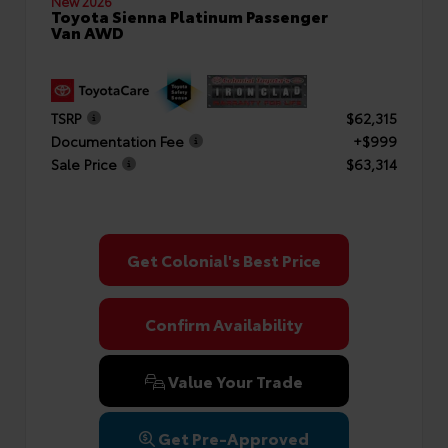
New 2026
Toyota Sienna Platinum Passenger
Van AWD
TSRP
$62,315
Documentation Fee
+$999
Sale Price
$63,314
Get Colonial's Best Price
Confirm Availability
Value Your Trade
Get Pre-Approved