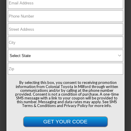
New 2026
Toyota Sienna XLE Passenger Van
FWD
TSRP
$49,235
Documentation Fee
+$999
By selecting this box, you consent to receiving promotion
Sale Price
$50,234
information from Colonial Toyota In Milford through written
communications and/or by calling at the phone number
provided. Consent is not a condition of purchase. A one-time
SMS message with a link to your coupon will be provided to
this number. Messaging and data rates may apply. See
SMS
Terms & Conditions
and
Privacy Policy
for more info.
Get Colonial's Best Price
Confirm Availability