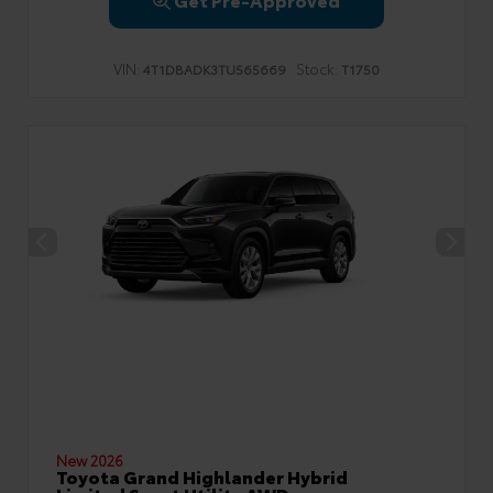
VIN:
Stock:
4T1DBADK3TU565669
T1750
New 2026
Toyota Grand Highlander Hybrid