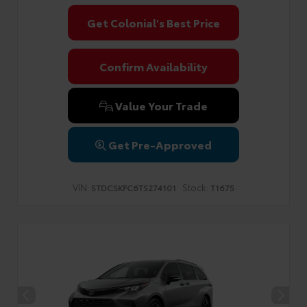
Get Colonial's Best Price
Confirm Availability
Value Your Trade
Get Pre-Approved
VIN:
Stock:
5TDCSKFC6TS274101
T1675