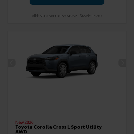
VIN:
Stock:
5TDESKFCXTS274952
T1707
New 2026
Toyota Corolla Cross L Sport Utility
AWD