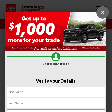
X
Sales
Service
SORT
FILTER
(413)
CONFIRM INFO
Verify your Details