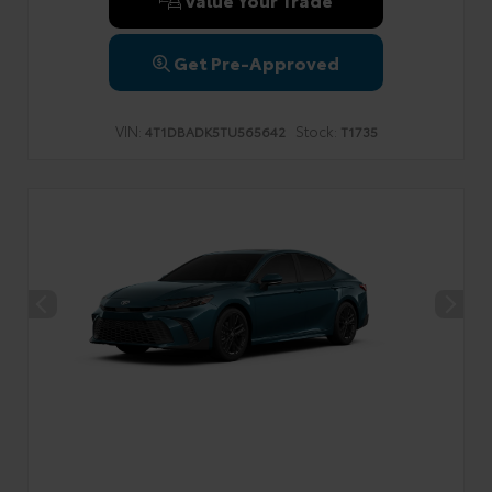
Get Pre-Approved
VIN:
Stock:
4T1DBADK5TU565642
T1735