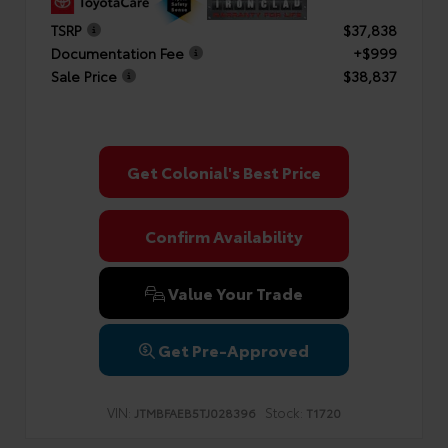
TSRP
$37,838
Documentation Fee
+$999
Sale Price
$38,837
Get Colonial's Best Price
Confirm Availability
Value Your Trade
Get Pre-Approved
VIN:
Stock:
JTMBFAEB5TJ028396
T1720