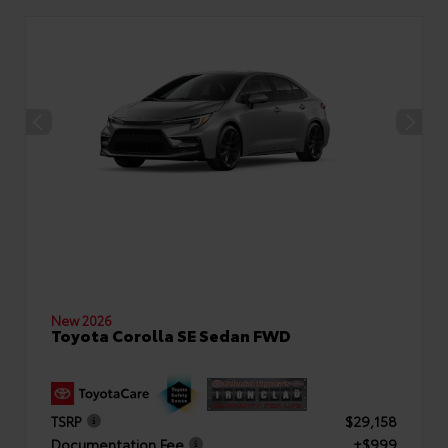
New 2026
Toyota Corolla SE Sedan FWD
TSRP
$29,158
Documentation Fee
+$999