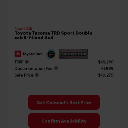
New 2026
Toyota Tacoma TRD Sport Double
cab 5-ft bed 4x4
TSRP
$48,280
Documentation Fee
+$999
Sale Price
$49,279
Get Colonial's Best Price
Confirm Availability