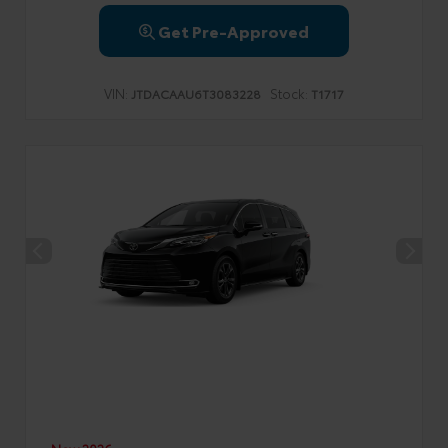
Get Pre-Approved
VIN:
Stock:
JTDACAAU6T3083228
T1717