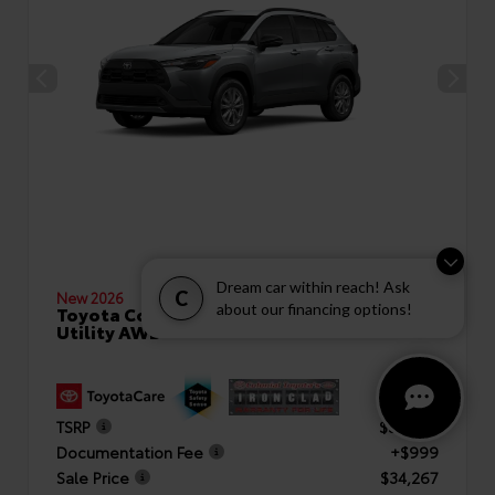
Dream car within reach! Ask
C
New 2026
about our financing options!
Toyota Corolla Cross LE Sport
Utility AWD
TSRP
$33,268
Documentation Fee
+$999
Sale Price
$34,267