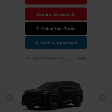
Confirm Availability
Value Your Trade
Get Pre-Approved
VIN:
Stock:
5TDXSKFCXTS274040
T1668