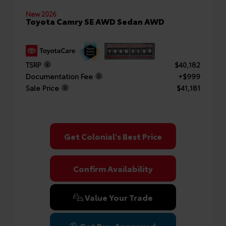
New 2026
Toyota Camry SE AWD Sedan AWD
TSRP
$40,182
Documentation Fee
+$999
Sale Price
$41,181
Get Colonial's Best Price
Confirm Availability
Value Your Trade
Get Pre-Approved