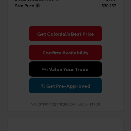
Sale Price
$30,157
Get Colonial's Best Price
Confirm Availability
Value Your Trade
Get Pre-Approved
VIN:
Stock:
5YFP4MCE1TP290504
T1700