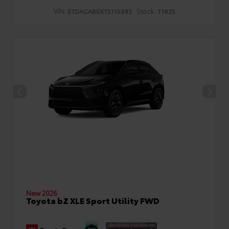
VIN:
Stock:
5TDACAB5XTS115393
T1625
New 2026
Toyota bZ XLE Sport Utility FWD