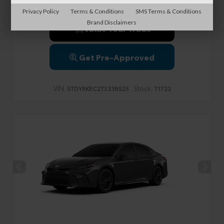
Privacy Policy
Terms & Conditions
SMS Terms & Conditions
Brand Disclaimers
Value Your Trade
Get Pre-Approved
VIN:
Stock:
5TDYRKEC2TS338525
T1722