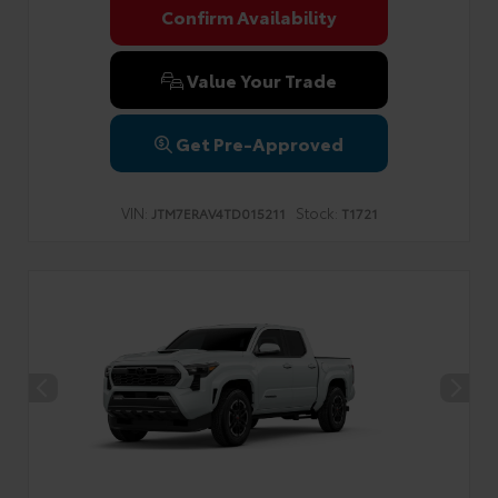
Confirm Availability
Value Your Trade
Get Pre-Approved
VIN:
Stock:
JTM7ERAV4TD015211
T1721