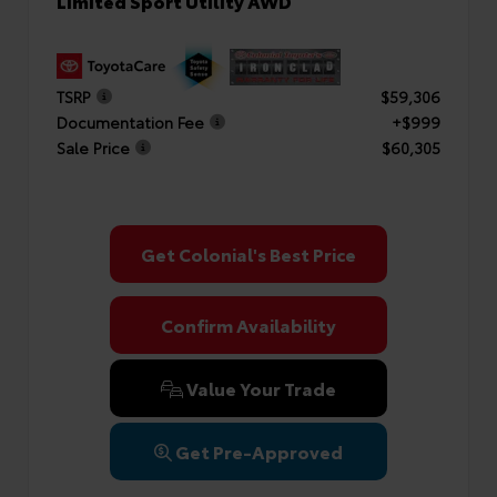
Limited Sport Utility AWD
TSRP
$59,306
Documentation Fee
+$999
Sale Price
$60,305
Get Colonial's Best Price
Confirm Availability
Value Your Trade
Get Pre-Approved