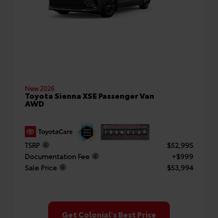
New 2026
Toyota Sienna XSE Passenger Van
AWD
TSRP
$52,995
Documentation Fee
+$999
Sale Price
$53,994
Get Colonial's Best Price