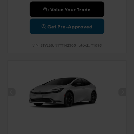
Value Your Trade
Get Pre-Approved
VIN:
Stock:
3TYLB5JN1TT142300
T1693