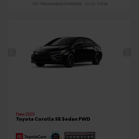
VIN:
Stock:
7MUAAABG9TV199395
T1724
New 2026
Toyota Corolla SE Sedan FWD