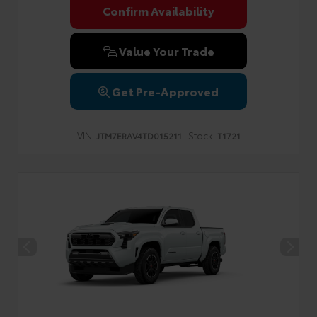
Confirm Availability
Value Your Trade
Get Pre-Approved
VIN:
Stock:
JTM7ERAV4TD015211
T1721