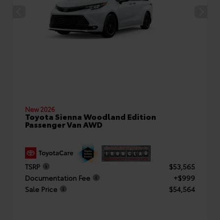
New 2026
Toyota Sienna Woodland Edition
Passenger Van AWD
TSRP
$53,565
Documentation Fee
+$999
Sale Price
$54,564