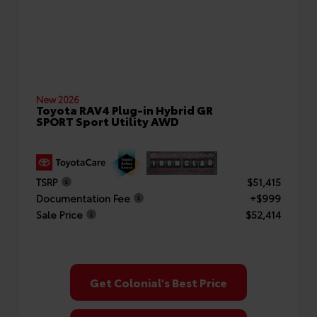
New 2026
Toyota RAV4 Plug-in Hybrid GR
SPORT Sport Utility AWD
TSRP
$51,415
Documentation Fee
+$999
Sale Price
$52,414
Get Colonial's Best Price