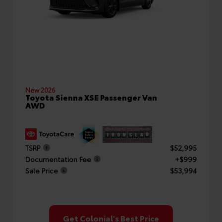
New 2026
Toyota Sienna XSE Passenger Van
AWD
TSRP
$52,995
Documentation Fee
+$999
Sale Price
$53,994
Get Colonial's Best Price