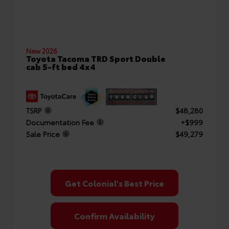
New 2026
Toyota Tacoma TRD Sport Double
cab 5-ft bed 4x4
TSRP
$48,280
Documentation Fee
+$999
Sale Price
$49,279
Get Colonial's Best Price
Confirm Availability