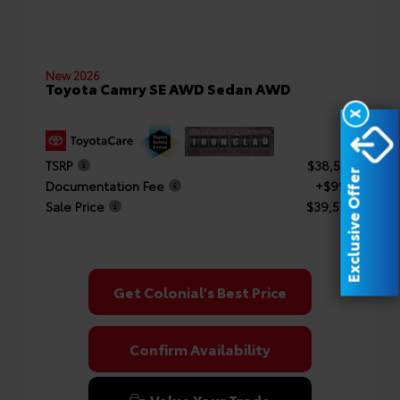
New 2026
Toyota Camry SE AWD Sedan AWD
X
TSRP
$38,577
Exclusive Offer
Documentation Fee
+$999
Sale Price
$39,576
Get Colonial's Best Price
Confirm Availability
Value Your Trade