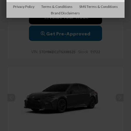
Privacy Policy
Terms & Conditions
SMS Terms & Conditions
Brand Disclaimers
Value Your Trade
Get Pre-Approved
VIN:
Stock:
5TDYRKEC2TS338525
T1722