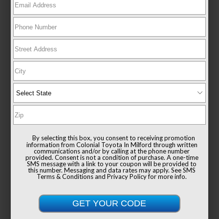
New 2026
Toyota Sienna XLE Passenger Van
FWD
TSRP
$49,235
Documentation Fee
+$999
By selecting this box, you consent to receiving promotion
Sale Price
$50,234
information from Colonial Toyota In Milford through written
communications and/or by calling at the phone number
provided. Consent is not a condition of purchase. A one-time
SMS message with a link to your coupon will be provided to
this number. Messaging and data rates may apply. See
SMS
Terms & Conditions
and
Privacy Policy
for more info.
Get Colonial's Best Price
Confirm Availability