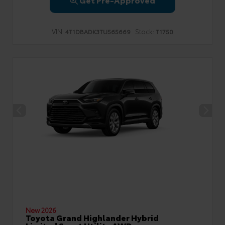
VIN:
Stock:
4T1DBADK3TU565669
T1750
New 2026
Toyota Grand Highlander Hybrid