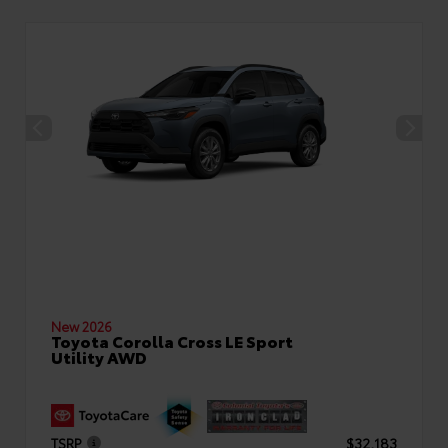
New 2026
Toyota Corolla Cross LE Sport
Utility AWD
TSRP
$32,183