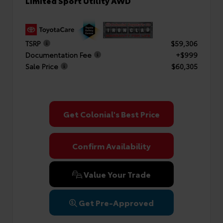
Limited Sport Utility AWD
TSRP
$59,306
Documentation Fee
+$999
Sale Price
$60,305
Get Colonial's Best Price
Confirm Availability
Value Your Trade
Get Pre-Approved