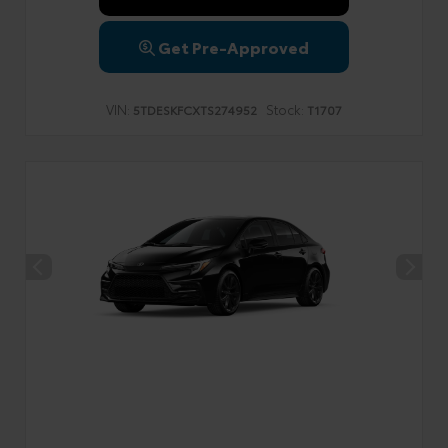
Get Pre-Approved
VIN:
Stock:
5TDESKFCXTS274952
T1707