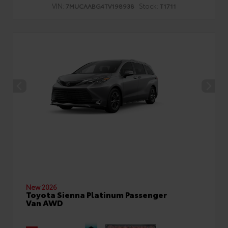
VIN:
Stock:
7MUCAABG4TV198938
T1711
New 2026
Toyota Sienna Platinum Passenger
Van AWD