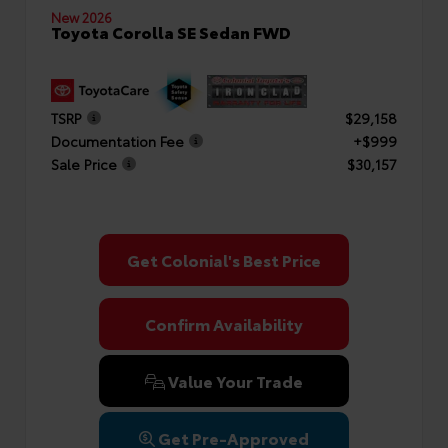
New 2026
Toyota Corolla SE Sedan FWD
TSRP
$29,158
Documentation Fee
+$999
Sale Price
$30,157
Get Colonial's Best Price
Confirm Availability
Value Your Trade
Get Pre-Approved