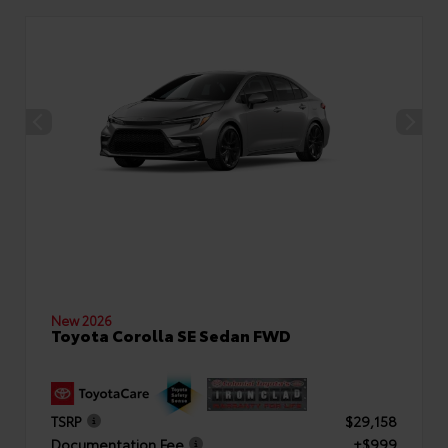
New 2026
Toyota Corolla SE Sedan FWD
TSRP
$29,158
Documentation Fee
+$999