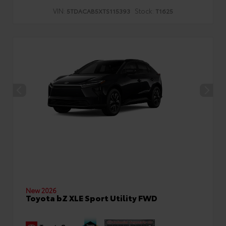
VIN:
Stock:
5TDACAB5XTS115393
T1625
New 2026
Toyota bZ XLE Sport Utility FWD