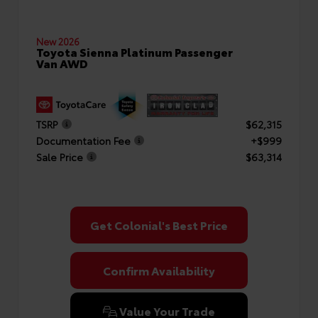
New 2026
Toyota Sienna Platinum Passenger
Van AWD
TSRP
$62,315
Documentation Fee
+$999
Sale Price
$63,314
Get Colonial's Best Price
Confirm Availability
Value Your Trade