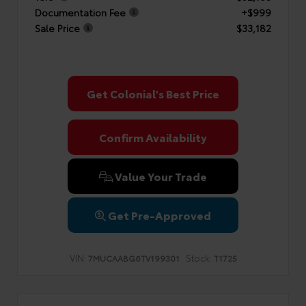
Documentation Fee
+$999
Sale Price
$33,182
Get Colonial's Best Price
Confirm Availability
Value Your Trade
Get Pre-Approved
VIN:
Stock:
7MUCAABG6TV199301
T1725