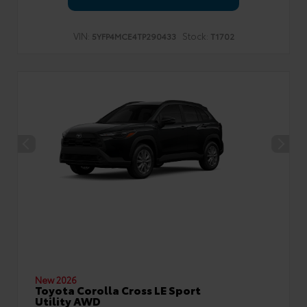
VIN:
Stock:
5YFP4MCE4TP290433
T1702
New 2026
Toyota Corolla Cross LE Sport
Utility AWD