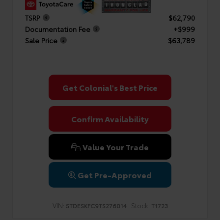
TSRP
$62,790
Documentation Fee
+$999
Sale Price
$63,789
Get Colonial's Best Price
Confirm Availability
Value Your Trade
Get Pre-Approved
VIN:
Stock:
5TDESKFC9TS276014
T1723