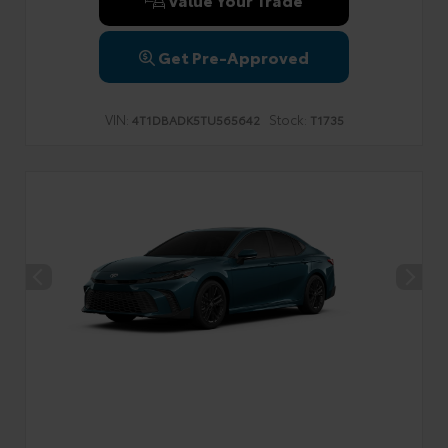
Get Pre-Approved
VIN:
Stock:
4T1DBADK5TU565642
T1735