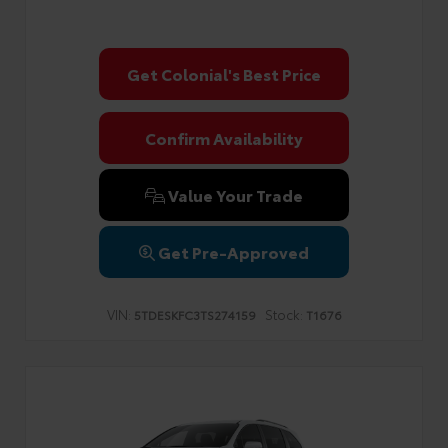
Get Colonial's Best Price
Confirm Availability
Value Your Trade
Get Pre-Approved
VIN:
Stock:
5TDESKFC3TS274159
T1676