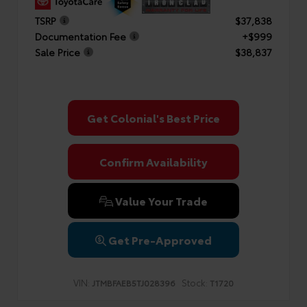
TSRP
$37,838
Documentation Fee
+$999
Sale Price
$38,837
Get Colonial's Best Price
Confirm Availability
Value Your Trade
Get Pre-Approved
VIN:
Stock:
JTMBFAEB5TJ028396
T1720