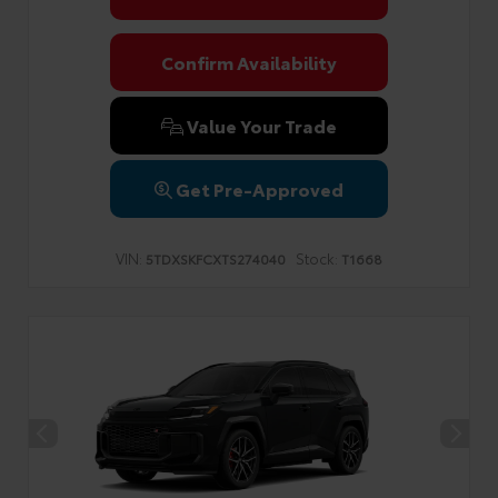
Confirm Availability
Value Your Trade
Get Pre-Approved
VIN:
Stock:
5TDXSKFCXTS274040
T1668