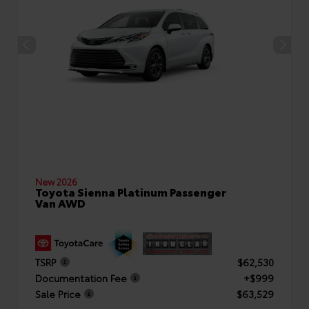
New 2026
Toyota Sienna Platinum Passenger
Van AWD
TSRP
$62,530
Documentation Fee
+$999
Sale Price
$63,529