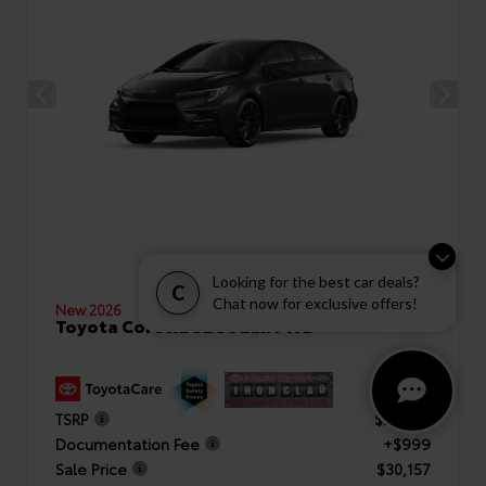
Looking for the best car deals?
C
Chat now for exclusive offers!
New 2026
Toyota Corolla SE Sedan FWD
TSRP
$29,158
Documentation Fee
+$999
Sale Price
$30,157