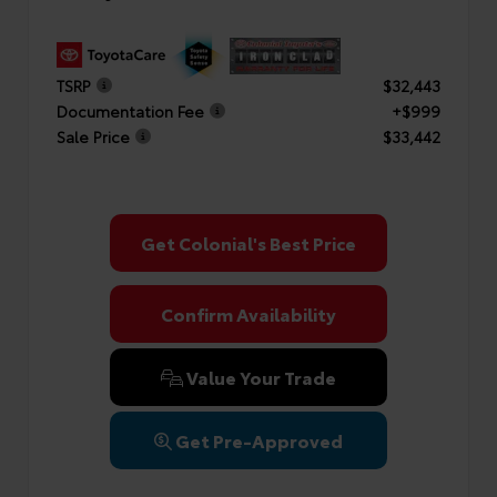
TSRP
$32,443
Documentation Fee
+$999
Sale Price
$33,442
Get Colonial's Best Price
Confirm Availability
Value Your Trade
Get Pre-Approved