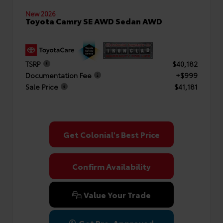
New 2026
Toyota Camry SE AWD Sedan AWD
TSRP
$40,182
Documentation Fee
+$999
Sale Price
$41,181
Get Colonial's Best Price
Confirm Availability
Value Your Trade
Get Pre-Approved