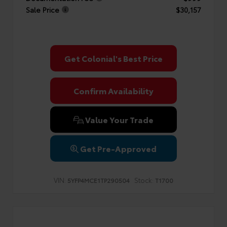
Sale Price
$30,157
Get Colonial's Best Price
Confirm Availability
Value Your Trade
Get Pre-Approved
VIN:
Stock:
5YFP4MCE1TP290504
T1700