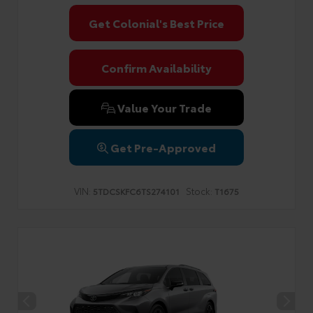
Get Colonial's Best Price
Confirm Availability
Value Your Trade
Get Pre-Approved
VIN:
Stock:
5TDCSKFC6TS274101
T1675