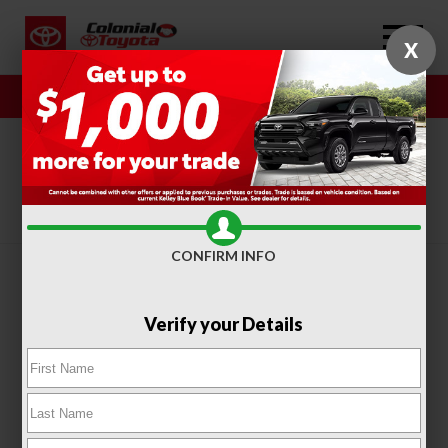
X
Sales
Service
SORT
FILTER
(415)
CONFIRM INFO
Verify your Details