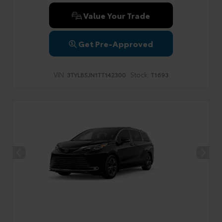
Value Your Trade
Get Pre-Approved
VIN:
Stock:
3TYLB5JN1TT142300
T1693