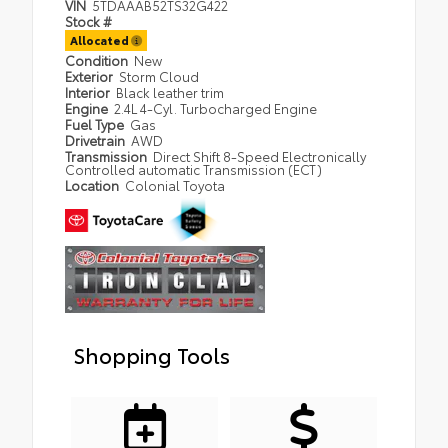
VIN
5TDAAAB52TS32G422
Stock #
Allocated
Condition
New
Exterior
Storm Cloud
Interior
Black leather trim
Engine
2.4L 4-Cyl. Turbocharged Engine
Fuel Type
Gas
Drivetrain
AWD
Transmission
Direct Shift 8-Speed Electronically
Controlled automatic Transmission (ECT)
Location
Colonial Toyota
Shopping Tools