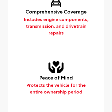
Comprehensive Coverage
Includes engine components,
transmission, and drivetrain
repairs
Peace of Mind
Protects the vehicle for the
entire ownership period