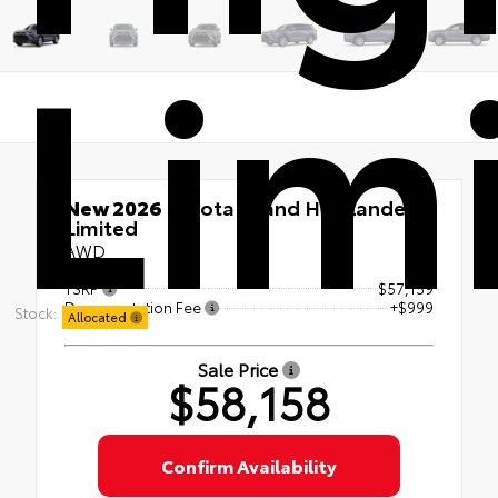
Lim
New 2026
Toyota Grand Highlander
Limited
AWD
TSRP
$57,159
Documentation Fee
+$999
Stock:
Allocated
Sale Price
$58,158
Confirm Availability