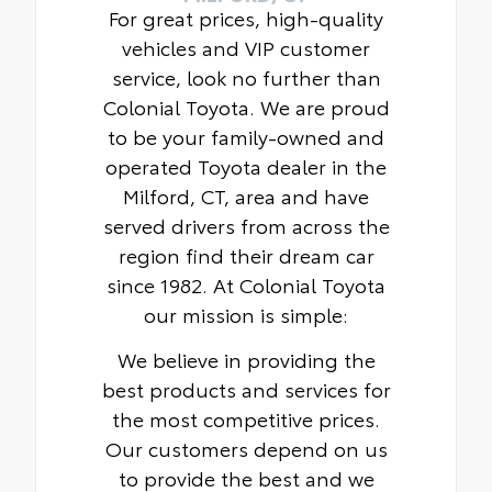
For great prices, high-quality
vehicles and VIP customer
service, look no further than
Colonial Toyota. We are proud
to be your family-owned and
operated Toyota dealer in the
Milford, CT, area and have
served drivers from across the
region find their dream car
since 1982. At Colonial Toyota
our mission is simple:
We believe in providing the
best products and services for
the most competitive prices.
Our customers depend on us
to provide the best and we