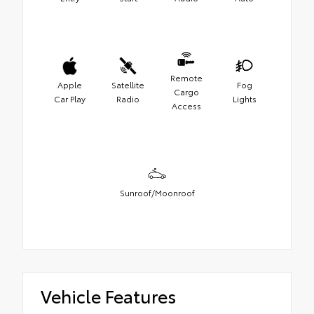
Remote
Apple
Satellite
Fog
Cargo
Car Play
Radio
Lights
Access
Sunroof/Moonroof
Vehicle Features