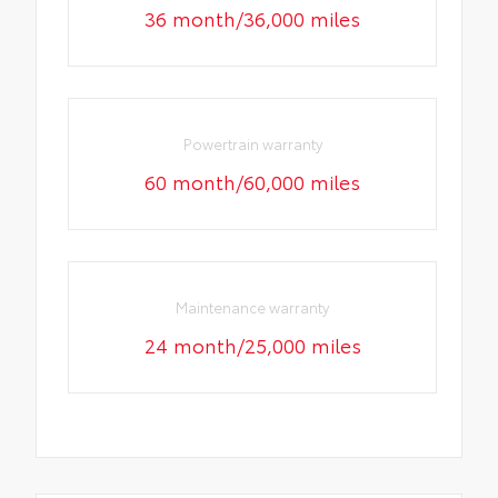
36 month/36,000 miles
Powertrain warranty
60 month/60,000 miles
Maintenance warranty
24 month/25,000 miles