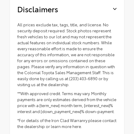
Disclaimers
All prices exclude tax, tags, title, and license. No
security deposit required. Stock photos represent
fresh vehicles to our lot and may not represent the
actual features on individual stock numbers. While
every reasonable effort is made to ensure the
accuracy of this information, we are not responsible
for any errors or omissions contained on these
pages. Please verify any information in question with
the Colonial Toyota Sales Management Staff. This is
easily done by calling us at (203) 403-6890 or by
visiting us at the dealership.
**With approved credit. Terms may vary. Monthly
payments are only estimates derived from the vehicle
price with a {term_new} month term, {interest_new}%
interest and {down_payment_new}% down-payment.
*For details of the Iron Clad Warranry please contact
the dealership or
learn more here.