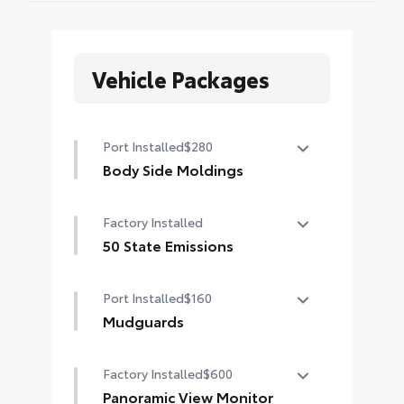
Vehicle Packages
Port Installed
$280
Body Side Moldings
Body side moldings help protect
Factory Installed
against careless door swings and
other parking lot mishaps while
50 State Emissions
adding a little extra exterior style
50 State Emissions
•Color-matched to the exterior
Port Installed
$160
paint finish
Mudguards
Help protect your paint finish from
Factory Installed
$600
road debris and the damage it
causes.
Panoramic View Monitor