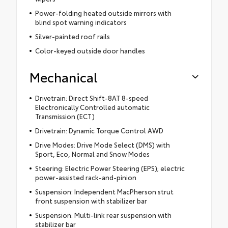
Power-folding heated outside mirrors with
blind spot warning indicators
Silver-painted roof rails
Color-keyed outside door handles
Mechanical
Drivetrain: Direct Shift-8AT 8-speed
Electronically Controlled automatic
Transmission (ECT)
Drivetrain: Dynamic Torque Control AWD
Drive Modes: Drive Mode Select (DMS) with
Sport, Eco, Normal and Snow Modes
Steering: Electric Power Steering (EPS); electric
power-assisted rack-and-pinion
Suspension: Independent MacPherson strut
front suspension with stabilizer bar
Suspension: Multi-link rear suspension with
stabilizer bar