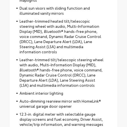
Dual sun visors with sliding function and
illuminated vanity mirrors
Leather-trimmed heated tilt/telescopic
steering wheel with audio, Multi-Information
Display (MID),
Bluetooth
® hands-free phone,
voice command, Dynamic Radar Cruise Control
(DRCC), Lane Departure Alert (LDA), Lane
Steering Assist (LSA) and multimedia
information controls
Leather-trimmed tilt/telescopic steering wheel
with audio, Multi-Information Display (MID),
Bluetooth
® hands-free phone, voice command,
Dynamic Radar Cruise Control (DRCC), Lane
Departure Alert (LDA), Lane Steering Assist
(LSA) and multimedia information controls
Ambient interior lighting
Auto-dimming rearview mirror with HomeLink®
universal garage door opener
12.3-in. digital meter with selectable gauge
display screens and fuel economy, Driver Assist,
vehicle/trip information, and warning messages