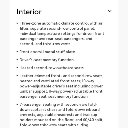
Interior
Three-zone automatic climate control with air
filter, separate second-row control panel,
individual temperature settings for driver, front
passenger and rear-seat passengers, and
second- and third-row vents
Front doorsill metal scuff plate
Driver's-seat memory function
Heated second-row outboard seats
Leather-trimmed front- and second-row seats;
heated and ventilated front seats; 10-way
power-adjustable driver's seat including power
lumbar support; 8-way power-adjustable front
passenger seat; seat memory function
7-passenger seating with second-row fold-
down captain's chairs and fold-down inboard
armrests, adjustable headrests and two cup
holders mounted on the floor; and 60/40 split,
fold-down third-row seats with sliding