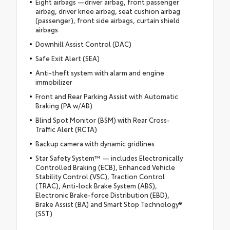
Eight airbags —driver airbag, front passenger
airbag, driver knee airbag, seat cushion airbag
(passenger), front side airbags, curtain shield
airbags
Downhill Assist Control (DAC)
Safe Exit Alert (SEA)
Anti-theft system with alarm and engine
immobilizer
Front and Rear Parking Assist with Automatic
Braking (PA w/AB)
Blind Spot Monitor (BSM) with Rear Cross-
Traffic Alert (RCTA)
Backup camera with dynamic gridlines
Star Safety System™ — includes Electronically
Controlled Braking (ECB), Enhanced Vehicle
Stability Control (VSC), Traction Control
(TRAC), Anti-lock Brake System (ABS),
Electronic Brake-force Distribution (EBD),
Brake Assist (BA) and Smart Stop Technology®
(SST)