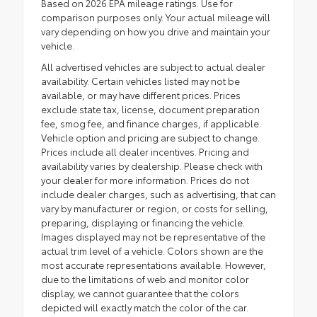
Based on 2026 EPA mileage ratings. Use for
comparison purposes only. Your actual mileage will
vary depending on how you drive and maintain your
vehicle.
All advertised vehicles are subject to actual dealer
availability. Certain vehicles listed may not be
available, or may have different prices. Prices
exclude state tax, license, document preparation
fee, smog fee, and finance charges, if applicable.
Vehicle option and pricing are subject to change.
Prices include all dealer incentives. Pricing and
availability varies by dealership. Please check with
your dealer for more information. Prices do not
include dealer charges, such as advertising, that can
vary by manufacturer or region, or costs for selling,
preparing, displaying or financing the vehicle.
Images displayed may not be representative of the
actual trim level of a vehicle. Colors shown are the
most accurate representations available. However,
due to the limitations of web and monitor color
display, we cannot guarantee that the colors
depicted will exactly match the color of the car.