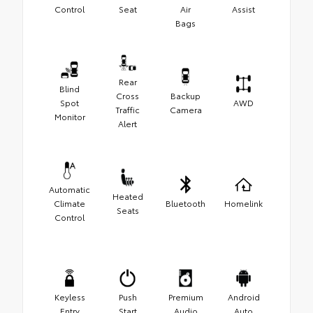
Control
Seat
Air
Assist
Bags
Rear
Blind
Cross
Backup
Spot
AWD
Traffic
Camera
Monitor
Alert
Automatic
Heated
Climate
Bluetooth
Homelink
Seats
Control
Keyless
Push
Premium
Android
Entry
Start
Audio
Auto