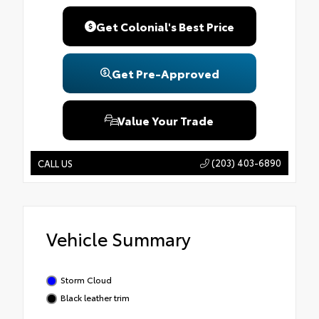
Get Colonial's Best Price
Get Pre-Approved
Value Your Trade
(203) 403-6890
CALL US
Vehicle Summary
Storm Cloud
Black leather trim