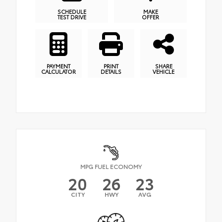
SCHEDULE
MAKE
TEST DRIVE
OFFER
PAYMENT
PRINT
SHARE
CALCULATOR
DETAILS
VEHICLE
MPG FUEL ECONOMY
20
26
23
CITY
HWY
AVG