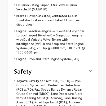
Emission Rating: Super Ultra Low Emission
Vehicle 30 (SULEV 30)
Brakes: Power-assisted, ventilated 13.3-in.
front disc brakes and ventilated 13.3-in. rear
disc brakes
Engine: Gasoline engine — 2.4-liter 4-cylinder
turbocharged 16-valve D-4S injection engine
with Dual Variable Valve Timing with
intelligence (VVT-i) and Stop and Start Engine
System (S&S); 265 hp @ 6000 rpm, 310 lb.-ft. @
1700-3600 rpm
Engine: Stop and Start Engine System (S&S)
Safety
Toyota Safety Sense
™ 3.0 (TSS 3.0) — Pre-
Collision System with Pedestrian Detection
(PCS w/PD), Full-Speed Range Dynamic Radar
Cruise Control (DRCC), Lane Departure Alert
with Steering Assist (LDA w/SA), Lane Tracing
Assist (LTA), Road Sign Assist (RSA), Automatic