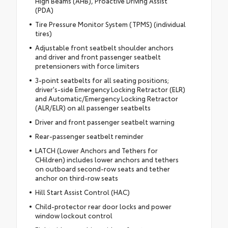
High Beams (AHB), Proactive Driving Assist
(PDA)
Tire Pressure Monitor System (TPMS) (individual
tires)
Adjustable front seatbelt shoulder anchors
and driver and front passenger seatbelt
pretensioners with force limiters
3-point seatbelts for all seating positions;
driver's-side Emergency Locking Retractor (ELR)
and Automatic/Emergency Locking Retractor
(ALR/ELR) on all passenger seatbelts
Driver and front passenger seatbelt warning
Rear-passenger seatbelt reminder
LATCH (Lower Anchors and Tethers for
CHildren) includes lower anchors and tethers
on outboard second-row seats and tether
anchor on third-row seats
Hill Start Assist Control (HAC)
Child-protector rear door locks and power
window lockout control