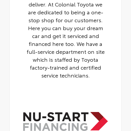
deliver. At Colonial Toyota we
are dedicated to being a one-
stop shop for our customers.
Here you can buy your dream
car and get it serviced and
financed here too. We have a
full-service department on site
which is staffed by Toyota
factory-trained and certified
service technicians.