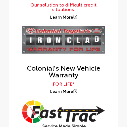
Our solution to difficult credit
situations.
Learn More
Colonial's New Vehicle
Warranty
FOR LIFE*
Learn More