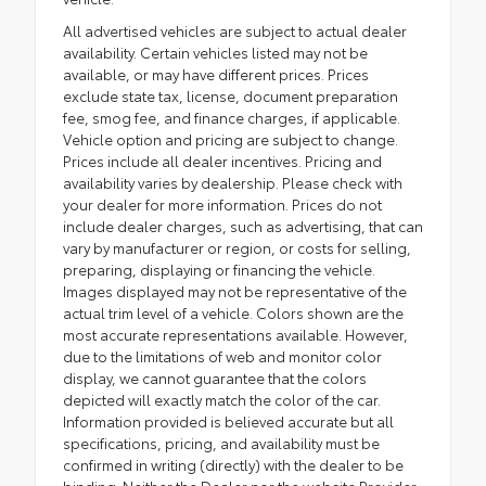
All advertised vehicles are subject to actual dealer
availability. Certain vehicles listed may not be
available, or may have different prices. Prices
exclude state tax, license, document preparation
fee, smog fee, and finance charges, if applicable.
Vehicle option and pricing are subject to change.
Prices include all dealer incentives. Pricing and
availability varies by dealership. Please check with
your dealer for more information. Prices do not
include dealer charges, such as advertising, that can
vary by manufacturer or region, or costs for selling,
preparing, displaying or financing the vehicle.
Images displayed may not be representative of the
actual trim level of a vehicle. Colors shown are the
most accurate representations available. However,
due to the limitations of web and monitor color
display, we cannot guarantee that the colors
depicted will exactly match the color of the car.
Information provided is believed accurate but all
specifications, pricing, and availability must be
confirmed in writing (directly) with the dealer to be