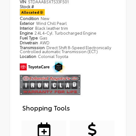
VIN
5TDAAAB5XTS33F501
Stock #
Allocated
Condition
New
Exterior
Wind Chill Pearl
Interior
Black leather trim
Engine
2.4L 4-Cyl. Turbocharged Engine
Fuel Type
Gas
Drivetrain
AWD
Transmission
Direct Shift 8-Speed Electronically
Controlled automatic Transmission (ECT)
Location
Colonial Toyota
Shopping Tools