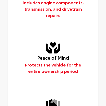
Includes engine components,
transmission, and drivetrain
repairs
Peace of Mind
Protects the vehicle for the
entire ownership period