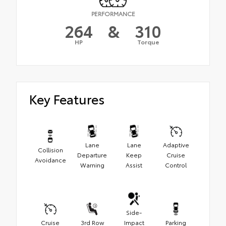
PERFORMANCE
264
&
310
HP
Torque
Key Features
Lane
Lane
Adaptive
Collision
Departure
Keep
Cruise
Avoidance
Warning
Assist
Control
Side-
Cruise
3rd Row
Impact
Parking