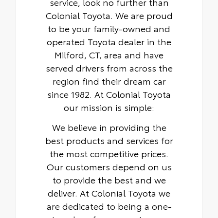
service, look no further than
Colonial Toyota. We are proud
to be your family-owned and
operated Toyota dealer in the
Milford, CT, area and have
served drivers from across the
region find their dream car
since 1982. At Colonial Toyota
our mission is simple:
We believe in providing the
best products and services for
the most competitive prices.
Our customers depend on us
to provide the best and we
deliver. At Colonial Toyota we
are dedicated to being a one-