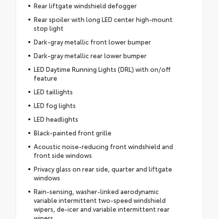
Rear liftgate windshield defogger
Rear spoiler with long LED center high-mount
stop light
Dark-gray metallic front lower bumper
Dark-gray metallic rear lower bumper
LED Daytime Running Lights (DRL) with on/off
feature
LED taillights
LED fog lights
LED headlights
Black-painted front grille
Acoustic noise-reducing front windshield and
front side windows
Privacy glass on rear side, quarter and liftgate
windows
Rain-sensing, washer-linked aerodynamic
variable intermittent two-speed windshield
wipers, de-icer and variable intermittent rear
wipers