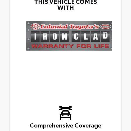
THIS VEHICLE COMES
WITH
Comprehensive Coverage