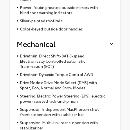
Power-folding heated outside mirrors with
blind spot warning indicators
Silver-painted roof rails
Color-keyed outside door handles
Mechanical
Drivetrain: Direct Shift-8AT 8-speed
Electronically Controlled automatic
Transmission (ECT)
Drivetrain: Dynamic Torque Control AWD
Drive Modes: Drive Mode Select (DMS) with
Sport, Eco, Normal and Snow Modes
Steering: Electric Power Steering (EPS); electric
power-assisted rack-and-pinion
Suspension: Independent MacPherson strut
front suspension with stabilizer bar
Suspension: Multi-link rear suspension with
stabilizer bar