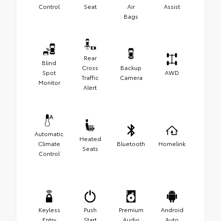
Control
Seat
Air
Assist
Bags
Rear
Blind
Cross
Backup
Spot
AWD
Traffic
Camera
Monitor
Alert
Automatic
Heated
Climate
Bluetooth
Homelink
Seats
Control
Keyless
Push
Premium
Android
Entry
Start
Audio
Auto