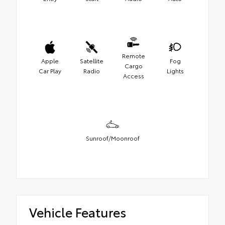
Remote
Apple
Satellite
Fog
Cargo
Car Play
Radio
Lights
Access
Sunroof/Moonroof
Vehicle Features