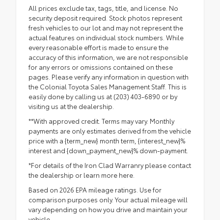
All prices exclude tax, tags, title, and license. No
security deposit required. Stock photos represent
fresh vehicles to our lot and may not represent the
actual features on individual stock numbers. While
every reasonable effort is made to ensure the
accuracy of this information, we are not responsible
for any errors or omissions contained on these
pages. Please verify any information in question with
the Colonial Toyota Sales Management Staff. This is
easily done by calling us at (203) 403-6890 or by
visiting us at the dealership.
**With approved credit. Terms may vary. Monthly
payments are only estimates derived from the vehicle
price with a {term_new} month term, {interest_new}%
interest and {down_payment_new}% down-payment.
*For details of the Iron Clad Warranry please contact
the dealership or
learn more here.
Based on 2026 EPA mileage ratings. Use for
comparison purposes only. Your actual mileage will
vary depending on how you drive and maintain your
vehicle.