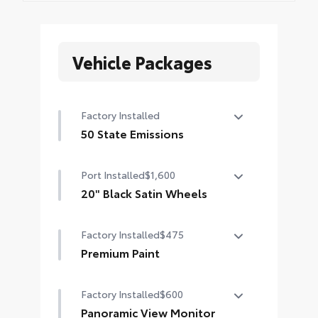
Vehicle Packages
Factory Installed
50 State Emissions
50 State Emissions
Port Installed
$1,600
20" Black Satin Wheels
Add an extra stylish look to the
Factory Installed
$475
Grand Highlander with these
striking black satin wheels
Premium Paint
20-in x 8-in Satin Black Wheels with
Premium Paint
5 lug nut pattern
Factory Installed
$600
Panoramic View Monitor
Compatible with the factory 20"