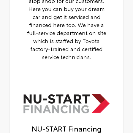
stop shop for our customers.
Here you can buy your dream
car and get it serviced and
financed here too. We have a
full-service department on site
which is staffed by Toyota
factory-trained and certified
service technicians.
NU-START Financing