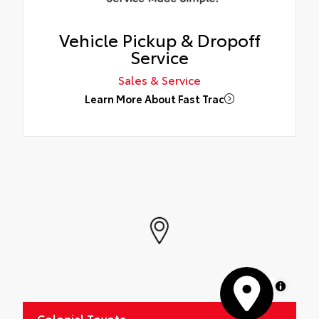
Vehicle Pickup & Dropoff
Service
Sales & Service
Learn More About Fast Trac
MapLibre
Colonial Toyota