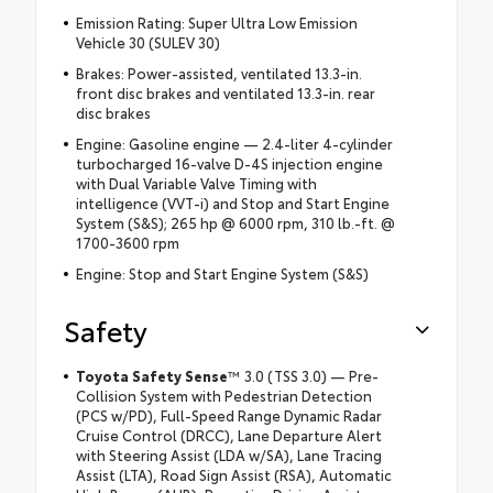
Emission Rating: Super Ultra Low Emission
Vehicle 30 (SULEV 30)
Brakes: Power-assisted, ventilated 13.3-in.
front disc brakes and ventilated 13.3-in. rear
disc brakes
Engine: Gasoline engine — 2.4-liter 4-cylinder
turbocharged 16-valve D-4S injection engine
with Dual Variable Valve Timing with
intelligence (VVT-i) and Stop and Start Engine
System (S&S); 265 hp @ 6000 rpm, 310 lb.-ft. @
1700-3600 rpm
Engine: Stop and Start Engine System (S&S)
Safety
Toyota Safety Sense
™ 3.0 (TSS 3.0) — Pre-
Collision System with Pedestrian Detection
(PCS w/PD), Full-Speed Range Dynamic Radar
Cruise Control (DRCC), Lane Departure Alert
with Steering Assist (LDA w/SA), Lane Tracing
Assist (LTA), Road Sign Assist (RSA), Automatic