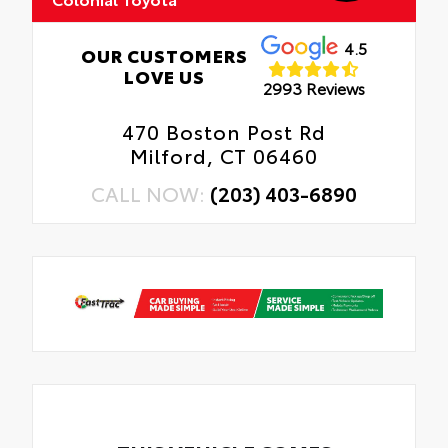
4.5
OUR CUSTOMERS
LOVE US
2993 Reviews
470 Boston Post Rd
Milford, CT 06460
CALL NOW:
(203) 403-6890