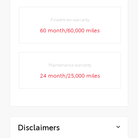
Powertrain warranty
60 month/60,000 miles
Maintenance warranty
24 month/25,000 miles
Disclaimers