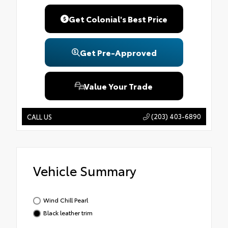
Get Colonial's Best Price
Get Pre-Approved
Value Your Trade
(203) 403-6890
CALL US
Vehicle Summary
Wind Chill Pearl
Black leather trim