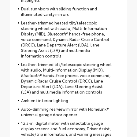
Dual sun visors with sliding function and
illuminated vanity mirrors
Leather-trimmed heated tilt/telescopic
steering wheel with audio, Multi-Information
Display (MID),
Bluetooth
® hands-free phone,
voice command, Dynamic Radar Cruise Control
(DRCC), Lane Departure Alert (LDA), Lane
Steering Assist (LSA) and multimedia
information controls
Leather-trimmed tilt/telescopic steering wheel
with audio, Multi-Information Display (MID),
Bluetooth
® hands-free phone, voice command,
Dynamic Radar Cruise Control (DRCC), Lane
Departure Alert (LDA), Lane Steering Assist
(LSA) and multimedia information controls
Ambient interior lighting
Auto-dimming rearview mirror with HomeLink®
universal garage door opener
12.3-in. digital meter with selectable gauge
display screens and fuel economy, Driver Assist,
vehicle/trip information, and warning messages