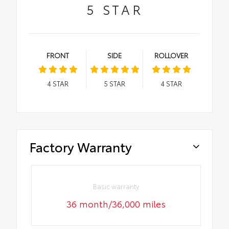
5
STAR
FRONT
SIDE
ROLLOVER
4
STAR
5
STAR
4
STAR
Factory Warranty
Basic warranty
36 month/36,000 miles