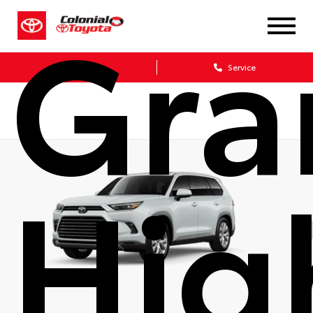
Gra
Sales
Service
Hig