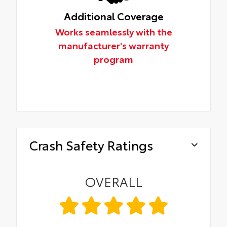
Additional Coverage
Works seamlessly with the
manufacturer's warranty
program
Crash Safety Ratings
OVERALL