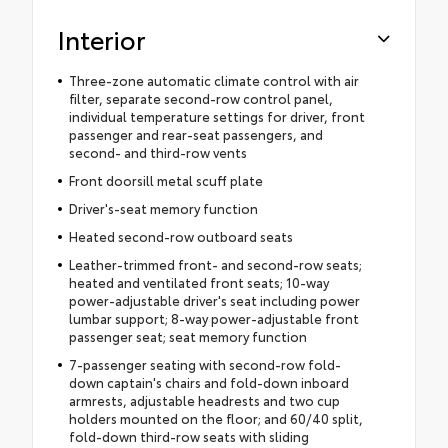
Interior
Three-zone automatic climate control with air
filter, separate second-row control panel,
individual temperature settings for driver, front
passenger and rear-seat passengers, and
second- and third-row vents
Front doorsill metal scuff plate
Driver's-seat memory function
Heated second-row outboard seats
Leather-trimmed front- and second-row seats;
heated and ventilated front seats; 10-way
power-adjustable driver's seat including power
lumbar support; 8-way power-adjustable front
passenger seat; seat memory function
7-passenger seating with second-row fold-
down captain's chairs and fold-down inboard
armrests, adjustable headrests and two cup
holders mounted on the floor; and 60/40 split,
fold-down third-row seats with sliding