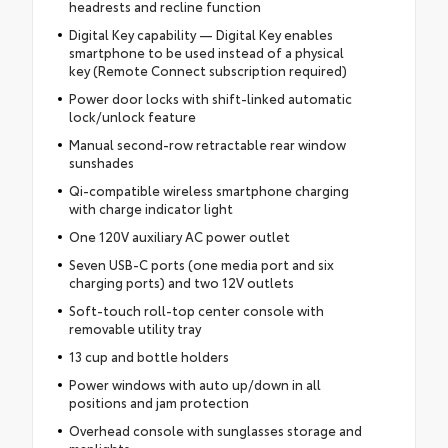
headrests and recline function
Digital Key capability — Digital Key enables
smartphone to be used instead of a physical
key (Remote Connect subscription required)
Power door locks with shift-linked automatic
lock/unlock feature
Manual second-row retractable rear window
sunshades
Qi-compatible wireless smartphone charging
with charge indicator light
One 120V auxiliary AC power outlet
Seven USB-C ports (one media port and six
charging ports) and two 12V outlets
Soft-touch roll-top center console with
removable utility tray
13 cup and bottle holders
Power windows with auto up/down in all
positions and jam protection
Overhead console with sunglasses storage and
maplights