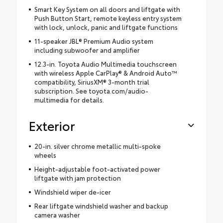
Smart Key System on all doors and liftgate with
Push Button Start, remote keyless entry system
with lock, unlock, panic and liftgate functions
11-speaker JBL® Premium Audio system
including subwoofer and amplifier
12.3-in. Toyota Audio Multimedia touchscreen
with wireless Apple CarPlay® & Android Auto™
compatibility, SiriusXM® 3-month trial
subscription. See toyota.com/audio-
multimedia for details.
Exterior
20-in. silver chrome metallic multi-spoke
wheels
Height-adjustable foot-activated power
liftgate with jam protection
Windshield wiper de-icer
Rear liftgate windshield washer and backup
camera washer