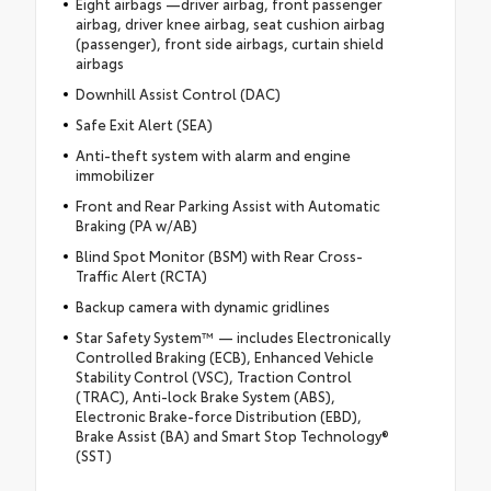
Eight airbags —driver airbag, front passenger
airbag, driver knee airbag, seat cushion airbag
(passenger), front side airbags, curtain shield
airbags
Downhill Assist Control (DAC)
Safe Exit Alert (SEA)
Anti-theft system with alarm and engine
immobilizer
Front and Rear Parking Assist with Automatic
Braking (PA w/AB)
Blind Spot Monitor (BSM) with Rear Cross-
Traffic Alert (RCTA)
Backup camera with dynamic gridlines
Star Safety System™ — includes Electronically
Controlled Braking (ECB), Enhanced Vehicle
Stability Control (VSC), Traction Control
(TRAC), Anti-lock Brake System (ABS),
Electronic Brake-force Distribution (EBD),
Brake Assist (BA) and Smart Stop Technology®
(SST)