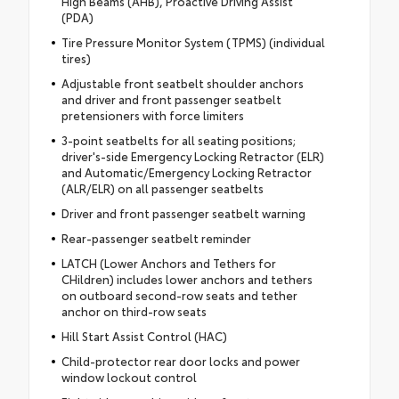
High Beams (AHB), Proactive Driving Assist
(PDA)
Tire Pressure Monitor System (TPMS) (individual
tires)
Adjustable front seatbelt shoulder anchors
and driver and front passenger seatbelt
pretensioners with force limiters
3-point seatbelts for all seating positions;
driver's-side Emergency Locking Retractor (ELR)
and Automatic/Emergency Locking Retractor
(ALR/ELR) on all passenger seatbelts
Driver and front passenger seatbelt warning
Rear-passenger seatbelt reminder
LATCH (Lower Anchors and Tethers for
CHildren) includes lower anchors and tethers
on outboard second-row seats and tether
anchor on third-row seats
Hill Start Assist Control (HAC)
Child-protector rear door locks and power
window lockout control