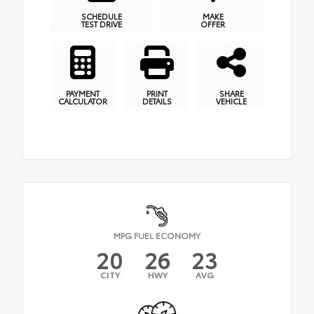
SCHEDULE
MAKE
TEST DRIVE
OFFER
PAYMENT
PRINT
SHARE
CALCULATOR
DETAILS
VEHICLE
MPG FUEL ECONOMY
20
26
23
CITY
HWY
AVG