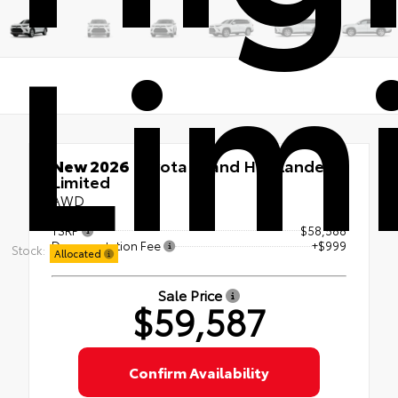
Lim
New 2026
Toyota Grand Highlander
Limited
AWD
TSRP
$58,588
Documentation Fee
+$999
Stock:
Allocated
Sale Price
$59,587
Confirm Availability