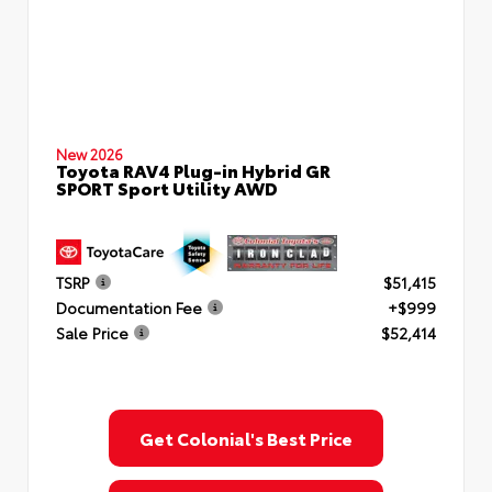
New 2026
Toyota RAV4 Plug-in Hybrid GR
SPORT Sport Utility AWD
TSRP
$51,415
Documentation Fee
+$999
Sale Price
$52,414
Get Colonial's Best Price