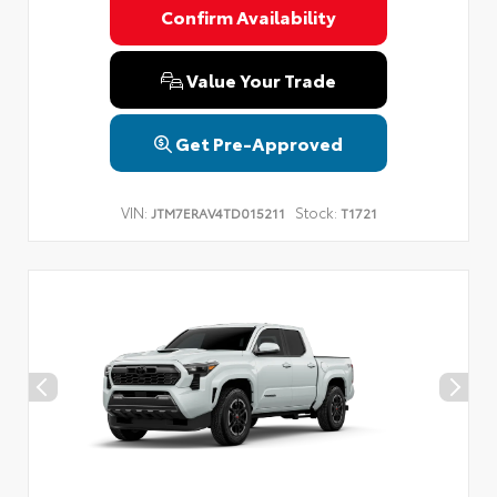
Confirm Availability
Value Your Trade
Get Pre-Approved
VIN:
Stock:
JTM7ERAV4TD015211
T1721