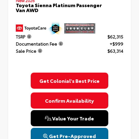
New 2026
Toyota Sienna Platinum Passenger
Van AWD
TSRP
$62,315
Documentation Fee
+$999
Sale Price
$63,314
Get Colonial's Best Price
Confirm Availability
Value Your Trade
Get Pre-Approved