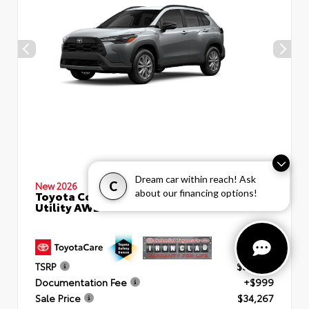
Dream car within reach! Ask
C
New 2026
about our financing options!
Toyota Corolla Cross LE Sport
Utility AWD
TSRP
$33,268
Documentation Fee
+$999
Sale Price
$34,267