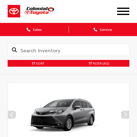
X
Sales
Service
SORT
FILTER
(412)
CONFIRM INFO
Verify your Details