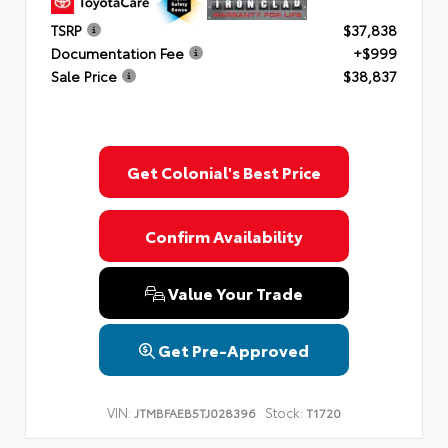
TSRP
$37,838
Documentation Fee
+$999
Sale Price
$38,837
Get Colonial's Best Price
Confirm Availability
Value Your Trade
Get Pre-Approved
VIN:
Stock:
JTMBFAEB5TJ028396
T1720