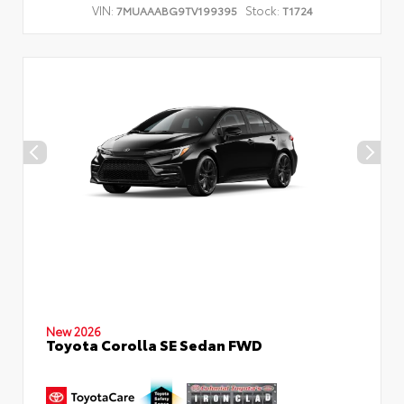
VIN:
Stock:
7MUAAABG9TV199395
T1724
New 2026
Toyota Corolla SE Sedan FWD