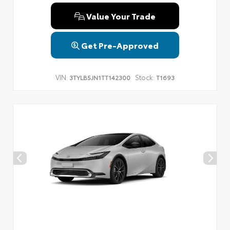
Value Your Trade
Get Pre-Approved
VIN:
Stock:
3TYLB5JN1TT142300
T1693