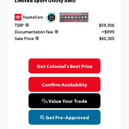
Limited Sport Utility AWD
TSRP
$59,306
Documentation Fee
+$999
Sale Price
$60,305
Get Colonial's Best Price
Confirm Availability
Value Your Trade
Get Pre-Approved