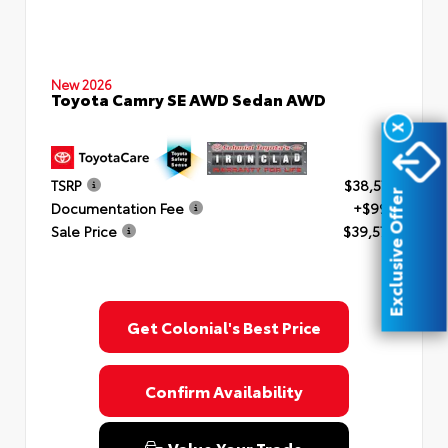
New 2026
Toyota Camry SE AWD Sedan AWD
X
TSRP
$38,577
Exclusive Offer
Documentation Fee
+$999
Sale Price
$39,576
Get Colonial's Best Price
Confirm Availability
Value Your Trade