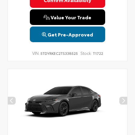
Privacy Policy
Terms & Conditions
SMS Terms & Conditions
Brand Disclaimers
Value Your Trade
Get Pre-Approved
VIN:
Stock:
5TDYRKEC2TS338525
T1722