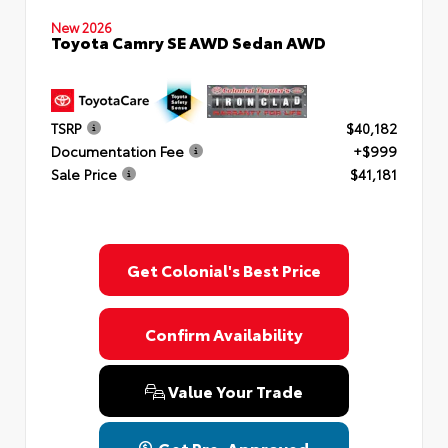
New 2026
Toyota Camry SE AWD Sedan AWD
TSRP
$40,182
Documentation Fee
+$999
Sale Price
$41,181
Get Colonial's Best Price
Confirm Availability
Value Your Trade
Get Pre-Approved