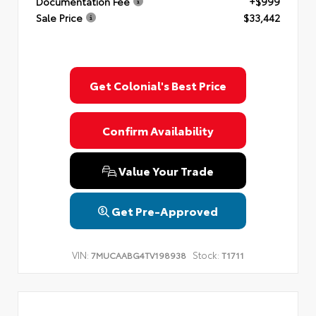
Documentation Fee
+$999
Sale Price
$33,442
Get Colonial's Best Price
Confirm Availability
Value Your Trade
Get Pre-Approved
VIN:
Stock:
7MUCAABG4TV198938
T1711