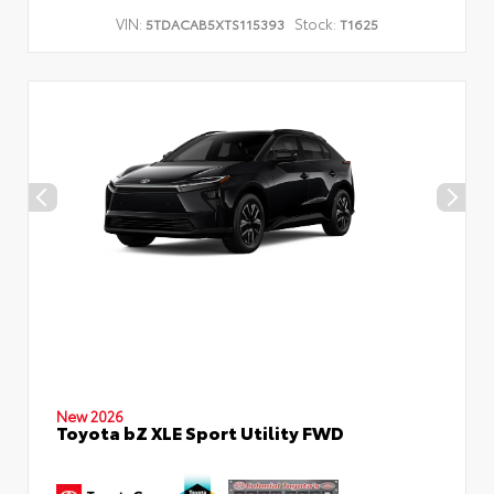
VIN:
Stock:
5TDACAB5XTS115393
T1625
New 2026
Toyota bZ XLE Sport Utility FWD