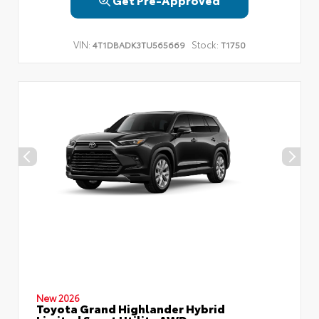
VIN:
Stock:
4T1DBADK3TU565669
T1750
New 2026
Toyota Grand Highlander Hybrid