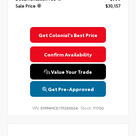
Sale Price
$30,157
Get Colonial's Best Price
Confirm Availability
Value Your Trade
Get Pre-Approved
VIN:
Stock:
5YFP4MCE1TP290504
T1700