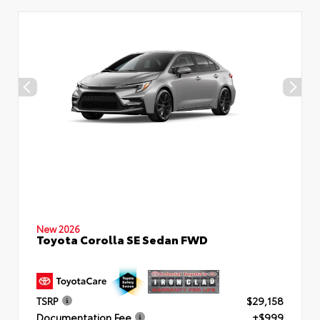
New 2026
Toyota Corolla SE Sedan FWD
TSRP
$29,158
Documentation Fee
+$999