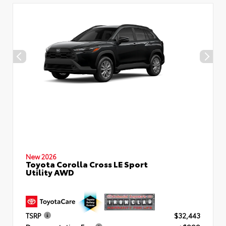
New 2026
Toyota Corolla Cross LE Sport
Utility AWD
TSRP
$32,443