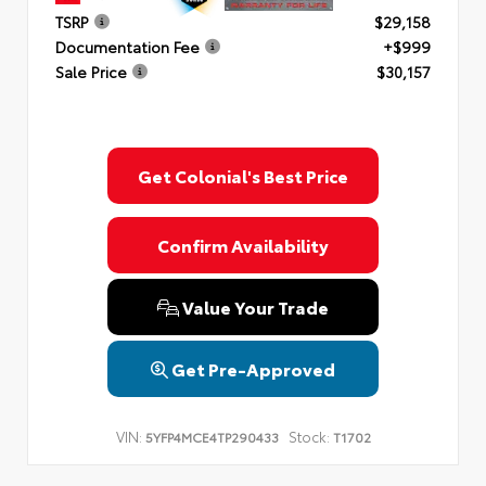
TSRP
$29,158
Documentation Fee
+$999
Sale Price
$30,157
Get Colonial's Best Price
Confirm Availability
Value Your Trade
Get Pre-Approved
VIN:
Stock:
5YFP4MCE4TP290433
T1702