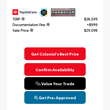
TSRP
$28,599
Documentation Fee
+$999
Sale Price
$29,598
Get Colonial's Best Price
Confirm Availability
Value Your Trade
Get Pre-Approved