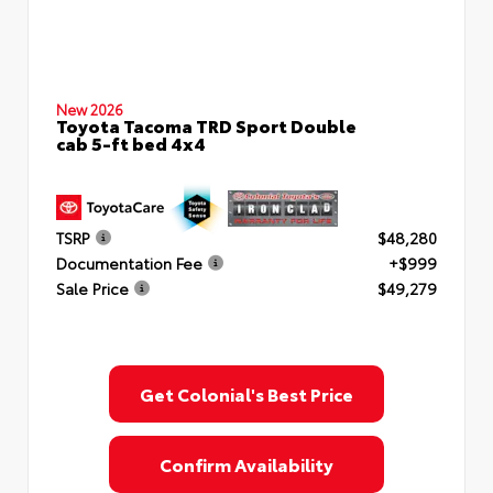
New 2026
Toyota Tacoma TRD Sport Double
cab 5-ft bed 4x4
TSRP
$48,280
Documentation Fee
+$999
Sale Price
$49,279
Get Colonial's Best Price
Confirm Availability