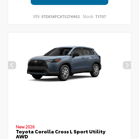
VIN:
Stock:
5TDESKFCXTS274952
T1707
New 2026
Toyota Corolla Cross L Sport Utility
AWD