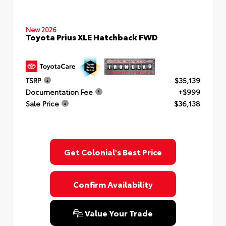
New 2026
Toyota Prius XLE Hatchback FWD
TSRP
$35,139
Documentation Fee
+$999
Sale Price
$36,138
Get Colonial's Best Price
Confirm Availability
Value Your Trade