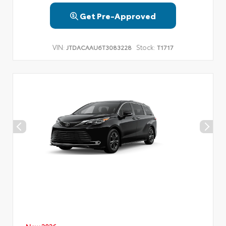
Get Pre-Approved
VIN:
Stock:
JTDACAAU6T3083228
T1717