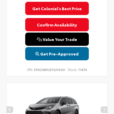
Get Colonial's Best Price
Confirm Availability
Value Your Trade
Get Pre-Approved
VIN:
Stock:
5TDCSKFC6TS274101
T1675