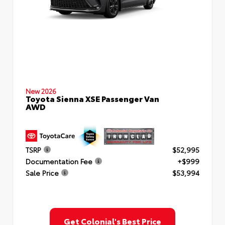
New 2026
Toyota Sienna XSE Passenger Van
AWD
TSRP
$52,995
Documentation Fee
+$999
Sale Price
$53,994
Get Colonial's Best Price