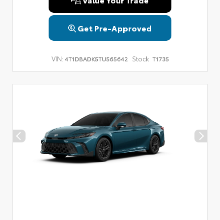
Get Pre-Approved
VIN:
Stock:
4T1DBADK5TU565642
T1735