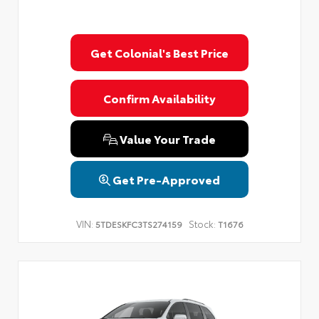
Get Colonial's Best Price
Confirm Availability
Value Your Trade
Get Pre-Approved
VIN:
Stock:
5TDESKFC3TS274159
T1676