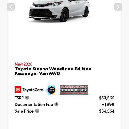
New 2026
Toyota Sienna Woodland Edition
Passenger Van AWD
TSRP
$53,565
Documentation Fee
+$999
Sale Price
$54,564