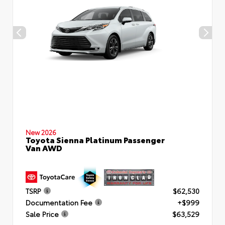
New 2026
Toyota Sienna Platinum Passenger
Van AWD
TSRP
$62,530
Documentation Fee
+$999
Sale Price
$63,529