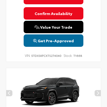
Confirm Availability
Value Your Trade
Get Pre-Approved
VIN:
Stock:
5TDXSKFCXTS274040
T1668