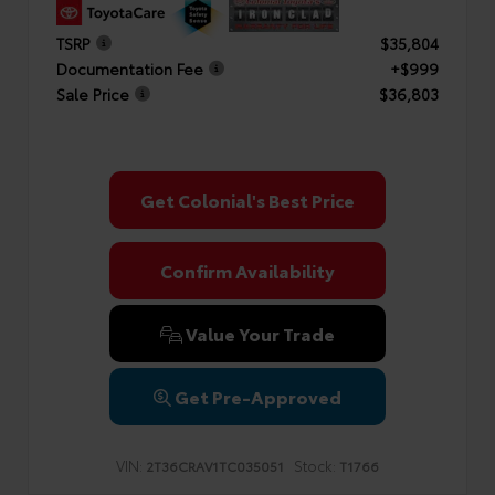
TSRP
$35,804
Documentation Fee
+$999
Sale Price
$36,803
Get Colonial's Best Price
Confirm Availability
Value Your Trade
Get Pre-Approved
VIN:
Stock:
2T36CRAV1TC035051
T1766