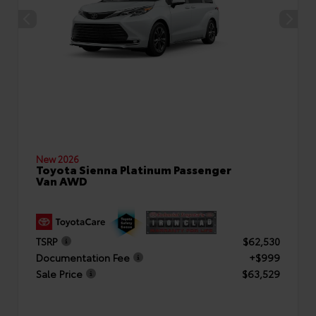
New 2026
Toyota Sienna Platinum Passenger
Van AWD
TSRP
$62,530
Documentation Fee
+$999
Sale Price
$63,529