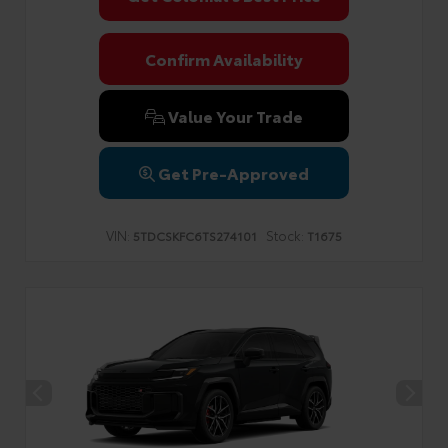
Confirm Availability
Value Your Trade
Get Pre-Approved
VIN:
Stock:
5TDCSKFC6TS274101
T1675