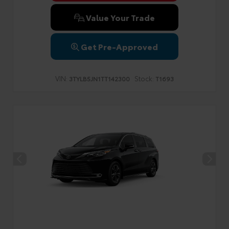
Value Your Trade
Get Pre-Approved
VIN:
Stock:
3TYLB5JN1TT142300
T1693