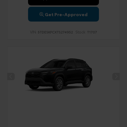
Get Pre-Approved
VIN:
Stock:
5TDESKFCXTS274952
T1707