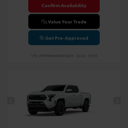
Confirm Availability
Value Your Trade
Get Pre-Approved
VIN:
Stock:
JTM7ERAV4TD015211
T1721