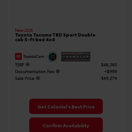
New 2026
Toyota Tacoma TRD Sport Double
cab 5-ft bed 4x4
TSRP
$48,280
Documentation Fee
+$999
Sale Price
$49,279
Get Colonial's Best Price
Confirm Availability