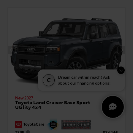
Dream car within reach! Ask
C
about our financing options!
New 2027
Toyota Land Cruiser Base Sport
Utility 4x4
TSRP
$74,146