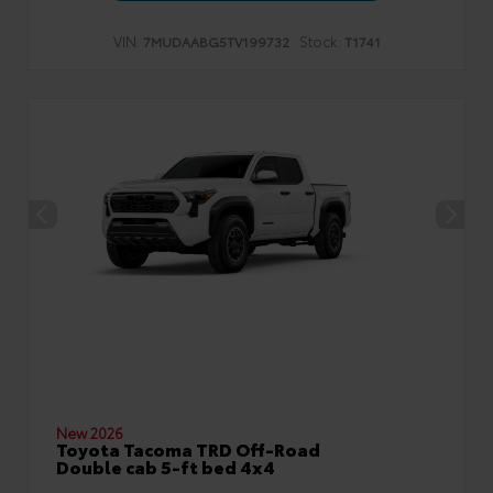
VIN:
Stock:
7MUDAABG5TV199732
T1741
New 2026
Toyota Tacoma TRD Off-Road
Double cab 5-ft bed 4x4