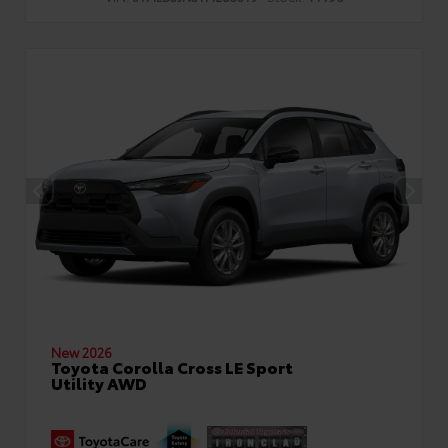
New 2026
Toyota Corolla Cross LE Sport
Utility AWD