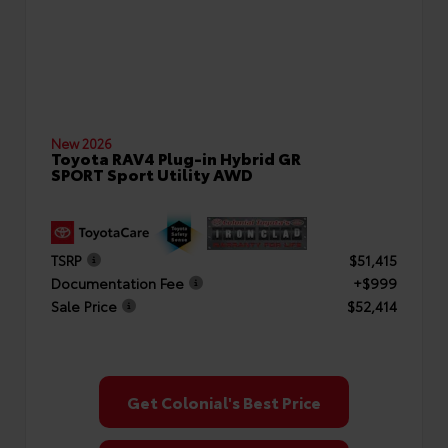
New 2026
Toyota RAV4 Plug-in Hybrid GR
SPORT Sport Utility AWD
TSRP
$51,415
Documentation Fee
+$999
Sale Price
$52,414
Get Colonial's Best Price