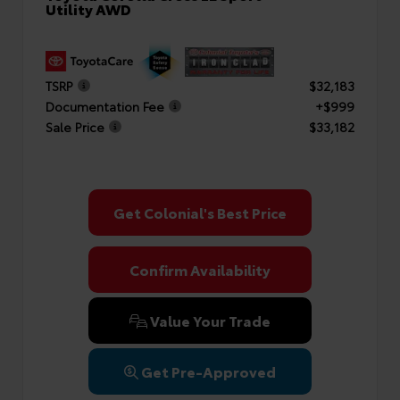
Utility AWD
TSRP
$32,183
Documentation Fee
+$999
Sale Price
$33,182
Get Colonial's Best Price
Confirm Availability
Value Your Trade
Get Pre-Approved