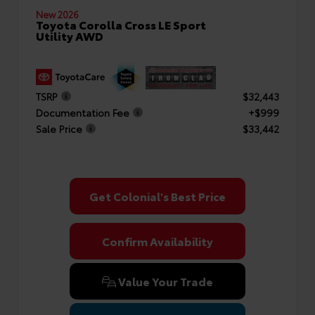
New 2026
Toyota Corolla Cross LE Sport
Utility AWD
TSRP
$32,443
Documentation Fee
+$999
Sale Price
$33,442
Get Colonial's Best Price
Confirm Availability
Value Your Trade