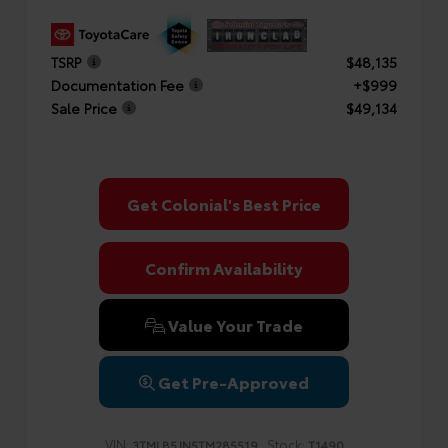
TSRP
$48,135
Documentation Fee
+$999
Sale Price
$49,134
Get Colonial's Best Price
Confirm Availability
Value Your Trade
Get Pre-Approved
VIN:
Stock:
3TMLB5JN5TM285519
T1490