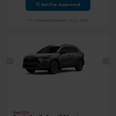
Get Pre-Approved
VIN:
Stock:
JTDACAAJ5T3050128
T1703
New 2026