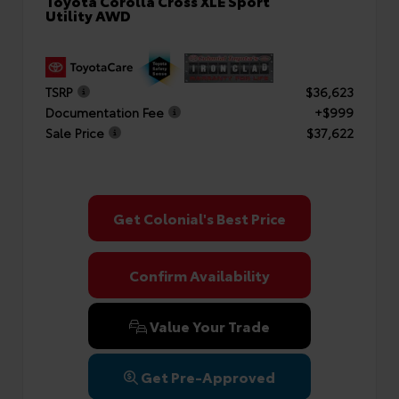
Toyota Corolla Cross XLE Sport
Utility AWD
TSRP
$36,623
Documentation Fee
+$999
Sale Price
$37,622
Get Colonial's Best Price
Confirm Availability
Value Your Trade
Get Pre-Approved