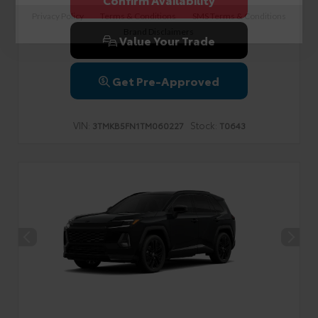
Privacy Policy
Terms & Conditions
SMS Terms & Conditions
Brand Disclaimers
Value Your Trade
Get Pre-Approved
VIN:
Stock:
3TMKB5FN1TM060227
T0643