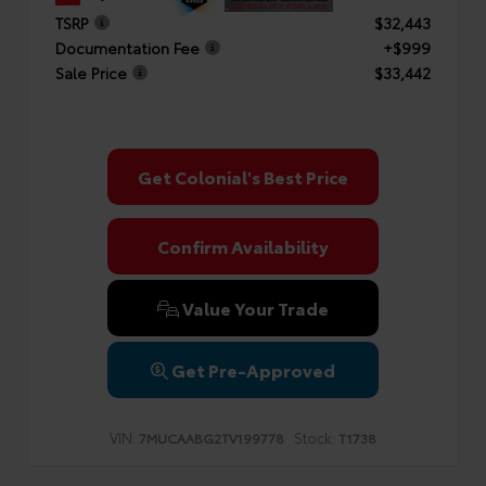
TSRP
$32,443
Documentation Fee
+$999
Sale Price
$33,442
Get Colonial's Best Price
Confirm Availability
Value Your Trade
Get Pre-Approved
VIN:
Stock:
7MUCAABG2TV199778
T1738