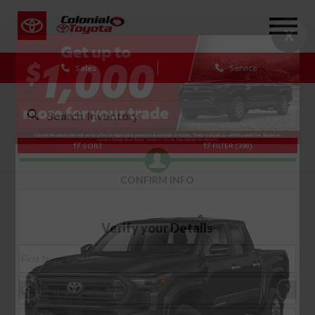
X
Sales
Service
SORT
FILTER
(398)
CONFIRM INFO
Verify your Details