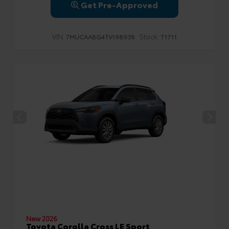
Get Pre-Approved
VIN:
Stock:
7MUCAABG4TV198938
T1711
New 2026
Toyota Corolla Cross LE Sport