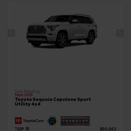
Sale Pending
New 2026
Toyota Sequoia Capstone Sport
Utility 4x4
TSRP
$89,663