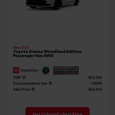
New 2026
Toyota Sienna Woodland Edition
Passenger Van AWD
TSRP
$53,565
Documentation Fee
+$999
Sale Price
$54,564
Get Colonial's Best Price