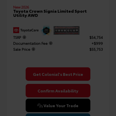
New 2026
Toyota Crown Signia Limited Sport
Utility AWD
TSRP
$54,754
Documentation Fee
+$999
Sale Price
$55,753
Get Colonial's Best Price
Confirm Availability
Value Your Trade