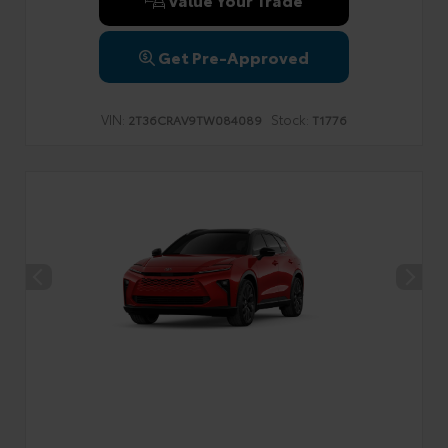
Get Pre-Approved
VIN:
Stock:
2T36CRAV9TW084089
T1776