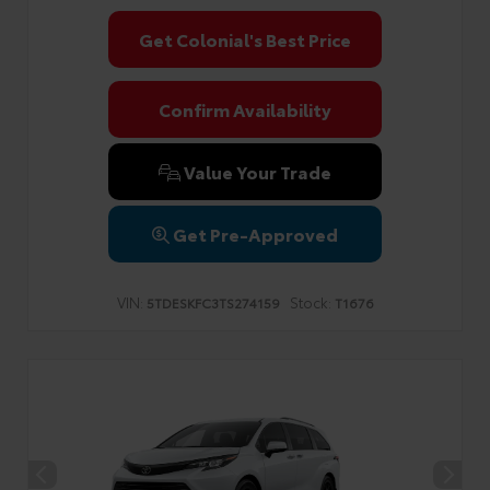
Get Colonial's Best Price
Confirm Availability
Value Your Trade
Get Pre-Approved
VIN:
Stock:
5TDESKFC3TS274159
T1676