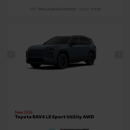
VIN:
Stock:
7MUCAABG6TV199301
T1725
New 2026
Toyota RAV4 LE Sport Utility AWD