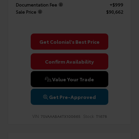
Documentation Fee
+$999
Sale Price
$90,662
Get Colonial's Best Price
Confirm Availability
Value Your Trade
Get Pre-Approved
VIN:
Stock:
7SVAAABA4TX100665
T1678