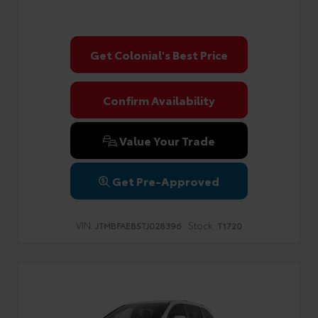
Get Colonial's Best Price
Confirm Availability
Value Your Trade
Get Pre-Approved
VIN:
Stock:
JTMBFAEB5TJ028396
T1720