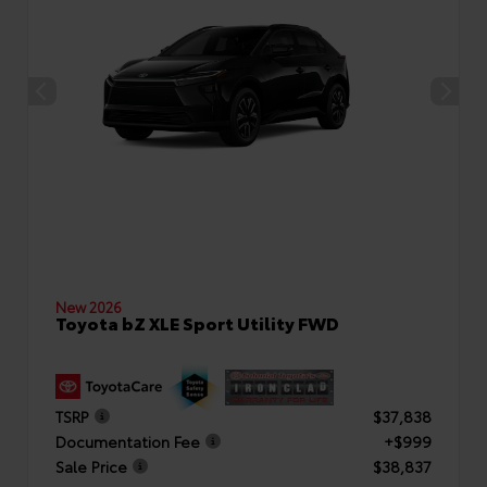
New 2026
Toyota bZ XLE Sport Utility FWD
TSRP
$37,838
Documentation Fee
+$999
Sale Price
$38,837