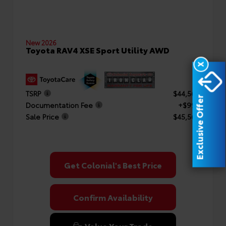
New 2026
Toyota RAV4 XSE Sport Utility AWD
X
TSRP
$44,569
Exclusive Offer
Documentation Fee
+$999
Sale Price
$45,568
Get Colonial's Best Price
Confirm Availability
Value Your Trade