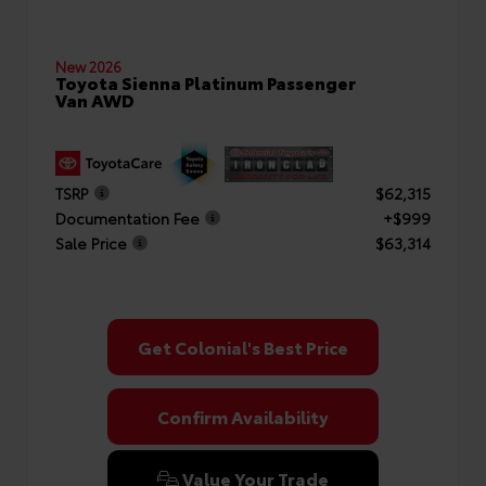
New 2026
Toyota Sienna Platinum Passenger
Van AWD
TSRP
$62,315
Documentation Fee
+$999
Sale Price
$63,314
Get Colonial's Best Price
Confirm Availability
Value Your Trade