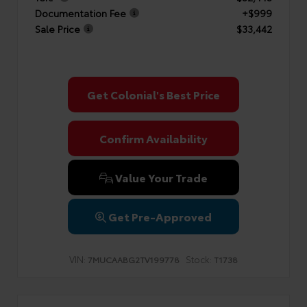
Documentation Fee
+$999
Sale Price
$33,442
Get Colonial's Best Price
Confirm Availability
Value Your Trade
Get Pre-Approved
VIN:
Stock:
7MUCAABG2TV199778
T1738