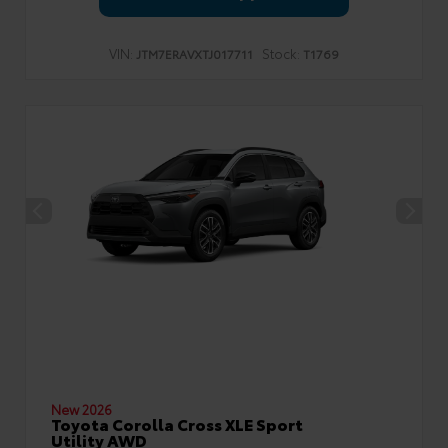
VIN:
Stock:
JTM7ERAVXTJ017711
T1769
New 2026
Toyota Corolla Cross XLE Sport
Utility AWD