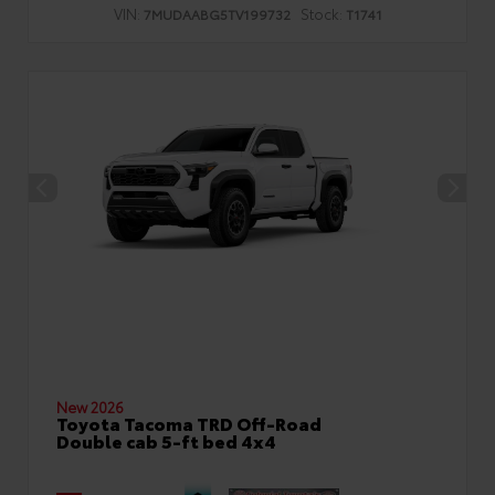
VIN:
Stock:
7MUDAABG5TV199732
T1741
New 2026
Toyota Tacoma TRD Off-Road
Double cab 5-ft bed 4x4