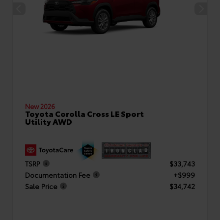
New 2026
Toyota Corolla Cross LE Sport
Utility AWD
TSRP
$33,743
Documentation Fee
+$999
Sale Price
$34,742