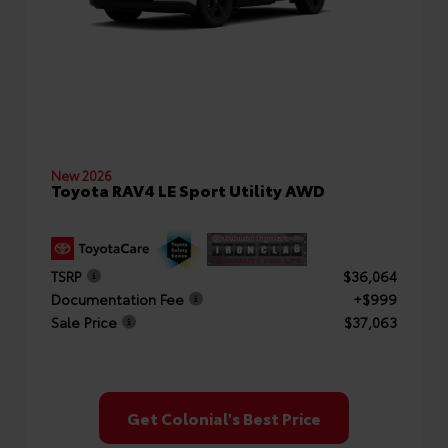
New 2026
Toyota RAV4 LE Sport Utility AWD
TSRP
$36,064
Documentation Fee
+$999
Sale Price
$37,063
Get Colonial's Best Price