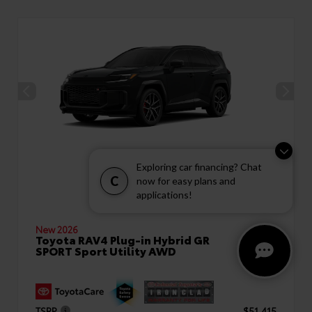
Exploring car financing? Chat
C
now for easy plans and
applications!
New 2026
Toyota RAV4 Plug-in Hybrid GR
SPORT Sport Utility AWD
TSRP
$51,415