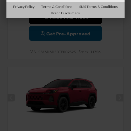
Privacy Policy
Terms & Conditions
SMS Terms & Conditions
Brand Disclaimers
Value Your Trade
Get Pre-Approved
VIN:
Stock:
SB1ADADE0TE002525
T1756