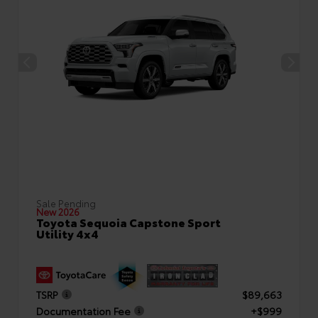
Sale Pending
New 2026
Toyota Sequoia Capstone Sport
Utility 4x4
TSRP
$89,663
Documentation Fee
+$999