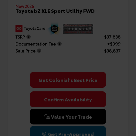
New 2026
Toyota bZ XLE Sport Utility FWD
TSRP
$37,838
Documentation Fee
+$999
Sale Price
$38,837
Get Colonial's Best Price
Confirm Availability
Value Your Trade
Get Pre-Approved