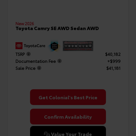
New 2026
Toyota Camry SE AWD Sedan AWD
TSRP
$40,182
Documentation Fee
+$999
Sale Price
$41,181
Get Colonial's Best Price
Confirm Availability
Value Your Trade