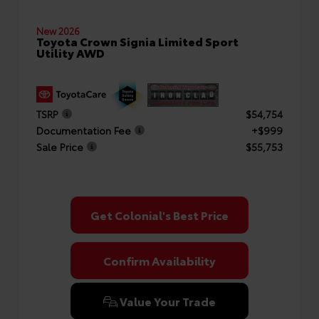
New 2026
Toyota Crown Signia Limited Sport
Utility AWD
TSRP
$54,754
Documentation Fee
+$999
Sale Price
$55,753
Get Colonial's Best Price
Confirm Availability
Value Your Trade