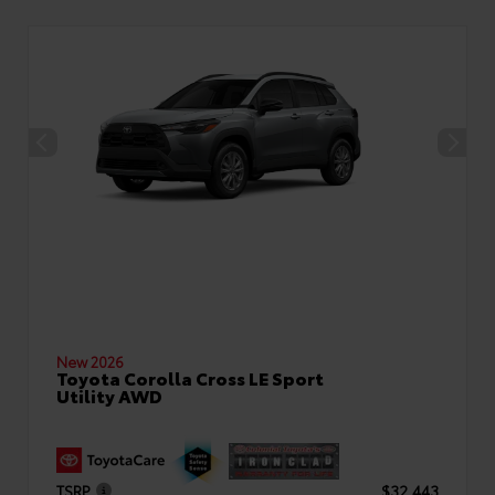
New 2026
Toyota Corolla Cross LE Sport
Utility AWD
TSRP
$32,443