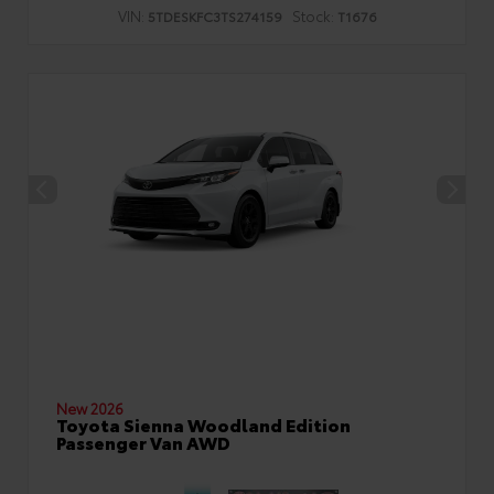
VIN:
Stock:
5TDESKFC3TS274159
T1676
New 2026
Toyota Sienna Woodland Edition
Passenger Van AWD