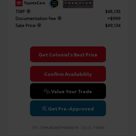
TSRP
$48,135
Documentation Fee
+$999
Sale Price
$49,134
Get Colonial's Best Price
Confirm Availability
Value Your Trade
Get Pre-Approved
VIN:
Stock:
3TMLB5JN5TM285519
T1490