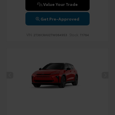
Value Your Trade
Get Pre-Approved
VIN:
Stock:
2T36CRAV2TW084953
T1784