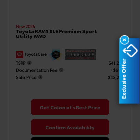
New 2026
Toyota RAV4 XLE Premium Sport
Utility AWD
X
Exclusive Offer
TSRP
$41,253
Documentation Fee
+$999
Sale Price
$42,252
Get Colonial's Best Price
Confirm Availability