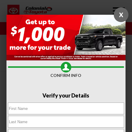
X
Sales
Service
SORT
FILTER
(416)
CONFIRM INFO
Verify your Details