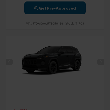
Get Pre-Approved
VIN:
Stock:
JTDACAAJ5T3050128
T1703