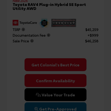
New 2026
Toyota RAV4 Plug-in Hybrid SE Sport
Utility AWD
TSRP
$45,259
Documentation Fee
+$999
Sale Price
$46,258
Get Colonial's Best Price
Confirm Availability
Value Your Trade
Get Pre-Approved