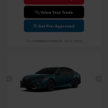
Value Your Trade
Get Pre-Approved
VIN:
Stock:
5TDYRKEC2TS338525
T1722