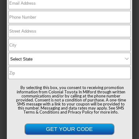
New 2026
Toyota GR Corolla Premium Plus MT
Hatchback AWD
TSRP
$48,964
Documentation Fee
+$999
By selecting this box, you consent to receiving promotion
Sale Price
$49,963
information from Colonial Toyota In Milford through written
communications and/or by calling at the phone number
provided. Consent is not a condition of purchase. A one-time
SMS message with a link to your coupon will be provided to
this number. Messaging and data rates may apply. See
SMS
Terms & Conditions
and
Privacy Policy
for more info.
Get Colonial's Best Price
Confirm Availability