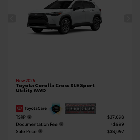
New 2026
Toyota Corolla Cross XLE Sport
Utility AWD
TSRP
$37,098
Documentation Fee
+$999
Sale Price
$38,097