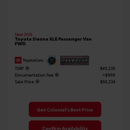
New 2026
Toyota Sienna XLE Passenger Van
FWD
TSRP
$49,235
Documentation Fee
+$999
Sale Price
$50,234
Get Colonial's Best Price
Confirm Availability