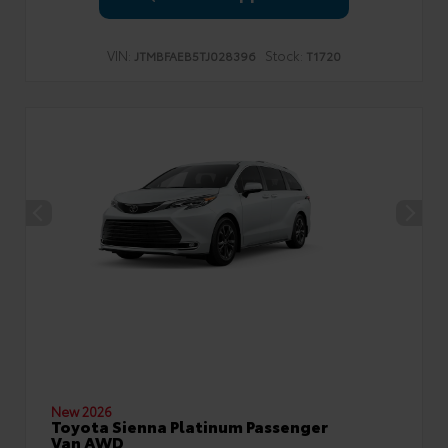
VIN:
Stock:
JTMBFAEB5TJ028396
T1720
New 2026
Toyota Sienna Platinum Passenger
Van AWD