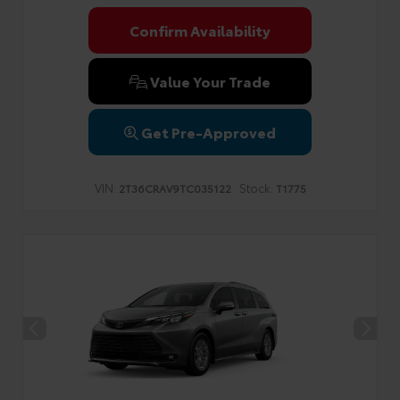
Confirm Availability
Value Your Trade
Get Pre-Approved
VIN:
Stock:
2T36CRAV9TC035122
T1775