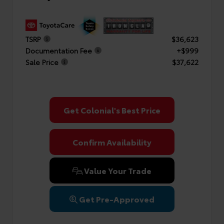
TSRP
$36,623
Documentation Fee
+$999
Sale Price
$37,622
Get Colonial's Best Price
Confirm Availability
Value Your Trade
Get Pre-Approved