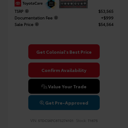
TSRP
$53,565
Documentation Fee
+$999
Sale Price
$54,564
Get Colonial's Best Price
Confirm Availability
Value Your Trade
Get Pre-Approved
VIN:
Stock:
5TDCSKFC6TS274101
T1675