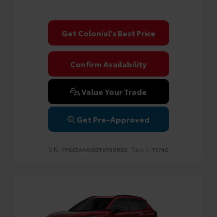
Get Colonial's Best Price
Confirm Availability
Value Your Trade
Get Pre-Approved
VIN:
Stock:
7MUDAABG0TV199685
T1740