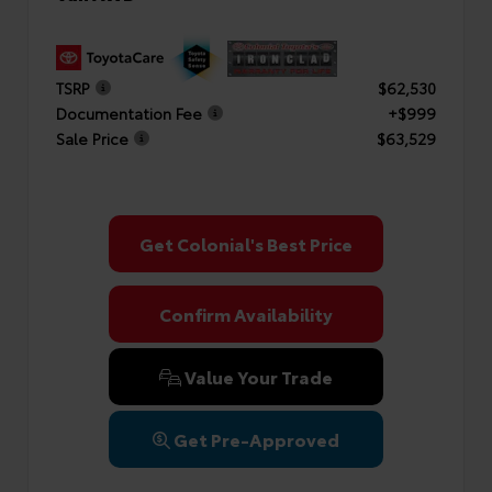
TSRP
$62,530
Documentation Fee
+$999
Sale Price
$63,529
Get Colonial's Best Price
Confirm Availability
Value Your Trade
Get Pre-Approved