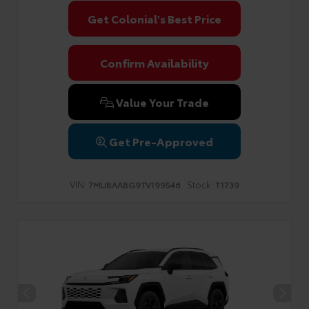
Get Colonial's Best Price
Confirm Availability
Value Your Trade
Get Pre-Approved
VIN:
Stock:
7MUBAABG9TV199546
T1739