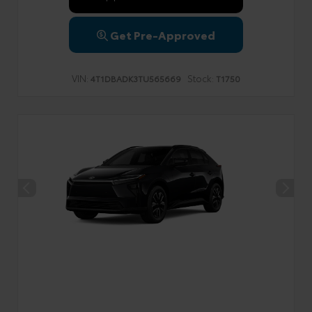
Get Pre-Approved
VIN:
Stock:
4T1DBADK3TU565669
T1750