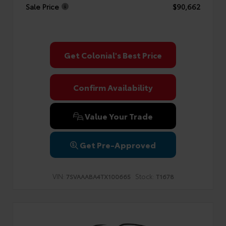
Sale Price
$90,662
Get Colonial's Best Price
Confirm Availability
Value Your Trade
Get Pre-Approved
VIN:
Stock:
7SVAAABA4TX100665
T1678