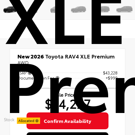
XLE
Pre
New 2026
Toyota RAV4 XLE Premium
AWD
TSRP
$43,228
Documentation Fee
+$999
Sale Price
$44,227
Stock:
Confirm Availability
Allocated