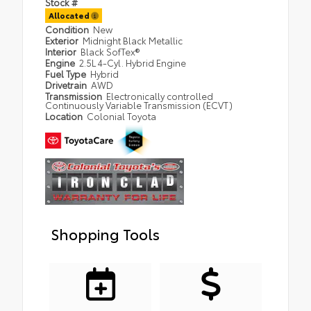
Stock #
Allocated
Condition
New
Exterior
Midnight Black Metallic
Interior
Black SofTex®
Engine
2.5L 4-Cyl. Hybrid Engine
Fuel Type
Hybrid
Drivetrain
AWD
Transmission
Electronically controlled
Continuously Variable Transmission (ECVT)
Location
Colonial Toyota
Shopping Tools