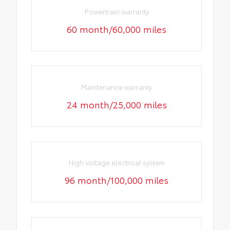
Powertrain warranty
60 month/60,000 miles
Maintenance warranty
24 month/25,000 miles
High voltage electrical system
96 month/100,000 miles