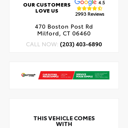
4.5
OUR CUSTOMERS
LOVE US
2993 Reviews
470 Boston Post Rd
Milford, CT 06460
CALL NOW:
(203) 403-6890
THIS VEHICLE COMES
WITH