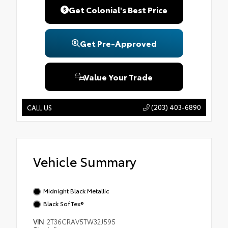
Get Colonial's Best Price
Get Pre-Approved
Value Your Trade
(203) 403-6890
CALL US
Vehicle Summary
Midnight Black Metallic
Black SofTex®
VIN
2T36CRAV5TW32J595