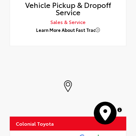
Vehicle Pickup & Dropoff
Service
Sales & Service
Learn More About Fast Trac
MapLibre
Colonial Toyota