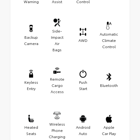
Warning
Assist
Control
Side-
Automatic
Backup
Impact
AWD
Climate
Camera
Air
Control
Bags
Remote
Keyless
Push
Cargo
Bluetooth
Entry
Start
Access
Wireless
Heated
Android
Apple
Phone
Seats
Auto
Car Play
Charging