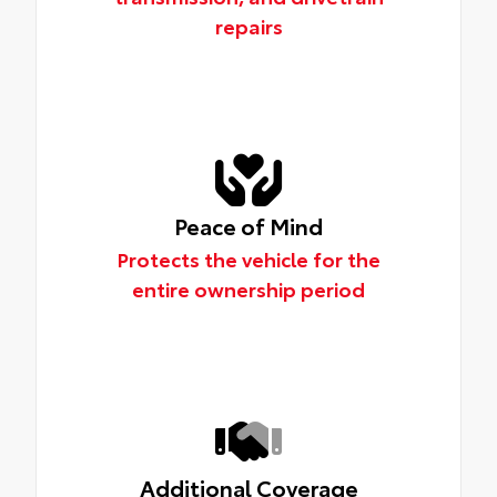
repairs
Peace of Mind
Protects the vehicle for the
entire ownership period
Additional Coverage