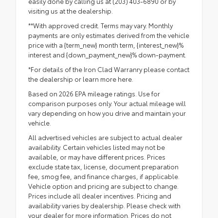
easily done by calling us at (203) 403-6890 or by
visiting us at the dealership.
**With approved credit. Terms may vary. Monthly
payments are only estimates derived from the vehicle
price with a {term_new} month term, {interest_new}%
interest and {down_payment_new}% down-payment.
*For details of the Iron Clad Warranry please contact
the dealership or
learn more here.
Based on 2026 EPA mileage ratings. Use for
comparison purposes only. Your actual mileage will
vary depending on how you drive and maintain your
vehicle.
All advertised vehicles are subject to actual dealer
availability. Certain vehicles listed may not be
available, or may have different prices. Prices
exclude state tax, license, document preparation
fee, smog fee, and finance charges, if applicable.
Vehicle option and pricing are subject to change.
Prices include all dealer incentives. Pricing and
availability varies by dealership. Please check with
your dealer for more information. Prices do not