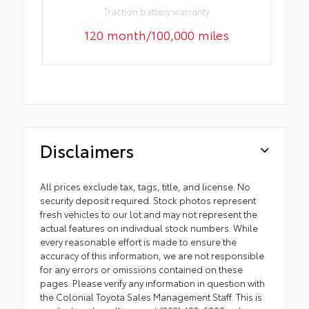
Traction battery warranty
120 month/100,000 miles
Disclaimers
All prices exclude tax, tags, title, and license. No
security deposit required. Stock photos represent
fresh vehicles to our lot and may not represent the
actual features on individual stock numbers. While
every reasonable effort is made to ensure the
accuracy of this information, we are not responsible
for any errors or omissions contained on these
pages. Please verify any information in question with
the Colonial Toyota Sales Management Staff. This is