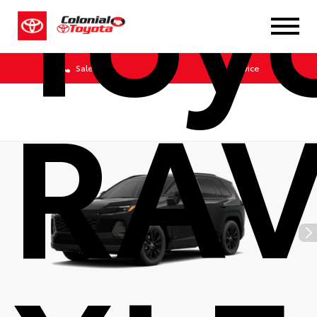
Toy
Sales
Service
RA