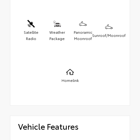
Satellite
Weather
Panoramic
Sunroof/Moonroof
Radio
Package
Moonroof
Homelink
Vehicle Features