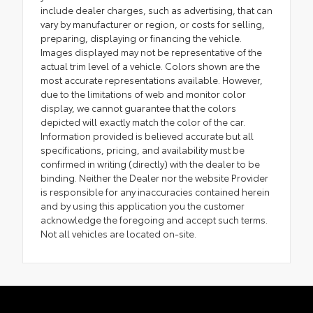
include dealer charges, such as advertising, that can
vary by manufacturer or region, or costs for selling,
preparing, displaying or financing the vehicle.
Images displayed may not be representative of the
actual trim level of a vehicle. Colors shown are the
most accurate representations available. However,
due to the limitations of web and monitor color
display, we cannot guarantee that the colors
depicted will exactly match the color of the car.
Information provided is believed accurate but all
specifications, pricing, and availability must be
confirmed in writing (directly) with the dealer to be
binding. Neither the Dealer nor the website Provider
is responsible for any inaccuracies contained herein
and by using this application you the customer
acknowledge the foregoing and accept such terms.
Not all vehicles are located on-site.