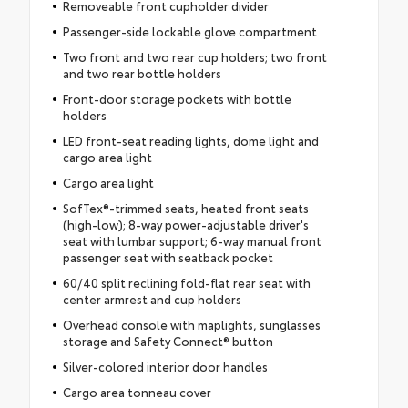
Removeable front cupholder divider
Passenger-side lockable glove compartment
Two front and two rear cup holders; two front
and two rear bottle holders
Front-door storage pockets with bottle
holders
LED front-seat reading lights, dome light and
cargo area light
Cargo area light
SofTex®-trimmed seats, heated front seats
(high-low); 8-way power-adjustable driver's
seat with lumbar support; 6-way manual front
passenger seat with seatback pocket
60/40 split reclining fold-flat rear seat with
center armrest and cup holders
Overhead console with maplights, sunglasses
storage and Safety Connect® button
Silver-colored interior door handles
Cargo area tonneau cover