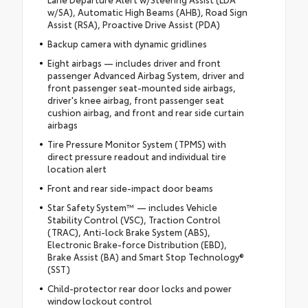
w/SA), Automatic High Beams (AHB), Road Sign
Assist (RSA), Proactive Drive Assist (PDA)
Backup camera with dynamic gridlines
Eight airbags — includes driver and front
passenger Advanced Airbag System, driver and
front passenger seat-mounted side airbags,
driver's knee airbag, front passenger seat
cushion airbag, and front and rear side curtain
airbags
Tire Pressure Monitor System (TPMS) with
direct pressure readout and individual tire
location alert
Front and rear side-impact door beams
Star Safety System™ — includes Vehicle
Stability Control (VSC), Traction Control
(TRAC), Anti-lock Brake System (ABS),
Electronic Brake-force Distribution (EBD),
Brake Assist (BA) and Smart Stop Technology®
(SST)
Child-protector rear door locks and power
window lockout control