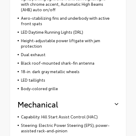
with chrome accent, Automatic High Beams
(AHB) auto on/off
Aero-stabilizing fins and underbody with active
front spats
LED Daytime Running Lights (DRL)
Height-adjustable power liftgate with jam
protection
Dual exhaust
Black roof-mounted shark-fin antenna
18-in. dark gray metallic wheels
LED taillights
Body-colored grille
Mechanical
Capability: Hill Start Assist Control (HAC)
Steering: Electric Power Steering (EPS); power-
assisted rack-and-pinion