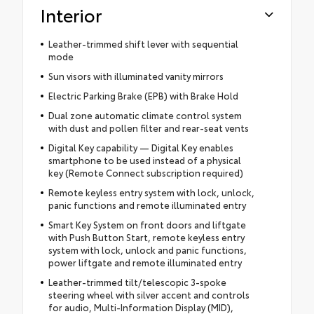
Interior
Leather-trimmed shift lever with sequential
mode
Sun visors with illuminated vanity mirrors
Electric Parking Brake (EPB) with Brake Hold
Dual zone automatic climate control system
with dust and pollen filter and rear-seat vents
Digital Key capability — Digital Key enables
smartphone to be used instead of a physical
key (Remote Connect subscription required)
Remote keyless entry system with lock, unlock,
panic functions and remote illuminated entry
Smart Key System on front doors and liftgate
with Push Button Start, remote keyless entry
system with lock, unlock and panic functions,
power liftgate and remote illuminated entry
Leather-trimmed tilt/telescopic 3-spoke
steering wheel with silver accent and controls
for audio, Multi-Information Display (MID),