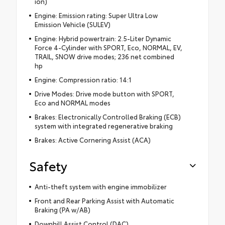
ion)
Engine: Emission rating: Super Ultra Low
Emission Vehicle (SULEV)
Engine: Hybrid powertrain: 2.5-Liter Dynamic
Force 4-Cylinder with SPORT, Eco, NORMAL, EV,
TRAIL, SNOW drive modes; 236 net combined
hp
Engine: Compression ratio: 14:1
Drive Modes: Drive mode button with SPORT,
Eco and NORMAL modes
Brakes: Electronically Controlled Braking (ECB)
system with integrated regenerative braking
Brakes: Active Cornering Assist (ACA)
Safety
Anti-theft system with engine immobilizer
Front and Rear Parking Assist with Automatic
Braking (PA w/AB)
Downhill Assist Control (DAC)