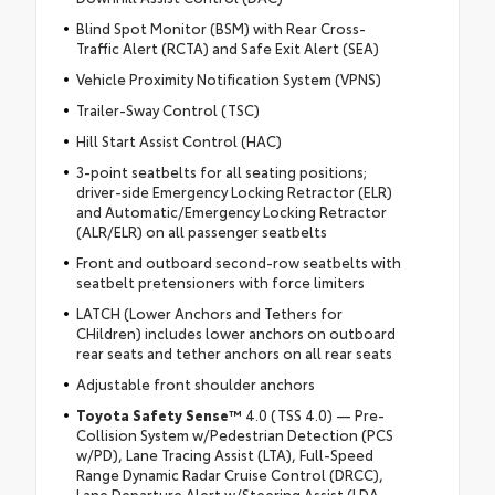
Blind Spot Monitor (BSM) with Rear Cross-
Traffic Alert (RCTA) and Safe Exit Alert (SEA)
Vehicle Proximity Notification System (VPNS)
Trailer-Sway Control (TSC)
Hill Start Assist Control (HAC)
3-point seatbelts for all seating positions;
driver-side Emergency Locking Retractor (ELR)
and Automatic/Emergency Locking Retractor
(ALR/ELR) on all passenger seatbelts
Front and outboard second-row seatbelts with
seatbelt pretensioners with force limiters
LATCH (Lower Anchors and Tethers for
CHildren) includes lower anchors on outboard
rear seats and tether anchors on all rear seats
Adjustable front shoulder anchors
Toyota Safety Sense™
4.0 (TSS 4.0) — Pre-
Collision System w/Pedestrian Detection (PCS
w/PD), Lane Tracing Assist (LTA), Full-Speed
Range Dynamic Radar Cruise Control (DRCC),
Lane Departure Alert w/Steering Assist (LDA