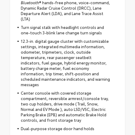
Bluetooth
® hands-free phone, voice-command,
Dynamic Radar Cruise Control (DRCC), Lane
Departure Alert (LDA), and Lane Trace Assist
(LTA)
Turn signal stalk with headlight controls and
one-touch 3-blink lane change turn signals
12.3-in. digital gauge cluster with customizable
settings, integrated multimedia information,
odometer, tripmeters, clock, outside
temperature, rear passenger seatbelt
indicators, fuel gauge, hybrid energy monitor,
battery charge meter, fuel economy
information, trip timer, shift-position and
scheduled maintenance indicators, and warning
messages
Center console with covered storage
compartment, reversible armrest/console tray,
two cup holders, drive mode (Trail, Snow,
Normal and EV Mode ), auto LSD/VSC, Electric
Parking Brake (EPB) and automatic Brake Hold
controls, and front storage tray
Dual-purpose storage door hand holds