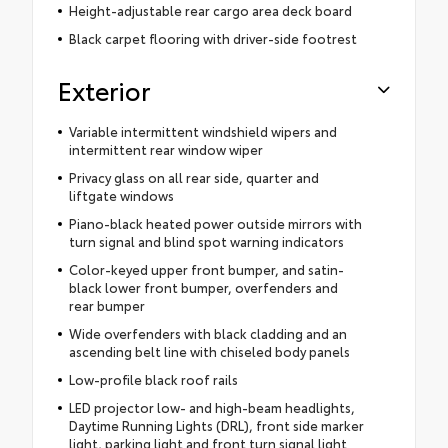
Height-adjustable rear cargo area deck board
Black carpet flooring with driver-side footrest
Exterior
Variable intermittent windshield wipers and
intermittent rear window wiper
Privacy glass on all rear side, quarter and
liftgate windows
Piano-black heated power outside mirrors with
turn signal and blind spot warning indicators
Color-keyed upper front bumper, and satin-
black lower front bumper, overfenders and
rear bumper
Wide overfenders with black cladding and an
ascending belt line with chiseled body panels
Low-profile black roof rails
LED projector low- and high-beam headlights,
Daytime Running Lights (DRL), front side marker
light, parking light and front turn signal light