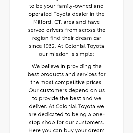
to be your family-owned and
operated Toyota dealer in the
Milford, CT, area and have
served drivers from across the
region find their dream car
since 1982. At Colonial Toyota
our mission is simple:
We believe in providing the
best products and services for
the most competitive prices.
Our customers depend on us
to provide the best and we
deliver. At Colonial Toyota we
are dedicated to being a one-
stop shop for our customers.
Here you can buy your dream