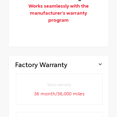
Works seamlessly with the
manufacturer's warranty
program
Factory Warranty
Basic warranty
36 month/36,000 miles