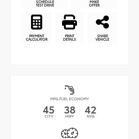
SCHEDULE
MAKE
TEST DRIVE
OFFER
PAYMENT
PRINT
SHARE
CALCULATOR
DETAILS
VEHICLE
MPG FUEL ECONOMY
45
38
42
CITY
HWY
AVG