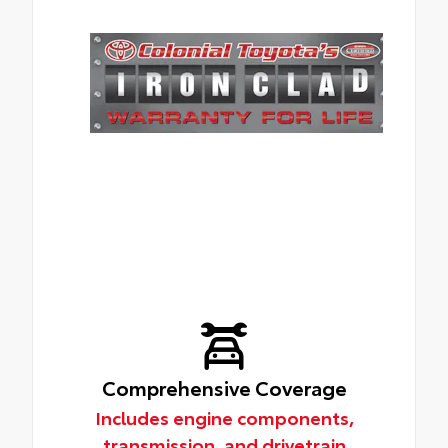
Comprehensive Coverage
Includes engine components,
transmission, and drivetrain