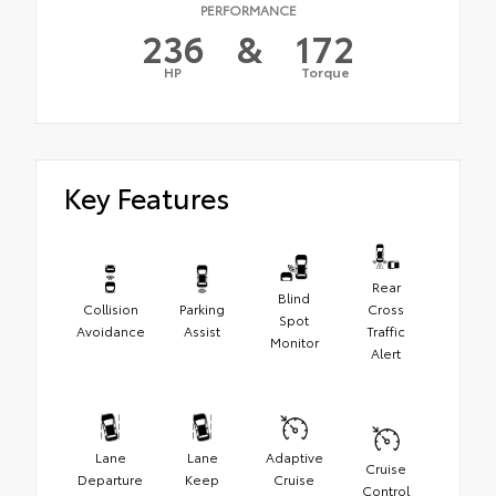
PERFORMANCE
236
&
172
HP
Torque
Key Features
Rear
Blind
Collision
Parking
Cross
Spot
Avoidance
Assist
Traffic
Monitor
Alert
Lane
Lane
Adaptive
Cruise
Departure
Keep
Cruise
Control