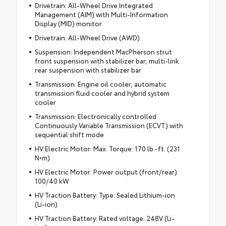
Drivetrain: All-Wheel Drive Integrated
Management (AIM) with Multi-Information
Display (MID) monitor
Drivetrain: All-Wheel Drive (AWD)
Suspension: Independent MacPherson strut
front suspension with stabilizer bar; multi-link
rear suspension with stabilizer bar
Transmission: Engine oil cooler, automatic
transmission fluid cooler and hybrid system
cooler
Transmission: Electronically controlled
Continuously Variable Transmission (ECVT) with
sequential shift mode
HV Electric Motor: Max. Torque: 170 lb.-ft. (231
N•m)
HV Electric Motor: Power output (front/rear):
100/40 kW
HV Traction Battery: Type: Sealed Lithium-ion
(Li-ion)
HV Traction Battery: Rated voltage: 248V (Li-