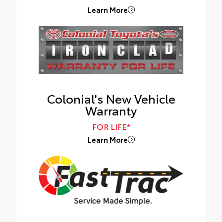
Learn More
Colonial's New Vehicle
Warranty
FOR LIFE*
Learn More