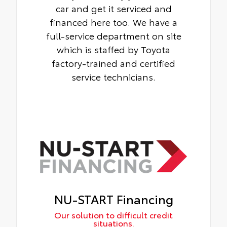
car and get it serviced and
financed here too. We have a
full-service department on site
which is staffed by Toyota
factory-trained and certified
service technicians.
NU-START Financing
Our solution to difficult credit
situations.