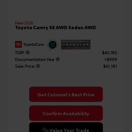
New 2026
Toyota Camry SE AWD Sedan AWD
TSRP
$40,182
Documentation Fee
+$999
Sale Price
$41,181
Get Colonial's Best Price
Confirm Availability
Value Your Trade