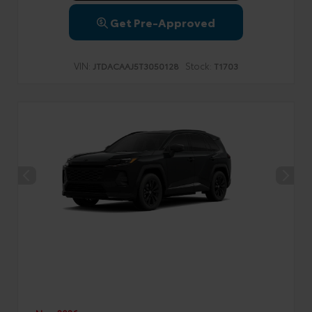
Get Pre-Approved
VIN:
Stock:
JTDACAAJ5T3050128
T1703