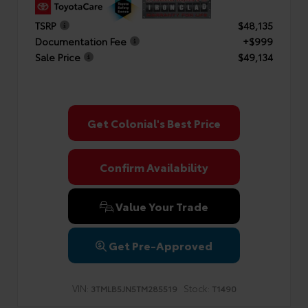
TSRP
$48,135
Documentation Fee
+$999
Sale Price
$49,134
Get Colonial's Best Price
Confirm Availability
Value Your Trade
Get Pre-Approved
VIN:
Stock:
3TMLB5JN5TM285519
T1490