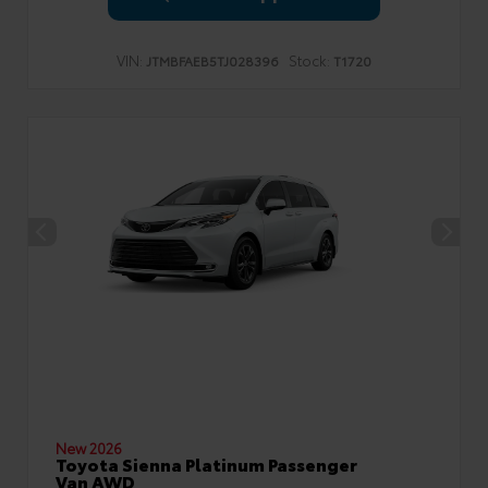
VIN:
Stock:
JTMBFAEB5TJ028396
T1720
New 2026
Toyota Sienna Platinum Passenger
Van AWD