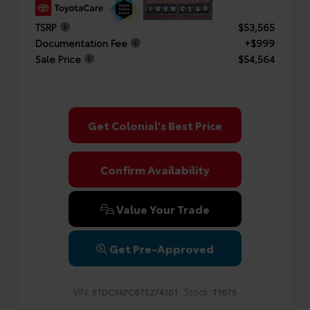
TSRP
$53,565
Documentation Fee
+$999
Sale Price
$54,564
Get Colonial's Best Price
Confirm Availability
Value Your Trade
Get Pre-Approved
VIN:
Stock:
5TDCSKFC6TS274101
T1675