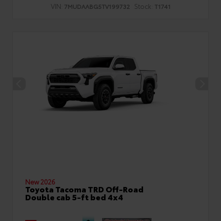
VIN:
Stock:
7MUDAABG5TV199732
T1741
New 2026
Toyota Tacoma TRD Off-Road
Double cab 5-ft bed 4x4