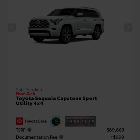
Sale Pending
New 2026
Toyota Sequoia Capstone Sport
Utility 4x4
TSRP
$89,663
Documentation Fee
+$999