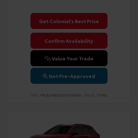
Get Colonial's Best Price
Confirm Availability
Value Your Trade
Get Pre-Approved
VIN:
Stock:
7MUDAABG0TV199685
T1740