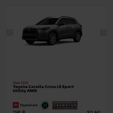
New 2026
Toyota Corolla Cross LE Sport
Utility AWD
TSRP
$32,443