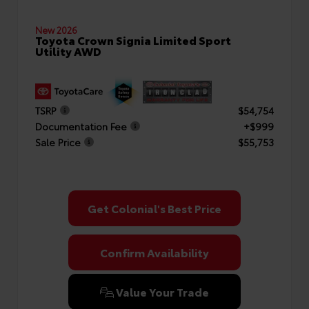
New 2026
Toyota Crown Signia Limited Sport
Utility AWD
TSRP
$54,754
Documentation Fee
+$999
Sale Price
$55,753
Get Colonial's Best Price
Confirm Availability
Value Your Trade