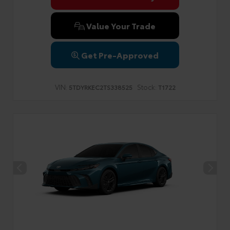
Value Your Trade
Get Pre-Approved
VIN:
Stock:
5TDYRKEC2TS338525
T1722