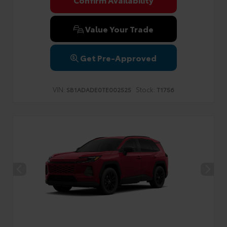
Privacy Policy
Terms & Conditions
SMS Terms & Conditions
Brand Disclaimers
Value Your Trade
Get Pre-Approved
VIN:
Stock:
SB1ADADE0TE002525
T1756