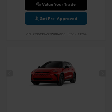
Value Your Trade
Get Pre-Approved
VIN:
Stock:
2T36CRAV2TW084953
T1784