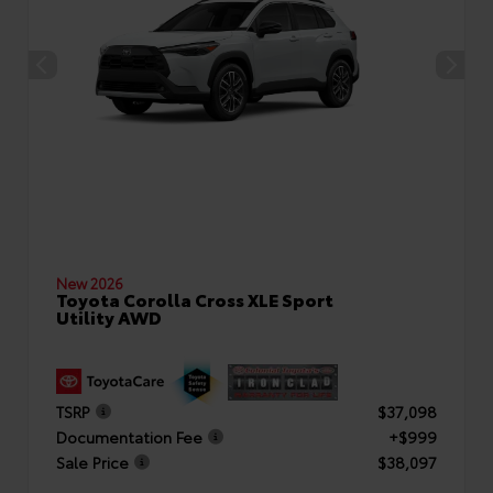
New 2026
Toyota Corolla Cross XLE Sport
Utility AWD
TSRP
$37,098
Documentation Fee
+$999
Sale Price
$38,097