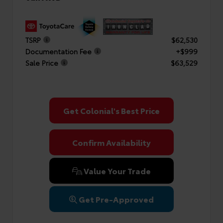
TSRP
$62,530
Documentation Fee
+$999
Sale Price
$63,529
Get Colonial's Best Price
Confirm Availability
Value Your Trade
Get Pre-Approved