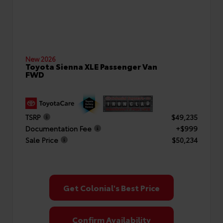
New 2026
Toyota Sienna XLE Passenger Van
FWD
TSRP
$49,235
Documentation Fee
+$999
Sale Price
$50,234
Get Colonial's Best Price
Confirm Availability