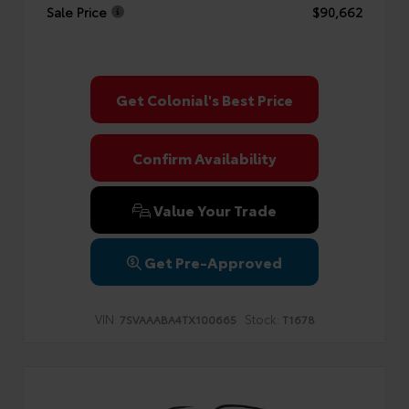
Sale Price
$90,662
Get Colonial's Best Price
Confirm Availability
Value Your Trade
Get Pre-Approved
VIN:
Stock:
7SVAAABA4TX100665
T1678