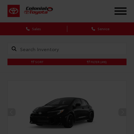
X
Sales
Service
SORT
FILTER
(416)
CONFIRM INFO
Verify your Details