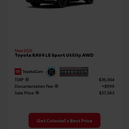
New 2026
Toyota RAV4 LE Sport Utility AWD
TSRP
$36,064
Documentation Fee
+$999
Sale Price
$37,063
Get Colonial's Best Price