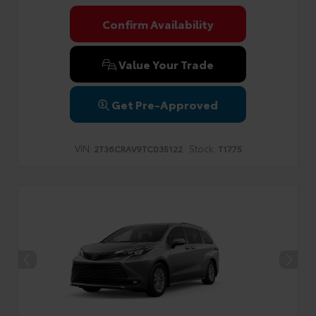
Confirm Availability
Value Your Trade
Get Pre-Approved
VIN:
Stock:
2T36CRAV9TC035122
T1775