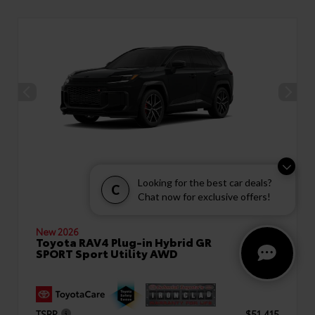
Looking for the best car deals?
C
Chat now for exclusive offers!
New 2026
Toyota RAV4 Plug-in Hybrid GR
SPORT Sport Utility AWD
TSRP
$51,415