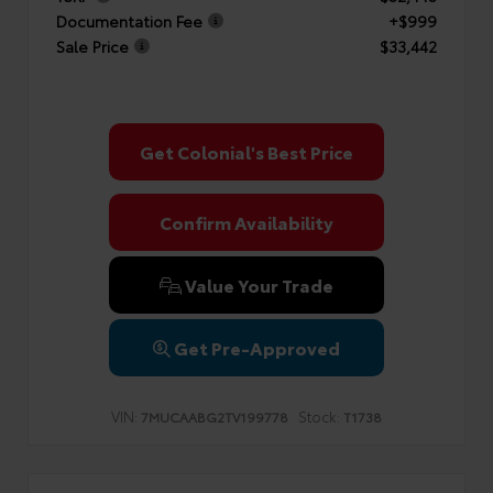
Documentation Fee
+$999
Sale Price
$33,442
Get Colonial's Best Price
Confirm Availability
Value Your Trade
Get Pre-Approved
VIN:
Stock:
7MUCAABG2TV199778
T1738