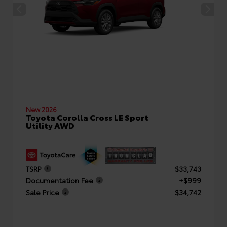
New 2026
Toyota Corolla Cross LE Sport
Utility AWD
TSRP
$33,743
Documentation Fee
+$999
Sale Price
$34,742