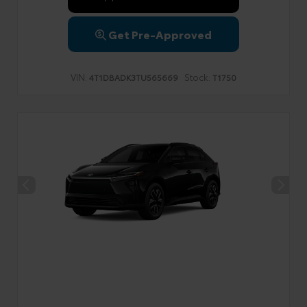
Get Pre-Approved
VIN:
Stock:
4T1DBADK3TU565669
T1750