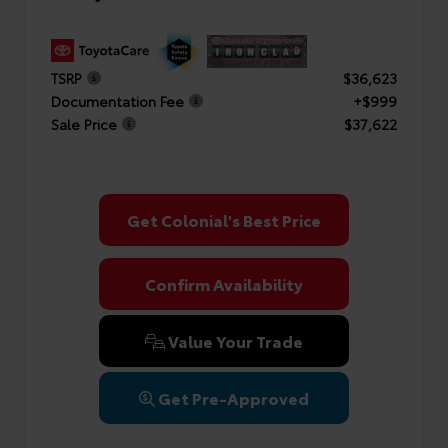
TSRP
$36,623
Documentation Fee
+$999
Sale Price
$37,622
Get Colonial's Best Price
Confirm Availability
Value Your Trade
Get Pre-Approved