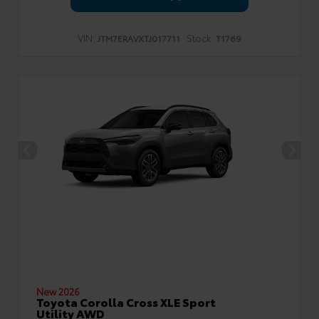
VIN:
Stock:
JTM7ERAVXTJ017711
T1769
New 2026
Toyota Corolla Cross XLE Sport
Utility AWD