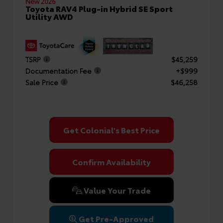
New 2026
Toyota RAV4 Plug-in Hybrid SE Sport
Utility AWD
TSRP
$45,259
Documentation Fee
+$999
Sale Price
$46,258
Get Colonial's Best Price
Confirm Availability
Value Your Trade
Get Pre-Approved