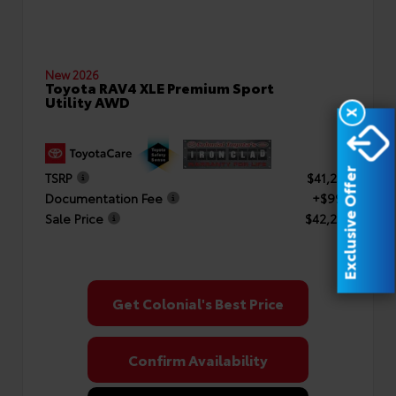
New 2026
Toyota RAV4 XLE Premium Sport
Utility AWD
X
Exclusive Offer
TSRP
$41,253
Documentation Fee
+$999
Sale Price
$42,252
Get Colonial's Best Price
Confirm Availability