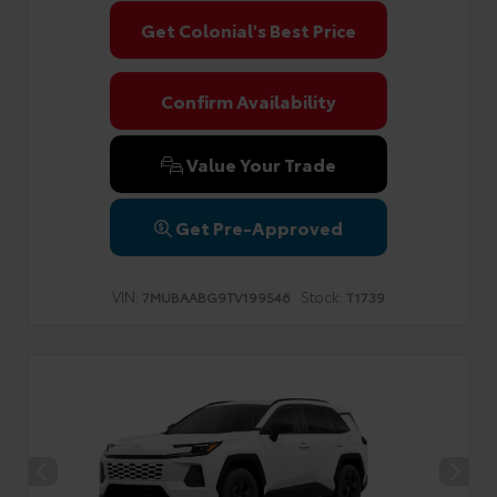
Get Colonial's Best Price
Confirm Availability
Value Your Trade
Get Pre-Approved
VIN:
Stock:
7MUBAABG9TV199546
T1739