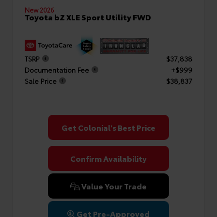
New 2026
Toyota bZ XLE Sport Utility FWD
TSRP
$37,838
Documentation Fee
+$999
Sale Price
$38,837
Get Colonial's Best Price
Confirm Availability
Value Your Trade
Get Pre-Approved