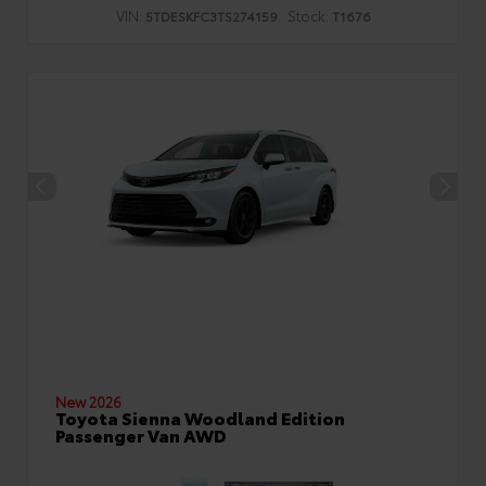
VIN:
Stock:
5TDESKFC3TS274159
T1676
New 2026
Toyota Sienna Woodland Edition
Passenger Van AWD