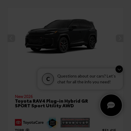
Questions about our cars? Let’s
C
chat for all the info you need!
New 2026
Toyota RAV4 Plug-in Hybrid GR
SPORT Sport Utility AWD
TSRP
$51,415