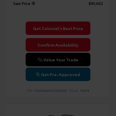
Sale Price
$90,662
Get Colonial's Best Price
Confirm Availability
Value Your Trade
Get Pre-Approved
VIN:
Stock:
7SVAAABA4TX100665
T1678