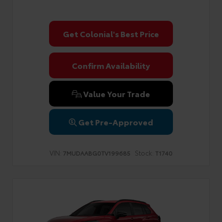
Get Colonial's Best Price
Confirm Availability
Value Your Trade
Get Pre-Approved
VIN:
Stock:
7MUDAABG0TV199685
T1740