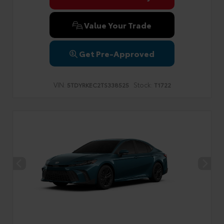
Value Your Trade
Get Pre-Approved
VIN:
Stock:
5TDYRKEC2TS338525
T1722