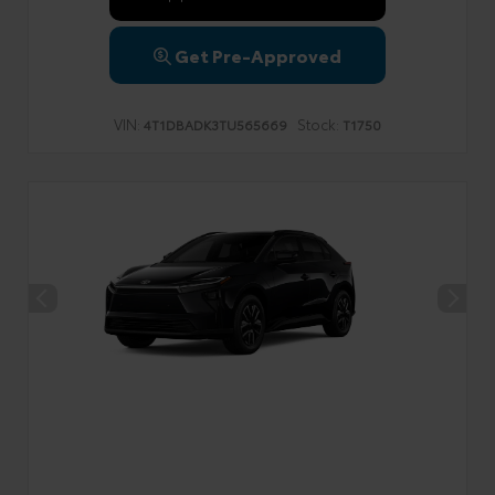
Get Pre-Approved
VIN:
Stock:
4T1DBADK3TU565669
T1750