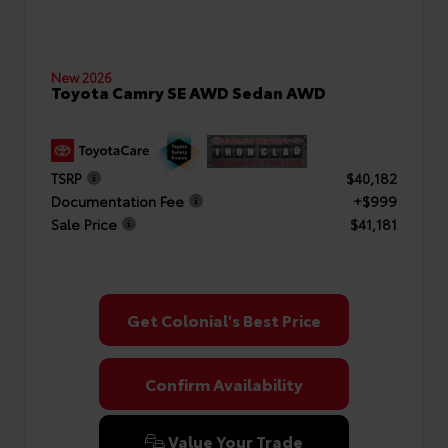
New 2026
Toyota Camry SE AWD Sedan AWD
TSRP
$40,182
Documentation Fee
+$999
Sale Price
$41,181
Get Colonial's Best Price
Confirm Availability
Value Your Trade