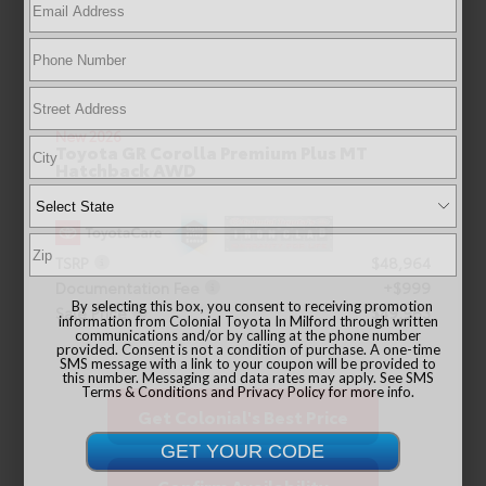
New 2026
Toyota GR Corolla Premium Plus MT
Hatchback AWD
TSRP
$48,964
Documentation Fee
+$999
By selecting this box, you consent to receiving promotion
Sale Price
$49,963
information from Colonial Toyota In Milford through written
communications and/or by calling at the phone number
provided. Consent is not a condition of purchase. A one-time
SMS message with a link to your coupon will be provided to
this number. Messaging and data rates may apply. See
SMS
Terms & Conditions
and
Privacy Policy
for more info.
Get Colonial's Best Price
Confirm Availability