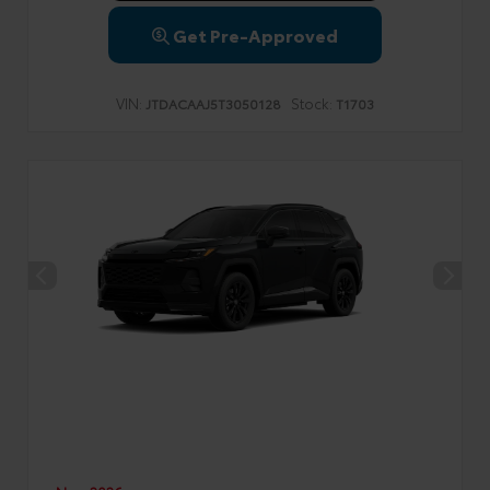
Get Pre-Approved
VIN:
Stock:
JTDACAAJ5T3050128
T1703