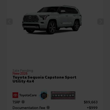
Sale Pending
New 2026
Toyota Sequoia Capstone Sport
Utility 4x4
TSRP
$89,663
Documentation Fee
+$999