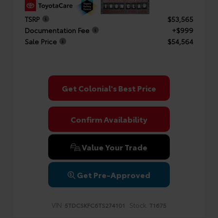
TSRP
$53,565
Documentation Fee
+$999
Sale Price
$54,564
Get Colonial's Best Price
Confirm Availability
Value Your Trade
Get Pre-Approved
VIN:
Stock:
5TDCSKFC6TS274101
T1675