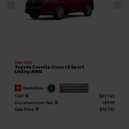
New 2026
Toyota Corolla Cross LE Sport
Utility AWD
TSRP
$33,743
Documentation Fee
+$999
Sale Price
$34,742