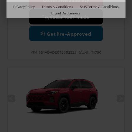
Privacy Policy
Terms & Conditions
SMS Terms & Conditions
Brand Disclaimers
Value Your Trade
Get Pre-Approved
VIN:
Stock:
SB1ADADE0TE002525
T1756