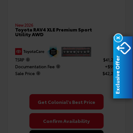
New 2026
Toyota RAV4 XLE Premium Sport
Utility AWD
X
Exclusive Offer
TSRP
$41,253
Documentation Fee
+$999
Sale Price
$42,252
Get Colonial's Best Price
Confirm Availability