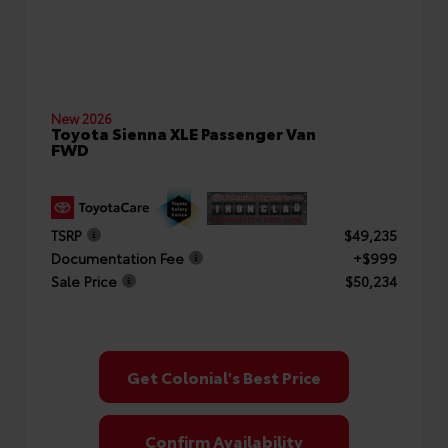
New 2026
Toyota Sienna XLE Passenger Van
FWD
TSRP
$49,235
Documentation Fee
+$999
Sale Price
$50,234
Get Colonial's Best Price
Confirm Availability