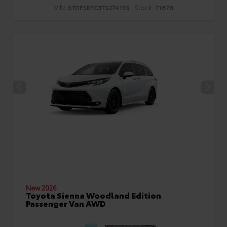
VIN:
Stock:
5TDESKFC3TS274159
T1676
New 2026
Toyota Sienna Woodland Edition
Passenger Van AWD