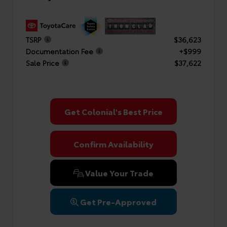
TSRP
$36,623
Documentation Fee
+$999
Sale Price
$37,622
Get Colonial's Best Price
Confirm Availability
Value Your Trade
Get Pre-Approved