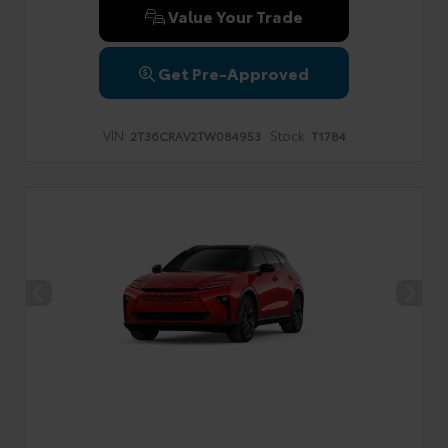
Value Your Trade
Get Pre-Approved
VIN:
Stock:
2T36CRAV2TW084953
T1784