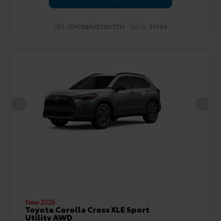
VIN:
Stock:
JTM7ERAVXTJ017711
T1769
New 2026
Toyota Corolla Cross XLE Sport
Utility AWD