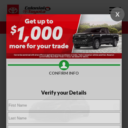
X
Sales
Service
SORT
FILTER
(416)
CONFIRM INFO
Verify your Details