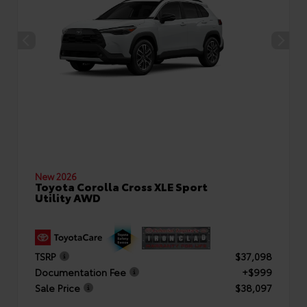
New 2026
Toyota Corolla Cross XLE Sport
Utility AWD
TSRP
$37,098
Documentation Fee
+$999
Sale Price
$38,097