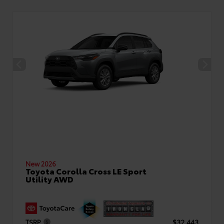
New 2026
Toyota Corolla Cross LE Sport
Utility AWD
TSRP
$32,443