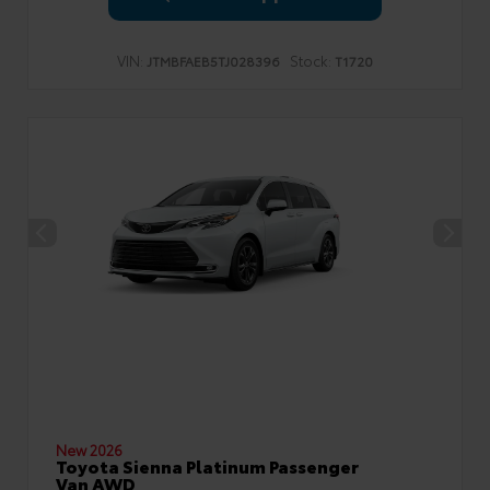
VIN:
Stock:
JTMBFAEB5TJ028396
T1720
New 2026
Toyota Sienna Platinum Passenger
Van AWD