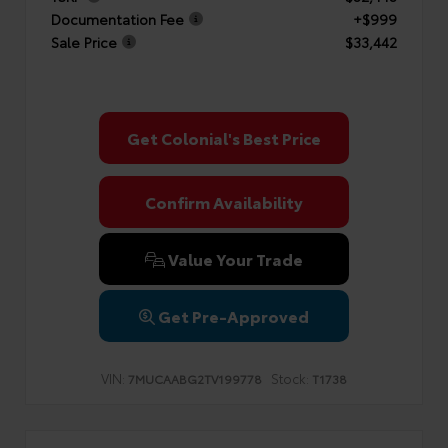
Documentation Fee
+$999
Sale Price
$33,442
Get Colonial's Best Price
Confirm Availability
Value Your Trade
Get Pre-Approved
VIN:
Stock:
7MUCAABG2TV199778
T1738