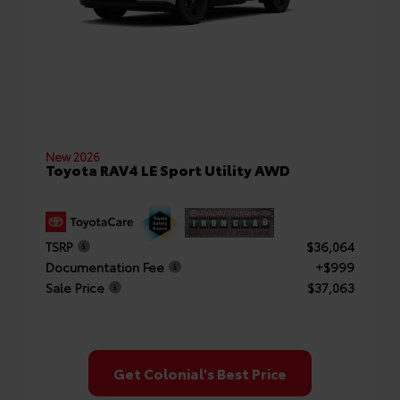
New 2026
Toyota RAV4 LE Sport Utility AWD
TSRP
$36,064
Documentation Fee
+$999
Sale Price
$37,063
Get Colonial's Best Price