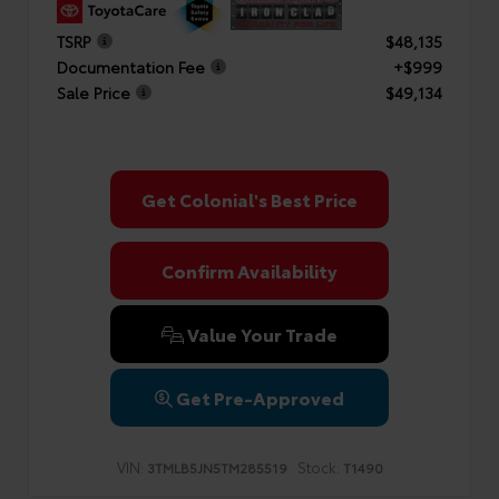
TSRP
$48,135
Documentation Fee
+$999
Sale Price
$49,134
Get Colonial's Best Price
Confirm Availability
Value Your Trade
Get Pre-Approved
VIN:
Stock:
3TMLB5JN5TM285519
T1490