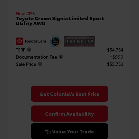
New 2026
Toyota Crown Signia Limited Sport
Utility AWD
TSRP
$54,754
Documentation Fee
+$999
Sale Price
$55,753
Get Colonial's Best Price
Confirm Availability
Value Your Trade