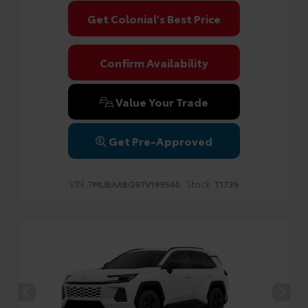
Get Colonial's Best Price
Confirm Availability
Value Your Trade
Get Pre-Approved
VIN:
Stock:
7MUBAABG9TV199546
T1739