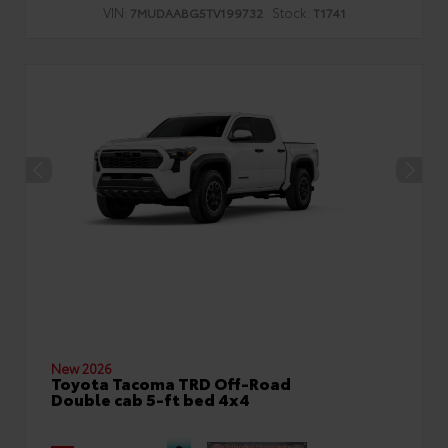
VIN:
Stock:
7MUDAABG5TV199732
T1741
New 2026
Toyota Tacoma TRD Off-Road
Double cab 5-ft bed 4x4