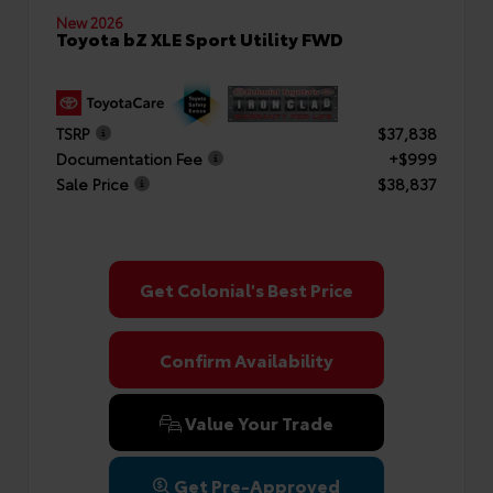
New 2026
Toyota bZ XLE Sport Utility FWD
TSRP
$37,838
Documentation Fee
+$999
Sale Price
$38,837
Get Colonial's Best Price
Confirm Availability
Value Your Trade
Get Pre-Approved