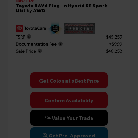
New 2026
Toyota RAV4 Plug-in Hybrid SE Sport
Utility AWD
TSRP
$45,259
Documentation Fee
+$999
Sale Price
$46,258
Get Colonial's Best Price
Confirm Availability
Value Your Trade
Get Pre-Approved