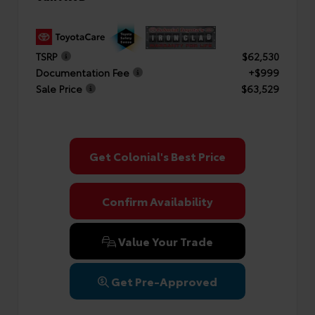
TSRP
$62,530
Documentation Fee
+$999
Sale Price
$63,529
Get Colonial's Best Price
Confirm Availability
Value Your Trade
Get Pre-Approved