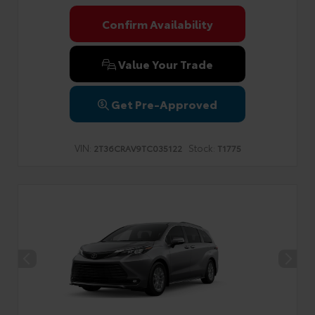
Confirm Availability
Value Your Trade
Get Pre-Approved
VIN:
Stock:
2T36CRAV9TC035122
T1775