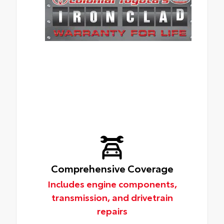
Comprehensive Coverage
Includes engine components,
transmission, and drivetrain
repairs