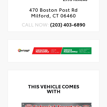
470 Boston Post Rd
Milford, CT 06460
CALL NOW:
(203) 403-6890
THIS VEHICLE COMES
WITH