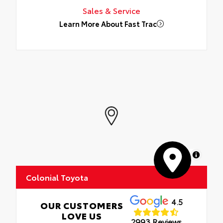
Sales & Service
Learn More About Fast Trac
MapLibre
Colonial Toyota
4.5
OUR CUSTOMERS
LOVE US
2993 Reviews