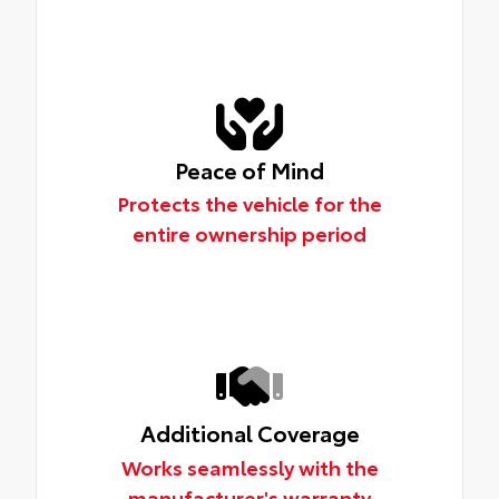
Peace of Mind
Protects the vehicle for the
entire ownership period
Additional Coverage
Works seamlessly with the
manufacturer's warranty