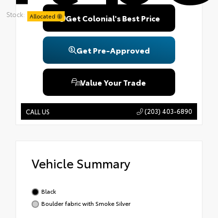
Stock:
Allocated
Get Colonial's Best Price
Get Pre-Approved
Value Your Trade
(203) 403-6890
CALL US
Vehicle Summary
Black
Boulder fabric with Smoke Silver