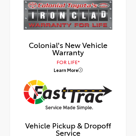
Colonial's New Vehicle
Warranty
FOR LIFE*
Learn More
Vehicle Pickup & Dropoff
Service