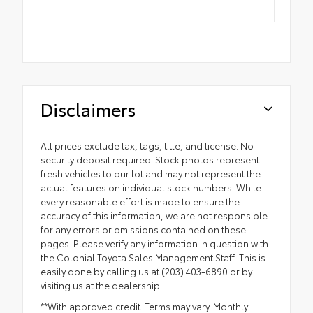
Disclaimers
All prices exclude tax, tags, title, and license. No
security deposit required. Stock photos represent
fresh vehicles to our lot and may not represent the
actual features on individual stock numbers. While
every reasonable effort is made to ensure the
accuracy of this information, we are not responsible
for any errors or omissions contained on these
pages. Please verify any information in question with
the Colonial Toyota Sales Management Staff. This is
easily done by calling us at (203) 403-6890 or by
visiting us at the dealership.
**With approved credit. Terms may vary. Monthly