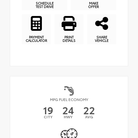
SCHEDULE
MAKE
TEST DRIVE
OFFER
PAYMENT
PRINT
SHARE
CALCULATOR
DETAILS
VEHICLE
MPG FUEL ECONOMY
19
24
22
CITY
HWY
AVG