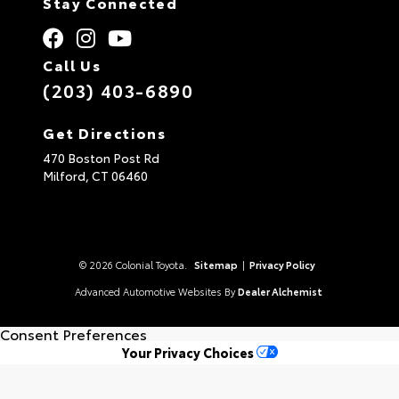
Stay Connected
Call Us
(203) 403-6890
Get Directions
470 Boston Post Rd
Milford,
CT
06460
© 2026 Colonial Toyota.
Sitemap
|
Privacy Policy
Advanced Automotive Websites By
Dealer Alchemist
Consent Preferences
Your Privacy Choices