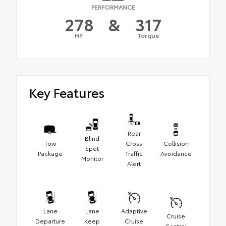
PERFORMANCE
278
&
317
HP
Torque
Key Features
Rear
Blind
Tow
Cross
Collision
Spot
Package
Traffic
Avoidance
Monitor
Alert
Lane
Lane
Adaptive
Cruise
Departure
Keep
Cruise
Control