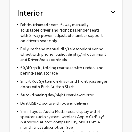
Interior
Fabric-trimmed seats; 6-way manually
adjustable driver and front passenger seats
with 2-way power-adjustable lumbar support
on driver's seat only
Polyurethane manual tilt/telescopic steering
wheel with phone, audio, display/infotainment,
and Driver Assist controls
60/40 split, folding rear seat with under- and
behind-seat storage
Smart Key System on driver and front passenger
doors with Push Button Start
Auto-dimming day/night rearview mirror
Dual USB-C ports with power delivery
8-in. Toyota Audio Multimedia display with 6-
speaker audio system, wireless Apple CarPlay®
& Android Auto™ compatibility, SiriusXM® 3-
month trial subscription. See