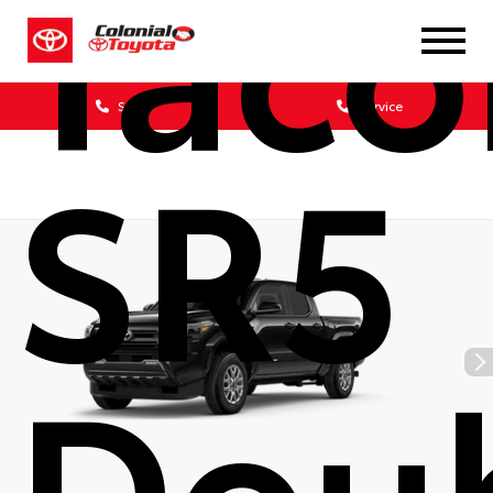
Tac
Sales
Service
SR5
Dou