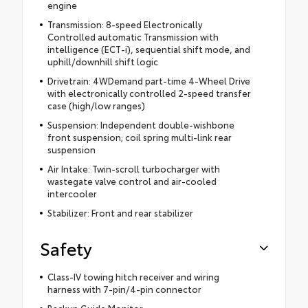
engine
Transmission: 8-speed Electronically
Controlled automatic Transmission with
intelligence (ECT-i), sequential shift mode, and
uphill/downhill shift logic
Drivetrain: 4WDemand part-time 4-Wheel Drive
with electronically controlled 2-speed transfer
case (high/low ranges)
Suspension: Independent double-wishbone
front suspension; coil spring multi-link rear
suspension
Air Intake: Twin-scroll turbocharger with
wastegate valve control and air-cooled
intercooler
Stabilizer: Front and rear stabilizer
Safety
Class-IV towing hitch receiver and wiring
harness with 7-pin/4-pin connector
Backup Guide Monitor