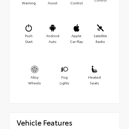
Warning
Assist
Control
Push
Android
Apple
Satellite
Start
Auto
Car Play
Radio
Alloy
Fog
Heated
Wheels
Lights
Seats
Vehicle Features