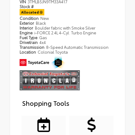
VIN
3TMLB5JN9TM33A417
Stock #
Allocated
Condition
New
Exterior
Black
Interior
Boulder fabric with Smoke Silver
Engine
i-FORCE 2.4L 4-Cyl. Turbo Engine
Fuel Type
Gas
Drivetrain
4x4
Transmission
8-Speed Automatic Transmission
Location
Colonial Toyota
Shopping Tools