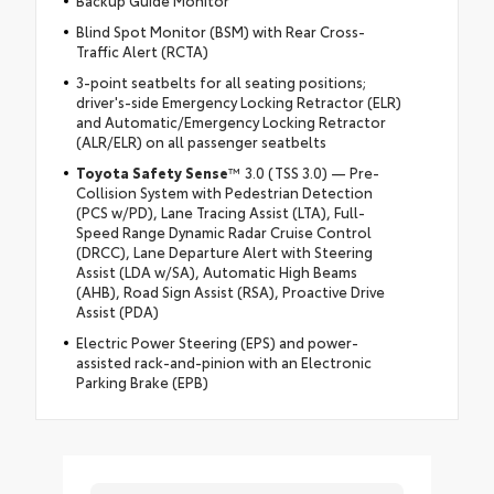
Blind Spot Monitor (BSM) with Rear Cross-
Traffic Alert (RCTA)
3-point seatbelts for all seating positions;
driver's-side Emergency Locking Retractor (ELR)
and Automatic/Emergency Locking Retractor
(ALR/ELR) on all passenger seatbelts
Toyota Safety Sense
™ 3.0 (TSS 3.0) — Pre-
Collision System with Pedestrian Detection
(PCS w/PD), Lane Tracing Assist (LTA), Full-
Speed Range Dynamic Radar Cruise Control
(DRCC), Lane Departure Alert with Steering
Assist (LDA w/SA), Automatic High Beams
(AHB), Road Sign Assist (RSA), Proactive Drive
Assist (PDA)
Electric Power Steering (EPS) and power-
assisted rack-and-pinion with an Electronic
Parking Brake (EPB)