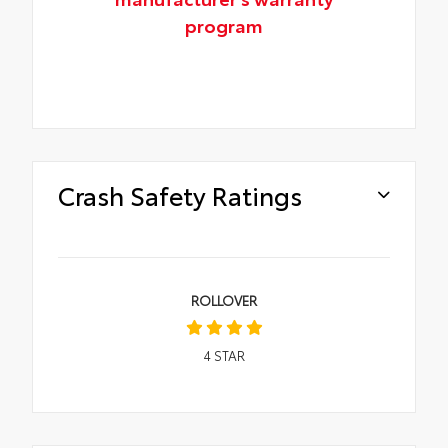
program
Crash Safety Ratings
ROLLOVER
4
STAR