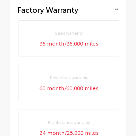
Factory Warranty
Basic warranty
36 month/36,000 miles
Powertrain warranty
60 month/60,000 miles
Maintenance warranty
24 month/25,000 miles