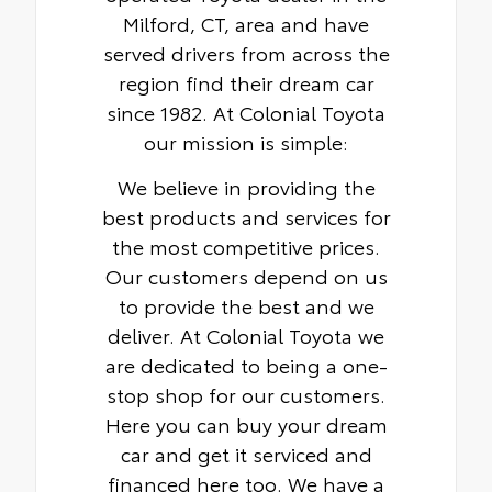
Milford, CT, area and have
served drivers from across the
region find their dream car
since 1982. At Colonial Toyota
our mission is simple:
We believe in providing the
best products and services for
the most competitive prices.
Our customers depend on us
to provide the best and we
deliver. At Colonial Toyota we
are dedicated to being a one-
stop shop for our customers.
Here you can buy your dream
car and get it serviced and
financed here too. We have a