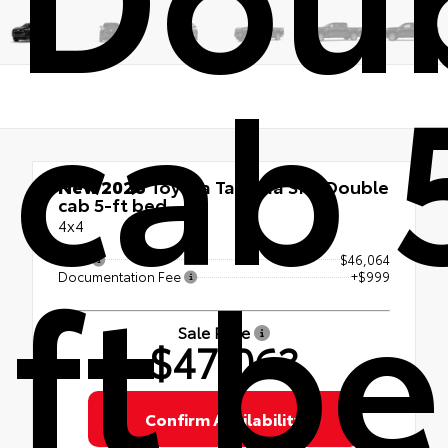
cab 
New 2026
Toyota Tacoma SR5 Double
cab 5-ft bed
4x4
ft b
TSRP
$46,064
Documentation Fee
+$999
Sale Price
$47,063
Confirm Availability