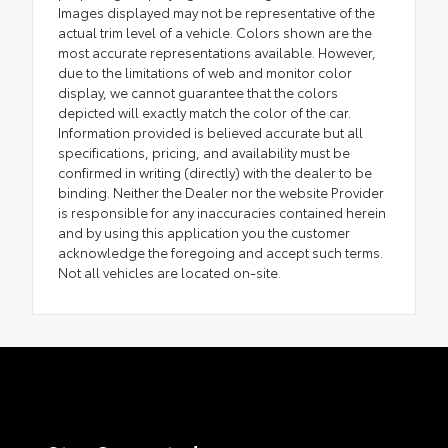
Images displayed may not be representative of the
actual trim level of a vehicle. Colors shown are the
most accurate representations available. However,
due to the limitations of web and monitor color
display, we cannot guarantee that the colors
depicted will exactly match the color of the car.
Information provided is believed accurate but all
specifications, pricing, and availability must be
confirmed in writing (directly) with the dealer to be
binding. Neither the Dealer nor the website Provider
is responsible for any inaccuracies contained herein
and by using this application you the customer
acknowledge the foregoing and accept such terms.
Not all vehicles are located on-site.