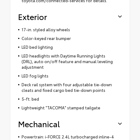
toyota.com/connected-services for details.
Exterior
17-in. styled alloy wheels
Color-keyed rear bumper
LED bed lighting
LED headlights with Daytime Running Lights
(DRL), auto on/off feature and manual leveling
adjustment
LED fog lights
Deck rail system with four adjustable tie-down
cleats and fixed cargo bed tie-down points
5-ft. bed
Lightweight "TACOMA" stamped tailgate
Mechanical
Powertrain: i-FORCE 2.4L turbocharged inline-4