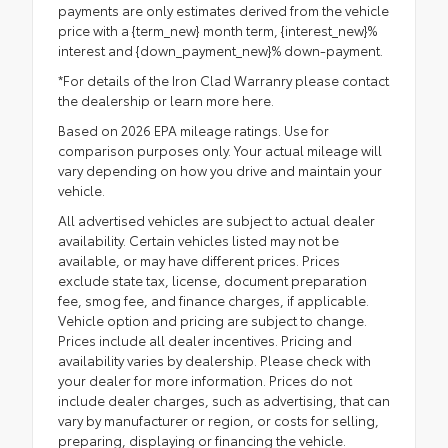
payments are only estimates derived from the vehicle
price with a {term_new} month term, {interest_new}%
interest and {down_payment_new}% down-payment.
*For details of the Iron Clad Warranry please contact
the dealership or
learn more here.
Based on 2026 EPA mileage ratings. Use for
comparison purposes only. Your actual mileage will
vary depending on how you drive and maintain your
vehicle.
All advertised vehicles are subject to actual dealer
availability. Certain vehicles listed may not be
available, or may have different prices. Prices
exclude state tax, license, document preparation
fee, smog fee, and finance charges, if applicable.
Vehicle option and pricing are subject to change.
Prices include all dealer incentives. Pricing and
availability varies by dealership. Please check with
your dealer for more information. Prices do not
include dealer charges, such as advertising, that can
vary by manufacturer or region, or costs for selling,
preparing, displaying or financing the vehicle.