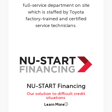
full-service department on site
which is staffed by Toyota
factory-trained and certified
service technicians.
NU-START Financing
Our solution to difficult credit
situations.
Learn More