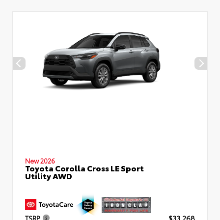
New 2026
Toyota Corolla Cross LE Sport
Utility AWD
TSRP
$33,268