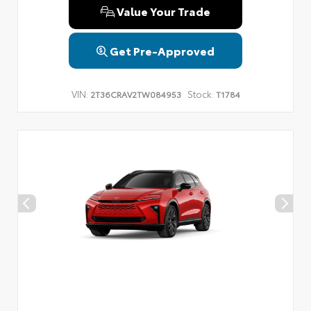
Value Your Trade
Get Pre-Approved
VIN:
Stock:
2T36CRAV2TW084953
T1784