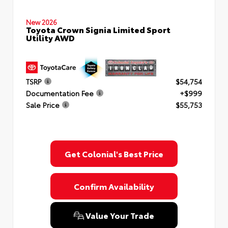
New 2026
Toyota Crown Signia Limited Sport
Utility AWD
TSRP
$54,754
Documentation Fee
+$999
Sale Price
$55,753
Get Colonial's Best Price
Confirm Availability
Value Your Trade