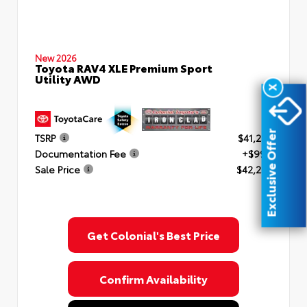
New 2026
Toyota RAV4 XLE Premium Sport
Utility AWD
X
Exclusive Offer
TSRP
$41,253
Documentation Fee
+$999
Sale Price
$42,252
Get Colonial's Best Price
Confirm Availability