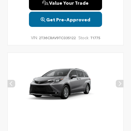
Value Your Trade
Get Pre-Approved
VIN:
Stock:
2T36CRAV9TC035122
T1775