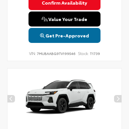
Confirm Availability
Value Your Trade
Get Pre-Approved
VIN:
Stock:
7MUBAABG9TV199546
T1739