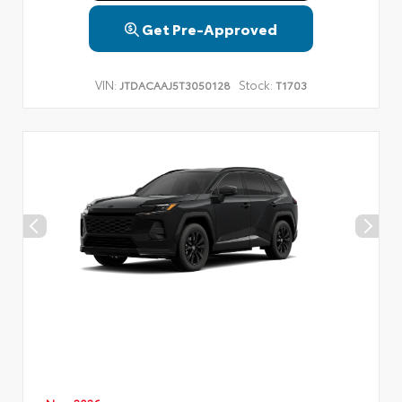
Get Pre-Approved
VIN:
Stock:
JTDACAAJ5T3050128
T1703