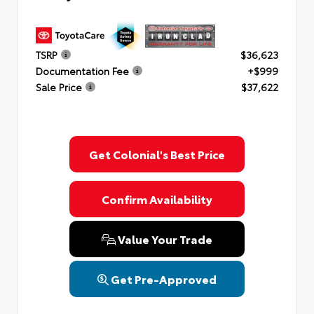
TSRP
$36,623
Documentation Fee
+$999
Sale Price
$37,622
Get Colonial's Best Price
Confirm Availability
Value Your Trade
Get Pre-Approved