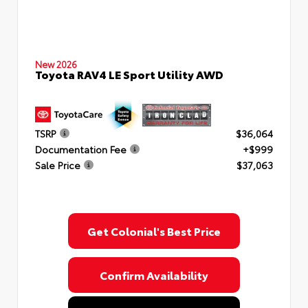
New 2026
Toyota RAV4 LE Sport Utility AWD
TSRP
$36,064
Documentation Fee
+$999
Sale Price
$37,063
Get Colonial's Best Price
Confirm Availability