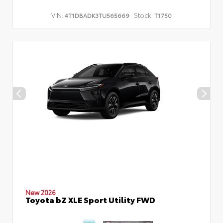
VIN:
Stock:
4T1DBADK3TU565669
T1750
New 2026
Toyota bZ XLE Sport Utility FWD