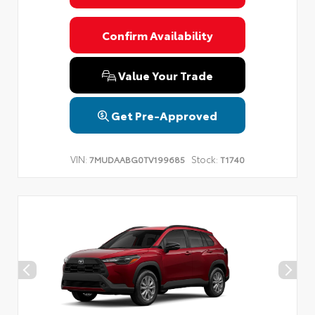
Confirm Availability
Value Your Trade
Get Pre-Approved
VIN:
Stock:
7MUDAABG0TV199685
T1740