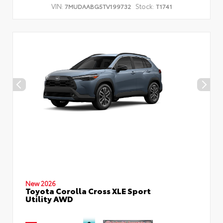
VIN:
Stock:
7MUDAABG5TV199732
T1741
New 2026
Toyota Corolla Cross XLE Sport
Utility AWD