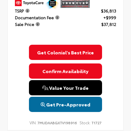
TSRP
$36,813
Documentation Fee
+$999
Sale Price
$37,812
Get Colonial's Best Price
Confirm Availability
Value Your Trade
Get Pre-Approved
VIN:
Stock:
7MUDAABGXTV198916
T1727