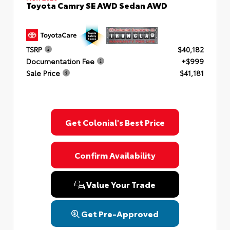
Toyota Camry SE AWD Sedan AWD
TSRP
$40,182
Documentation Fee
+$999
Sale Price
$41,181
Get Colonial's Best Price
Confirm Availability
Value Your Trade
Get Pre-Approved