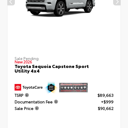
Sale Pending
New 2026
Toyota Sequoia Capstone Sport
Utility 4x4
TSRP
$89,663
Documentation Fee
+$999
Sale Price
$90,662