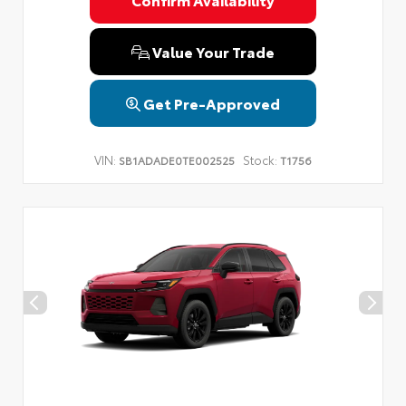
Privacy Policy
Terms & Conditions
SMS Terms & Conditions
Brand Disclaimers
Value Your Trade
Get Pre-Approved
VIN:
Stock:
SB1ADADE0TE002525
T1756