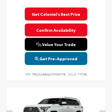
Get Colonial's Best Price
Confirm Availability
Value Your Trade
Get Pre-Approved
VIN:
Stock:
7MUCAABG2TV199778
T1738