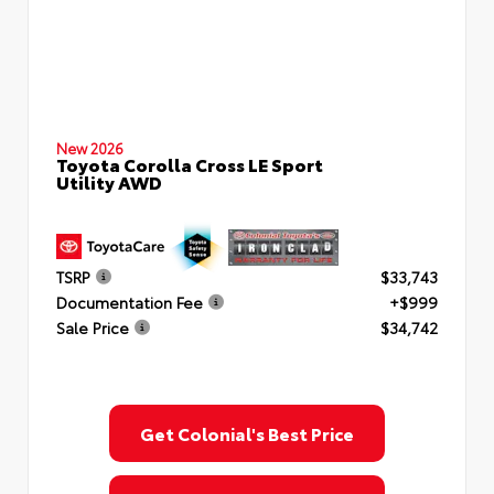
New 2026
Toyota Corolla Cross LE Sport
Utility AWD
TSRP
$33,743
Documentation Fee
+$999
Sale Price
$34,742
Get Colonial's Best Price