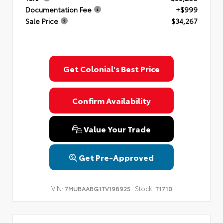
Documentation Fee
+$999
Sale Price
$34,267
Get Colonial's Best Price
Confirm Availability
Value Your Trade
Get Pre-Approved
VIN:
Stock:
7MUBAABG1TV198925
T1710