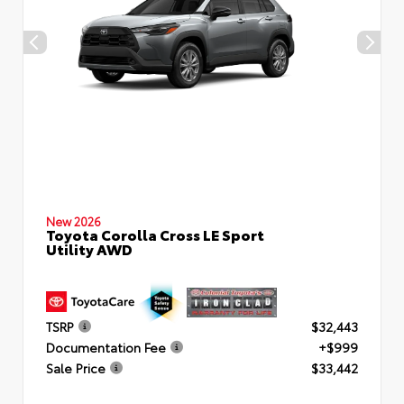
New 2026
Toyota Corolla Cross LE Sport
Utility AWD
TSRP
$32,443
Documentation Fee
+$999
Sale Price
$33,442