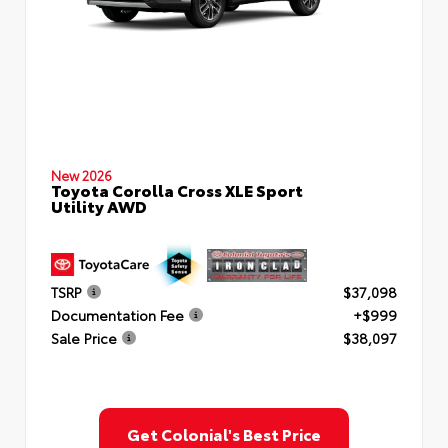
New 2026
Toyota Corolla Cross XLE Sport
Utility AWD
TSRP
$37,098
Documentation Fee
+$999
Sale Price
$38,097
Get Colonial's Best Price