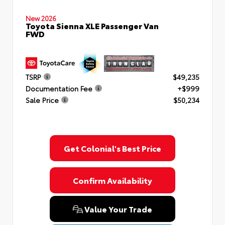
New 2026
Toyota Sienna XLE Passenger Van
FWD
TSRP
$49,235
Documentation Fee
+$999
Sale Price
$50,234
Get Colonial's Best Price
Confirm Availability
Value Your Trade