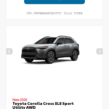
VIN:
Stock:
JTM7ERAVXTJ017711
T1769
New 2026
Toyota Corolla Cross XLE Sport
Utility AWD