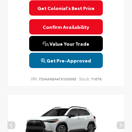
Get Colonial's Best Price
Confirm Availability
Value Your Trade
Get Pre-Approved
VIN:
Stock:
7SVAAABA4TX100665
T1678