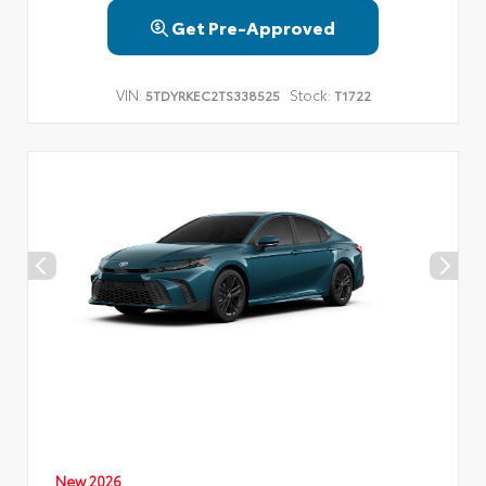
Get Pre-Approved
VIN:
Stock:
5TDYRKEC2TS338525
T1722
New 2026