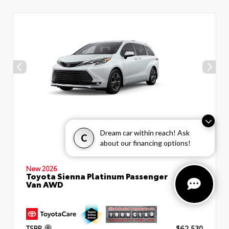
Dream car within reach! Ask
C
about our financing options!
New 2026
Toyota Sienna Platinum Passenger
Van AWD
TSRP
$62,530