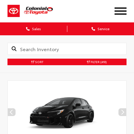
X
Sales
Service
SORT
FILTER
(419)
CONFIRM INFO
Verify your Details