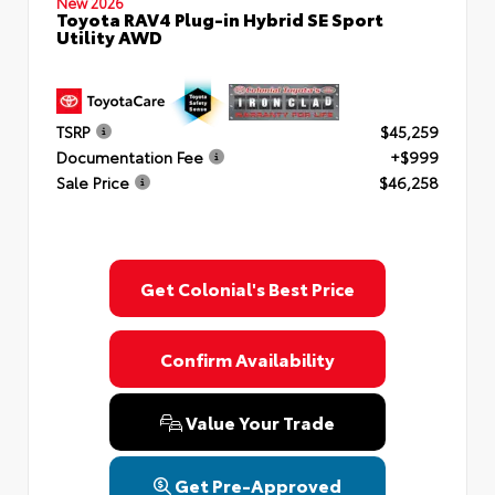
New 2026
Toyota RAV4 Plug-in Hybrid SE Sport
Utility AWD
TSRP
$45,259
Documentation Fee
+$999
Sale Price
$46,258
Get Colonial's Best Price
Confirm Availability
Value Your Trade
Get Pre-Approved