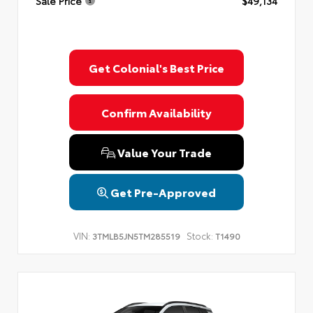
Sale Price
$49,134
Get Colonial's Best Price
Confirm Availability
Value Your Trade
Get Pre-Approved
VIN:
Stock:
3TMLB5JN5TM285519
T1490