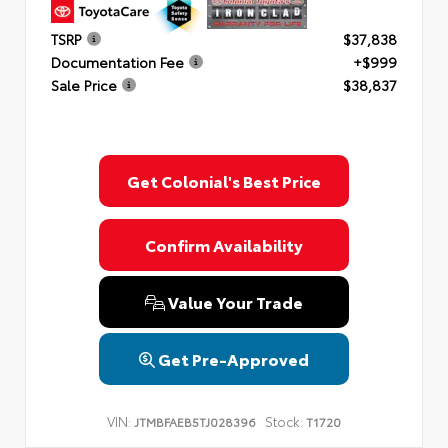
TSRP
$37,838
Documentation Fee
+$999
Sale Price
$38,837
Get Colonial's Best Price
Confirm Availability
Value Your Trade
Get Pre-Approved
VIN:
Stock:
JTMBFAEB5TJ028396
T1720