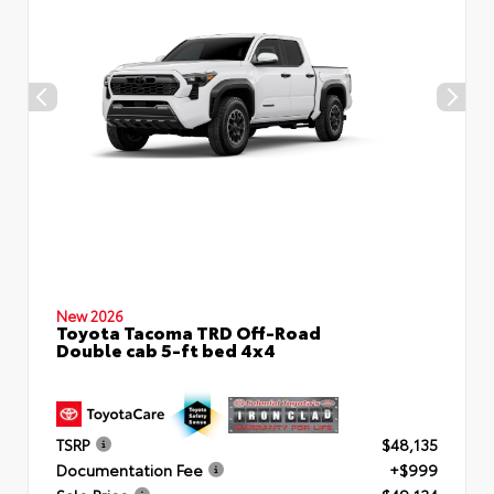
New 2026
Toyota Tacoma TRD Off-Road
Double cab 5-ft bed 4x4
TSRP
$48,135
Documentation Fee
+$999