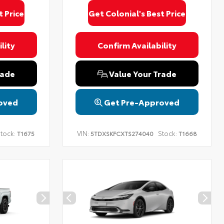
t Price
Get Colonial's Best Price
lity
Confirm Availability
rade
Value Your Trade
oved
Get Pre-Approved
tock:
VIN:
Stock:
T1675
5TDXSKFCXTS274040
T1668