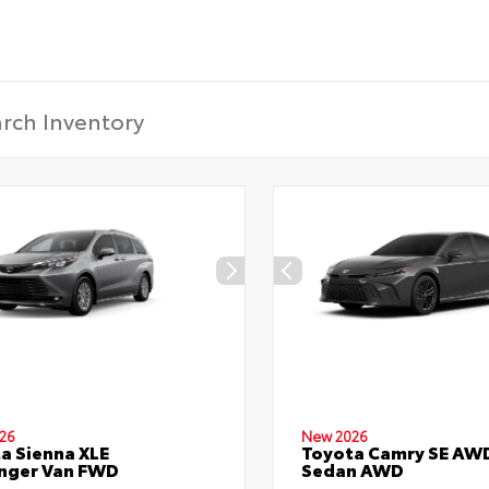
26
New 2026
a Sienna XLE
Toyota Camry SE AW
nger Van FWD
Sedan AWD