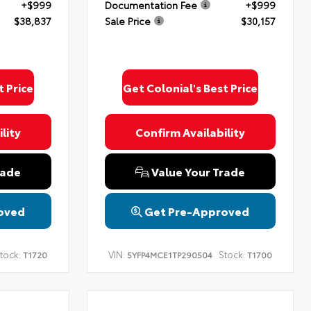
+$999
Documentation Fee
+$999
$38,837
Sale Price
$30,157
t Price
Get Colonial's Best Price
lity
Confirm Availability
rade
Value Your Trade
oved
Get Pre-Approved
tock:
VIN:
Stock:
T1720
5YFP4MCE1TP290504
T1700