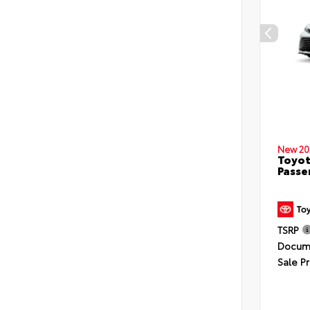
New 20
Toyot
Passe
TSRP
Docume
Sale Pr