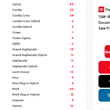
Camry
44
Corolla
34
Corolla Cross
28
TSRP
Corolla Cross Hybrid
2
Docume
Corolla Hybrid
5
Sale Pr
Crown
1
Crown Signia
9
GR86
2
Grand Highlander
16
Ge
Grand Highlander Hybrid
11
Highlander
11
Highlander Hybrid
3
Land Cruiser
12
Prius
5
Prius Plug-In Hybrid
5
RAV4
60
RAV4 Plug-In Hybrid
15
Sequoia
5
Sienna
33