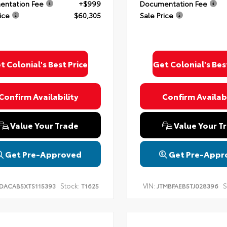
ntation Fee
+$999
Documentation Fee
ice
$60,305
Sale Price
t Colonial's Best Price
Get Colonial's Bes
Confirm Availability
Confirm Availabi
Value Your Trade
Value Your T
Get Pre-Approved
Get Pre-Appr
Stock:
VIN:
S
DACAB5XTS115393
T1625
JTMBFAEB5TJ028396