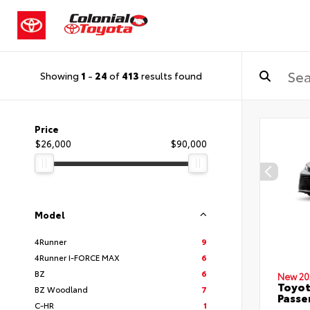
Showing
1
-
24
of
413
results found
Price
$26,000
$90,000
Model
4Runner
9
4Runner I-FORCE MAX
6
BZ
6
New 20
Toyot
BZ Woodland
7
Passe
C-HR
1