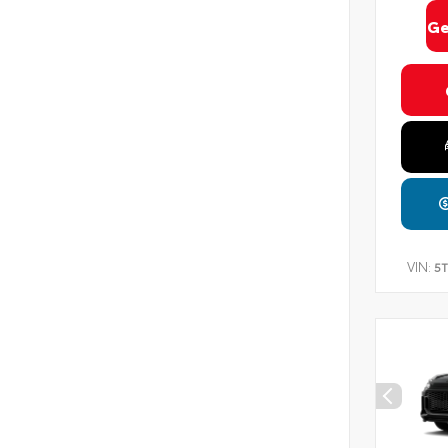
Ge
VIN:
5T