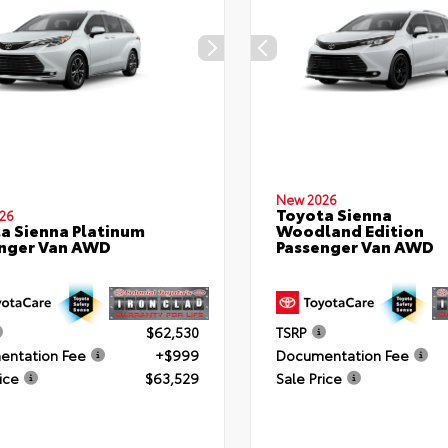
New 2026
Toyota Sienna
26
a Sienna Platinum
Woodland Edition
nger Van AWD
Passenger Van AWD
$62,530
TSRP
ntation Fee
+$999
Documentation Fee
ice
$63,529
Sale Price