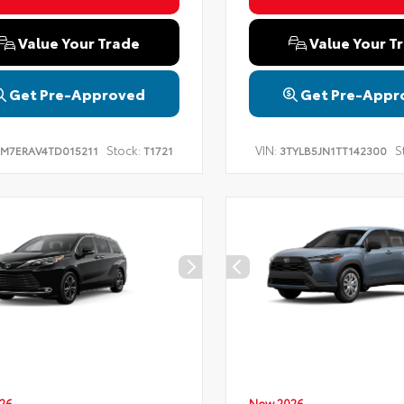
Value Your Trade
Value Your T
Get Pre-Approved
Get Pre-Appr
Stock:
VIN:
S
TM7ERAV4TD015211
T1721
3TYLB5JN1TT142300
26
New 2026