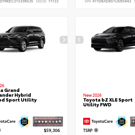
Stock:
VIN:
TDYRKEC2TS338525
T1722
4T1DBADK5TU565642
26
a Grand
ander Hybrid
New 2026
ed Sport Utility
Toyota bZ XLE Sport
Utility FWD
$59,306
TSRP