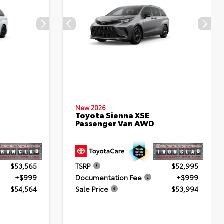
New 2026
Toyota Sienna XSE
Passenger Van AWD
$53,565
TSRP
$52,995
+$999
Documentation Fee
+$999
$54,564
Sale Price
$53,994