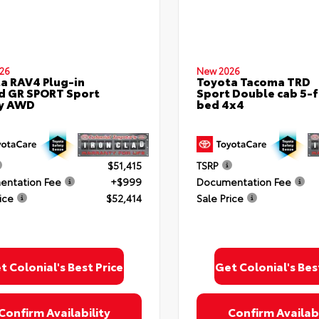
26
New 2026
a RAV4 Plug-in
Toyota Tacoma TRD
d GR SPORT Sport
Sport Double cab 5-f
ty AWD
bed 4x4
$51,415
TSRP
ntation Fee
+$999
Documentation Fee
ice
$52,414
Sale Price
t Colonial's Best Price
Get Colonial's Bes
Confirm Availability
Confirm Availabi