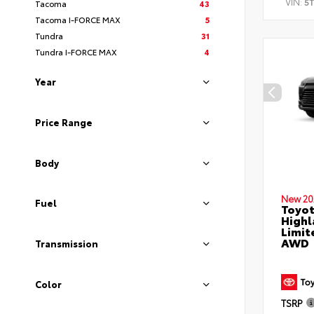
VIN:
5
Tacoma
43
Tacoma I-FORCE MAX
5
Tundra
31
Tundra I-FORCE MAX
4
Year
Price Range
Body
New 20
Fuel
Toyot
Highl
Limit
AWD
Transmission
Color
TSRP