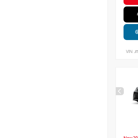
VIN:
J
New 20