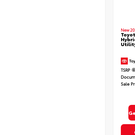
New 20
Toyot
Hybri
Utili
TSRP
Docume
Sale Pr
Ge