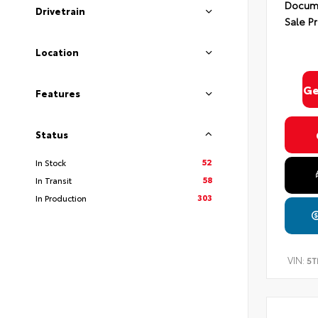
Docume
Drivetrain
Sale Pr
Location
Ge
Features
Status
52
In Stock
58
In Transit
303
In Production
VIN:
5T