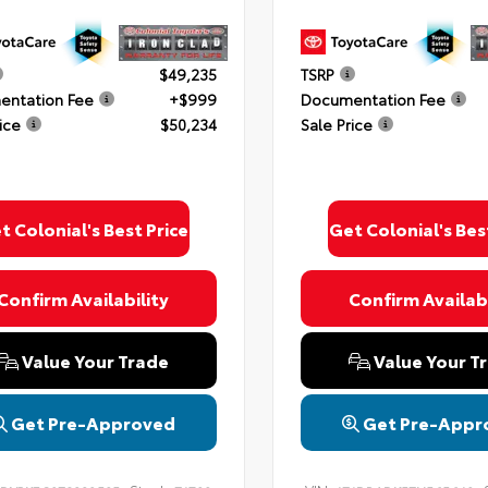
$49,235
TSRP
ntation Fee
+$999
Documentation Fee
ice
$50,234
Sale Price
t Colonial's Best Price
Get Colonial's Bes
Confirm Availability
Confirm Availabi
Value Your Trade
Value Your T
Get Pre-Approved
Get Pre-Appr