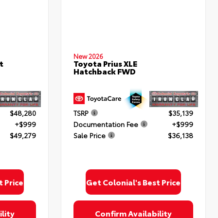
New 2026
t
Toyota Prius XLE
Hatchback FWD
$48,280
TSRP
$35,139
+$999
Documentation Fee
+$999
$49,279
Sale Price
$36,138
t Price
Get Colonial's Best Price
lity
Confirm Availability