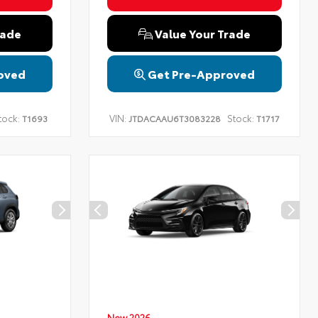
rade
Value Your Trade
oved
Get Pre-Approved
tock:
VIN:
Stock:
T1693
JTDACAAU6T3083228
T1717
New 2026