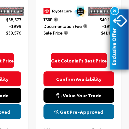
X
$38,577
TSRP
$40,182
+$999
Documentation Fee
+$999
Exclusive Offer
$39,576
Sale Price
$41,181
t Price
Get Colonial's Best Price
lity
Confirm Availability
rade
Value Your Trade
oved
Get Pre-Approved