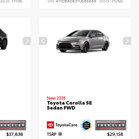
Stock:
VIN:
Stock:
T1735
4T1DBADK3TU565669
T1750
New 2026
Toyota Corolla SE
Sedan FWD
$37,838
TSRP
$29,158