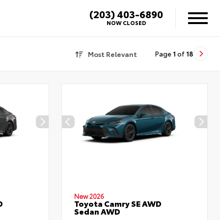
(203) 403-6890
NOW CLOSED
Most Relevant
Page
1
of
18
New 2026
D
Toyota Camry SE AWD
Sedan AWD