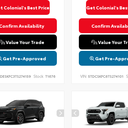
t Colonial's Best Price
Get Colonial's Bes
Confirm Availability
Confirm Availabi
Value Your Trade
Value Your T
Get Pre-Approved
Get Pre-Appr
Stock:
VIN:
S
DESKFC3TS274159
T1676
5TDCSKFC6TS274101