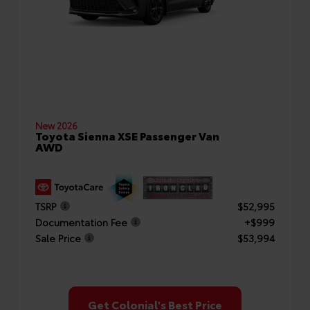
New 2026
Toyota Sienna XSE Passenger Van
AWD
TSRP
$52,995
Documentation Fee
+$999
Sale Price
$53,994
Get Colonial's Best Price