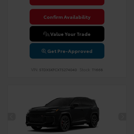
Confirm Availability
Value Your Trade
Get Pre-Approved
VIN:
Stock:
5TDXSKFCXTS274040
T1668