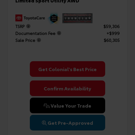
Limited Sport Utility AWD
TSRP
$59,306
Documentation Fee
+$999
Sale Price
$60,305
Get Colonial's Best Price
Confirm Availability
Value Your Trade
Get Pre-Approved