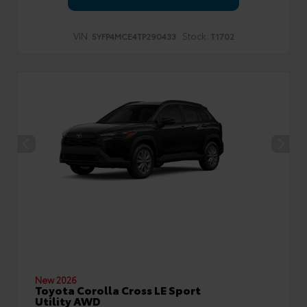
VIN:
Stock:
5YFP4MCE4TP290433
T1702
New 2026
Toyota Corolla Cross LE Sport
Utility AWD