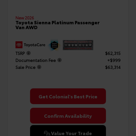
New 2026
Toyota Sienna Platinum Passenger
Van AWD
TSRP
$62,315
Documentation Fee
+$999
Sale Price
$63,314
Get Colonial's Best Price
Confirm Availability
Value Your Trade