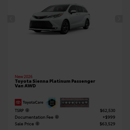
New 2026
Toyota Sienna Platinum Passenger
Van AWD
TSRP
$62,530
Documentation Fee
+$999
Sale Price
$63,529