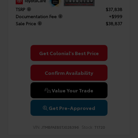
TSRP
$37,838
Documentation Fee
+$999
Sale Price
$38,837
Get Colonial's Best Price
Confirm Availability
Value Your Trade
Get Pre-Approved
VIN:
Stock:
JTMBFAEB5TJ028396
T1720