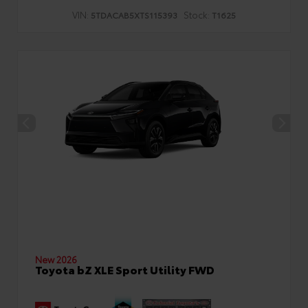
VIN:
Stock:
5TDACAB5XTS115393
T1625
New 2026
Toyota bZ XLE Sport Utility FWD