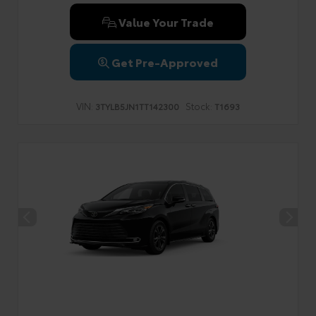
Value Your Trade
Get Pre-Approved
VIN:
Stock:
3TYLB5JN1TT142300
T1693