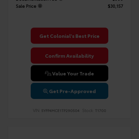
Sale Price
$30,157
Get Colonial's Best Price
Confirm Availability
Value Your Trade
Get Pre-Approved
VIN:
Stock:
5YFP4MCE1TP290504
T1700