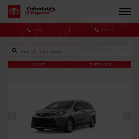
X
Sales
Service
SORT
FILTER
(402)
CONFIRM INFO
Verify your Details