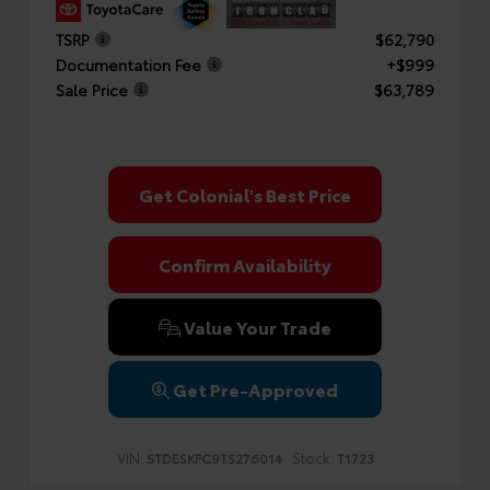
TSRP
$62,790
Documentation Fee
+$999
Sale Price
$63,789
Get Colonial's Best Price
Confirm Availability
Value Your Trade
Get Pre-Approved
VIN:
Stock:
5TDESKFC9TS276014
T1723