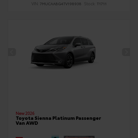
VIN:
Stock:
7MUCAABG4TV198938
T1711
New 2026
Toyota Sienna Platinum Passenger
Van AWD