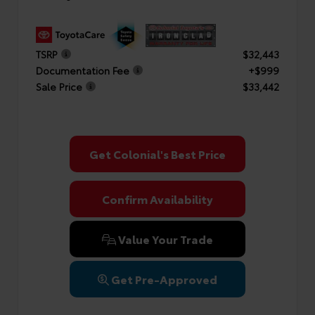
TSRP
$32,443
Documentation Fee
+$999
Sale Price
$33,442
Get Colonial's Best Price
Confirm Availability
Value Your Trade
Get Pre-Approved