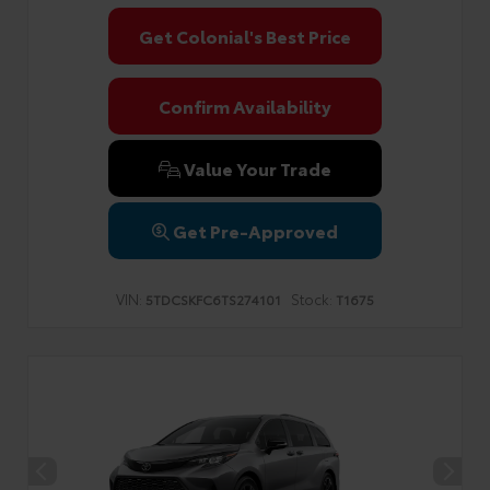
Get Colonial's Best Price
Confirm Availability
Value Your Trade
Get Pre-Approved
VIN:
Stock:
5TDCSKFC6TS274101
T1675