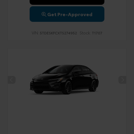
Get Pre-Approved
VIN:
Stock:
5TDESKFCXTS274952
T1707