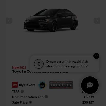
Dream car within reach! Ask
C
about our financing options!
New 2026
Toyota Corolla SE Sedan FWD
TSRP
$29,158
Documentation Fee
+$999
Sale Price
$30,157