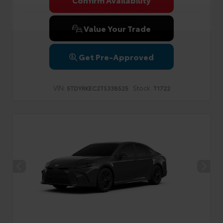
Privacy Policy
Terms & Conditions
SMS Terms & Conditions
Brand Disclaimers
Value Your Trade
Get Pre-Approved
VIN:
Stock:
5TDYRKEC2TS338525
T1722