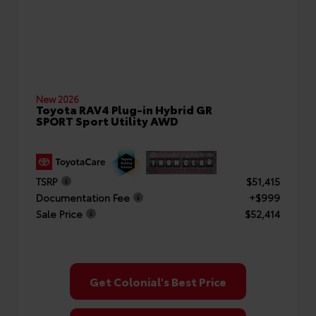
New 2026
Toyota RAV4 Plug-in Hybrid GR
SPORT Sport Utility AWD
TSRP
$51,415
Documentation Fee
+$999
Sale Price
$52,414
Get Colonial's Best Price