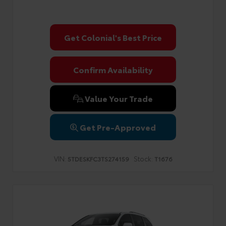
Get Colonial's Best Price
Confirm Availability
Value Your Trade
Get Pre-Approved
VIN:
Stock:
5TDESKFC3TS274159
T1676