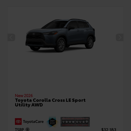
New 2026
Toyota Corolla Cross LE Sport
Utility AWD
TSRP
$32,183