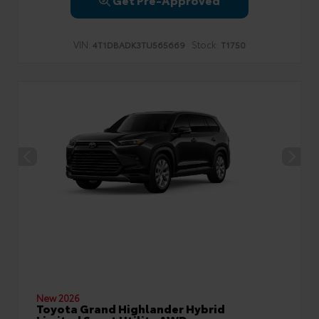
VIN:
Stock:
4T1DBADK3TU565669
T1750
New 2026
Toyota Grand Highlander Hybrid