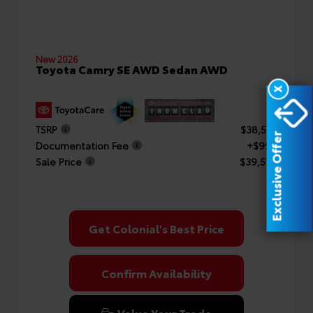
New 2026
Toyota Camry SE AWD Sedan AWD
X
TSRP
$38,577
Exclusive Offer
Documentation Fee
+$999
Sale Price
$39,576
Get Colonial's Best Price
Confirm Availability
Value Your Trade