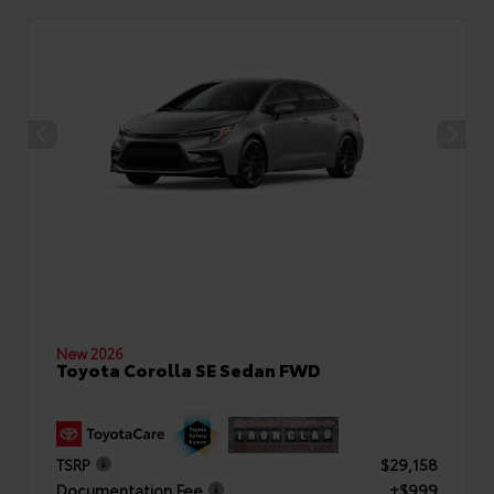
New 2026
Toyota Corolla SE Sedan FWD
TSRP
$29,158
Documentation Fee
+$999