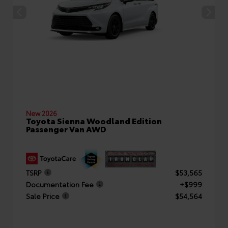
New 2026
Toyota Sienna Woodland Edition
Passenger Van AWD
TSRP
$53,565
Documentation Fee
+$999
Sale Price
$54,564