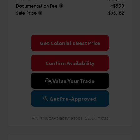
Documentation Fee
+$999
Sale Price
$33,182
Get Colonial's Best Price
Confirm Availability
Value Your Trade
Get Pre-Approved
VIN:
Stock:
7MUCAABG6TV199301
T1725