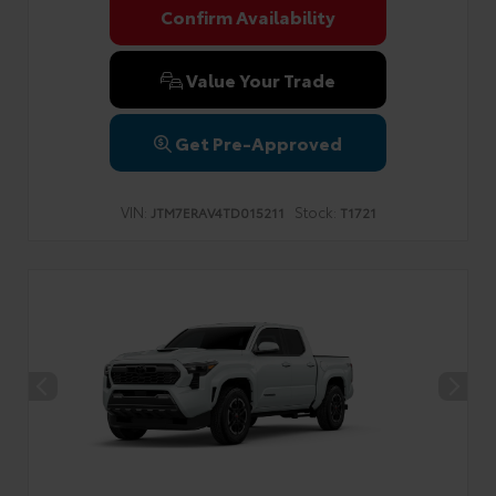
Confirm Availability
Value Your Trade
Get Pre-Approved
VIN:
Stock:
JTM7ERAV4TD015211
T1721