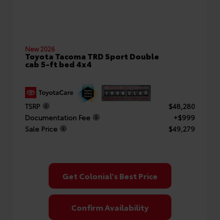
New 2026
Toyota Tacoma TRD Sport Double
cab 5-ft bed 4x4
TSRP
$48,280
Documentation Fee
+$999
Sale Price
$49,279
Get Colonial's Best Price
Confirm Availability