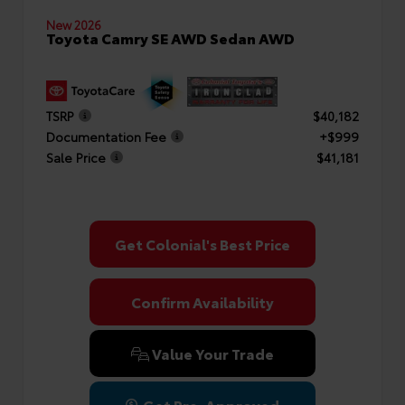
New 2026
Toyota Camry SE AWD Sedan AWD
TSRP
$40,182
Documentation Fee
+$999
Sale Price
$41,181
Get Colonial's Best Price
Confirm Availability
Value Your Trade
Get Pre-Approved