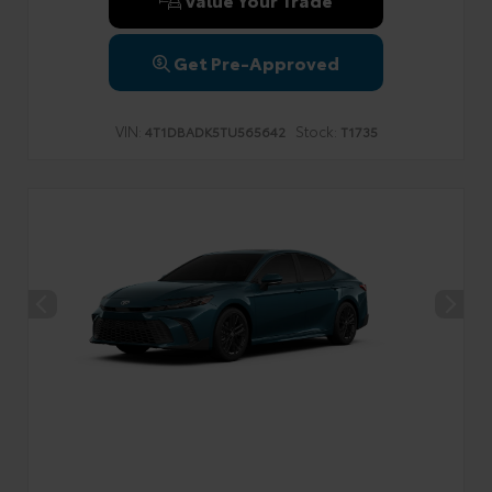
Get Pre-Approved
VIN:
Stock:
4T1DBADK5TU565642
T1735