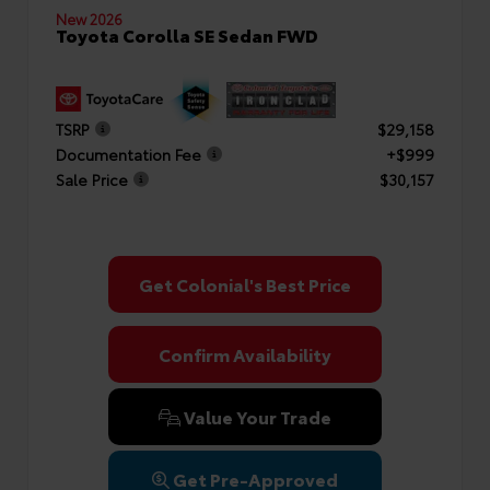
New 2026
Toyota Corolla SE Sedan FWD
TSRP
$29,158
Documentation Fee
+$999
Sale Price
$30,157
Get Colonial's Best Price
Confirm Availability
Value Your Trade
Get Pre-Approved