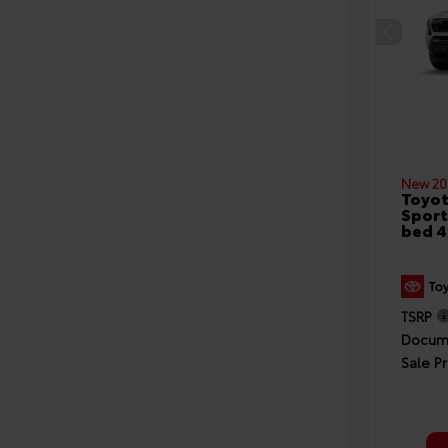
New 20
Toyo
Sport
bed 
TSRP
Docume
Sale Pr