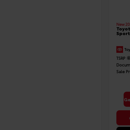
New 20
Toyot
Sport
TSRP
Docume
Sale Pr
Ge