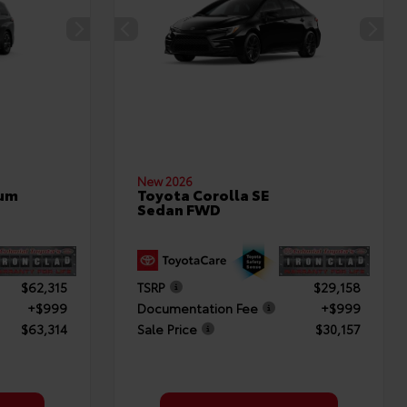
New 2026
num
Toyota Corolla SE
Sedan FWD
$62,315
TSRP
$29,158
+$999
Documentation Fee
+$999
$63,314
Sale Price
$30,157