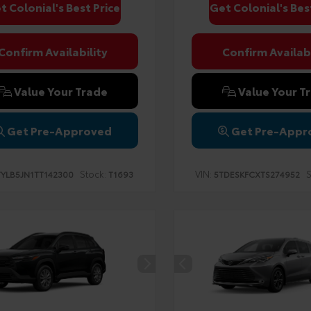
t Colonial's Best Price
Get Colonial's Bes
Confirm Availability
Confirm Availabi
Value Your Trade
Value Your T
Get Pre-Approved
Get Pre-Appr
Stock:
VIN:
S
TYLB5JN1TT142300
T1693
5TDESKFCXTS274952