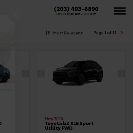
(203) 403-6890
X
OPEN
8:30 AM - 8:00 PM
Most Relevant
Page
1
of
17
New 2026
D
Toyota bZ XLE Sport
Utility FWD