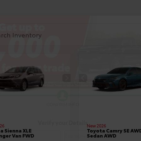
CONFIRM INFO
Verify your Details
26
New 2026
a Sienna XLE
Toyota Camry SE AW
nger Van FWD
Sedan AWD