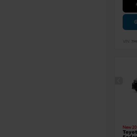
VIN:
7M
New 20
Toyot
Seda