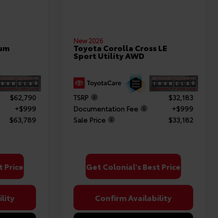
New 2026
num
Toyota Corolla Cross LE
Sport Utility AWD
$62,790
TSRP
$32,183
+$999
Documentation Fee
+$999
$63,789
Sale Price
$33,182
t Price
Get Colonial's Best Price
lity
Confirm Availability