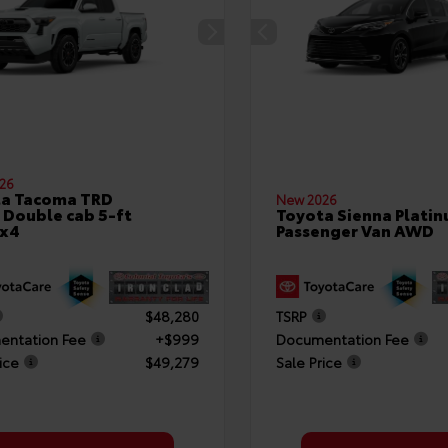
26
ta Tacoma TRD
New 2026
 Double cab 5-ft
Toyota Sienna Plati
4x4
Passenger Van AWD
$48,280
TSRP
ntation Fee
+$999
Documentation Fee
ice
$49,279
Sale Price