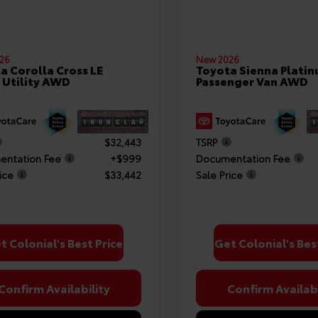
26
New 2026
a Corolla Cross LE
Toyota Sienna Plati
 Utility AWD
Passenger Van AWD
$32,443
TSRP
ntation Fee
+$999
Documentation Fee
ice
$33,442
Sale Price
t Colonial's Best Price
Get Colonial's Bes
Confirm Availability
Confirm Availabi