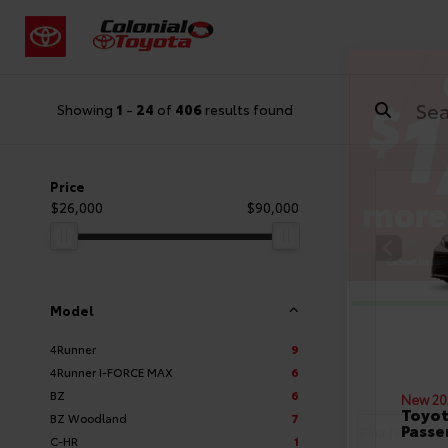
Showing
1
-
24
of
406
results found
Price
$26,000
$90,000
Model
4Runner
9
4Runner I-FORCE MAX
6
BZ
6
New 20
Toyot
BZ Woodland
7
Passe
C-HR
1