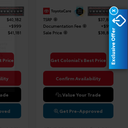
X
$40,182
TSRP
$37,838
+$999
Documentation Fee
+$999
Exclusive Offer
$41,181
Sale Price
$38,837
oyota
ded.
upon
 &
t Price
Get Colonial's Best Price
lity
Confirm Availability
rade
Value Your Trade
oved
Get Pre-Approved