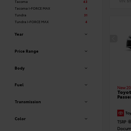
VIN:
5
Tacoma
43
Tacoma I-FORCE MAX
4
Tundra
31
Tundra I-FORCE MAX
4
Year
Price Range
Body
Fuel
New 20
Toyot
Passe
Transmission
Color
TSRP
Docume