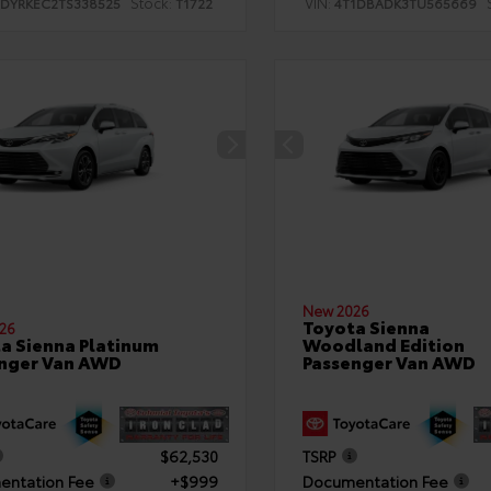
Stock:
VIN:
TDYRKEC2TS338525
T1722
4T1DBADK3TU565669
New 2026
Toyota Sienna
26
a Sienna Platinum
Woodland Edition
nger Van AWD
Passenger Van AWD
$62,530
TSRP
ntation Fee
+$999
Documentation Fee