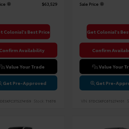
ice
$63,529
Sale Price
t Colonial's Best Price
Get Colonial's Bes
Confirm Availability
Confirm Availabi
Value Your Trade
Value Your T
Get Pre-Approved
Get Pre-Appr
Stock:
VIN:
S
DESKFC3TS274159
T1676
5TDCSKFC6TS274101