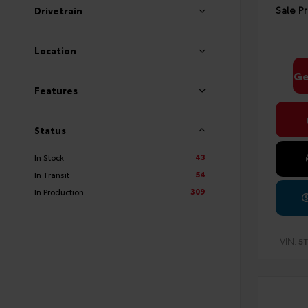
Sale Pr
Drivetrain
Location
Ge
Features
Status
43
In Stock
54
In Transit
309
In Production
VIN:
5T