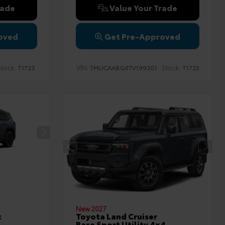
rade
Value Your Trade
oved
Get Pre-Approved
tock:
VIN:
Stock:
T1723
7MUCAABG6TV199301
T1725
New 2027
t
Toyota Land Cruiser
Base Sport Utility 4x4