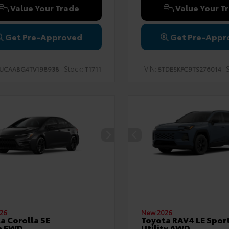
Value Your Trade
Value Your T
Get Pre-Approved
Get Pre-Appr
Stock:
VIN:
S
UCAABG4TV198938
T1711
5TDESKFC9TS276014
26
New 2026
a Corolla SE
Toyota RAV4 LE Spor
n FWD
Utility AWD