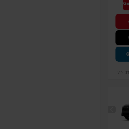
Ge
VIN:
3