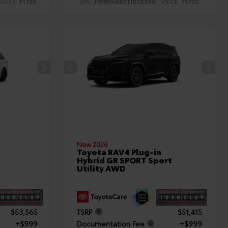
Stock:
VIN:
Stock:
T1750
JTMBFAEB5TJ028396
T1720
New 2026
Toyota RAV4 Plug-in
Hybrid GR SPORT Sport
Utility AWD
$53,565
TSRP
$51,415
+$999
Documentation Fee
+$999