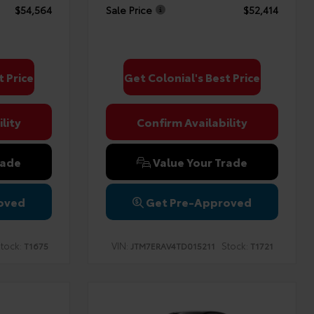
$54,564
Sale Price
$52,414
t Price
Get Colonial's Best Price
lity
Confirm Availability
rade
Value Your Trade
oved
Get Pre-Approved
tock:
VIN:
Stock:
T1675
JTM7ERAV4TD015211
T1721