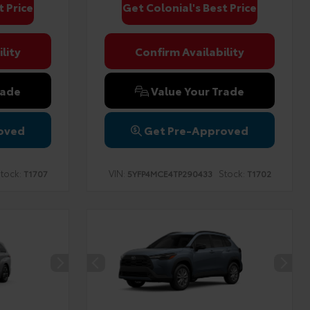
t Price
Get Colonial's Best Price
lity
Confirm Availability
rade
Value Your Trade
oved
Get Pre-Approved
tock:
VIN:
Stock:
T1707
5YFP4MCE4TP290433
T1702