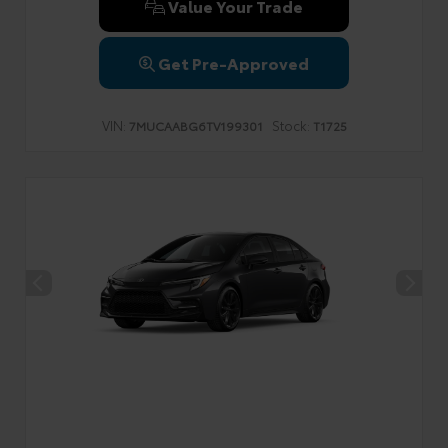
Value Your Trade
Get Pre-Approved
VIN:
Stock:
7MUCAABG6TV199301
T1725