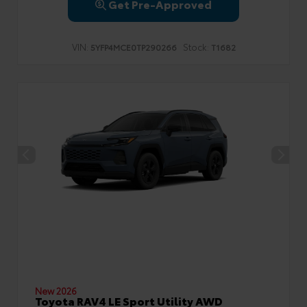
Get Pre-Approved
VIN:
Stock:
5YFP4MCE0TP290266
T1682
New 2026
Toyota RAV4 LE Sport Utility AWD