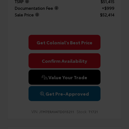
TSRP
$51,415
Documentation Fee
+$999
Sale Price
$52,414
Get Colonial's Best Price
Confirm Availability
Value Your Trade
Get Pre-Approved
VIN:
Stock:
JTM7ERAV4TD015211
T1721