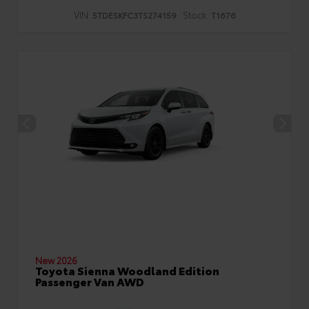
VIN:
Stock:
5TDESKFC3TS274159
T1676
New 2026
Toyota Sienna Woodland Edition
Passenger Van AWD