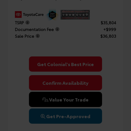
TSRP
$35,804
Documentation Fee
+$999
Sale Price
$36,803
Get Colonial's Best Price
Confirm Availability
Value Your Trade
Get Pre-Approved