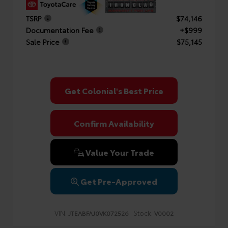
TSRP
$74,146
Documentation Fee
+$999
Sale Price
$75,145
Get Colonial's Best Price
Confirm Availability
Value Your Trade
Get Pre-Approved
VIN:
Stock:
JTEABFAJ0VK072526
V0002