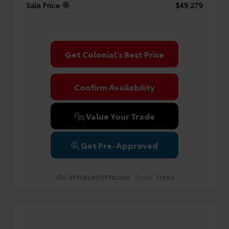
Sale Price
$49,279
Get Colonial's Best Price
Confirm Availability
Value Your Trade
Get Pre-Approved
VIN:
Stock:
3TYLB5JN1TT142300
T1693