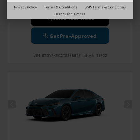
Privacy Policy
Terms & Conditions
SMS Terms & Conditions
Brand Disclaimers
Value Your Trade
Get Pre-Approved
VIN:
Stock:
5TDYRKEC2TS338525
T1722