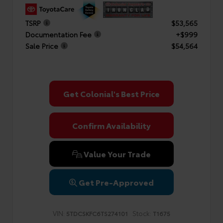
TSRP
$53,565
Documentation Fee
+$999
Sale Price
$54,564
Get Colonial's Best Price
Confirm Availability
Value Your Trade
Get Pre-Approved
VIN:
Stock:
5TDCSKFC6TS274101
T1675