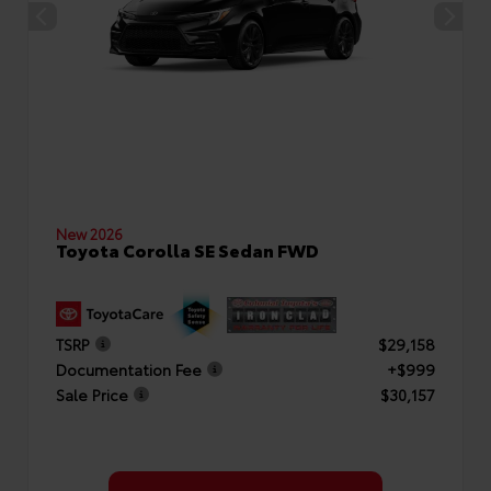
New 2026
Toyota Corolla SE Sedan FWD
TSRP
$29,158
Documentation Fee
+$999
Sale Price
$30,157