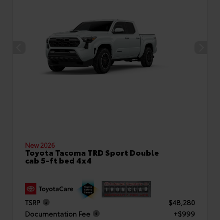
New 2026
Toyota Tacoma TRD Sport Double
cab 5-ft bed 4x4
TSRP
$48,280
Documentation Fee
+$999