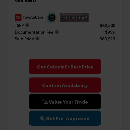
Van AWD
TSRP
$62,530
Documentation Fee
+$999
Sale Price
$63,529
Get Colonial's Best Price
Confirm Availability
Value Your Trade
Get Pre-Approved