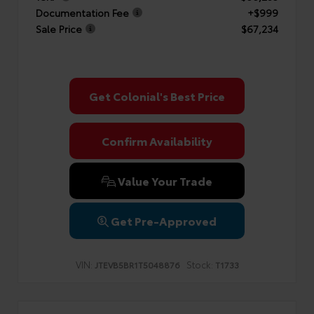
Documentation Fee
+$999
Sale Price
$67,234
Get Colonial's Best Price
Confirm Availability
Value Your Trade
Get Pre-Approved
VIN:
Stock:
JTEVB5BR1T5048876
T1733