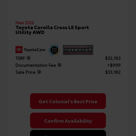
New 2026
Toyota Corolla Cross LE Sport
Utility AWD
TSRP
$32,183
Documentation Fee
+$999
Sale Price
$33,182
Get Colonial's Best Price
Confirm Availability