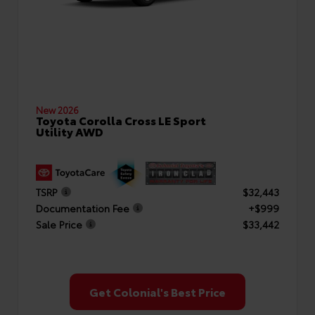
New 2026
Toyota Corolla Cross LE Sport
Utility AWD
TSRP
$32,443
Documentation Fee
+$999
Sale Price
$33,442
Get Colonial's Best Price