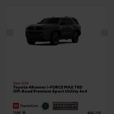
New 2026
Toyota 4Runner i-FORCE MAX TRD
Off-Road Premium Sport Utility 4x4
TSRP
$66,235