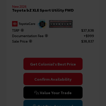
New 2026
Toyota bZ XLE Sport Utility FWD
TSRP
$37,838
Documentation Fee
+$999
Sale Price
$38,837
Get Colonial's Best Price
Confirm Availability
Value Your Trade
Get Pre-Approved