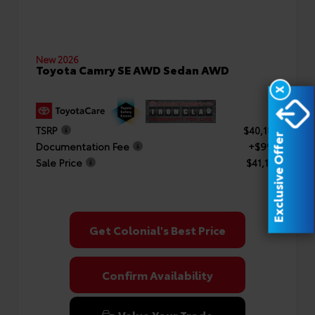
New 2026
Toyota Camry SE AWD Sedan AWD
X
TSRP
$40,182
Exclusive Offer
Documentation Fee
+$999
Sale Price
$41,181
Get Colonial's Best Price
Confirm Availability
Value Your Trade