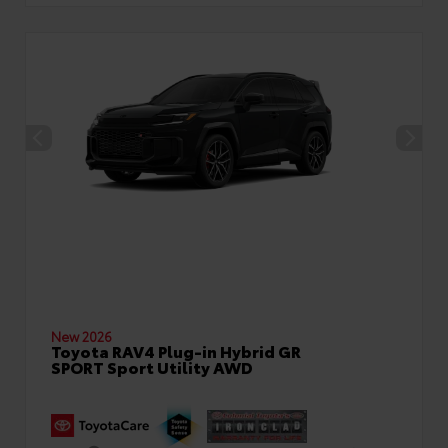
New 2026
Toyota RAV4 Plug-in Hybrid GR
SPORT Sport Utility AWD