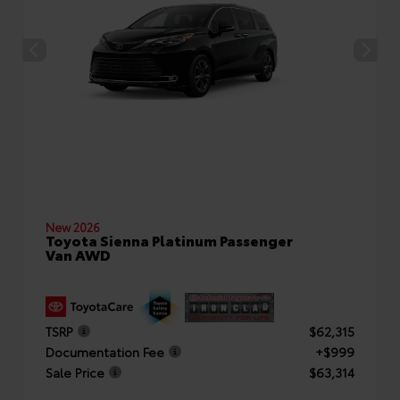
New 2026
Toyota Sienna Platinum Passenger
Van AWD
TSRP
$62,315
Documentation Fee
+$999
Sale Price
$63,314