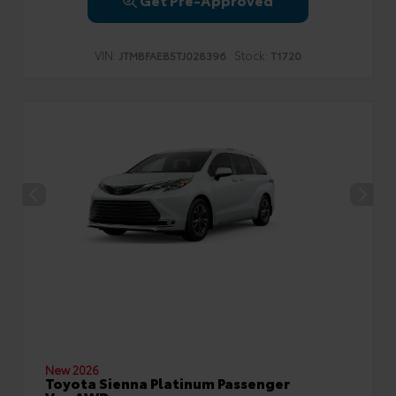
VIN:
Stock:
JTMBFAEB5TJ028396
T1720
New 2026
Toyota Sienna Platinum Passenger