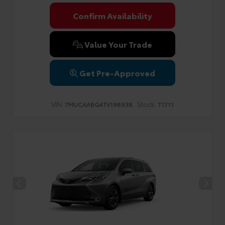
Confirm Availability
Value Your Trade
Get Pre-Approved
VIN:
Stock:
7MUCAABG4TV198938
T1711