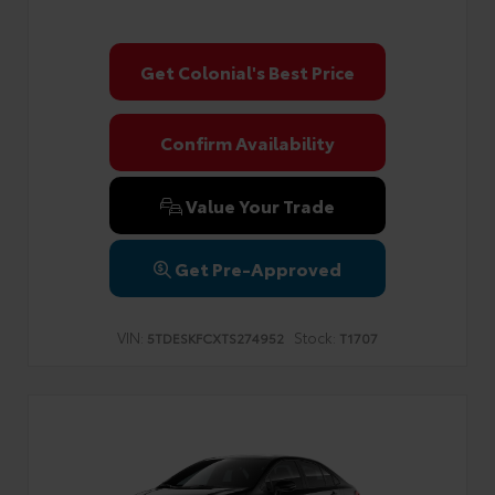
Get Colonial's Best Price
Confirm Availability
Value Your Trade
Get Pre-Approved
VIN:
Stock:
5TDESKFCXTS274952
T1707