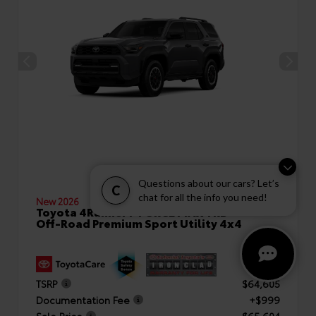
Questions about our cars? Let’s
C
chat for all the info you need!
New 2026
Toyota 4Runner i-FORCE MAX TRD
Off-Road Premium Sport Utility 4x4
TSRP
$64,605
Documentation Fee
+$999
Sale Price
$65,604