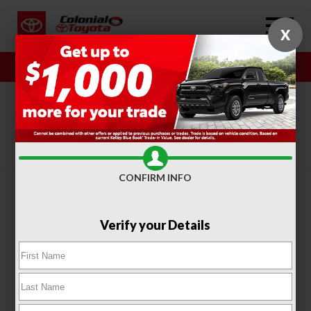
X
Sales
Service
SORT
FILTER
(406)
CONFIRM INFO
Verify your Details