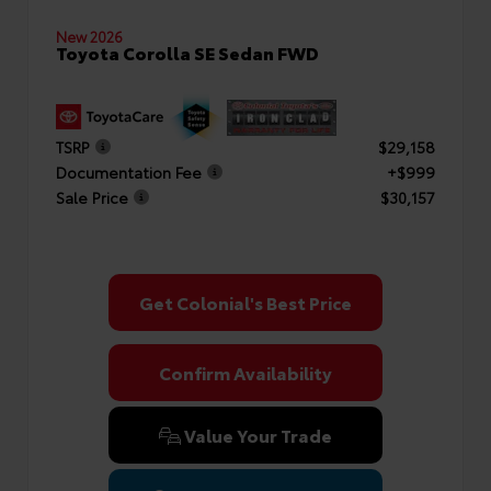
New 2026
Toyota Corolla SE Sedan FWD
TSRP
$29,158
Documentation Fee
+$999
Sale Price
$30,157
Get Colonial's Best Price
Confirm Availability
Value Your Trade