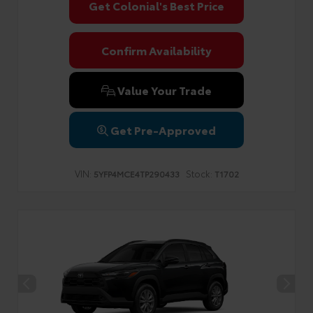
Get Colonial's Best Price
Confirm Availability
Value Your Trade
Get Pre-Approved
VIN:
Stock:
5YFP4MCE4TP290433
T1702