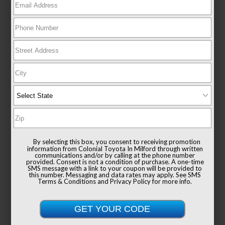
New 2026
Toyota Sienna XLE Passenger Van
FWD
TSRP
$49,235
Documentation Fee
+$999
By selecting this box, you consent to receiving promotion
Sale Price
$50,234
information from Colonial Toyota In Milford through written
communications and/or by calling at the phone number
provided. Consent is not a condition of purchase. A one-time
SMS message with a link to your coupon will be provided to
this number. Messaging and data rates may apply. See
SMS
Terms & Conditions
and
Privacy Policy
for more info.
Get Colonial's Best Price
Confirm Availability