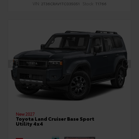
VIN:
Stock:
2T36CRAV1TC035051
T1766
New 2027
Toyota Land Cruiser Base Sport
Utility 4x4