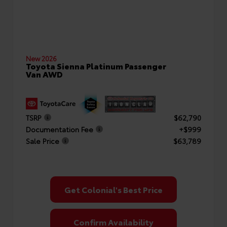
New 2026
Toyota Sienna Platinum Passenger
Van AWD
TSRP
$62,790
Documentation Fee
+$999
Sale Price
$63,789
Get Colonial's Best Price
Confirm Availability