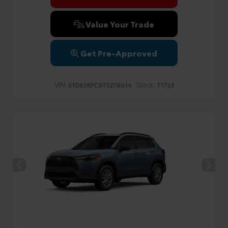
Value Your Trade
Get Pre-Approved
VIN:
Stock:
5TDESKFC9TS276014
T1723