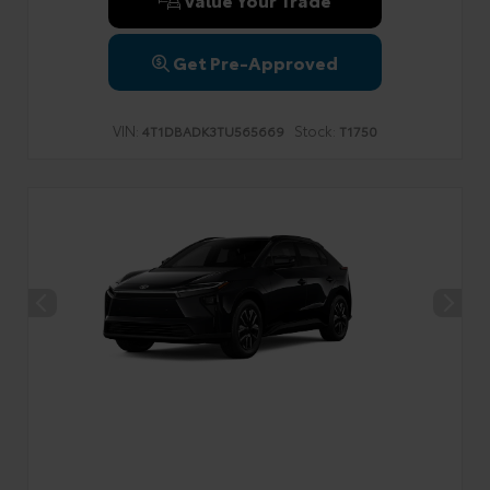
Get Pre-Approved
VIN:
Stock:
4T1DBADK3TU565669
T1750