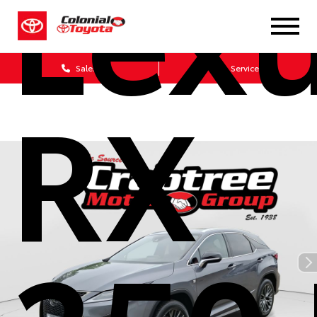
Lex
Sales
Service
RX