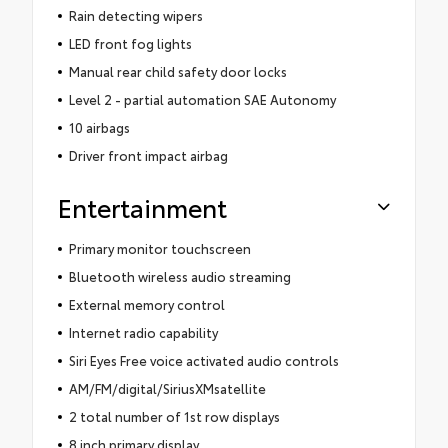
Rain detecting wipers
LED front fog lights
Manual rear child safety door locks
Level 2 - partial automation SAE Autonomy
10 airbags
Driver front impact airbag
Entertainment
Primary monitor touchscreen
Bluetooth wireless audio streaming
External memory control
Internet radio capability
Siri Eyes Free voice activated audio controls
AM/FM/digital/SiriusXMsatellite
2 total number of 1st row displays
8 inch primary display