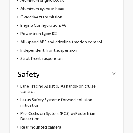
Aluminum cylinder head
Overdrive transmission
Engine Configuration: V6
Powertrain type: ICE
All-speed ABS and driveline traction control
Independent front suspension
Strut front suspension
Safety
Lane Tracing Assist (LTA) hands-on cruise
control
Lexus Safety System+ forward collision
mitigation
Pre-Collision System (PCS) w/Pedestrian
Detection
Rear mounted camera