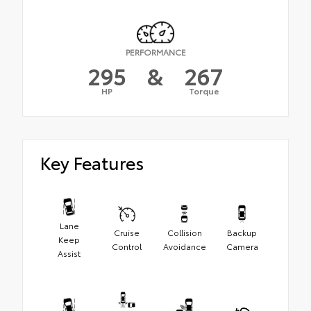
PERFORMANCE
295
&
267
HP
Torque
Key Features
Lane
Cruise
Collision
Backup
Keep
Control
Avoidance
Camera
Assist