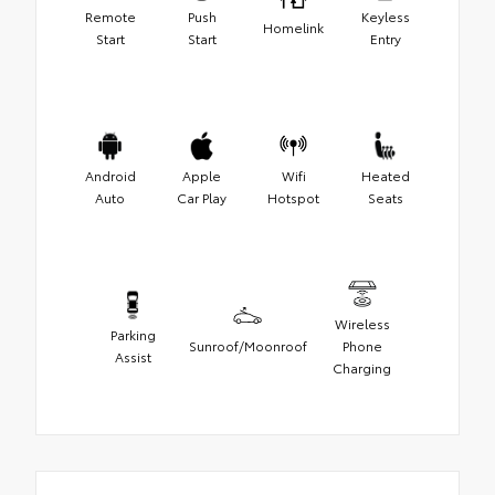
Remote
Push
Keyless
Homelink
Start
Start
Entry
Android
Apple
Wifi
Heated
Auto
Car Play
Hotspot
Seats
Wireless
Parking
Sunroof/Moonroof
Phone
Assist
Charging