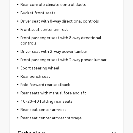
Rear console climate control ducts
Bucket front seats
Driver seat with 8-way directional controls
Front seat center armrest
Front passenger seat with 8-way directional
controls
Driver seat with 2-way power lumbar
Front passenger seat with 2-way power lumbar
Sport steering wheel
Rear bench seat
Fold forward rear seatback
Rear seats with manual fore and aft
40-20-40 folding rear seats
Rear seat center armrest
Rear seat center armrest storage
Exterior