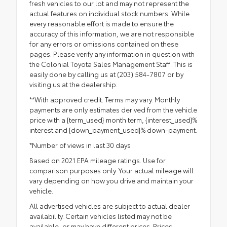
fresh vehicles to our lot and may not represent the
actual features on individual stock numbers. While
every reasonable effort is made to ensure the
accuracy of this information, we are not responsible
for any errors or omissions contained on these
pages. Please verify any information in question with
the Colonial Toyota Sales Management Staff. This is
easily done by calling us at (203) 584-7807 or by
visiting us at the dealership.
**With approved credit. Terms may vary. Monthly
payments are only estimates derived from the vehicle
price with a {term_used} month term, {interest_used}%
interest and {down_payment_used}% down-payment.
*Number of views in last 30 days
Based on 2021 EPA mileage ratings. Use for
comparison purposes only. Your actual mileage will
vary depending on how you drive and maintain your
vehicle.
All advertised vehicles are subject to actual dealer
availability. Certain vehicles listed may not be
available, or may have different prices. Prices