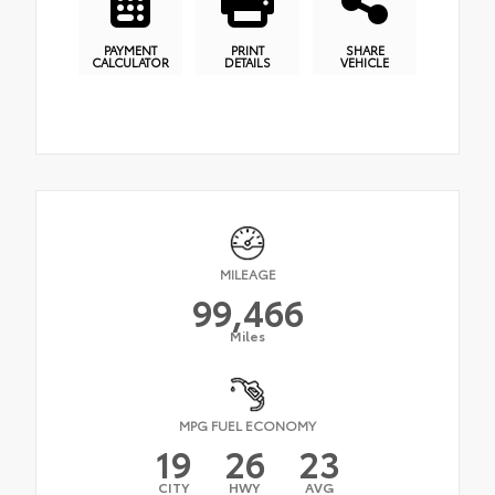
PAYMENT
PRINT
SHARE
CALCULATOR
DETAILS
VEHICLE
MILEAGE
99,466
Miles
MPG FUEL ECONOMY
19
26
23
CITY
HWY
AVG