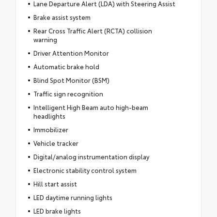
Lane Departure Alert (LDA) with Steering Assist
Brake assist system
Rear Cross Traffic Alert (RCTA) collision
warning
Driver Attention Monitor
Automatic brake hold
Blind Spot Monitor (BSM)
Traffic sign recognition
Intelligent High Beam auto high-beam
headlights
Immobilizer
Vehicle tracker
Digital/analog instrumentation display
Electronic stability control system
Hill start assist
LED daytime running lights
LED brake lights