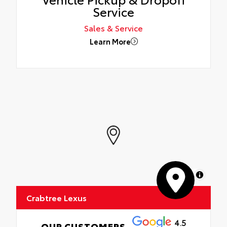
Service
Sales & Service
Learn More
MapLibre
Crabtree Lexus
4.5
OUR CUSTOMERS