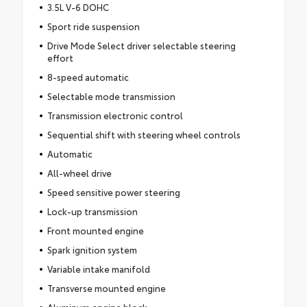
3.5L V-6 DOHC
Sport ride suspension
Drive Mode Select driver selectable steering
effort
8-speed automatic
Selectable mode transmission
Transmission electronic control
Sequential shift with steering wheel controls
Automatic
All-wheel drive
Speed sensitive power steering
Lock-up transmission
Front mounted engine
Spark ignition system
Variable intake manifold
Transverse mounted engine
Aluminum engine block