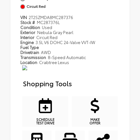
Circuit Red
VIN
2T2SZMDA8MC287376
Stock #
MC287376L
Condition
Used
Exterior
Nebula Gray Pearl
Interior
Circuit Red
Engine
3.5L V6 DOHC 24-Valve VVT-IW
Fuel Type
Drivetrain
AWD
Transmission
8-Speed Automatic
Location
Crabtree Lexus
Shopping Tools
SCHEDULE
MAKE
TEST DRIVE
OFFER