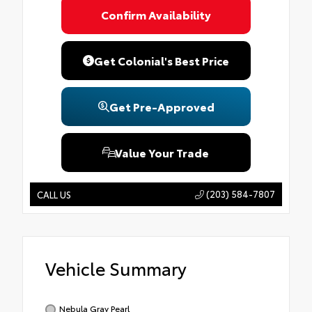
Confirm Availability
Get Colonial's Best Price
Get Pre-Approved
Value Your Trade
(203) 584-7807
CALL US
Vehicle Summary
Nebula Gray Pearl