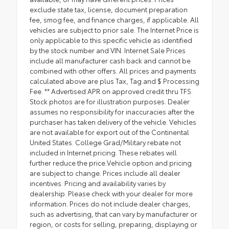
exclude state tax, license, document preparation
fee, smog fee, and finance charges, if applicable. All
vehicles are subject to prior sale. The Internet Price is
only applicable to this specific vehicle as identified
by the stock number and VIN. Internet Sale Prices
include all manufacturer cash back and cannot be
combined with other offers. All prices and payments
calculated above are plus Tax, Tag and $ Processing
Fee. ** Advertised APR on approved credit thru TFS.
Stock photos are for illustration purposes. Dealer
assumes no responsibility for inaccuracies after the
purchaser has taken delivery of the vehicle. Vehicles
are not available for export out of the Continental
United States. College Grad/Military rebate not
included in Internet pricing. These rebates will
further reduce the price.Vehicle option and pricing
are subject to change. Prices include all dealer
incentives. Pricing and availability varies by
dealership. Please check with your dealer for more
information. Prices do not include dealer charges,
such as advertising, that can vary by manufacturer or
region, or costs for selling, preparing, displaying or