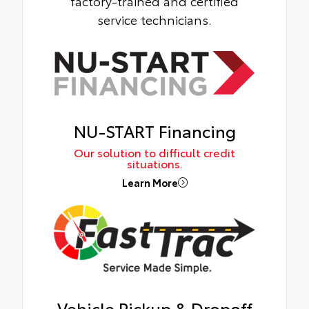
factory-trained and certified
service technicians.
NU-START Financing
Our solution to difficult credit
situations.
Learn More
Vehicle Pickup & Dropoff