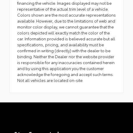
financing the vehicle. Images displayed may not be
representative of the actual trim level of a vehicle.
Colors shown are the most accurate representations
available. However, due to the limitations of web and
monitor color display, we cannot guarantee that the
colors depicted will exactly match the color of the
car. Information provided is believed accurate but all
specifications, pricing, and availability must be
confirmed in writing (directly) with the dealer to be
binding. Neither the Dealer nor the website provider
is responsible for any inaccuracies contained herein
and by using this application you the customer
acknowledge the foregoing and accept such terms.
Not all vehicles are located on-site.