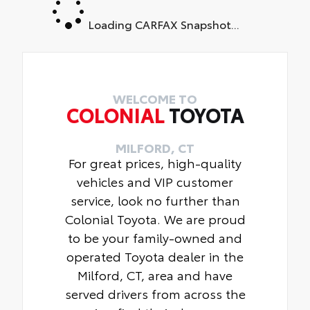
Loading CARFAX Snapshot...
WELCOME TO
COLONIAL
TOYOTA
MILFORD, CT
For great prices, high-quality
vehicles and VIP customer
service, look no further than
Colonial Toyota. We are proud
to be your family-owned and
operated Toyota dealer in the
Milford, CT, area and have
served drivers from across the