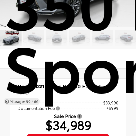
350 
Spo
Used 2021
Lexus RX 350 F Sport
AWD
Mileage: 99,466
List Price
$33,990
Documentation Fee
+$999
Sale Price
$34,989