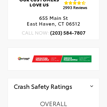
LOVE US
2993 Reviews
655 Main St
East Haven, CT 06512
CALL NOW:
(203) 584-7807
Crash Safety Ratings
OVERALL