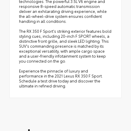
technologies. The powerful 3.5L V6 engine and
responsive 8-speed automatic transmission
deliver an exhilarating driving experience, while
the all-wheel-drive system ensures confident
handling in all conditions.
The RX 350 F Sport's striking exterior features bold
styling cues, including 20-inch F SPORT wheels, a
distinctive front grille, and sleek LED lighting. This
SUV's commanding presence is matched by its
exceptional versatility, with ample cargo space
and a user-friendly infotainment system to keep
you connected on the go.
Experience the pinnacle of luxury and
performance in the 2021 Lexus RX 350 F Sport.
Schedule a test drive today and discover the
ultimate in refined driving.