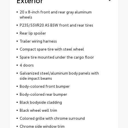
20 x 8-inch front and rear gray aluminum
wheels
P235/55VR20 AS BSW front and rear tires
Rear lip spoiler
Trailer wiring harness
Compact spare tire with steel wheel
Spare tire mounted under the cargo floor
4 doors
Galvanized steel/aluminum body panels with
side impact beams
Body-colored front bumper
Body-colored rear bumper
Black bodyside cladding
Black wheel well trim
Colored grille with chrome surround
Chrome side window trim