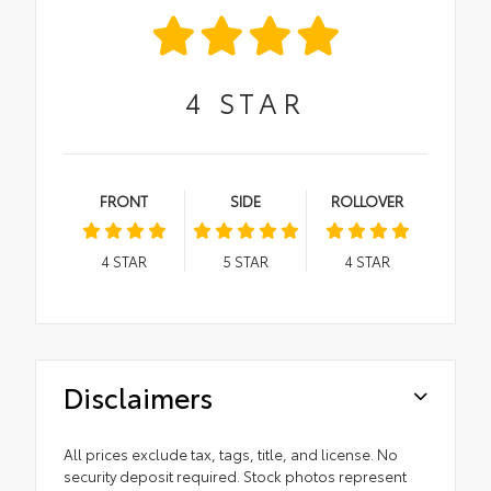
4
STAR
FRONT
SIDE
ROLLOVER
4
STAR
5
STAR
4
STAR
Disclaimers
All prices exclude tax, tags, title, and license. No
security deposit required. Stock photos represent