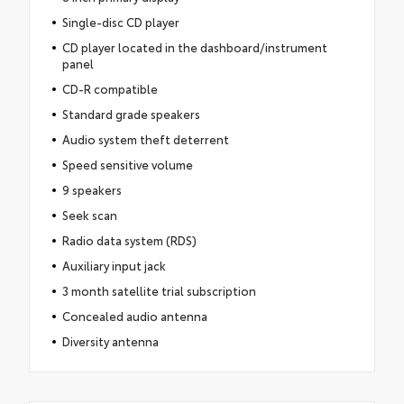
Single-disc CD player
CD player located in the dashboard/instrument
panel
CD-R compatible
Standard grade speakers
Audio system theft deterrent
Speed sensitive volume
9 speakers
Seek scan
Radio data system (RDS)
Auxiliary input jack
3 month satellite trial subscription
Concealed audio antenna
Diversity antenna