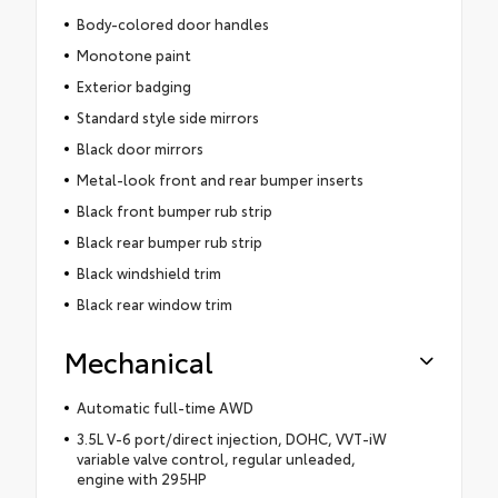
Body-colored door handles
Monotone paint
Exterior badging
Standard style side mirrors
Black door mirrors
Metal-look front and rear bumper inserts
Black front bumper rub strip
Black rear bumper rub strip
Black windshield trim
Black rear window trim
Mechanical
Automatic full-time AWD
3.5L V-6 port/direct injection, DOHC, VVT-iW
variable valve control, regular unleaded,
engine with 295HP