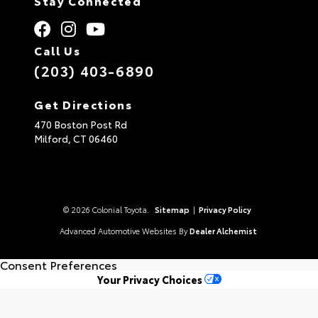
Stay Connected
Call Us
(203) 403-6890
Get Directions
470 Boston Post Rd
Milford,
CT
06460
© 2026 Colonial Toyota.
Sitemap
|
Privacy Policy
Advanced Automotive Websites By
Dealer Alchemist
Consent Preferences
Your Privacy Choices