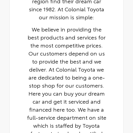
region find their dream car
since 1982. At Colonial Toyota
our mission is simple:
We believe in providing the
best products and services for
the most competitive prices.
Our customers depend on us
to provide the best and we
deliver. At Colonial Toyota we
are dedicated to being a one-
stop shop for our customers.
Here you can buy your dream
car and get it serviced and
financed here too. We have a
full-service department on site
which is staffed by Toyota