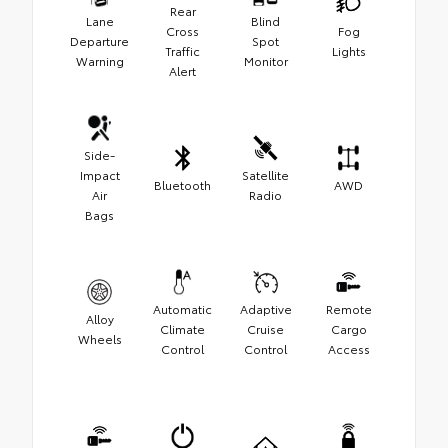
Rear
Lane
Blind
Cross
Fog
Departure
Spot
Traffic
Lights
Warning
Monitor
Alert
Side-
Impact
Satellite
Bluetooth
AWD
Air
Radio
Bags
Automatic
Adaptive
Remote
Alloy
Climate
Cruise
Cargo
Wheels
Control
Control
Access