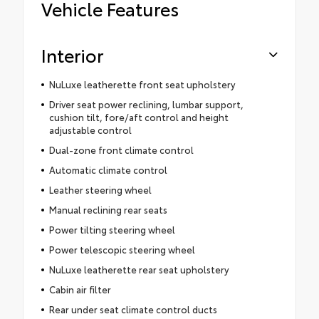
Vehicle Features
Interior
NuLuxe leatherette front seat upholstery
Driver seat power reclining, lumbar support,
cushion tilt, fore/aft control and height
adjustable control
Dual-zone front climate control
Automatic climate control
Leather steering wheel
Manual reclining rear seats
Power tilting steering wheel
Power telescopic steering wheel
NuLuxe leatherette rear seat upholstery
Cabin air filter
Rear under seat climate control ducts