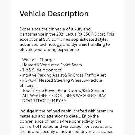
Vehicle Description
Experience the pinnacle of luxury and
performance in the 2021 Lexus RX 350 F Sport. This
exceptional SUV combines sophisticated style,
advanced technology, and dynamic handling to
elevate your driving experience.
- Wireless Charger
- Heated & Ventilated Front Seats
- Tilt & Slide Moonroof
- Intuitive Parking Assist & Rr Cross Traffic Alert
- F SPORT Heated Steering Wheel w/Paddle
Shifters
- Touch-Free Power Rear Door w/Kick Sensor
- ALL-WEATHER FLOOR LINERS W/CARGO TRAY
- DOOR EDGE FILM BY 3M
Indulge in the refined cabin, crafted with premium
materials and attention to detail. Enjoy the
convenience of hands-free connectivity, the
comfort of heated and ventilated front seats, and
the added security of advanced driver-assistance