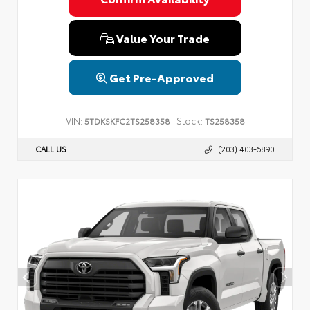
Value Your Trade
Get Pre-Approved
VIN:
Stock:
5TDKSKFC2TS258358
TS258358
CALL US
(203) 403-6890