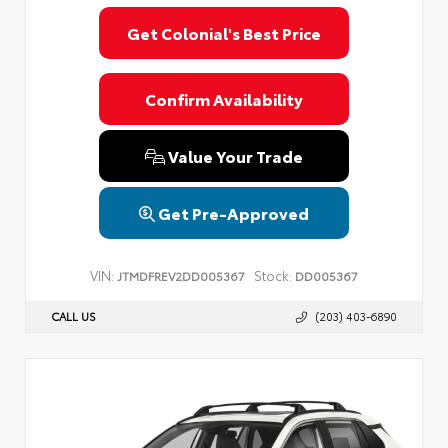
Get Colonial's Best Price
Confirm Availability
Value Your Trade
Get Pre-Approved
VIN:
Stock:
JTMDFREV2DD005367
DD005367
CALL US
(203) 403-6890