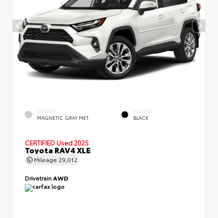
EXTERIOR
INTERIOR
MAGNETIC GRAY MET.
BLACK
CERTIFIED
Used 2025
Toyota RAV4 XLE
Mileage
29,012
Drivetrain
AWD