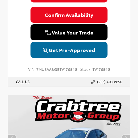
Confirm Availability
Value Your Trade
Get Pre-Approved
VIN:
Stock:
7MUEAABG8TV176546
TV176546
CALL US
(203) 403-6890