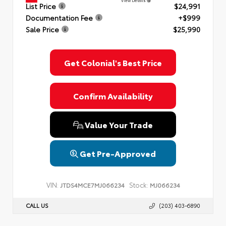
View Details
List Price
$24,991
Documentation Fee
+$999
Sale Price
$25,990
Get Colonial's Best Price
Confirm Availability
Value Your Trade
Get Pre-Approved
VIN:
Stock:
JTDS4MCE7MJ066234
MJ066234
CALL US
(203) 403-6890