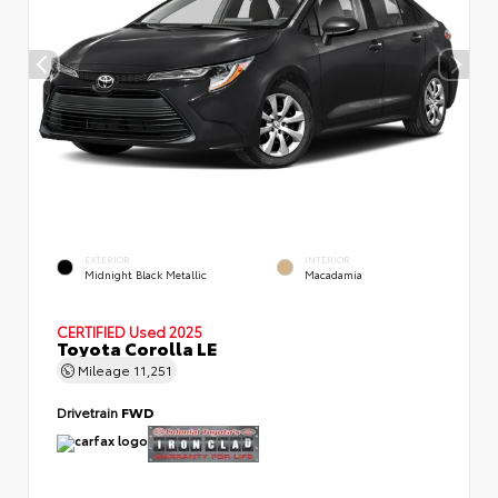
EXTERIOR
INTERIOR
Midnight Black Metallic
Macadamia
CERTIFIED
Used 2025
Toyota Corolla LE
Mileage
11,251
Drivetrain
FWD