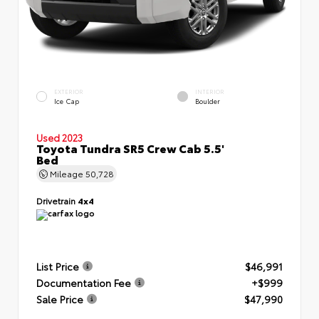
EXTERIOR
INTERIOR
Ice Cap
Boulder
Used 2023
Toyota Tundra SR5 Crew Cab 5.5'
Bed
Mileage
50,728
Drivetrain
4x4
List Price
$46,991
Documentation Fee
+$999
Sale Price
$47,990