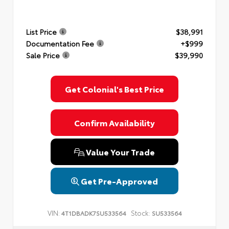
List Price
$38,991
Documentation Fee
+$999
Sale Price
$39,990
Get Colonial's Best Price
Confirm Availability
Value Your Trade
Get Pre-Approved
VIN:
Stock:
4T1DBADK7SU533564
SU533564