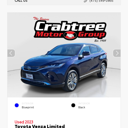
CALL US
(475) 549-0865
EXTERIOR
INTERIOR
Blueprint
Black
Used 2023
Toyota Venza Limited