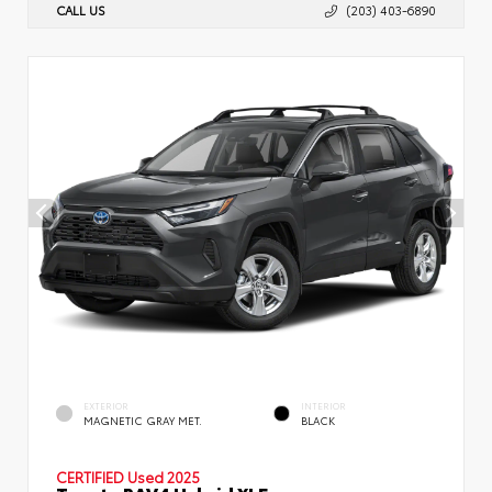
CALL US
(203) 403-6890
EXTERIOR
INTERIOR
MAGNETIC GRAY MET.
BLACK
CERTIFIED
Used 2025