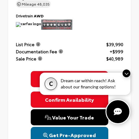
Mileage
48,035
Drivetrain
AWD
List Price
$39,990
Documentation Fee
+$999
Sale Price
$40,989
Get Colonial's Best Price
Dream car within reach! Ask
C
about our financing options!
Confirm Availability
Value Your Trade
Get Pre-Approved