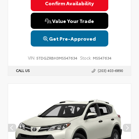
Confirm Availability
Value Your Trade
Get Pre-Approved
VIN:
Stock:
5TDGZRBH3MS547634
MS547634
CALL US
(203) 403-6890