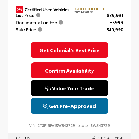
GOLD CERTIFIED
View Details
List Price
$39,991
Documentation Fee
+$999
Sale Price
$40,990
Get Colonial's Best Price
Confirm Availability
Value Your Trade
Get Pre-Approved
VIN:
Stock:
2T3P1RFV1SW543729
SW543729
CALL US
(203) 403-6890