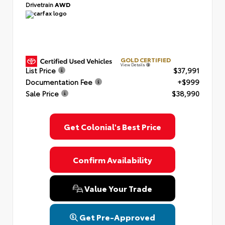
Drivetrain
AWD
GOLD CERTIFIED
View Details
List Price
$37,991
Documentation Fee
+$999
Sale Price
$38,990
Get Colonial's Best Price
Confirm Availability
Value Your Trade
Get Pre-Approved