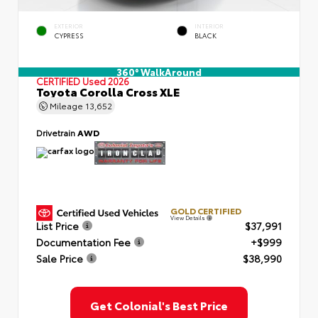
EXTERIOR
INTERIOR
CYPRESS
BLACK
360° WalkAround
CERTIFIED
Used 2026
Toyota Corolla Cross XLE
Mileage
13,652
Drivetrain
AWD
GOLD CERTIFIED
View Details
List Price
$37,991
Documentation Fee
+$999
Sale Price
$38,990
Get Colonial's Best Price