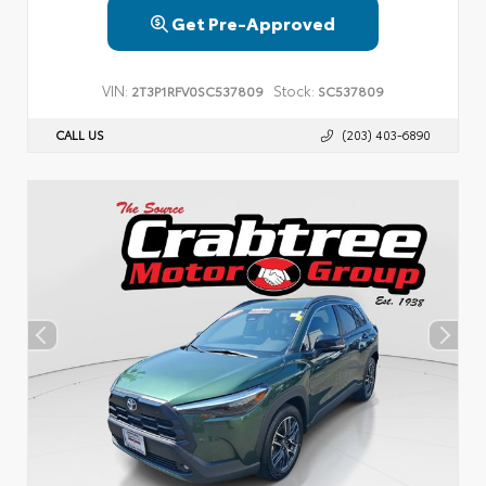
Get Pre-Approved
VIN:
Stock:
2T3P1RFV0SC537809
SC537809
CALL US
(203) 403-6890