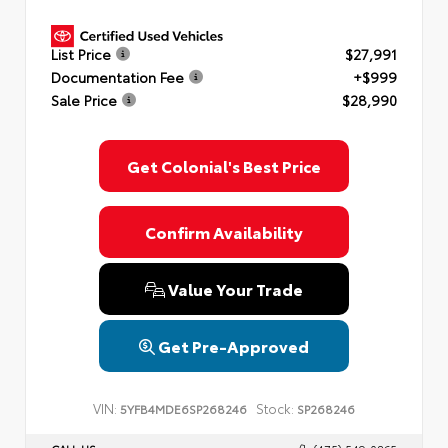
List Price
$27,991
Documentation Fee
+$999
Sale Price
$28,990
Get Colonial's Best Price
Confirm Availability
Value Your Trade
Get Pre-Approved
VIN:
Stock:
5YFB4MDE6SP268246
SP268246