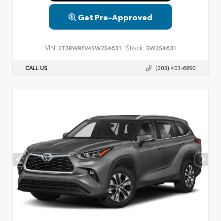
Get Pre-Approved
VIN:
Stock:
2T3RWRFV4SW254631
SW254631
CALL US
(203) 403-6890