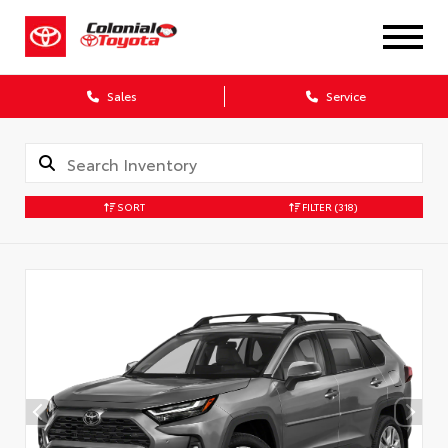
X
Sales
Service
SORT
FILTER
(318)
CONFIRM INFO
Verify your Details