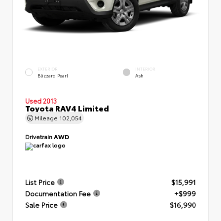
EXTERIOR
INTERIOR
Blizzard Pearl
Ash
Used 2013
Toyota RAV4 Limited
Mileage
102,054
Drivetrain
AWD
List Price
$15,991
Documentation Fee
+$999
Sale Price
$16,990