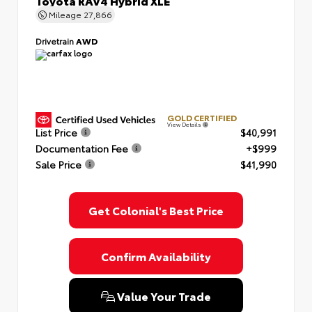
Toyota RAV4 Hybrid XLE
Mileage
27,866
Drivetrain
AWD
GOLD CERTIFIED
View Details
List Price
$40,991
Documentation Fee
+$999
Sale Price
$41,990
Get Colonial's Best Price
Confirm Availability
Value Your Trade