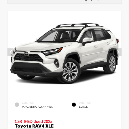
EXTERIOR
INTERIOR
MAGNETIC GRAY MET.
BLACK
CERTIFIED
Used 2025
Toyota RAV4 XLE