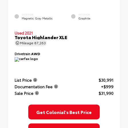
EXTERIOR
INTERIOR
Magnetic Gray Metallic
Graphite
Used 2021
Toyota Highlander XLE
Mileage
87,263
Drivetrain
AWD
List Price
$30,991
Documentation Fee
+$999
Sale Price
$31,990
Get Colonial's Best Price