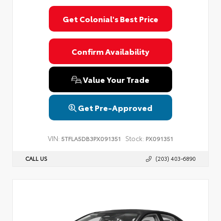
Get Colonial's Best Price
Confirm Availability
Value Your Trade
Get Pre-Approved
VIN:
Stock:
5TFLA5DB3PX091351
PX091351
CALL US
(203) 403-6890