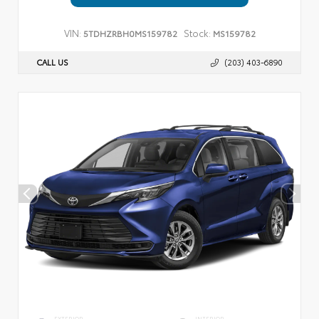
VIN:
Stock:
5TDHZRBH0MS159782
MS159782
CALL US
(203) 403-6890