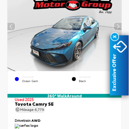
X
Exclusive Offer
EXTERIOR
INTERIOR
Ocean Gem
Black
360° WalkAround
Used 2025
Toyota Camry SE
Mileage
6,779
Drivetrain
AWD