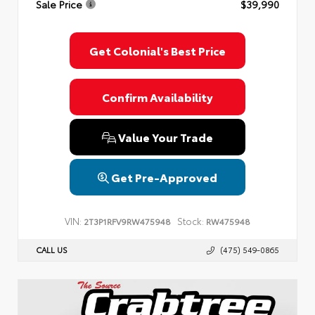
Sale Price
$39,990
Privacy Policy
Terms & Conditions
SMS Terms & Conditions
Brand Disclaimers
Get Colonial's Best Price
Confirm Availability
Value Your Trade
Get Pre-Approved
VIN:
Stock:
2T3P1RFV9RW475948
RW475948
CALL US
(475) 549-0865