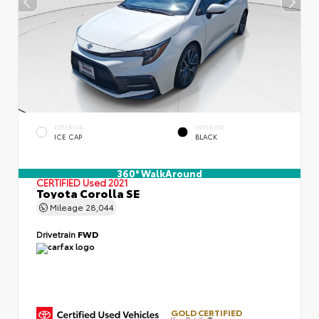
EXTERIOR
INTERIOR
ICE CAP
BLACK
360° WalkAround
CERTIFIED
Used 2021
Toyota Corolla SE
Mileage
28,044
Drivetrain
FWD
GOLD CERTIFIED