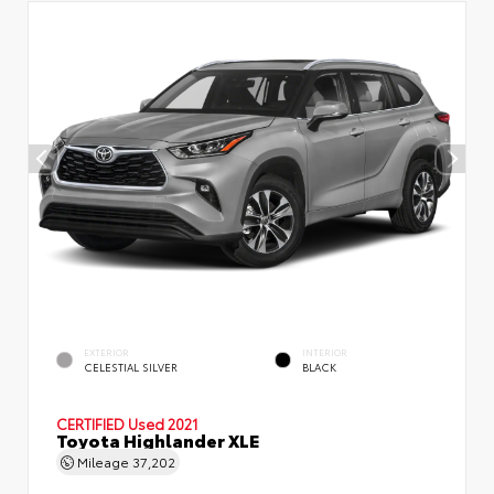
EXTERIOR
INTERIOR
CELESTIAL SILVER
BLACK
CERTIFIED
Used 2021
Toyota Highlander XLE
Mileage
37,202