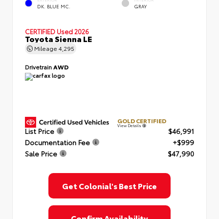
EXTERIOR
INTERIOR
DK. BLUE MC.
GRAY
CERTIFIED
Used 2026
Toyota Sienna LE
Mileage
4,295
Drivetrain
AWD
GOLD CERTIFIED
View Details
List Price
$46,991
Documentation Fee
+$999
Sale Price
$47,990
Get Colonial's Best Price
Confirm Availability