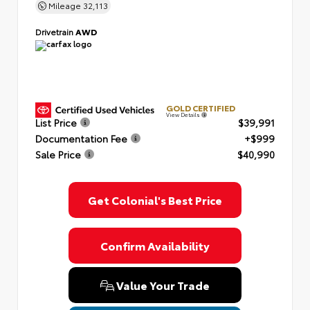
Mileage
32,113
Drivetrain
AWD
GOLD CERTIFIED
View Details
List Price
$39,991
Documentation Fee
+$999
Sale Price
$40,990
Get Colonial's Best Price
Confirm Availability
Value Your Trade