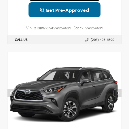
Get Pre-Approved
VIN:
Stock:
2T3RWRFV4SW254631
SW254631
CALL US
(203) 403-6890