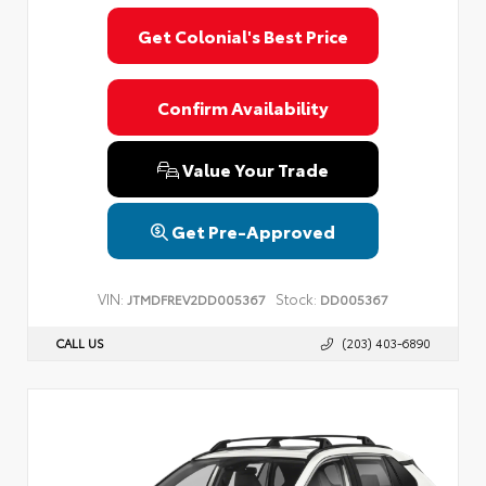
Get Colonial's Best Price
Confirm Availability
Value Your Trade
Get Pre-Approved
VIN:
Stock:
JTMDFREV2DD005367
DD005367
CALL US
(203) 403-6890