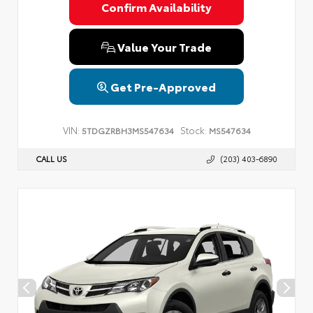
Confirm Availability
Value Your Trade
Get Pre-Approved
VIN:
Stock:
5TDGZRBH3MS547634
MS547634
CALL US
(203) 403-6890