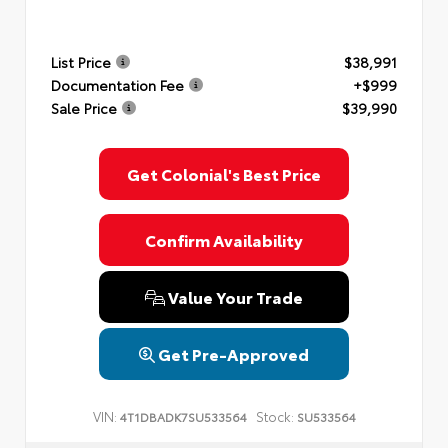
List Price
$38,991
Documentation Fee
+$999
Sale Price
$39,990
Get Colonial's Best Price
Confirm Availability
Value Your Trade
Get Pre-Approved
VIN:
Stock:
4T1DBADK7SU533564
SU533564