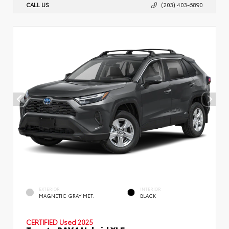
CALL US
(203) 403-6890
EXTERIOR
INTERIOR
MAGNETIC GRAY MET.
BLACK
CERTIFIED
Used 2025