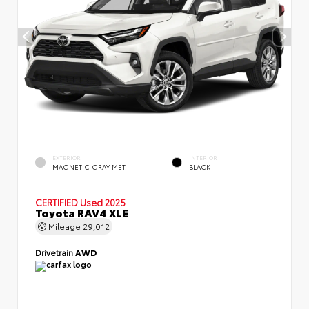
EXTERIOR
INTERIOR
MAGNETIC GRAY MET.
BLACK
CERTIFIED
Used 2025
Toyota RAV4 XLE
Mileage
29,012
Drivetrain
AWD