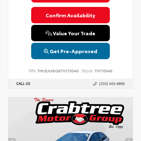
Confirm Availability
Value Your Trade
Get Pre-Approved
VIN:
Stock:
7MUEAABG8TV176546
TV176546
CALL US
(203) 403-6890