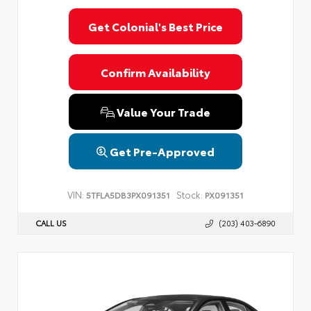
Get Colonial's Best Price
Confirm Availability
Value Your Trade
Get Pre-Approved
VIN:
Stock:
5TFLA5DB3PX091351
PX091351
CALL US
(203) 403-6890