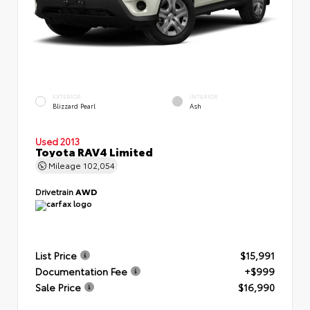
EXTERIOR
INTERIOR
Blizzard Pearl
Ash
Used 2013
Toyota RAV4 Limited
Mileage
102,054
Drivetrain
AWD
List Price
$15,991
Documentation Fee
+$999
Sale Price
$16,990