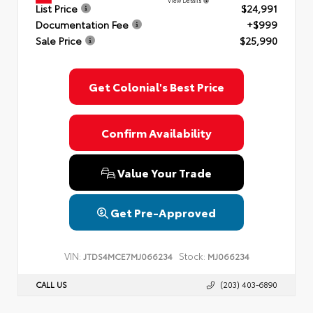
View Details
List Price
$24,991
Documentation Fee
+$999
Sale Price
$25,990
Get Colonial's Best Price
Confirm Availability
Value Your Trade
Get Pre-Approved
VIN:
Stock:
JTDS4MCE7MJ066234
MJ066234
CALL US
(203) 403-6890