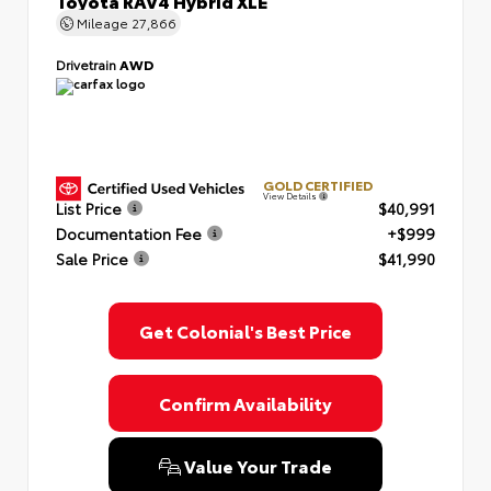
Toyota RAV4 Hybrid XLE
Mileage
27,866
Drivetrain
AWD
GOLD CERTIFIED
View Details
List Price
$40,991
Documentation Fee
+$999
Sale Price
$41,990
Get Colonial's Best Price
Confirm Availability
Value Your Trade