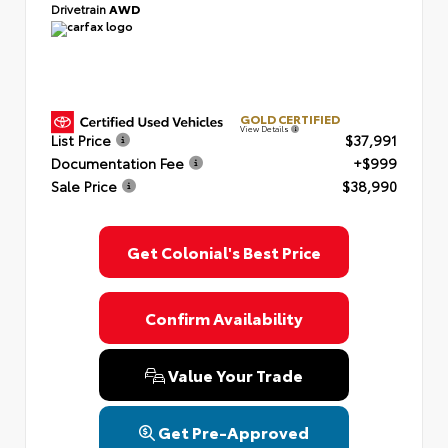
Drivetrain
AWD
GOLD CERTIFIED
View Details
List Price
$37,991
Documentation Fee
+$999
Sale Price
$38,990
Get Colonial's Best Price
Confirm Availability
Value Your Trade
Get Pre-Approved