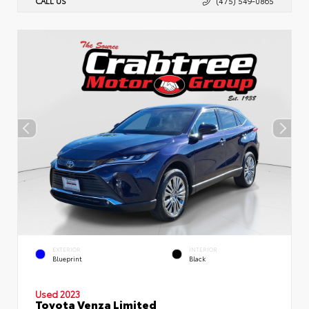
CALL US
(475) 549-0865
EXTERIOR
INTERIOR
Blueprint
Black
Used 2023
Toyota Venza Limited