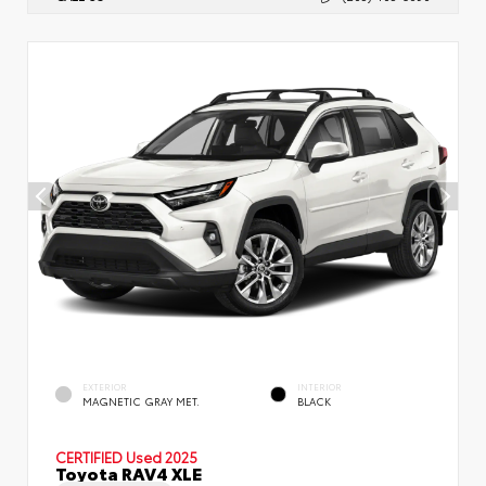
EXTERIOR
INTERIOR
MAGNETIC GRAY MET.
BLACK
CERTIFIED
Used 2025
Toyota RAV4 XLE