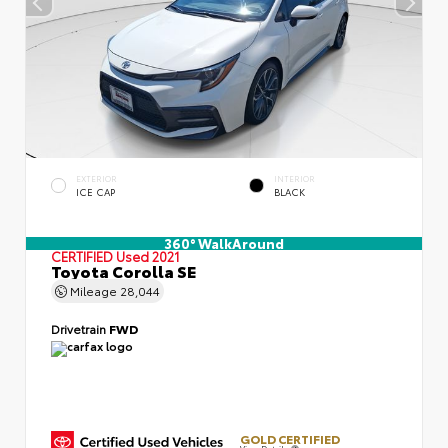
EXTERIOR
INTERIOR
ICE CAP
BLACK
360° WalkAround
CERTIFIED
Used 2021
Toyota Corolla SE
Mileage
28,044
Drivetrain
FWD
GOLD CERTIFIED