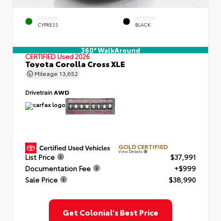
EXTERIOR
INTERIOR
CYPRESS
BLACK
360° WalkAround
CERTIFIED
Used 2026
Toyota Corolla Cross XLE
Mileage
13,652
Drivetrain
AWD
GOLD CERTIFIED
View Details
List Price
$37,991
Documentation Fee
+$999
Sale Price
$38,990
Get Colonial's Best Price