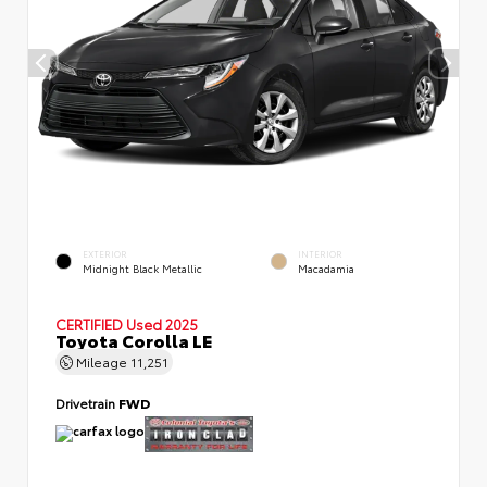
EXTERIOR
INTERIOR
Midnight Black Metallic
Macadamia
CERTIFIED
Used 2025
Toyota Corolla LE
Mileage
11,251
Drivetrain
FWD