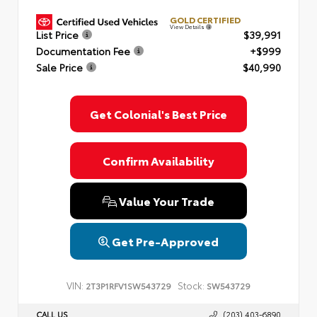
GOLD CERTIFIED
View Details
List Price
$39,991
Documentation Fee
+$999
Sale Price
$40,990
Get Colonial's Best Price
Confirm Availability
Value Your Trade
Get Pre-Approved
VIN:
Stock:
2T3P1RFV1SW543729
SW543729
CALL US
(203) 403-6890