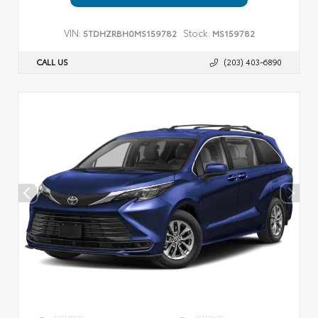
VIN:
Stock:
5TDHZRBH0MS159782
MS159782
CALL US
(203) 403-6890