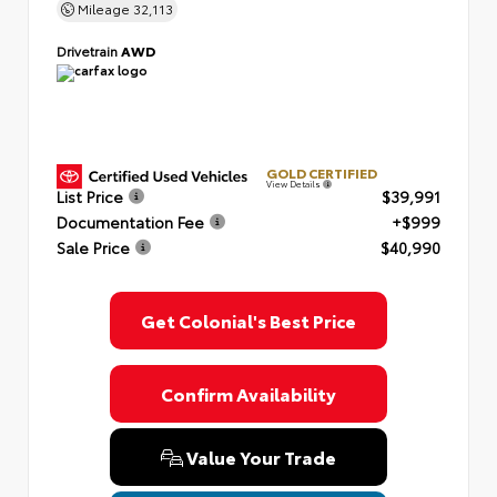
Mileage
32,113
Drivetrain
AWD
GOLD CERTIFIED
View Details
List Price
$39,991
Documentation Fee
+$999
Sale Price
$40,990
Get Colonial's Best Price
Confirm Availability
Value Your Trade