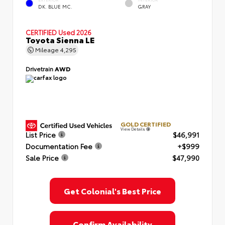
EXTERIOR
INTERIOR
DK. BLUE MC.
GRAY
CERTIFIED
Used 2026
Toyota Sienna LE
Mileage
4,295
Drivetrain
AWD
GOLD CERTIFIED
View Details
List Price
$46,991
Documentation Fee
+$999
Sale Price
$47,990
Get Colonial's Best Price
Confirm Availability