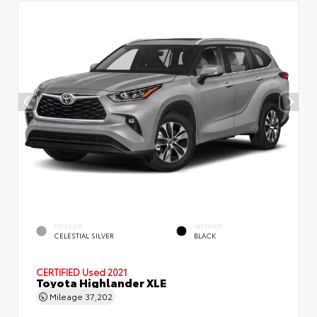
EXTERIOR
INTERIOR
CELESTIAL SILVER
BLACK
CERTIFIED
Used 2021
Toyota Highlander XLE
Mileage
37,202