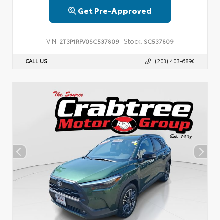
Get Pre-Approved
VIN:
Stock:
2T3P1RFV0SC537809
SC537809
CALL US
(203) 403-6890