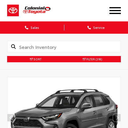
X
Sales
Service
SORT
FILTER
(318)
CONFIRM INFO
Verify your Details