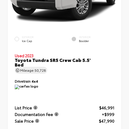
EXTERIOR
INTERIOR
Ice Cap
Boulder
Used 2023
Toyota Tundra SR5 Crew Cab 5.5'
Bed
Mileage
50,728
Drivetrain
4x4
List Price
$46,991
Documentation Fee
+$999
Sale Price
$47,990