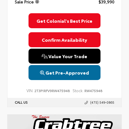
Sale Price
$39,990
Privacy Policy
Terms & Conditions
SMS Terms & Conditions
Brand Disclaimers
Get Colonial's Best Price
Confirm Availability
Value Your Trade
Get Pre-Approved
VIN:
Stock:
2T3P1RFV9RW475948
RW475948
CALL US
(475) 549-0865