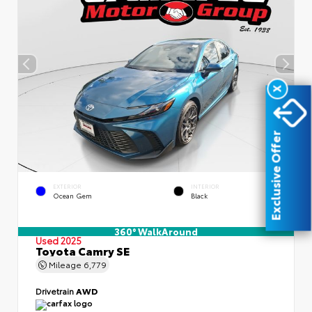
X
Exclusive Offer
EXTERIOR
INTERIOR
Ocean Gem
Black
360° WalkAround
Used 2025
Toyota Camry SE
Mileage
6,779
Drivetrain
AWD