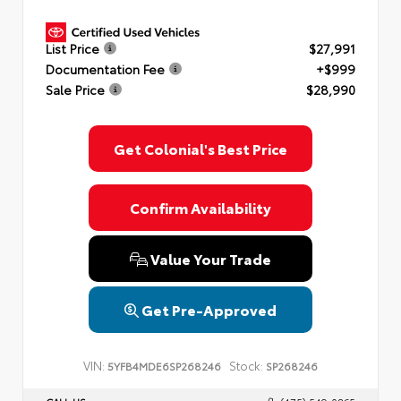
List Price
$27,991
Documentation Fee
+$999
Sale Price
$28,990
Get Colonial's Best Price
Confirm Availability
Value Your Trade
Get Pre-Approved
VIN:
Stock:
5YFB4MDE6SP268246
SP268246