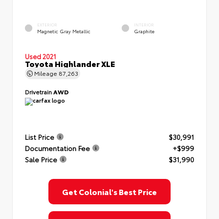
EXTERIOR
INTERIOR
Magnetic Gray Metallic
Graphite
Used 2021
Toyota Highlander XLE
Mileage
87,263
Drivetrain
AWD
List Price
$30,991
Documentation Fee
+$999
Sale Price
$31,990
Get Colonial's Best Price