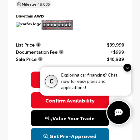
Mileage
48,035
Drivetrain
AWD
List Price
$39,990
Documentation Fee
+$999
Sale Price
$40,989
Exploring car financing? Chat
Get Colonial's Best Price
C
now for easy plans and
applications!
Confirm Availability
Value Your Trade
Get Pre-Approved