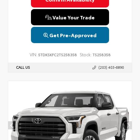
Value Your Trade
Get Pre-Approved
VIN:
Stock:
5TDKSKFC2TS258358
TS258358
CALL US
(203) 403-6890